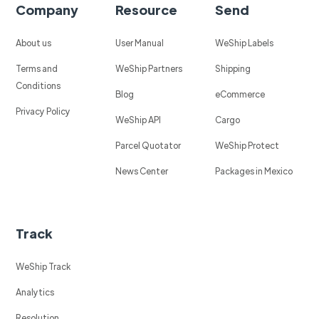
Company
Resource
Send
About us
User Manual
WeShip Labels
Terms and
WeShip Partners
Shipping
Conditions
Blog
eCommerce
Privacy Policy
WeShip API
Cargo
Parcel Quotator
WeShip Protect
News Center
Packages in Mexico
Track
WeShip Track
Analytics
Resolution