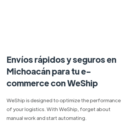
Envíos rápidos y seguros en
Michoacán para tu e-
commerce con WeShip
WeShip is designed to optimize the performance
of your logistics. With WeShip, forget about
manual work and start automating.