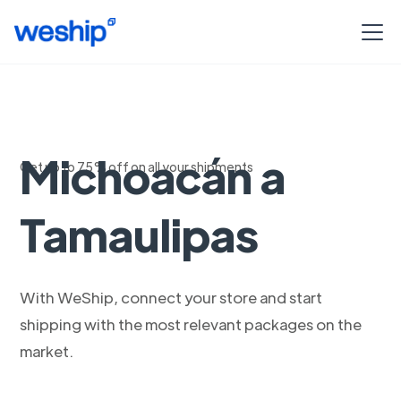
Servicio de envio
Michoacán a
Get up to 75% off on all your shipments
Tamaulipas
With WeShip, connect your store and start
shipping with the most relevant packages on the
market.