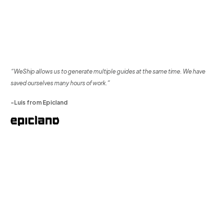
“WeShip allows us to generate multiple guides at the same time. We have
saved ourselves many hours of work.”
-Luis from Epicland