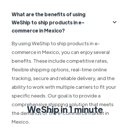
What are the benefits of using
WeShip to ship products in e-
commerce in Mexico?
By using WeShip to ship products in e-
commerce in Mexico, you can enjoy several
benefits. These include competitive rates,
flexible shipping options, real-time online
tracking, secure and reliable delivery, and the
ability to work with multiple carriers to fit your
specific needs. Our goal is to provide a
comprehensive shipping solution that meets
WeShip in 1 minute
the demands of the e-commerce market in
Mexico.