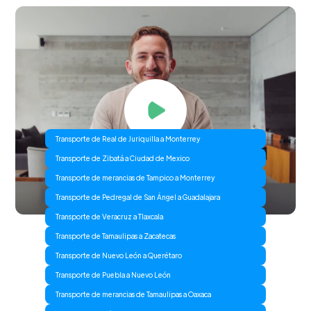
Transporte de Real de Juriquilla a Monterrey
Transporte de Zibatá a Ciudad de Mexico
Transporte de merancias de Tampico a Monterrey
Transporte de Pedregal de San Ángel a Guadalajara
Transporte de Veracruz a Tlaxcala
Transporte de Tamaulipas a Zacatecas
Transporte de Nuevo León a Querétaro
Transporte de Puebla a Nuevo León
Transporte de merancias de Tamaulipas a Oaxaca