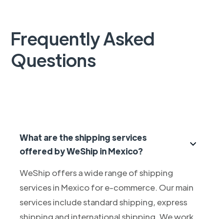
Frequently Asked
Questions
What are the shipping services
offered by WeShip in Mexico?
WeShip offers a wide range of shipping
services in Mexico for e-commerce. Our main
services include standard shipping, express
shipping and international shipping. We work