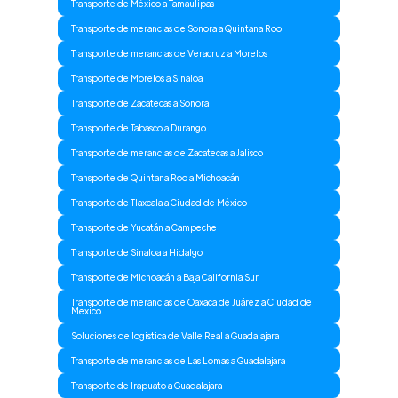
Transporte de México a Tamaulipas
Transporte de merancias de Sonora a Quintana Roo
Transporte de merancias de Veracruz a Morelos
Transporte de Morelos a Sinaloa
Transporte de Zacatecas a Sonora
Transporte de Tabasco a Durango
Transporte de merancias de Zacatecas a Jalisco
Transporte de Quintana Roo a Michoacán
Transporte de Tlaxcala a Ciudad de México
Transporte de Yucatán a Campeche
Transporte de Sinaloa a Hidalgo
Transporte de Michoacán a Baja California Sur
Transporte de merancias de Oaxaca de Juárez a Ciudad de
Mexico
Soluciones de logistica de Valle Real a Guadalajara
Transporte de merancias de Las Lomas a Guadalajara
Transporte de Irapuato a Guadalajara