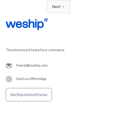
Next
The ultimate software for e-commerce
friends@weship.com
Send us a WhatsApp
WeShip United States