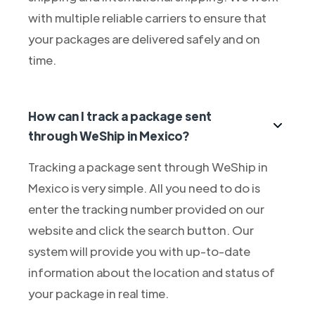
with multiple reliable carriers to ensure that
your packages are delivered safely and on
time.
How can I track a package sent
through WeShip in Mexico?
Tracking a package sent through WeShip in
Mexico is very simple. All you need to do is
enter the tracking number provided on our
website and click the search button. Our
system will provide you with up-to-date
information about the location and status of
your package in real time.