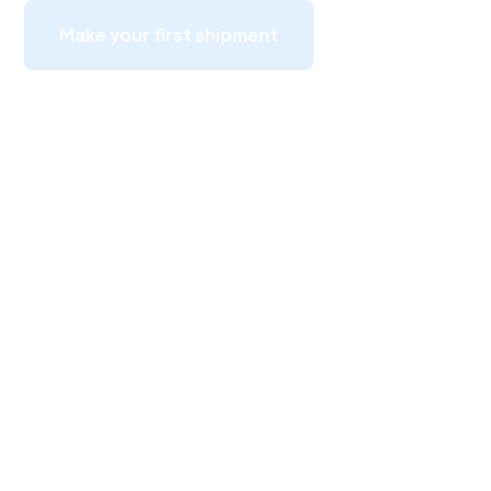
Make your first shipment