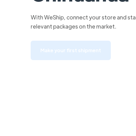
With WeShip, connect your store and star
relevant packages on the market.
Make your first shipment