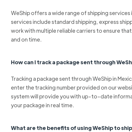
WeShip offers a wide range of shipping services
services include standard shipping, express ship
work with multiple reliable carriers to ensure th
and on time.
How can I track a package sent through WeSh
Tracking a package sent through WeShip in Mexico 
enter the tracking number provided on our websit
system will provide you with up-to-date informa
your package in real time.
What are the benefits of using WeShip to sh