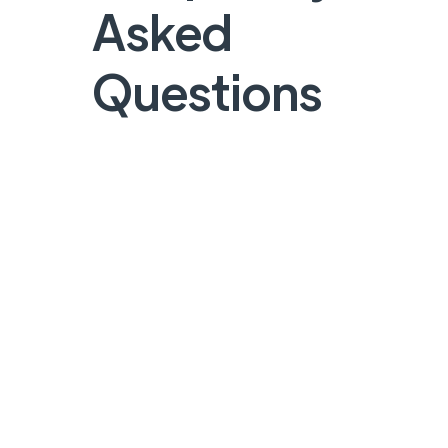
Asked
Questions