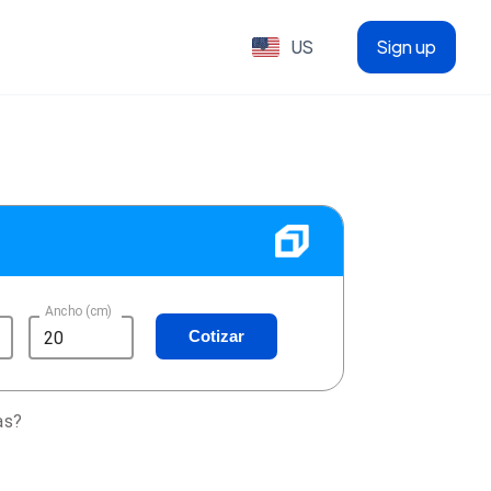
US
Sign up
Ancho (cm)
Cotizar
as?