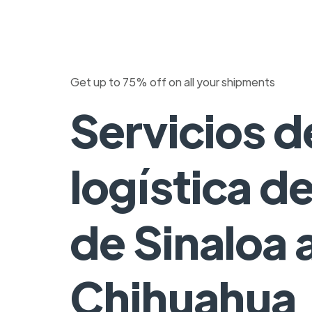
Get up to 75% off on all your shipments
Servicios d
logística d
de Sinaloa 
Chihuahua