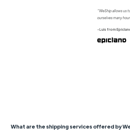
“WeShip allows us t
ourselves many hour
-Luis from Epiclan
What are the shipping services offered by W