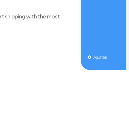
t shipping with the most