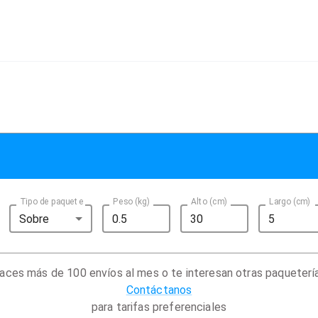
Tipo de paquete
Peso (kg)
Alto (cm)
Largo (cm)
Sobre
aces más de 100 envíos al mes o te interesan otras paqueterí
Contáctanos
para tarifas preferenciales