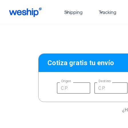
Shipping
Tracking
Cotiza gratis tu envío
Origen
Destino
¿H