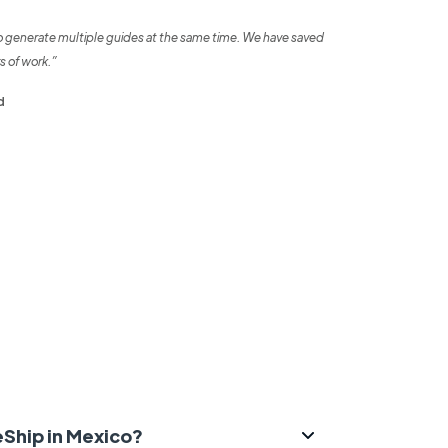
o generate multiple guides at the same time. We have saved
s of work.”
d
eShip in Mexico?