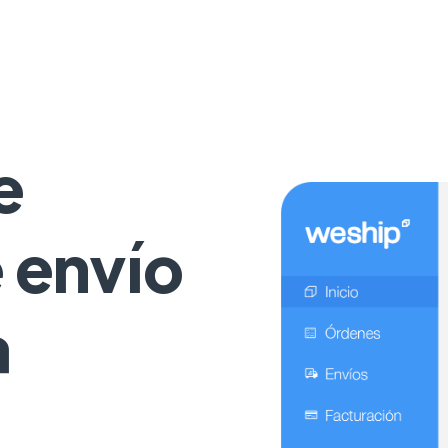
e
e envío
a