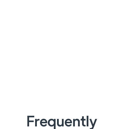
Frequently