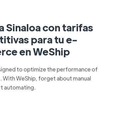
a Sinaloa con tarifas
tivas para tu e-
rce en WeShip
signed to optimize the performance of
s. With WeShip, forget about manual
rt automating.