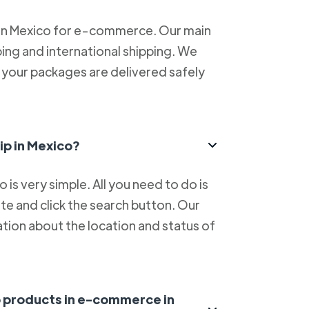
 in Mexico for e-commerce. Our main
ping and international shipping. We
at your packages are delivered safely
ip in Mexico?
is very simple. All you need to do is
e and click the search button. Our
tion about the location and status of
ip products in e-commerce in