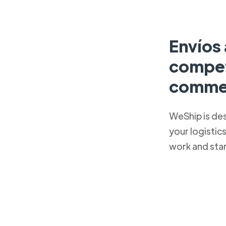
Envíos 
competi
comme
WeShip is de
your logistic
work and sta