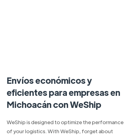
Envíos económicos y
eficientes para empresas en
Michoacán con WeShip
WeShip is designed to optimize the performance
of your logistics. With WeShip, forget about