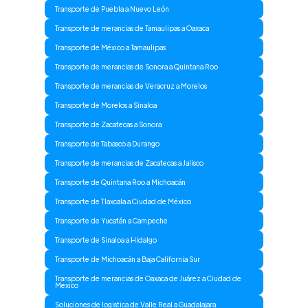
Transporte de Puebla a Nuevo León
Transporte de merancias de Tamaulipas a Oaxaca
Transporte de México a Tamaulipas
Transporte de merancias de Sonora a Quintana Roo
Transporte de merancias de Veracruz a Morelos
Transporte de Morelos a Sinaloa
Transporte de Zacatecas a Sonora
Transporte de Tabasco a Durango
Transporte de merancias de Zacatecas a Jalisco
Transporte de Quintana Roo a Michoacán
Transporte de Tlaxcala a Ciudad de México
Transporte de Yucatán a Campeche
Transporte de Sinaloa a Hidalgo
Transporte de Michoacán a Baja California Sur
Transporte de merancias de Oaxaca de Juárez a Ciudad de
Mexico
Soluciones de logistica de Valle Real a Guadalajara