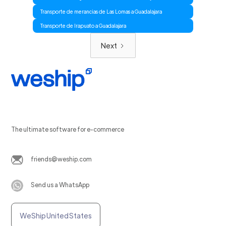
Transporte de merancias de Las Lomas a Guadalajara
Transporte de Irapuato a Guadalajara
Next
The ultimate software for e-commerce
friends@weship.com
Send us a WhatsApp
WeShip United States