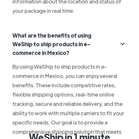
information about the location and status of
your package in real time.
What are the benefits of using
WeShip to ship products in e-
commerce in Mexico?
By using WeShip to ship products in e-
commerce in Mexico, you can enjoy several
benefits. These include competitive rates,
flexible shipping options, real-time online
tracking, secure and reliable delivery, and the
ability to work with multiple carriers to fit your
specific needs. Our goal is to provide a
comprehensive shipping solution that meets
WeShip in 1 minute