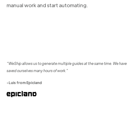
manual work and start automating.
“WeShip allows us to generate multiple guides at the same time. We have
saved ourselves many hours of work.”
-Luis from Epicland