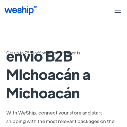
Soluciones de
envio B2B
Get up to 75% off on all your shipments
Michoacán a
Michoacán
With WeShip, connect your store and start
shipping with the most relevant packages on the