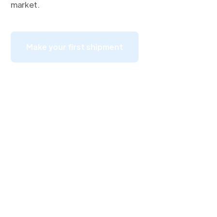
market.
Make your first shipment