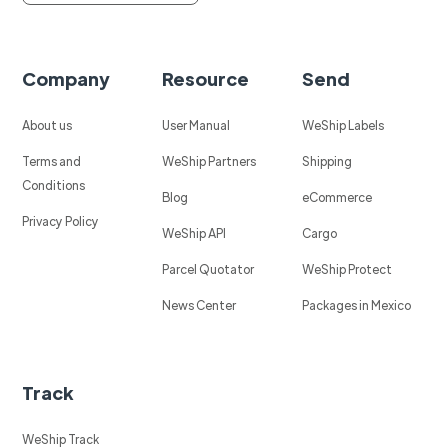
Company
Resource
Send
About us
User Manual
WeShip Labels
Terms and
WeShip Partners
Shipping
Conditions
Blog
eCommerce
Privacy Policy
WeShip API
Cargo
Parcel Quotator
WeShip Protect
News Center
Packages in Mexico
Track
WeShip Track