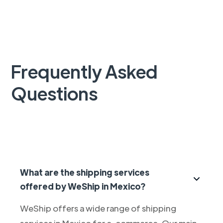
Frequently Asked
Questions
What are the shipping services
offered by WeShip in Mexico?
WeShip offers a wide range of shipping
services in Mexico for e-commerce. Our main