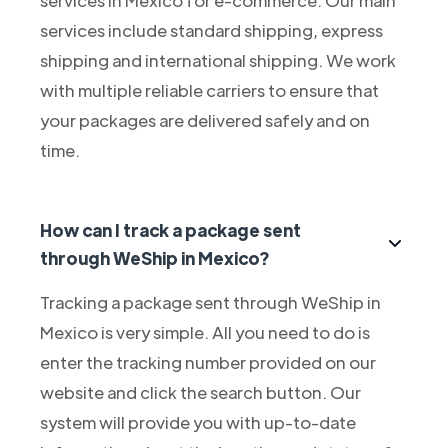
services include standard shipping, express
shipping and international shipping. We work
with multiple reliable carriers to ensure that
your packages are delivered safely and on
time.
How can I track a package sent
through WeShip in Mexico?
Tracking a package sent through WeShip in
Mexico is very simple. All you need to do is
enter the tracking number provided on our
website and click the search button. Our
system will provide you with up-to-date