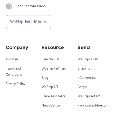
Send us a WhatsApp
WeShip United States
Company
Resource
Send
About us
User Manual
WeShip Labels
Terms and
WeShip Partners
Shipping
Conditions
Blog
eCommerce
Privacy Policy
WeShip API
Cargo
Parcel Quotator
WeShip Protect
News Center
Packages in Mexico