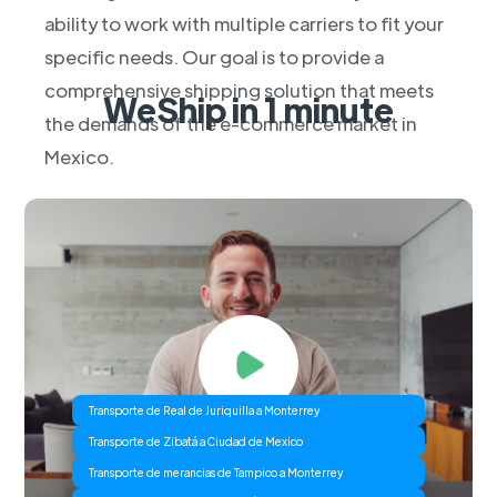
ability to work with multiple carriers to fit your
specific needs. Our goal is to provide a
comprehensive shipping solution that meets
WeShip in 1 minute
the demands of the e-commerce market in
Mexico.
Transporte de Real de Juriquilla a Monterrey
Transporte de Zibatá a Ciudad de Mexico
Transporte de merancias de Tampico a Monterrey