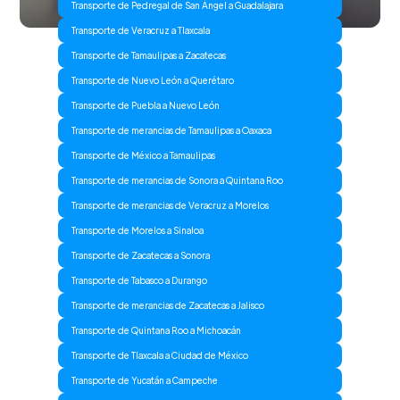
Transporte de Pedregal de San Ángel a Guadalajara
Transporte de Veracruz a Tlaxcala
Transporte de Tamaulipas a Zacatecas
Transporte de Nuevo León a Querétaro
Transporte de Puebla a Nuevo León
Transporte de merancias de Tamaulipas a Oaxaca
Transporte de México a Tamaulipas
Transporte de merancias de Sonora a Quintana Roo
Transporte de merancias de Veracruz a Morelos
Transporte de Morelos a Sinaloa
Transporte de Zacatecas a Sonora
Transporte de Tabasco a Durango
Transporte de merancias de Zacatecas a Jalisco
Transporte de Quintana Roo a Michoacán
Transporte de Tlaxcala a Ciudad de México
Transporte de Yucatán a Campeche