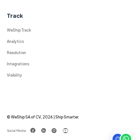
Track
WeShip Track
Analytics
Resolution
Integrations
Visibility
© WeShip SA of CV, 2026 | Ship Smarter.
Social Media: