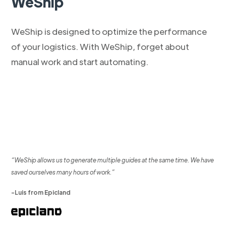
WeShip
WeShip is designed to optimize the performance
of your logistics. With WeShip, forget about
manual work and start automating.
“WeShip allows us to generate multiple guides at the same time. We have
saved ourselves many hours of work.”
-Luis from Epicland