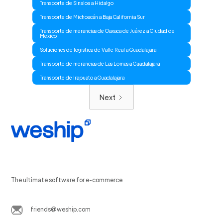
Transporte de Sinaloa a Hidalgo
Transporte de Michoacán a Baja California Sur
Transporte de merancias de Oaxaca de Juárez a Ciudad de
Mexico
Soluciones de logistica de Valle Real a Guadalajara
Transporte de merancias de Las Lomas a Guadalajara
Transporte de Irapuato a Guadalajara
Next
The ultimate software for e-commerce
friends@weship.com