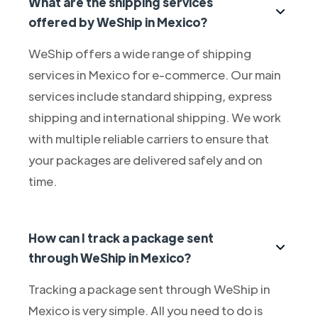
What are the shipping services
offered by WeShip in Mexico?
WeShip offers a wide range of shipping
services in Mexico for e-commerce. Our main
services include standard shipping, express
shipping and international shipping. We work
with multiple reliable carriers to ensure that
your packages are delivered safely and on
time.
How can I track a package sent
through WeShip in Mexico?
Tracking a package sent through WeShip in
Mexico is very simple. All you need to do is