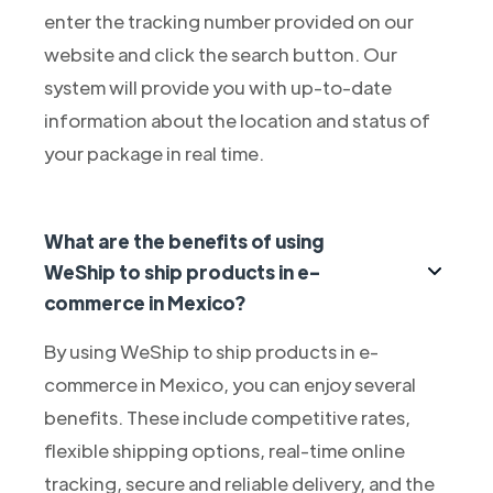
enter the tracking number provided on our
website and click the search button. Our
system will provide you with up-to-date
information about the location and status of
your package in real time.
What are the benefits of using
WeShip to ship products in e-
commerce in Mexico?
By using WeShip to ship products in e-
commerce in Mexico, you can enjoy several
benefits. These include competitive rates,
flexible shipping options, real-time online
tracking, secure and reliable delivery, and the