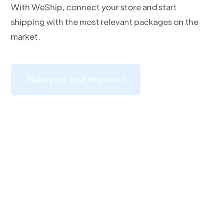
With WeShip, connect your store and start
shipping with the most relevant packages on the
market.
Make your first shipment