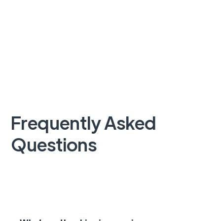
Frequently Asked
Questions