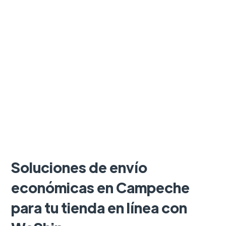
Soluciones de envío
económicas en Campeche
para tu tienda en línea con