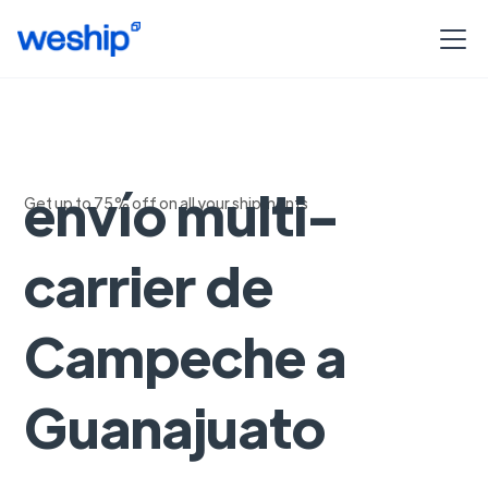
Soluciones de
envío multi-
Get up to 75% off on all your shipments
carrier de
Campeche a
Guanajuato