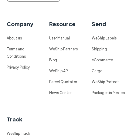
Company
Resource
Send
About us
User Manual
WeShip Labels
Terms and
WeShip Partners
Shipping
Conditions
Blog
eCommerce
Privacy Policy
WeShip API
Cargo
Parcel Quotator
WeShip Protect
News Center
Packages in Mexico
Track
WeShip Track