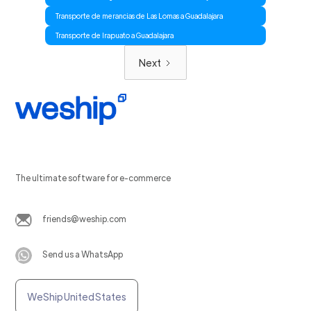
Transporte de merancias de Las Lomas a Guadalajara
Transporte de Irapuato a Guadalajara
Next
The ultimate software for e-commerce
friends@weship.com
Send us a WhatsApp
WeShip United States