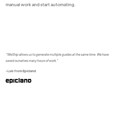
manual work and start automating.
“WeShip allows us to generate multiple guides at the same time. We have
saved ourselves many hours of work.”
-Luis from Epicland