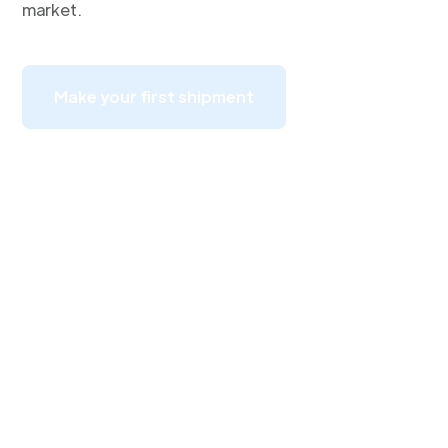
market.
Make your first shipment