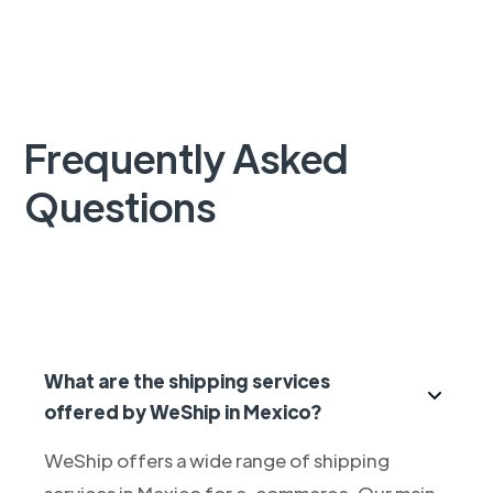
Frequently Asked
Questions
What are the shipping services
offered by WeShip in Mexico?
WeShip offers a wide range of shipping
services in Mexico for e-commerce. Our main