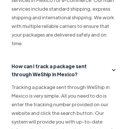
services include standard shipping, express
shipping and international shipping. We work
with multiple reliable carriers to ensure that
your packages are delivered safely and on
time.
How can I track a package sent
through WeShip in Mexico?
Tracking a package sent through WeShip in
Mexico is very simple. All you need to do is
enter the tracking number provided on our
website and click the search button. Our
system will provide you with up-to-date