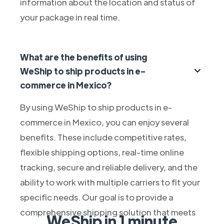
information about the location and status of
your package in real time.
What are the benefits of using
WeShip to ship products in e-
commerce in Mexico?
By using WeShip to ship products in e-
commerce in Mexico, you can enjoy several
benefits. These include competitive rates,
flexible shipping options, real-time online
tracking, secure and reliable delivery, and the
ability to work with multiple carriers to fit your
specific needs. Our goal is to provide a
comprehensive shipping solution that meets
WeShip in 1 minute