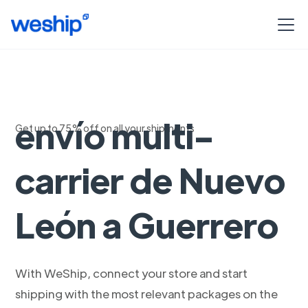
Soluciones de
envío multi-
Get up to 75% off on all your shipments
carrier de Nuevo
León a Guerrero
With WeShip, connect your store and start
shipping with the most relevant packages on the