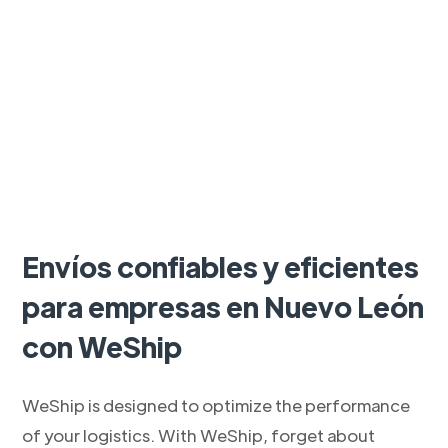
Envíos confiables y eficientes
para empresas en Nuevo León
con WeShip
WeShip is designed to optimize the performance
of your logistics. With WeShip, forget about