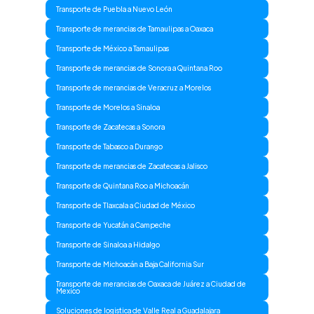
Transporte de Puebla a Nuevo León
Transporte de merancias de Tamaulipas a Oaxaca
Transporte de México a Tamaulipas
Transporte de merancias de Sonora a Quintana Roo
Transporte de merancias de Veracruz a Morelos
Transporte de Morelos a Sinaloa
Transporte de Zacatecas a Sonora
Transporte de Tabasco a Durango
Transporte de merancias de Zacatecas a Jalisco
Transporte de Quintana Roo a Michoacán
Transporte de Tlaxcala a Ciudad de México
Transporte de Yucatán a Campeche
Transporte de Sinaloa a Hidalgo
Transporte de Michoacán a Baja California Sur
Transporte de merancias de Oaxaca de Juárez a Ciudad de
Mexico
Soluciones de logistica de Valle Real a Guadalajara