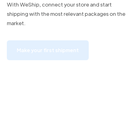
With WeShip, connect your store and start
shipping with the most relevant packages on the
market.
Make your first shipment