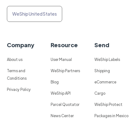
WeShip United States
Company
Resource
Send
About us
User Manual
WeShip Labels
Terms and
WeShip Partners
Shipping
Conditions
Blog
eCommerce
Privacy Policy
WeShip API
Cargo
Parcel Quotator
WeShip Protect
News Center
Packages in Mexico