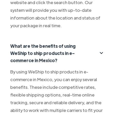
website and click the search button. Our
system will provide you with up-to-date
information about the location and status of
your package in real time.
What are the benefits of using
WeShip to ship products in e-
commerce in Mexico?
By using WeShip to ship products in e-
commerce in Mexico, you can enjoy several
benefits. These include competitive rates,
flexible shipping options, real-time online
tracking, secure and reliable delivery, and the
ability to work with multiple carriers to fit your