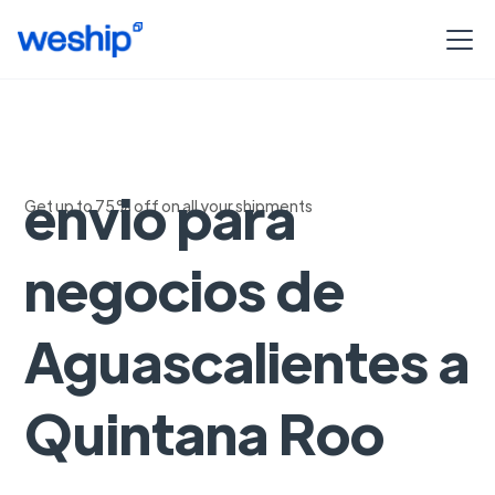
Soluciones de
envio para
Get up to 75% off on all your shipments
negocios de
Aguascalientes a
Quintana Roo