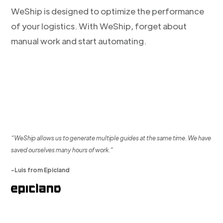
WeShip is designed to optimize the performance
of your logistics. With WeShip, forget about
manual work and start automating.
“WeShip allows us to generate multiple guides at the same time. We have
saved ourselves many hours of work.”
-Luis from Epicland