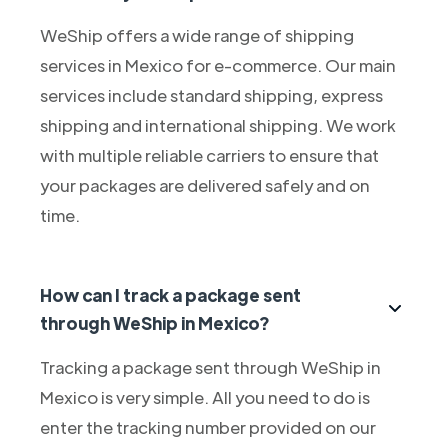
WeShip offers a wide range of shipping
services in Mexico for e-commerce. Our main
services include standard shipping, express
shipping and international shipping. We work
with multiple reliable carriers to ensure that
your packages are delivered safely and on
time.
How can I track a package sent
through WeShip in Mexico?
Tracking a package sent through WeShip in
Mexico is very simple. All you need to do is
enter the tracking number provided on our