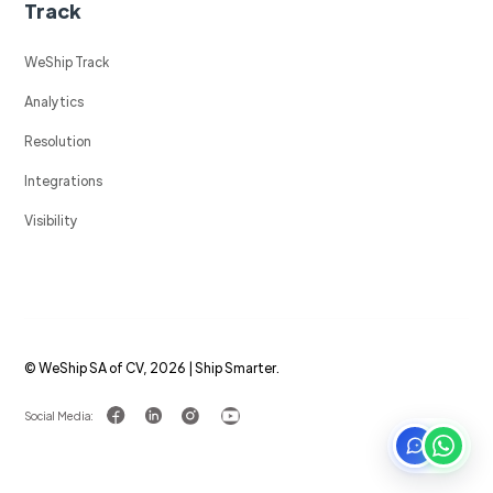
Track
WeShip Track
Analytics
Resolution
Integrations
Visibility
© WeShip SA of CV, 2026 | Ship Smarter.
Social Media: