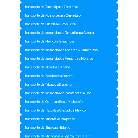
Transporte de Tamaulipas a Zacatecas
Transporte de Nuevo León a Querétaro
Transporte de Puebla a Nuevo León
Transporte de merancias de Tamaulipas a Oaxaca
Transporte de México a Tamaulipas
Transporte de merancias de Sonora a Quintana Roo
Transporte de merancias de Veracruz a Morelos
Transporte de Morelos a Sinaloa
Transporte de Zacatecas a Sonora
Transporte de Tabasco a Durango
Transporte de merancias de Zacatecas a Jalisco
Transporte de Quintana Roo a Michoacán
Transporte de Tlaxcala a Ciudad de México
Transporte de Yucatán a Campeche
Transporte de Sinaloa a Hidalgo
Transporte de Michoacán a Baja California Sur