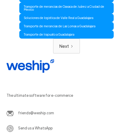
Transporte de merancias de Oaxaca de Juárez a Ciudad de
Mexico
Soluciones de logistica de Valle Real a Guadalajara
Transporte de merancias de Las Lomas a Guadalajara
Transporte de Irapuato a Guadalajara
Next
The ultimate software for e-commerce
friends@weship.com
Send us a WhatsApp