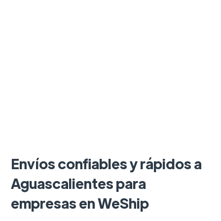
Envíos confiables y rápidos a
Aguascalientes para
empresas en WeShip