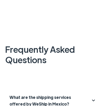
Frequently Asked
Questions
What are the shipping services
offered by WeShip in Mexico?