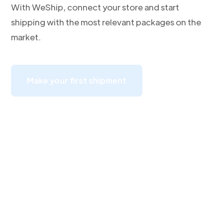
With WeShip, connect your store and start
shipping with the most relevant packages on the
market.
Make your first shipment