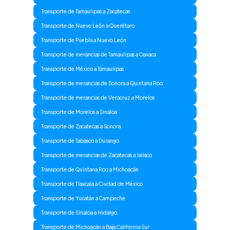
Transporte de Tamaulipas a Zacatecas
Transporte de Nuevo León a Querétaro
Transporte de Puebla a Nuevo León
Transporte de merancias de Tamaulipas a Oaxaca
Transporte de México a Tamaulipas
Transporte de merancias de Sonora a Quintana Roo
Transporte de merancias de Veracruz a Morelos
Transporte de Morelos a Sinaloa
Transporte de Zacatecas a Sonora
Transporte de Tabasco a Durango
Transporte de merancias de Zacatecas a Jalisco
Transporte de Quintana Roo a Michoacán
Transporte de Tlaxcala a Ciudad de México
Transporte de Yucatán a Campeche
Transporte de Sinaloa a Hidalgo
Transporte de Michoacán a Baja California Sur