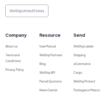
WeShip United States
Company
Resource
Send
About us
User Manual
WeShip Labels
Terms and
WeShip Partners
Shipping
Conditions
Blog
eCommerce
Privacy Policy
WeShip API
Cargo
Parcel Quotator
WeShip Protect
News Center
Packages in Mexico