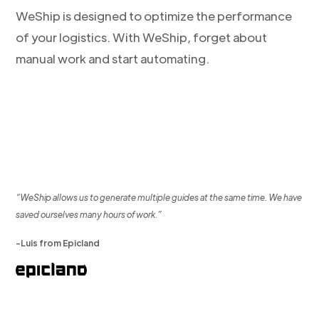
WeShip is designed to optimize the performance
of your logistics. With WeShip, forget about
manual work and start automating.
“WeShip allows us to generate multiple guides at the same time. We have
saved ourselves many hours of work.”
-Luis from Epicland