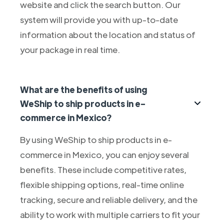
website and click the search button. Our
system will provide you with up-to-date
information about the location and status of
your package in real time.
What are the benefits of using
WeShip to ship products in e-
commerce in Mexico?
By using WeShip to ship products in e-
commerce in Mexico, you can enjoy several
benefits. These include competitive rates,
flexible shipping options, real-time online
tracking, secure and reliable delivery, and the
ability to work with multiple carriers to fit your