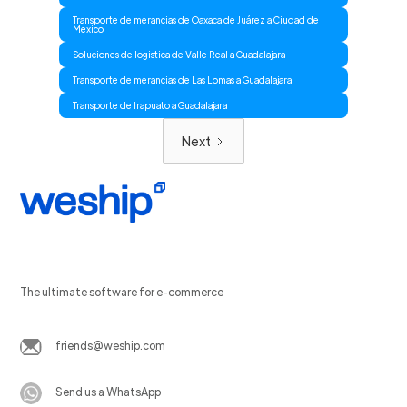
Transporte de merancias de Oaxaca de Juárez a Ciudad de
Mexico
Soluciones de logistica de Valle Real a Guadalajara
Transporte de merancias de Las Lomas a Guadalajara
Transporte de Irapuato a Guadalajara
Next
The ultimate software for e-commerce
friends@weship.com
Send us a WhatsApp