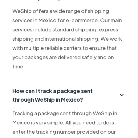
WeShip offers a wide range of shipping
services in Mexico for e-commerce. Our main
services include standard shipping, express
shipping and international shipping. We work
with multiple reliable carriers to ensure that
your packages are delivered safely and on
time.
How can I track a package sent
through WeShip in Mexico?
Tracking a package sent through WeShip in
Mexico is very simple. All you need to do is
enter the tracking number provided on our