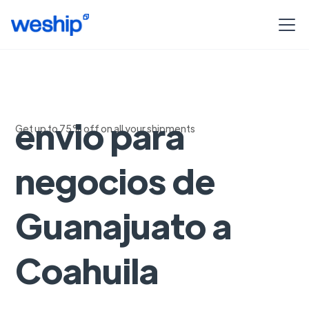
Soluciones de
envio para
Get up to 75% off on all your shipments
negocios de
Guanajuato a
Coahuila