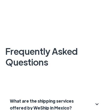
Frequently Asked
Questions
What are the shipping services
offered by WeShip in Mexico?