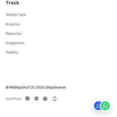
Track
WeShip Track
Analytics
Resolution
Integrations
Visibility
© WeShip SA of CV, 2026 | Ship Smarter.
Social Media: