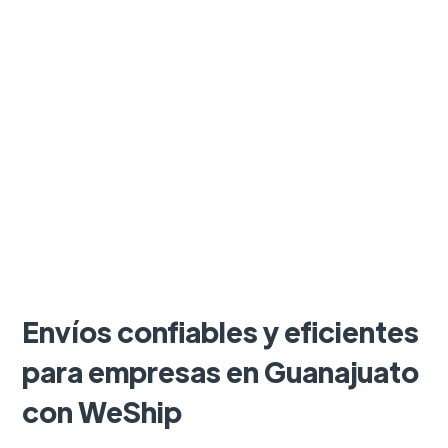
Envíos confiables y eficientes
para empresas en Guanajuato
con WeShip