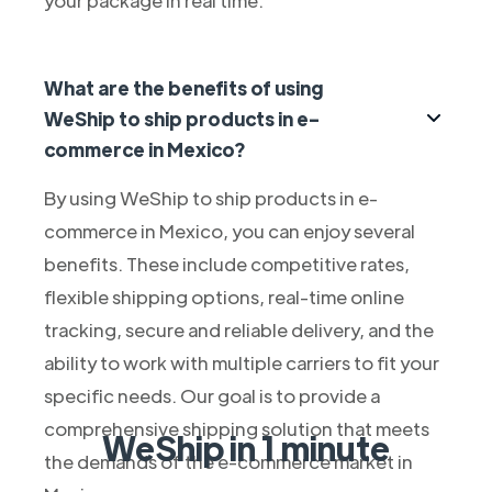
What are the benefits of using
WeShip to ship products in e-
commerce in Mexico?
By using WeShip to ship products in e-
commerce in Mexico, you can enjoy several
benefits. These include competitive rates,
flexible shipping options, real-time online
tracking, secure and reliable delivery, and the
ability to work with multiple carriers to fit your
specific needs. Our goal is to provide a
comprehensive shipping solution that meets
WeShip in 1 minute
the demands of the e-commerce market in