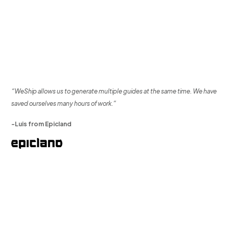
“WeShip allows us to generate multiple guides at the same time. We have
saved ourselves many hours of work.”
-Luis from Epicland