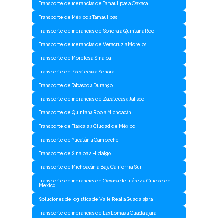
Transporte de merancias de Tamaulipas a Oaxaca
Transporte de México a Tamaulipas
Transporte de merancias de Sonora a Quintana Roo
Transporte de merancias de Veracruz a Morelos
Transporte de Morelos a Sinaloa
Transporte de Zacatecas a Sonora
Transporte de Tabasco a Durango
Transporte de merancias de Zacatecas a Jalisco
Transporte de Quintana Roo a Michoacán
Transporte de Tlaxcala a Ciudad de México
Transporte de Yucatán a Campeche
Transporte de Sinaloa a Hidalgo
Transporte de Michoacán a Baja California Sur
Transporte de merancias de Oaxaca de Juárez a Ciudad de
Mexico
Soluciones de logistica de Valle Real a Guadalajara
Transporte de merancias de Las Lomas a Guadalajara