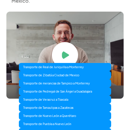
Mexico.
Transporte de Real de Juriquilla a Monterrey
Transporte de Zibatá a Ciudad de Mexico
Transporte de merancias de Tampico a Monterrey
Transporte de Pedregal de San Ángel a Guadalajara
Transporte de Veracruz a Tlaxcala
Transporte de Tamaulipas a Zacatecas
Transporte de Nuevo León a Querétaro
Transporte de Puebla a Nuevo León