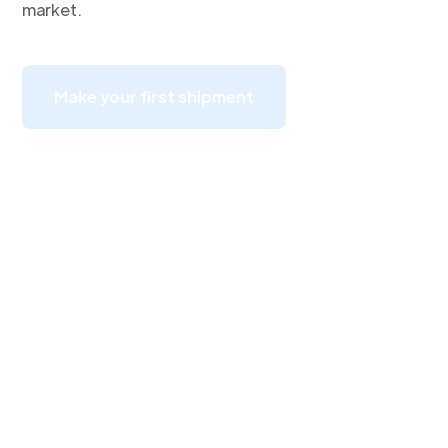
market.
Make your first shipment