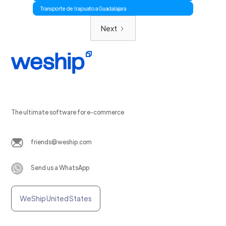
Transporte de Irapuato a Guadalajara
Next
The ultimate software for e-commerce
friends@weship.com
Send us a WhatsApp
WeShip United States