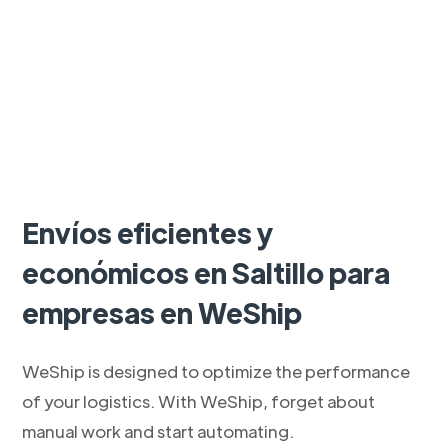
Envíos eficientes y
económicos en Saltillo para
empresas en WeShip
WeShip is designed to optimize the performance
of your logistics. With WeShip, forget about
manual work and start automating.