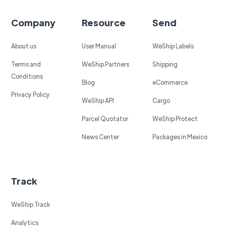
Company
Resource
Send
About us
User Manual
WeShip Labels
Terms and
WeShip Partners
Shipping
Conditions
Blog
eCommerce
Privacy Policy
WeShip API
Cargo
Parcel Quotator
WeShip Protect
News Center
Packages in Mexico
Track
WeShip Track
Analytics