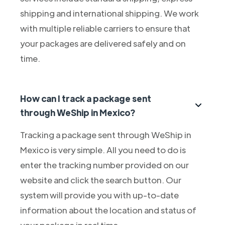
shipping and international shipping. We work
with multiple reliable carriers to ensure that
your packages are delivered safely and on
time.
How can I track a package sent
through WeShip in Mexico?
Tracking a package sent through WeShip in
Mexico is very simple. All you need to do is
enter the tracking number provided on our
website and click the search button. Our
system will provide you with up-to-date
information about the location and status of
your package in real time.