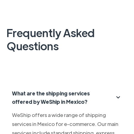
Frequently Asked
Questions
What are the shipping services
offered by WeShip in Mexico?
WeShip offers a wide range of shipping
services in Mexico for e-commerce. Our main
services include standard shipping, express