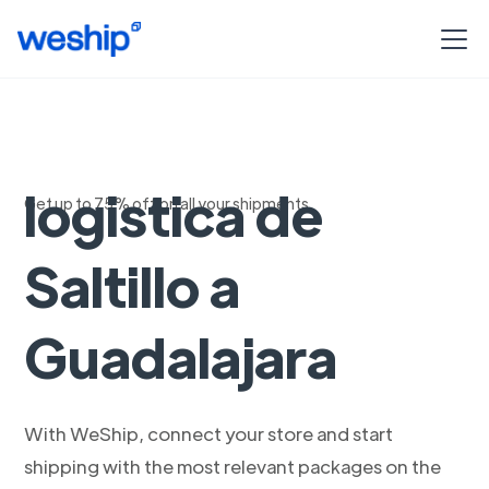
Soluciones de
logistica de
Get up to 75% off on all your shipments
Saltillo a
Guadalajara
With WeShip, connect your store and start
shipping with the most relevant packages on the