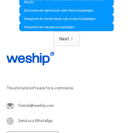
Mexico
Soluciones de logistica de Valle Real a Guadalajara
Transporte de merancias de Las Lomas a Guadalajara
Transporte de Irapuato a Guadalajara
Next
The ultimate software for e-commerce
friends@weship.com
Send us a WhatsApp