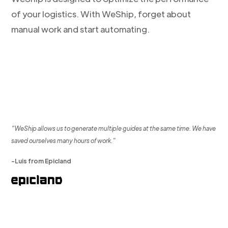
of your logistics. With WeShip, forget about
manual work and start automating.
“WeShip allows us to generate multiple guides at the same time. We have
saved ourselves many hours of work.”
-Luis from Epicland