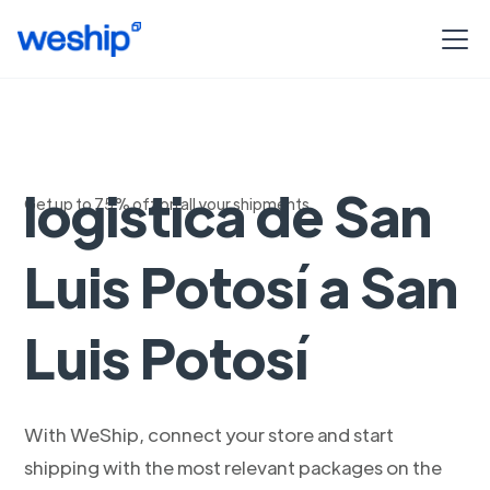
Soluciones de
logistica de San
Get up to 75% off on all your shipments
Luis Potosí a San
Luis Potosí
With WeShip, connect your store and start
shipping with the most relevant packages on the