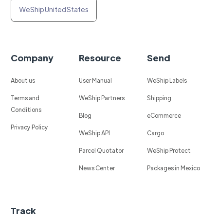
WeShip United States
Company
Resource
Send
About us
User Manual
WeShip Labels
Terms and
WeShip Partners
Shipping
Conditions
Blog
eCommerce
Privacy Policy
WeShip API
Cargo
Parcel Quotator
WeShip Protect
News Center
Packages in Mexico
Track