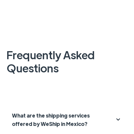
Frequently Asked
Questions
What are the shipping services
offered by WeShip in Mexico?