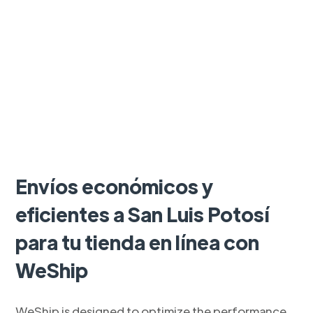
Envíos económicos y
eficientes a San Luis Potosí
para tu tienda en línea con
WeShip
WeShip is designed to optimize the performance