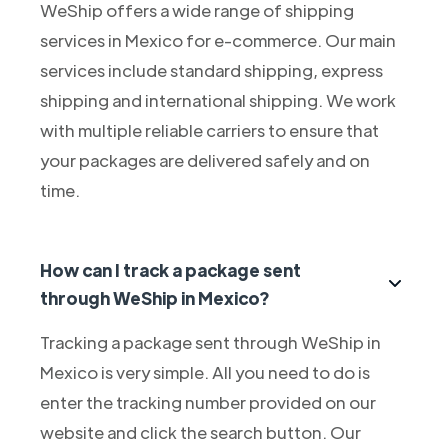
WeShip offers a wide range of shipping
services in Mexico for e-commerce. Our main
services include standard shipping, express
shipping and international shipping. We work
with multiple reliable carriers to ensure that
your packages are delivered safely and on
time.
How can I track a package sent
through WeShip in Mexico?
Tracking a package sent through WeShip in
Mexico is very simple. All you need to do is
enter the tracking number provided on our
website and click the search button. Our