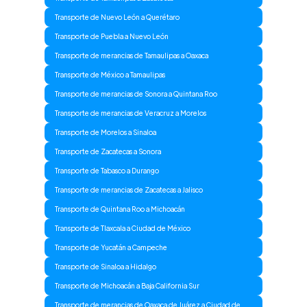
Transporte de Nuevo León a Querétaro
Transporte de Puebla a Nuevo León
Transporte de merancias de Tamaulipas a Oaxaca
Transporte de México a Tamaulipas
Transporte de merancias de Sonora a Quintana Roo
Transporte de merancias de Veracruz a Morelos
Transporte de Morelos a Sinaloa
Transporte de Zacatecas a Sonora
Transporte de Tabasco a Durango
Transporte de merancias de Zacatecas a Jalisco
Transporte de Quintana Roo a Michoacán
Transporte de Tlaxcala a Ciudad de México
Transporte de Yucatán a Campeche
Transporte de Sinaloa a Hidalgo
Transporte de Michoacán a Baja California Sur
Transporte de merancias de Oaxaca de Juárez a Ciudad de