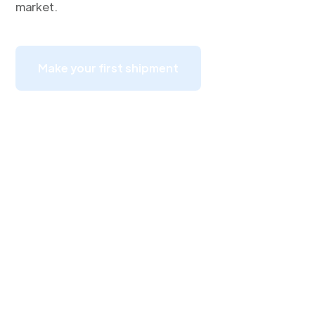
market.
Make your first shipment