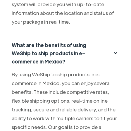
system will provide you with up-to-date
information about the location and status of
your package in real time.
What are the benefits of using
WeShip to ship products in e-
commerce in Mexico?
By using WeShip to ship products in e-
commerce in Mexico, you can enjoy several
benefits. These include competitive rates,
flexible shipping options, real-time online
tracking, secure and reliable delivery, and the
ability to work with multiple carriers to fit your
specific needs. Our goal is to provide a