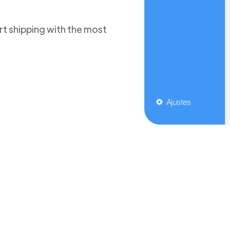
t shipping with the most