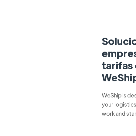
Soluci
empres
tarifa
WeShi
WeShip is de
your logistic
work and sta