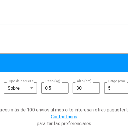
Tipo de paquete
Peso (kg)
Alto (cm)
Largo (cm)
Sobre
aces más de 100 envíos al mes o te interesan otras paqueterí
Contáctanos
para tarifas preferenciales