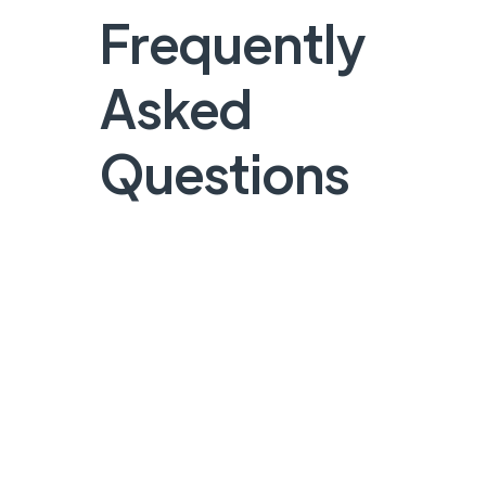
Frequently
Asked
Questions