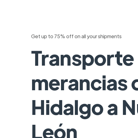
Get up to 75% off on all your shipments
Transporte
merancias 
Hidalgo a 
León