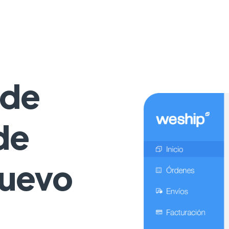
 de
de
Nuevo