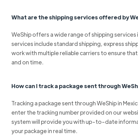
What are the shipping services offered by W
WeShip offers a wide range of shipping services
services include standard shipping, express ship
work with multiple reliable carriers to ensure th
and on time.
How can I track a package sent through WeSh
Tracking a package sent through WeShip in Mexico 
enter the tracking number provided on our websit
system will provide you with up-to-date informa
your package in real time.