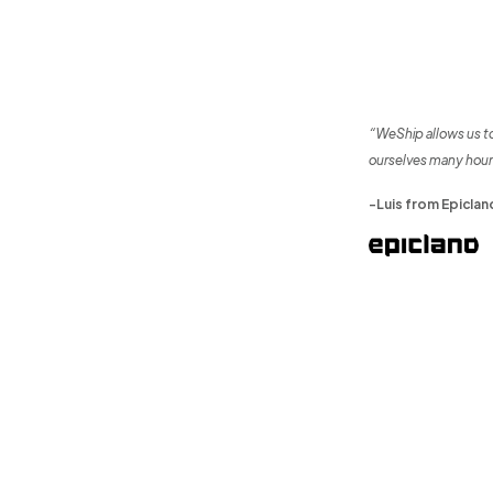
“WeShip allows us t
ourselves many hour
-Luis from Epiclan