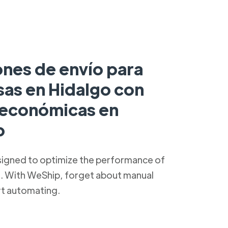
ones de envío para
as en Hidalgo con
s económicas en
p
signed to optimize the performance of
s. With WeShip, forget about manual
rt automating.