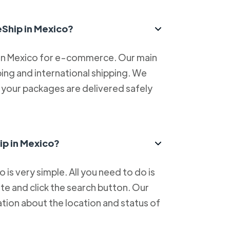
eShip in Mexico?
 in Mexico for e-commerce. Our main
ping and international shipping. We
at your packages are delivered safely
ip in Mexico?
is very simple. All you need to do is
e and click the search button. Our
tion about the location and status of