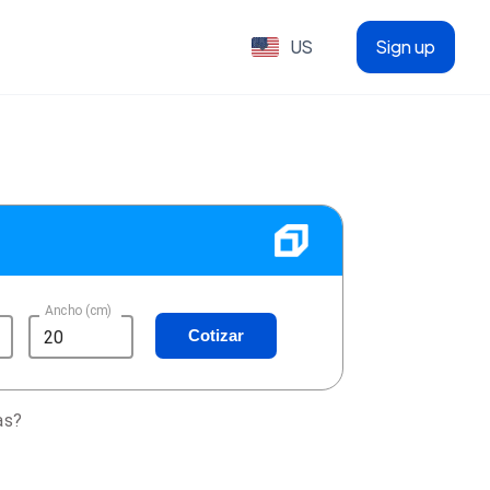
US
Sign up
Ancho (cm)
Cotizar
as?