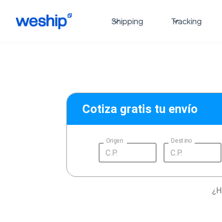
Shipping
Tracking
Cotiza gratis tu envío
Origen
Destino
¿H