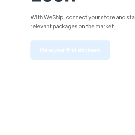
With WeShip, connect your store and star
relevant packages on the market.
Make your first shipment