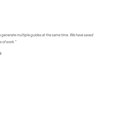
o generate multiple guides at the same time. We have saved
s of work.”
d