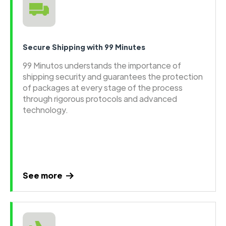
Secure Shipping with 99 Minutes
99 Minutos understands the importance of
shipping security and guarantees the protection
of packages at every stage of the process
through rigorous protocols and advanced
technology.
See more