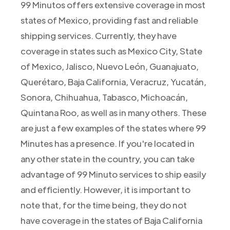
99 Minutos offers extensive coverage in most
states of Mexico, providing fast and reliable
shipping services. Currently, they have
coverage in states such as Mexico City, State
of Mexico, Jalisco, Nuevo León, Guanajuato,
Querétaro, Baja California, Veracruz, Yucatán,
Sonora, Chihuahua, Tabasco, Michoacán,
Quintana Roo, as well as in many others. These
are just a few examples of the states where 99
Minutes has a presence. If you're located in
any other state in the country, you can take
advantage of 99 Minuto services to ship easily
and efficiently. However, it is important to
note that, for the time being, they do not
have coverage in the states of Baja California