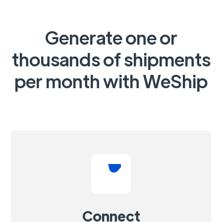
Generate one or
thousands of shipments
per month with WeShip
Connect