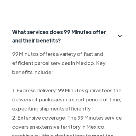
What services does 99 Minutes offer
and their benefits?
99 Minutos offers a variety of fast and
efficient parcel services in Mexico. Key
benefits include:
1. Express delivery: 99 Minutes guarantees the
delivery of packages in a short period of time,
expediting shipments efficiently.
2. Extensive coverage: The 99 Minutes service
covers an extensive territory in Mexico,
reaching multiple destinations to meet the