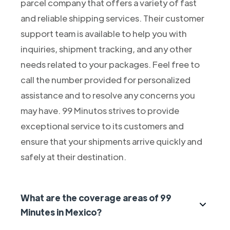
parcel company that offers a variety of fast
and reliable shipping services. Their customer
support team is available to help you with
inquiries, shipment tracking, and any other
needs related to your packages. Feel free to
call the number provided for personalized
assistance and to resolve any concerns you
may have. 99 Minutos strives to provide
exceptional service to its customers and
ensure that your shipments arrive quickly and
safely at their destination.
What are the coverage areas of 99
Minutes in Mexico?