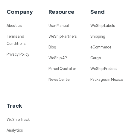
Company
Resource
Send
About us
User Manual
WeShip Labels
Terms and
WeShip Partners
Shipping
Conditions
Blog
eCommerce
Privacy Policy
WeShip API
Cargo
Parcel Quotator
WeShip Protect
News Center
Packages in Mexico
Track
WeShip Track
Analytics