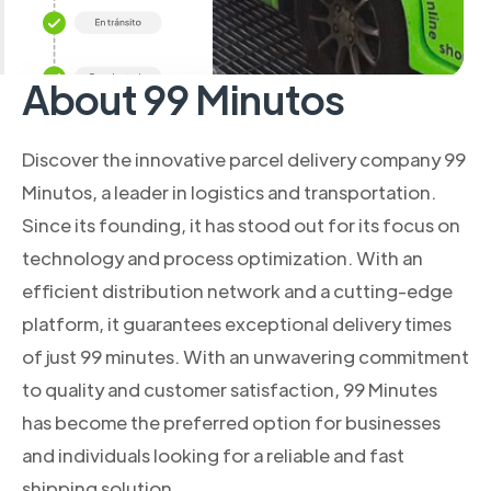
About 99 Minutos
Discover the innovative parcel delivery company 99
Minutos, a leader in logistics and transportation.
Since its founding, it has stood out for its focus on
technology and process optimization. With an
efficient distribution network and a cutting-edge
platform, it guarantees exceptional delivery times
of just 99 minutes. With an unwavering commitment
to quality and customer satisfaction, 99 Minutes
has become the preferred option for businesses
and individuals looking for a reliable and fast
shipping solution.