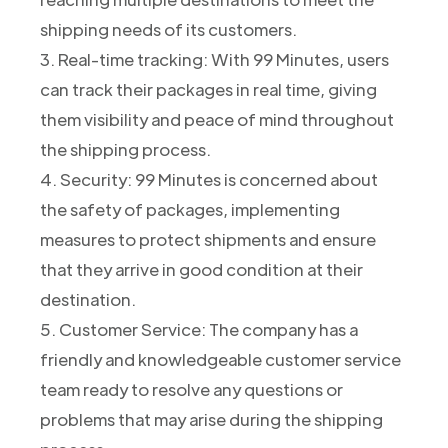
shipping needs of its customers.
3. Real-time tracking: With 99 Minutes, users
can track their packages in real time, giving
them visibility and peace of mind throughout
the shipping process.
4. Security: 99 Minutes is concerned about
the safety of packages, implementing
measures to protect shipments and ensure
that they arrive in good condition at their
destination.
5. Customer Service: The company has a
friendly and knowledgeable customer service
team ready to resolve any questions or
problems that may arise during the shipping