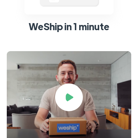
WeShip in 1 minute