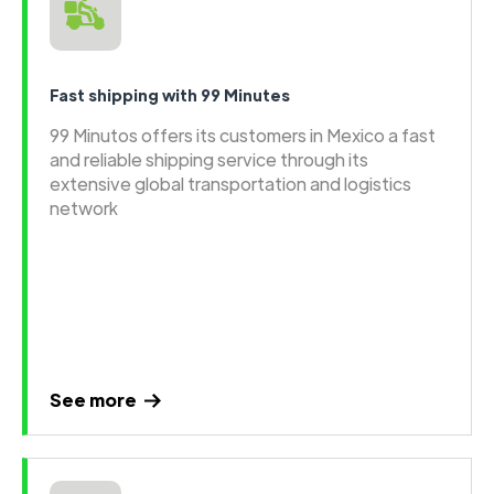
Fast shipping with 99 Minutes
99 Minutos offers its customers in Mexico a fast
and reliable shipping service through its
extensive global transportation and logistics
network
See more