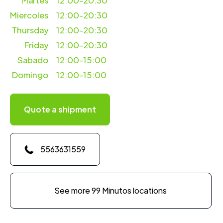
Martes
12:00-20:30
Miercoles
12:00-20:30
Thursday
12:00-20:30
Friday
12:00-20:30
Sabado
12:00-15:00
Domingo
12:00-15:00
Quote a shipment
5563631559
See more 99 Minutos locations