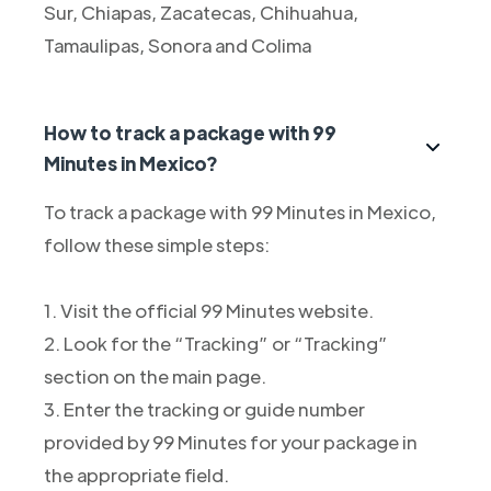
Sur, Chiapas, Zacatecas, Chihuahua,
Tamaulipas, Sonora and Colima
How to track a package with 99
Minutes in Mexico?
To track a package with 99 Minutes in Mexico,
follow these simple steps:
1. Visit the official 99 Minutes website.
2. Look for the “Tracking” or “Tracking”
section on the main page.
3. Enter the tracking or guide number
provided by 99 Minutes for your package in
the appropriate field.