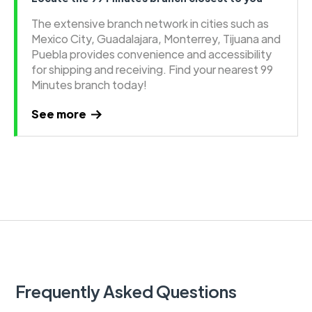
The extensive branch network in cities such as
Mexico City, Guadalajara, Monterrey, Tijuana and
Puebla provides convenience and accessibility
for shipping and receiving. Find your nearest 99
Minutes branch today!
See more
Frequently Asked Questions