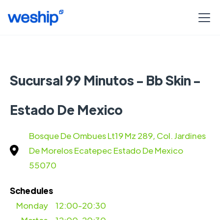
Sucursal 99 Minutos - Bb Skin -
Estado De Mexico
Bosque De Ombues Lt19 Mz 289, Col. Jardines
De Morelos Ecatepec Estado De Mexico
55070
Schedules
Monday
12:00-20:30