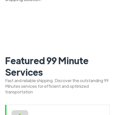
Featured 99 Minute
Services
Fast and reliable shipping: Discover the outstanding 99
Minutes services for efficient and optimized
transportation