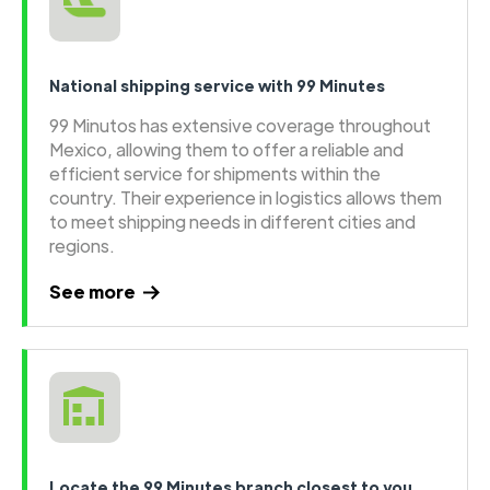
National shipping service with 99 Minutes
99 Minutos has extensive coverage throughout
Mexico, allowing them to offer a reliable and
efficient service for shipments within the
country. Their experience in logistics allows them
to meet shipping needs in different cities and
regions.
See more
Locate the 99 Minutes branch closest to you