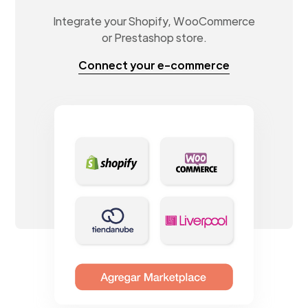
Integrate your Shopify, WooCommerce
or Prestashop store.
Connect your e-commerce