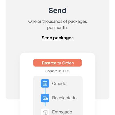
Send
One or thousands of packages
per month.
Send packages