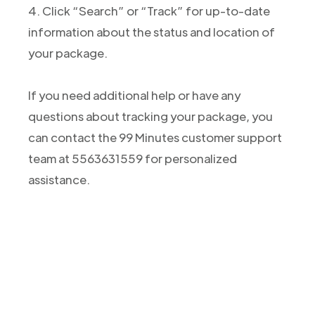
4. Click “Search” or “Track” for up-to-date
information about the status and location of
your package.
If you need additional help or have any
questions about tracking your package, you
can contact the 99 Minutes customer support
team at 5563631559 for personalized
assistance.