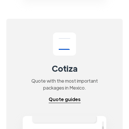
Cotiza
Quote with the most important
packages in Mexico.
Quote guides