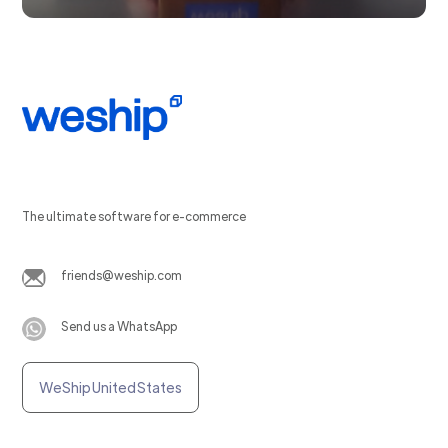
The ultimate software for e-commerce
friends@weship.com
Send us a WhatsApp
WeShip United States