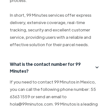
process.
In short, 99 Minutes services offer express
delivery, extensive coverage, real-time
tracking, security and excellent customer
service, providing users with a reliable and
effective solution for their parcel needs.
What is the contact number for 99
Minutes?
If you need to contact 99 Minutos in Mexico,
you can call the following phone number: 55
6363 1559 or send an email to
hola@99minutos.com. 99 Minutos is a leading