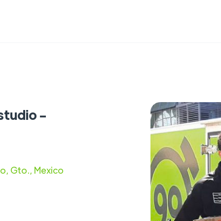
studio -
to, Gto., Mexico