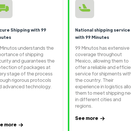
cure Shipping with 99
National shipping service
nutes
with 99 Minutes
 Minutos understands the
99 Minutos has extensive
portance of shipping
coverage throughout
curity and guarantees the
Mexico, allowing them to
otection of packages at
offer a reliable and effici
ery stage of the process
service for shipments wit
rough rigorous protocols
the country. Their
d advanced technology.
experience in logistics all
them to meet shipping n
in different cities and
regions.
See more
e more