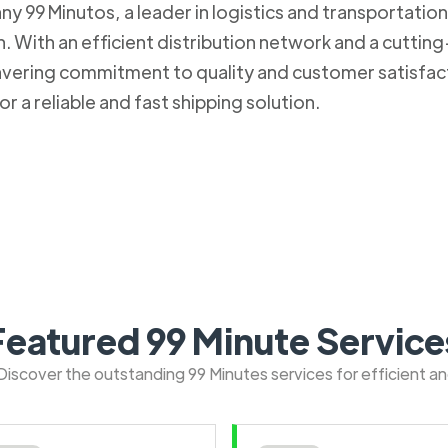
 99 Minutos, a leader in logistics and transportation. 
 With an efficient distribution network and a cuttin
nwavering commitment to quality and customer satisfa
r a reliable and fast shipping solution.
Featured 99 Minute Service
: Discover the outstanding 99 Minutes services for efficient a