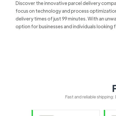
Discover the innovative parcel delivery company
focus on technology and process optimization.
delivery times of just 99 minutes. With an u
option for businesses and individuals looking fo
Fast and reliable shipping