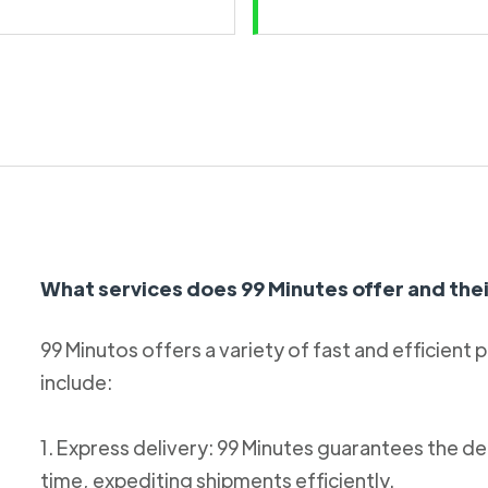
What services does 99 Minutes offer and thei
99 Minutos offers a variety of fast and efficient 
include:
1. Express delivery: 99 Minutes guarantees the de
time, expediting shipments efficiently.