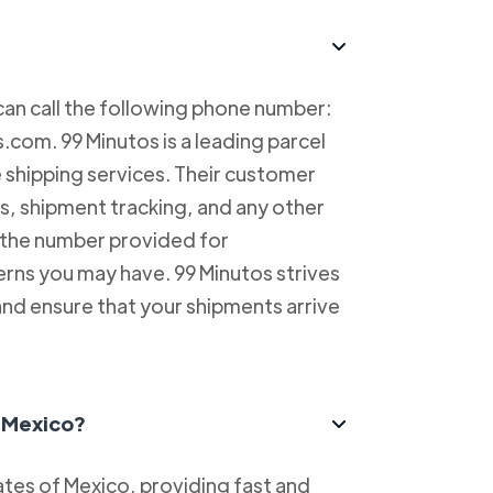
can call the following phone number:
com. 99 Minutos is a leading parcel
e shipping services. Their customer
es, shipment tracking, and any other
l the number provided for
erns you may have. 99 Minutos strives
and ensure that your shipments arrive
n Mexico?
tes of Mexico, providing fast and