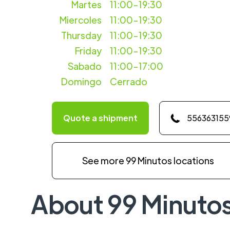
Martes
11:00-19:30
Miercoles
11:00-19:30
Thursday
11:00-19:30
Friday
11:00-19:30
Sabado
11:00-17:00
Domingo
Cerrado
Quote a shipment
556363155
See more 99 Minutos locations
About 99 Minuto