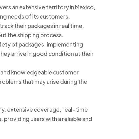
ers an extensive territory in Mexico,
ing needs of its customers.
track their packages in real time,
out the shipping process.
safety of packages, implementing
ey arrive in good condition at their
ly and knowledgeable customer
roblems that may arise during the
ery, extensive coverage, real-time
, providing users with a reliable and