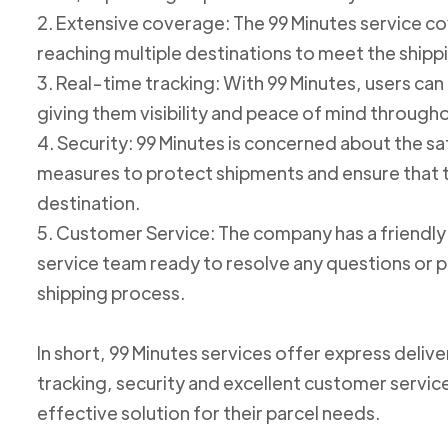
2. Extensive coverage: The 99 Minutes service cov
reaching multiple destinations to meet the shipp
3. Real-time tracking: With 99 Minutes, users can 
giving them visibility and peace of mind through
4. Security: 99 Minutes is concerned about the 
measures to protect shipments and ensure that th
destination.
5. Customer Service: The company has a friend
service team ready to resolve any questions or p
shipping process.
In short, 99 Minutes services offer express deliv
tracking, security and excellent customer service
effective solution for their parcel needs.