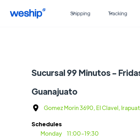
Shipping
Tracking
Sucursal 99 Minutos - Frida
Guanajuato
Gomez Morin 3690, El Clavel, Irapua
Schedules
Monday
11:00-19:30