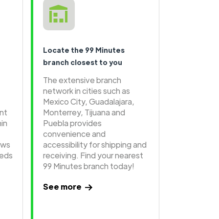
Locate the 99 Minutes
branch closest to you
The extensive branch
network in cities such as
Mexico City, Guadalajara,
ent
Monterrey, Tijuana and
hin
Puebla provides
convenience and
ows
accessibility for shipping and
eeds
receiving. Find your nearest
99 Minutes branch today!
See more