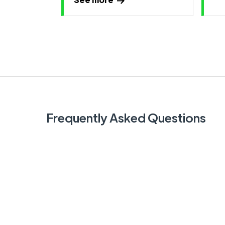
Frequently Asked Questions