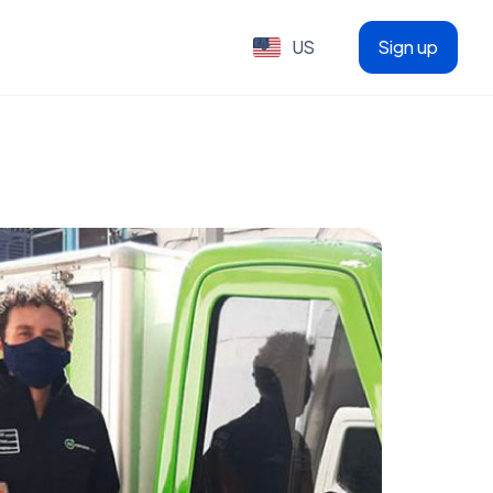
US
Sign up