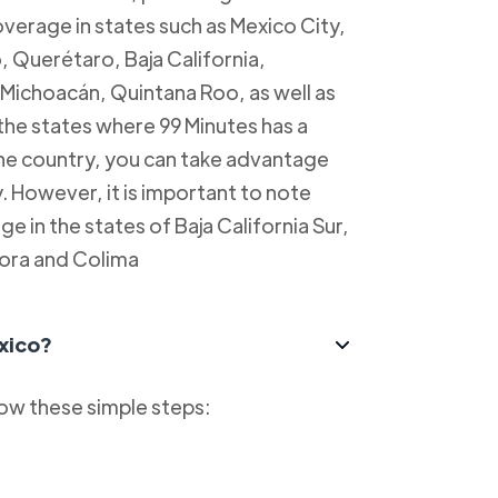
overage in states such as Mexico City,
, Querétaro, Baja California,
Michoacán, Quintana Roo, as well as
 the states where 99 Minutes has a
 the country, you can take advantage
y. However, it is important to note
e in the states of Baja California Sur,
ora and Colima
xico?
low these simple steps: