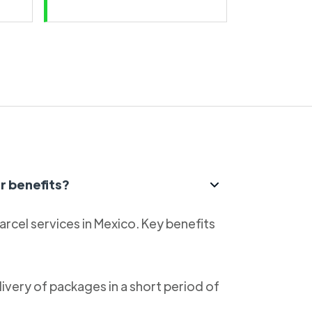
r benefits?
parcel services in Mexico. Key benefits
livery of packages in a short period of