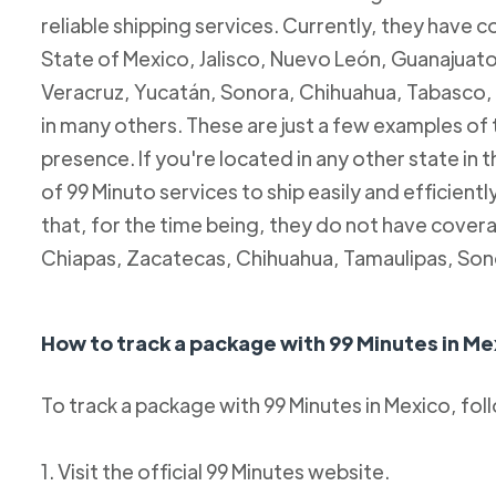
reliable shipping services. Currently, they have c
State of Mexico, Jalisco, Nuevo León, Guanajuato
Veracruz, Yucatán, Sonora, Chihuahua, Tabasco, 
in many others. These are just a few examples of
presence. If you're located in any other state in
of 99 Minuto services to ship easily and efficientl
that, for the time being, they do not have coverag
Chiapas, Zacatecas, Chihuahua, Tamaulipas, Son
How to track a package with 99 Minutes in Me
To track a package with 99 Minutes in Mexico, fol
1. Visit the official 99 Minutes website.