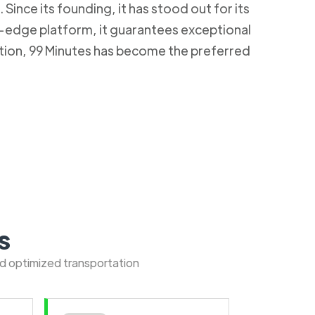
Since its founding, it has stood out for its
g-edge platform, it guarantees exceptional
ction, 99 Minutes has become the preferred
s
nd optimized transportation