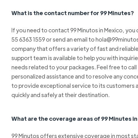
What is the contact number for 99 Minutes?
If you need to contact 99 Minutos in Mexico, you 
55 6363 1559 or send an email to hola@99minutos.
company that offers a variety of fast and reliabl
support team is available to help you with inquiri
needs related to your packages. Feel free to cal
personalized assistance and to resolve any conc
to provide exceptional service to its customers 
quickly and safely at their destination.
What are the coverage areas of 99 Minutes i
99 Minutos offers extensive coverage in most sta