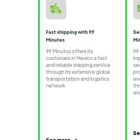
Fast shipping with 99
Se
Minutes
Mi
99 Minutos offers its
99
customers in Mexico a fast
im
and reliable shipping service
se
through its extensive global
pr
transportation and logistics
ev
network
th
an
Se
See more