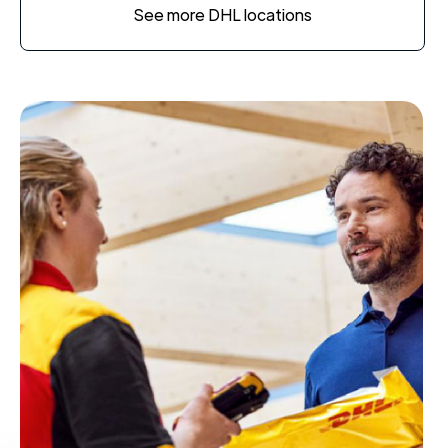
See more DHL locations