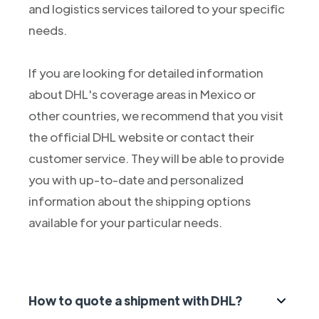
and logistics services tailored to your specific
needs.
If you are looking for detailed information
about DHL's coverage areas in Mexico or
other countries, we recommend that you visit
the official DHL website or contact their
customer service. They will be able to provide
you with up-to-date and personalized
information about the shipping options
available for your particular needs.
How to quote a shipment with DHL?