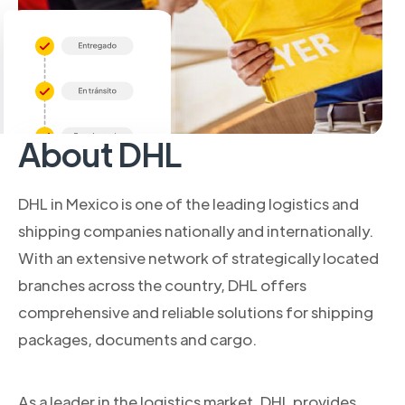
About DHL
DHL in Mexico is one of the leading logistics and
shipping companies nationally and internationally.
With an extensive network of strategically located
branches across the country, DHL offers
comprehensive and reliable solutions for shipping
packages, documents and cargo.
As a leader in the logistics market, DHL provides