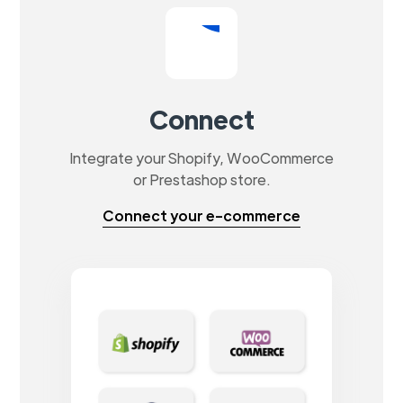
Connect
Integrate your Shopify, WooCommerce
or Prestashop store.
Connect your e-commerce