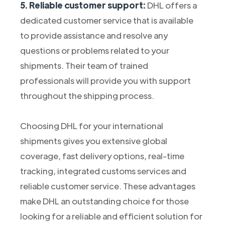
5. Reliable customer support:
DHL offers a
dedicated customer service that is available
to provide assistance and resolve any
questions or problems related to your
shipments. Their team of trained
professionals will provide you with support
throughout the shipping process.
Choosing DHL for your international
shipments gives you extensive global
coverage, fast delivery options, real-time
tracking, integrated customs services and
reliable customer service. These advantages
make DHL an outstanding choice for those
looking for a reliable and efficient solution for