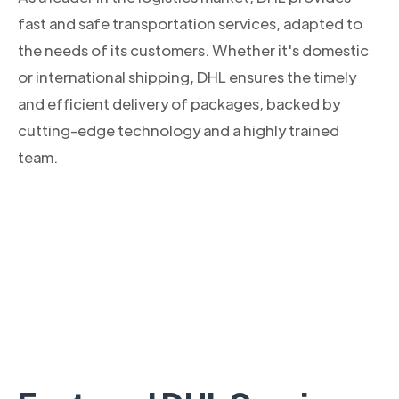
fast and safe transportation services, adapted to
the needs of its customers. Whether it's domestic
or international shipping, DHL ensures the timely
and efficient delivery of packages, backed by
cutting-edge technology and a highly trained
team.