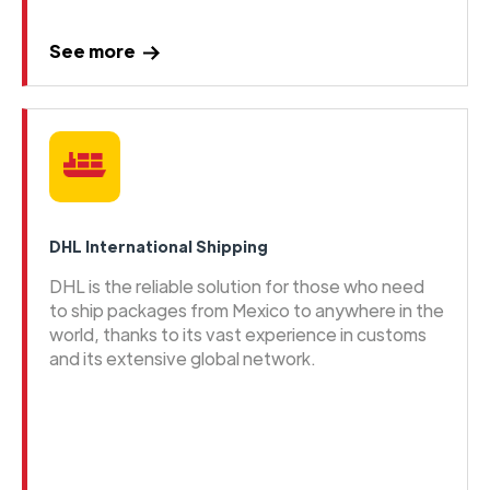
See more
DHL International Shipping
DHL is the reliable solution for those who need
to ship packages from Mexico to anywhere in the
world, thanks to its vast experience in customs
and its extensive global network.