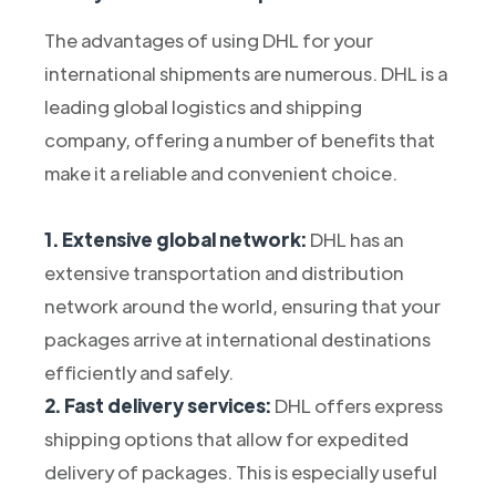
The advantages of using DHL for your
international shipments are numerous. DHL is a
leading global logistics and shipping
company, offering a number of benefits that
make it a reliable and convenient choice.
1. Extensive global network:
DHL has an
extensive transportation and distribution
network around the world, ensuring that your
packages arrive at international destinations
efficiently and safely.
2. Fast delivery services:
DHL offers express
shipping options that allow for expedited
delivery of packages. This is especially useful