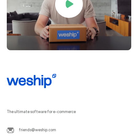
The ultimate software for e-commerce
friends@weship.com