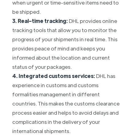
when urgent or time-sensitive items need to
be shipped.
3. Real-time tracking:
DHL provides online
tracking tools that allow you to monitor the
progress of your shipments in real time. This
provides peace of mind and keeps you
informed about the location and current
status of your packages.
4. Integrated customs services:
DHL has
experience in customs and customs
formalities management in different
countries. This makes the customs clearance
process easier and helps to avoid delays and
complications in the delivery of your
international shipments.