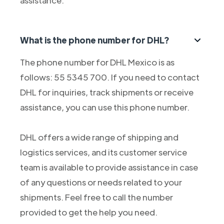
assistance.
What is the phone number for DHL?
The phone number for DHL Mexico is as
follows: 55 5345 700. If you need to contact
DHL for inquiries, track shipments or receive
assistance, you can use this phone number.
DHL offers a wide range of shipping and
logistics services, and its customer service
team is available to provide assistance in case
of any questions or needs related to your
shipments. Feel free to call the number
provided to get the help you need.