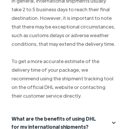
In general, international shipments usually
take 2 to 5 business days to reach their final
destination. However, it is important to note
that there may be exceptional circumstances,
such as customs delays or adverse weather
conditions, that may extend the delivery time.
To get a more accurate estimate of the
delivery time of your package, we
recommend using the shipment tracking tool
on the official DHL website or contacting
their customer service directly.
What are the benefits of using DHL
for my international shipments?