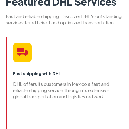
Featured DHL Services
Fast and reliable shipping: Discover DHL's outstanding
services for efficient and optimized transportation
Fast shipping with DHL
DHL offers its customers in Mexico a fast and
reliable shipping service through its extensive
global transportation and logistics network