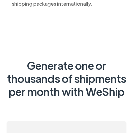
shipping packages internationally.
Generate one or
thousands of shipments
per month with WeShip