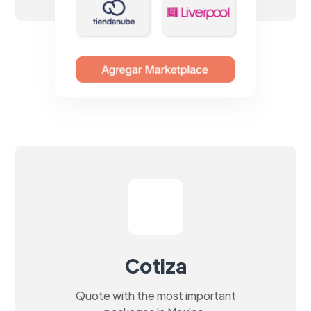
Cotiza
Quote with the most important