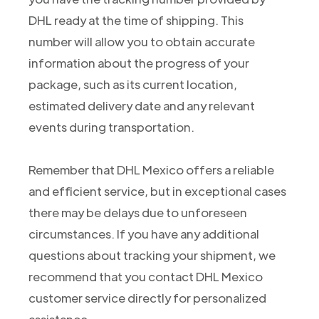
DHL ready at the time of shipping. This
number will allow you to obtain accurate
information about the progress of your
package, such as its current location,
estimated delivery date and any relevant
events during transportation.
Remember that DHL Mexico offers a reliable
and efficient service, but in exceptional cases
there may be delays due to unforeseen
circumstances. If you have any additional
questions about tracking your shipment, we
recommend that you contact DHL Mexico
customer service directly for personalized