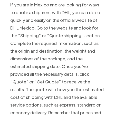
If you are in Mexico and are looking for ways
to quote a shipment with DHL, you can do so
quickly and easily on the official website of
DHL Mexico. Go to the website and look for
the “Shipping” or “Quote shipping” section.
Complete the required information, such as
the origin and destination, the weight and
dimensions of the package, and the
estimated shipping date. Once you've
provided all the necessary details, click
“Quote” or “Get Quote” to receive the
results. The quote will show you the estimated
cost of shipping with DHL and the available
service options, such as express, standard or
economy delivery. Remember that prices and