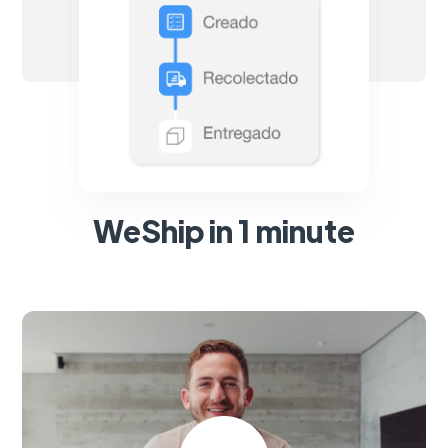
WeShip in 1 minute