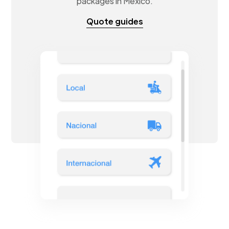
packages in Mexico.
Quote guides