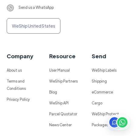
Send us a WhatsApp
WeShip United States
Company
Resource
Send
About us
User Manual
WeShip Labels
Terms and
WeShip Partners
Shipping
Conditions
Blog
eCommerce
Privacy Policy
WeShip API
Cargo
Parcel Quotator
WeShip Protect
News Center
Packages in Mexico