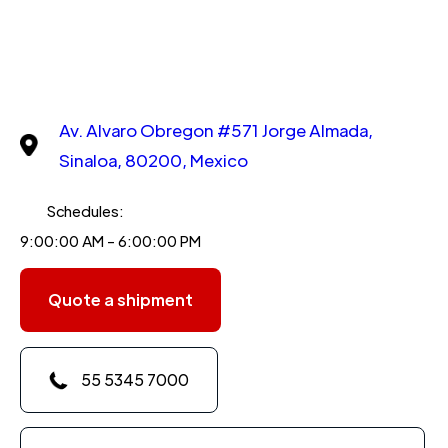
Av. Alvaro Obregon #571 Jorge Almada,
Sinaloa, 80200, Mexico
Schedules:
9:00:00 AM - 6:00:00 PM
Quote a shipment
55 5345 7000