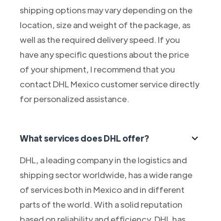
shipping options may vary depending on the
location, size and weight of the package, as
well as the required delivery speed. If you
have any specific questions about the price
of your shipment, I recommend that you
contact DHL Mexico customer service directly
for personalized assistance.
What services does DHL offer?
DHL, a leading company in the logistics and
shipping sector worldwide, has a wide range
of services both in Mexico and in different
parts of the world. With a solid reputation
based on reliability and efficiency, DHL has