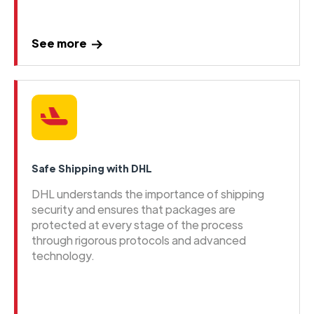
See more
Safe Shipping with DHL
DHL understands the importance of shipping
security and ensures that packages are
protected at every stage of the process
through rigorous protocols and advanced
technology.