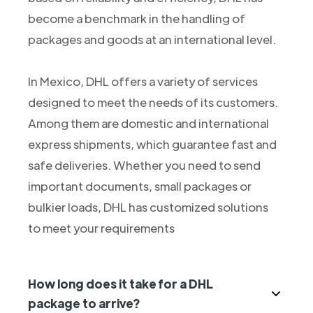
become a benchmark in the handling of
packages and goods at an international level.
In Mexico, DHL offers a variety of services
designed to meet the needs of its customers.
Among them are domestic and international
express shipments, which guarantee fast and
safe deliveries. Whether you need to send
important documents, small packages or
bulkier loads, DHL has customized solutions
to meet your requirements
How long does it take for a DHL
package to arrive?