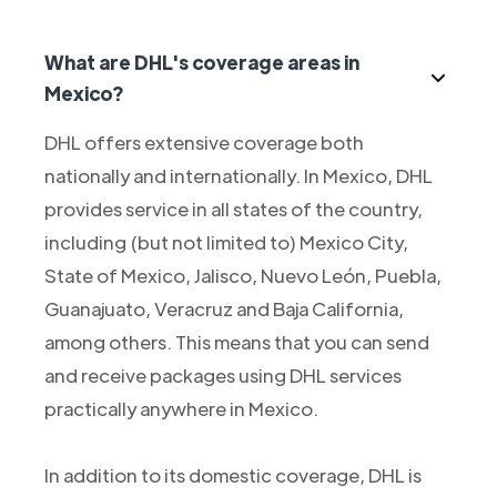
What are DHL's coverage areas in
Mexico?
DHL offers extensive coverage both
nationally and internationally. In Mexico, DHL
provides service in all states of the country,
including (but not limited to) Mexico City,
State of Mexico, Jalisco, Nuevo León, Puebla,
Guanajuato, Veracruz and Baja California,
among others. This means that you can send
and receive packages using DHL services
practically anywhere in Mexico.
In addition to its domestic coverage, DHL is