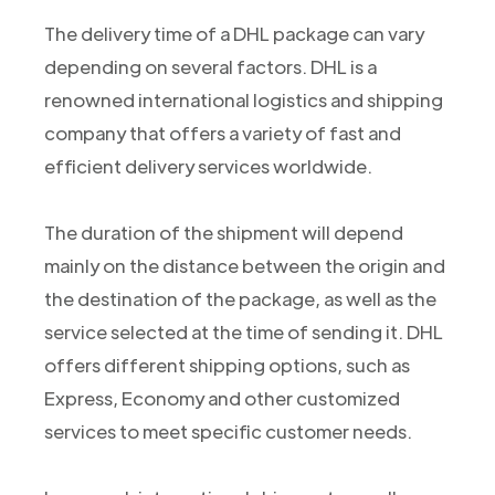
The delivery time of a DHL package can vary
depending on several factors. DHL is a
renowned international logistics and shipping
company that offers a variety of fast and
efficient delivery services worldwide.
The duration of the shipment will depend
mainly on the distance between the origin and
the destination of the package, as well as the
service selected at the time of sending it. DHL
offers different shipping options, such as
Express, Economy and other customized
services to meet specific customer needs.