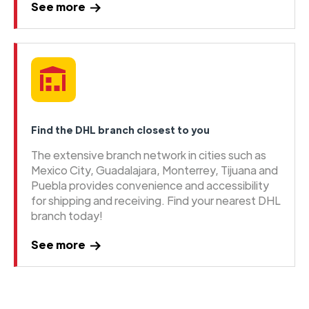
See more
Find the DHL branch closest to you
The extensive branch network in cities such as
Mexico City, Guadalajara, Monterrey, Tijuana and
Puebla provides convenience and accessibility
for shipping and receiving. Find your nearest DHL
branch today!
See more