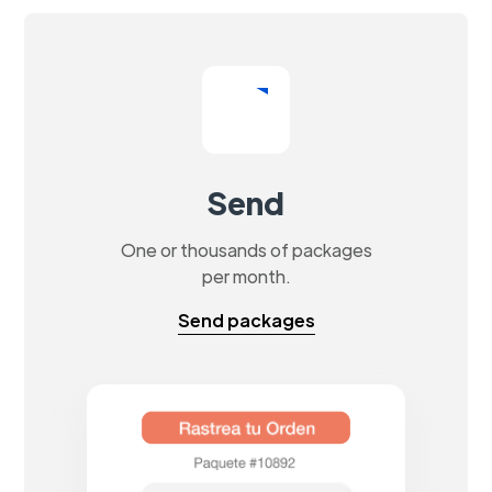
Send
One or thousands of packages
per month.
Send packages