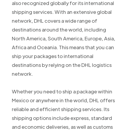
also recognized globally for its international
shipping services. With an extensive global
network, DHL covers a wide range of
destinations around the world, including
North America, South America, Europe, Asia,
Africa and Oceania. This means that you can
ship your packages to international
destinations by relying on the DHL logistics
network.
Whether you need to ship a package within
Mexico or anywhere in the world, DHL offers
reliable and efficient shipping services. Its
shipping options include express, standard
and economic deliveries, as well as customs