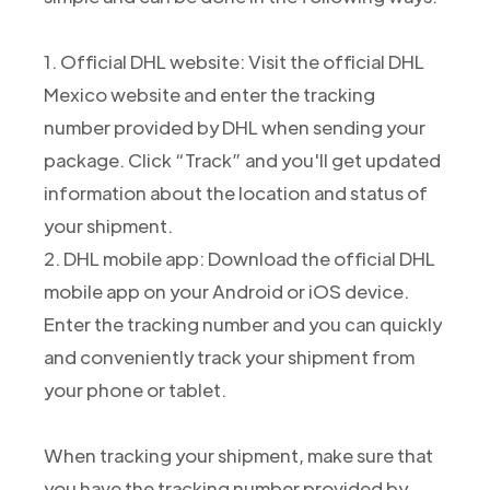
1. Official DHL website: Visit the official DHL
Mexico website and enter the tracking
number provided by DHL when sending your
package. Click “Track” and you'll get updated
information about the location and status of
your shipment.
2. DHL mobile app: Download the official DHL
mobile app on your Android or iOS device.
Enter the tracking number and you can quickly
and conveniently track your shipment from
your phone or tablet.
When tracking your shipment, make sure that
you have the tracking number provided by