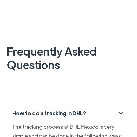
Frequently Asked
Questions
How to do a tracking in DHL?
The tracking process at DHL Mexico is very
simple and can be done in the following ways: