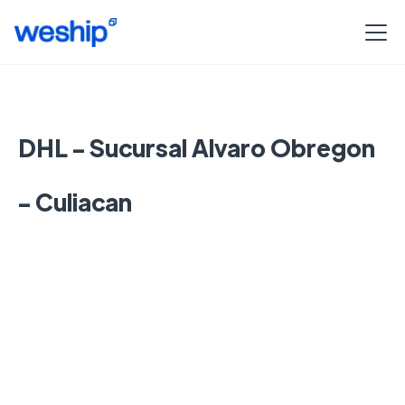
DHL - Sucursal Alvaro Obregon
- Culiacan