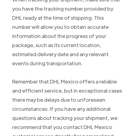
you have the tracking number provided by
DHL ready at the time of shipping. This
number will allow you to obtain accurate
information about the progress of your
package, such as its current location,
estimated delivery date and any relevant
events during transportation.
Remember that DHL Mexico offers a reliable
and efficient service, but in exceptional cases
there may be delays due to unforeseen
circumstances. If you have any additional
questions about tracking your shipment, we
recommend that you contact DHL Mexico