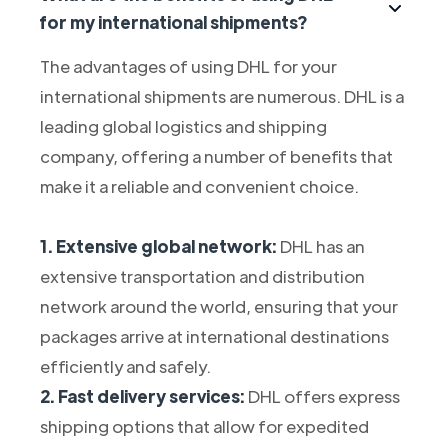
for my international shipments?
The advantages of using DHL for your
international shipments are numerous. DHL is a
leading global logistics and shipping
company, offering a number of benefits that
make it a reliable and convenient choice.
1. Extensive global network:
DHL has an
extensive transportation and distribution
network around the world, ensuring that your
packages arrive at international destinations
efficiently and safely.
2. Fast delivery services:
DHL offers express
shipping options that allow for expedited