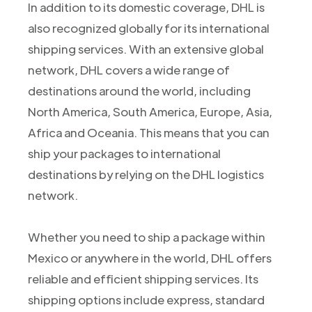
In addition to its domestic coverage, DHL is
also recognized globally for its international
shipping services. With an extensive global
network, DHL covers a wide range of
destinations around the world, including
North America, South America, Europe, Asia,
Africa and Oceania. This means that you can
ship your packages to international
destinations by relying on the DHL logistics
network.
Whether you need to ship a package within
Mexico or anywhere in the world, DHL offers
reliable and efficient shipping services. Its
shipping options include express, standard