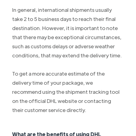
In general, international shipments usually
take 2 to 5 business days to reach their final
destination. However, it is important to note
that there may be exceptional circumstances,
such as customs delays or adverse weather
conditions, that may extend the delivery time.
To get a more accurate estimate of the
delivery time of your package, we
recommend using the shipment tracking tool
on the official DHL website or contacting
their customer service directly.
What are the benefits of using DHL