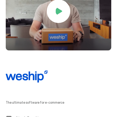
The ultimate software for e-commerce