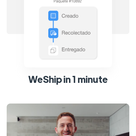
WeShip in 1 minute