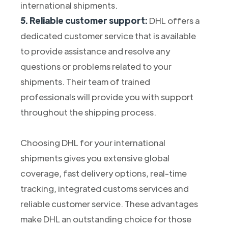
international shipments.
5. Reliable customer support:
DHL offers a
dedicated customer service that is available
to provide assistance and resolve any
questions or problems related to your
shipments. Their team of trained
professionals will provide you with support
throughout the shipping process.
Choosing DHL for your international
shipments gives you extensive global
coverage, fast delivery options, real-time
tracking, integrated customs services and
reliable customer service. These advantages
make DHL an outstanding choice for those