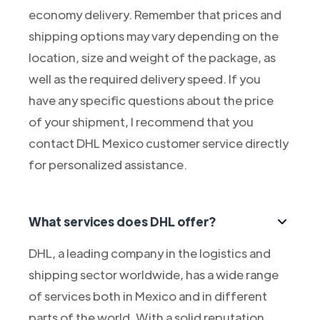
economy delivery. Remember that prices and
shipping options may vary depending on the
location, size and weight of the package, as
well as the required delivery speed. If you
have any specific questions about the price
of your shipment, I recommend that you
contact DHL Mexico customer service directly
for personalized assistance.
What services does DHL offer?
DHL, a leading company in the logistics and
shipping sector worldwide, has a wide range
of services both in Mexico and in different
parts of the world. With a solid reputation