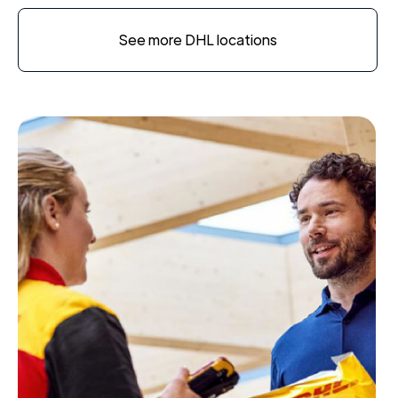
See more DHL locations