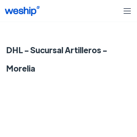
DHL - Sucursal Artilleros -
Morelia