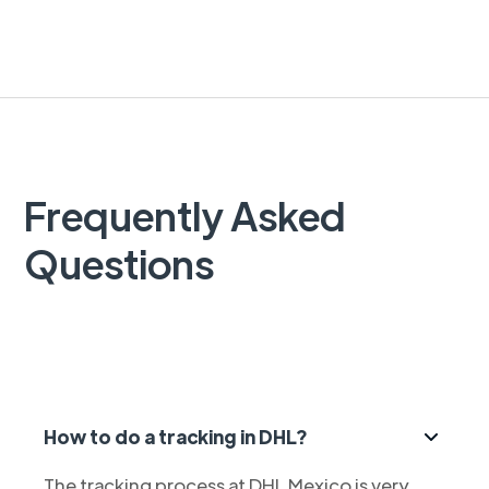
Frequently Asked
Questions
How to do a tracking in DHL?
The tracking process at DHL Mexico is very