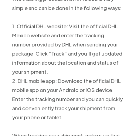
simple and can be done in the following ways:
1. Official DHL website: Visit the official DHL
Mexico website and enter the tracking
number provided by DHL when sending your
package. Click “Track” and you'll get updated
information about the location and status of
your shipment.
2. DHL mobile app: Download the official DHL
mobile app on your Android or iOS device.
Enter the tracking number and you can quickly
and conveniently track your shipment from
your phone or tablet.
When tracking your shipment, make sure that