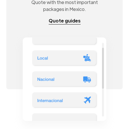
Quote with the most important
packages in Mexico.
Quote guides