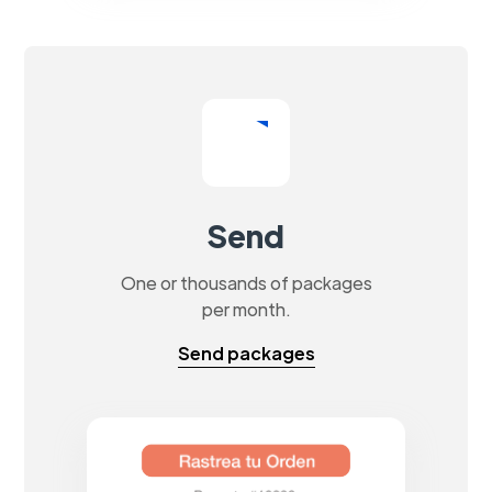
Send
One or thousands of packages
per month.
Send packages