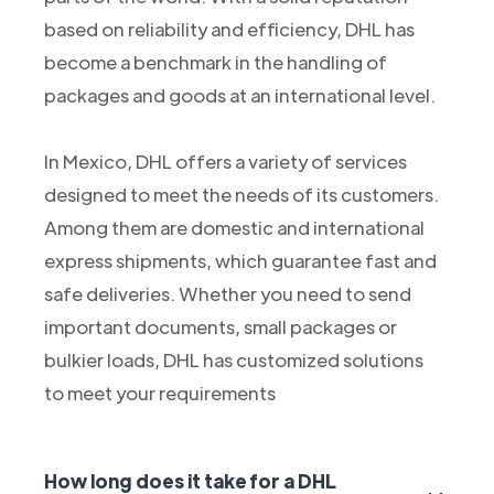
based on reliability and efficiency, DHL has
become a benchmark in the handling of
packages and goods at an international level.
In Mexico, DHL offers a variety of services
designed to meet the needs of its customers.
Among them are domestic and international
express shipments, which guarantee fast and
safe deliveries. Whether you need to send
important documents, small packages or
bulkier loads, DHL has customized solutions
to meet your requirements
How long does it take for a DHL