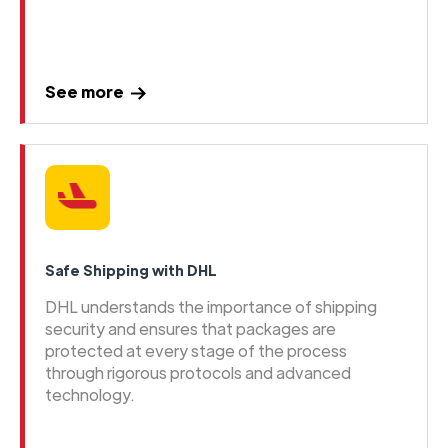
See more
Safe Shipping with DHL
DHL understands the importance of shipping
security and ensures that packages are
protected at every stage of the process
through rigorous protocols and advanced
technology.