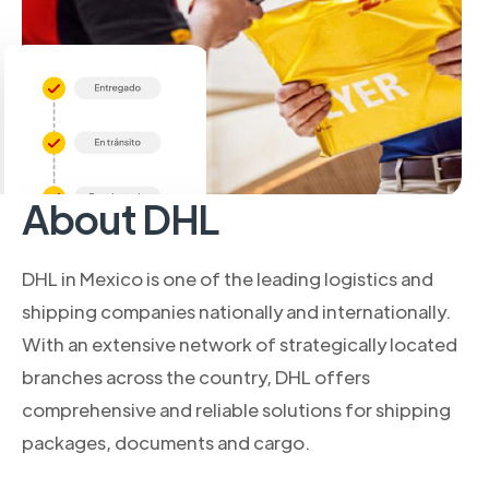
About DHL
DHL in Mexico is one of the leading logistics and
shipping companies nationally and internationally.
With an extensive network of strategically located
branches across the country, DHL offers
comprehensive and reliable solutions for shipping
packages, documents and cargo.