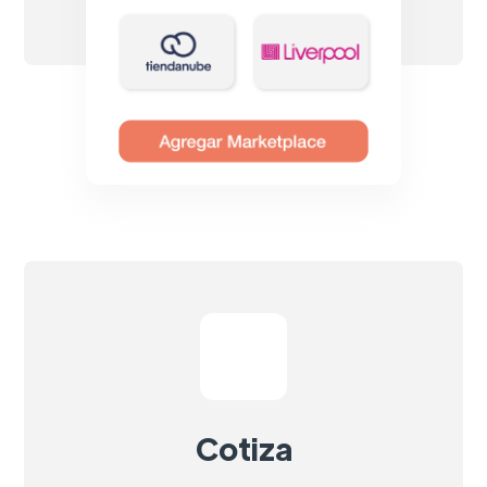
Cotiza