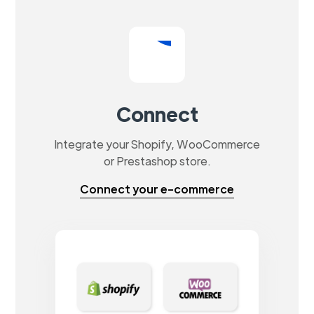
Connect
Integrate your Shopify, WooCommerce
or Prestashop store.
Connect your e-commerce