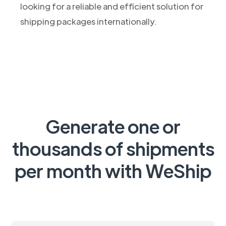
looking for a reliable and efficient solution for
shipping packages internationally.
Generate one or
thousands of shipments
per month with WeShip