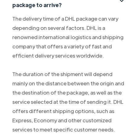
package to arrive?
The delivery time of a DHL package can vary
depending on several factors. DHL is a
renowned international logistics and shipping
company that offers a variety of fast and
efficient delivery services worldwide.
The duration of the shipment will depend
mainly on the distance between the origin and
the destination of the package, as well as the
service selected at the time of sending it. DHL
offers different shipping options, such as
Express, Economy and other customized
services to meet specific customer needs.