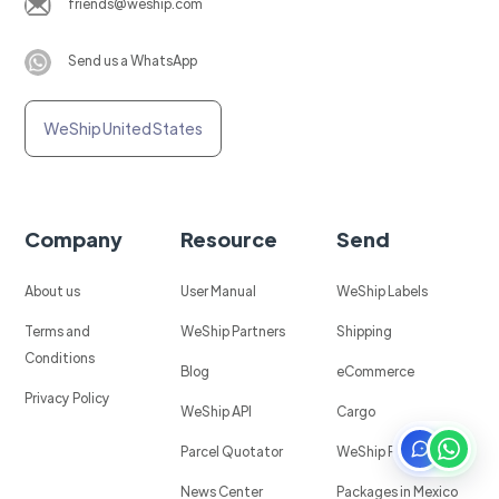
friends@weship.com
Send us a WhatsApp
WeShip United States
Company
Resource
Send
About us
User Manual
WeShip Labels
Terms and
WeShip Partners
Shipping
Conditions
Blog
eCommerce
Privacy Policy
WeShip API
Cargo
Parcel Quotator
WeShip Protect
News Center
Packages in Mexico