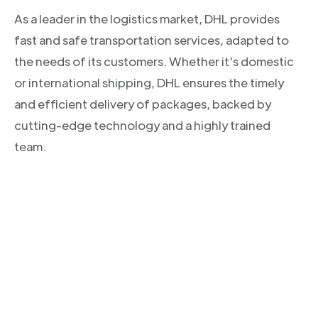
As a leader in the logistics market, DHL provides
fast and safe transportation services, adapted to
the needs of its customers. Whether it's domestic
or international shipping, DHL ensures the timely
and efficient delivery of packages, backed by
cutting-edge technology and a highly trained
team.