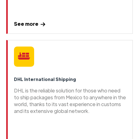
See more
DHL International Shipping
DHL is the reliable solution for those who need
to ship packages from Mexico to anywhere in the
world, thanks to its vast experience in customs
and its extensive global network.