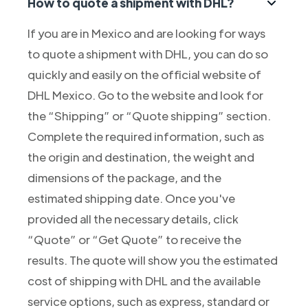
How to quote a shipment with DHL?
If you are in Mexico and are looking for ways
to quote a shipment with DHL, you can do so
quickly and easily on the official website of
DHL Mexico. Go to the website and look for
the “Shipping” or “Quote shipping” section.
Complete the required information, such as
the origin and destination, the weight and
dimensions of the package, and the
estimated shipping date. Once you've
provided all the necessary details, click
“Quote” or “Get Quote” to receive the
results. The quote will show you the estimated
cost of shipping with DHL and the available
service options, such as express, standard or