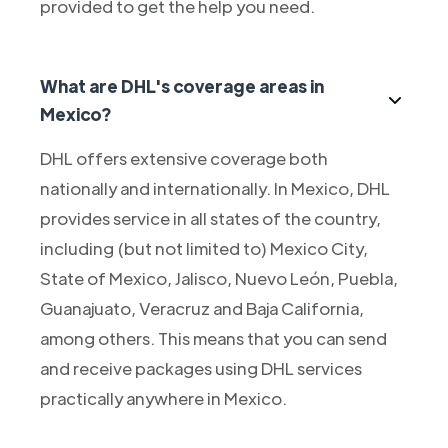
provided to get the help you need.
What are DHL's coverage areas in
Mexico?
DHL offers extensive coverage both
nationally and internationally. In Mexico, DHL
provides service in all states of the country,
including (but not limited to) Mexico City,
State of Mexico, Jalisco, Nuevo León, Puebla,
Guanajuato, Veracruz and Baja California,
among others. This means that you can send
and receive packages using DHL services
practically anywhere in Mexico.