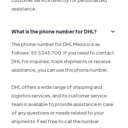
customer service directly for personalized
assistance.
What is the phone number for DHL?
The phone number for DHL Mexico is as
follows: 55 5345 700. If you need to contact
DHL for inquiries, track shipments or receive
assistance, you can use this phone number.
DHL offers a wide range of shipping and
logistics services, and its customer service
team is available to provide assistance in case
of any questions or needs related to your
shipments. Feel free to call the number