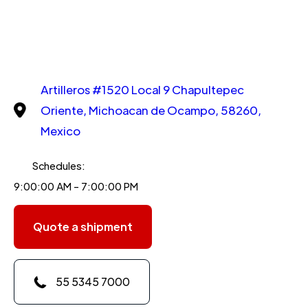
Artilleros #1520 Local 9 Chapultepec
Oriente, Michoacan de Ocampo, 58260,
Mexico
Schedules:
9:00:00 AM - 7:00:00 PM
Quote a shipment
55 5345 7000