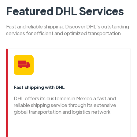
Featured DHL Services
Fast and reliable shipping: Discover DHL's outstanding
services for efficient and optimized transportation
Fast shipping with DHL
DHL offers its customers in Mexico a fast and
reliable shipping service through its extensive
global transportation and logistics network