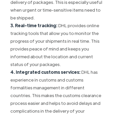
delivery of packages. This is especially useful
when urgent or time-sensitive items need to
be shipped.
3. Real-time tracking:
DHL provides online
tracking tools that allow you to monitor the
progress of your shipments in real time. This
provides peace of mind and keeps you
informed about the location and current
status of your packages.
4. Integrated customs services:
DHL has
experience in customs and customs
formalities management in different
countries. This makes the customs clearance
process easier and helps to avoid delays and
complications in the delivery of your