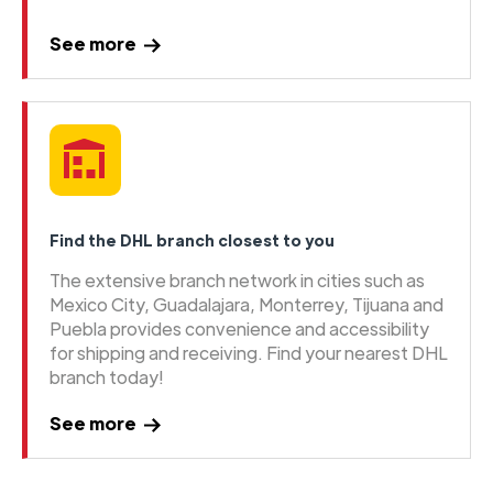
See more
Find the DHL branch closest to you
The extensive branch network in cities such as
Mexico City, Guadalajara, Monterrey, Tijuana and
Puebla provides convenience and accessibility
for shipping and receiving. Find your nearest DHL
branch today!
See more