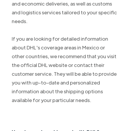
and economic deliveries, as well as customs
and logistics services tailored to your specific
needs.
If you are looking for detailed information
about DHL's coverage areas in Mexico or
other countries, we recommend that you visit
the official DHL website or contact their
customer service. They will be able to provide
you with up-to-date and personalized
information about the shipping options
available for your particular needs.