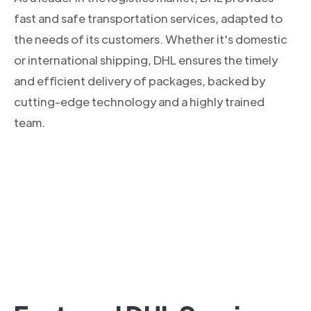
fast and safe transportation services, adapted to
the needs of its customers. Whether it's domestic
or international shipping, DHL ensures the timely
and efficient delivery of packages, backed by
cutting-edge technology and a highly trained
team.