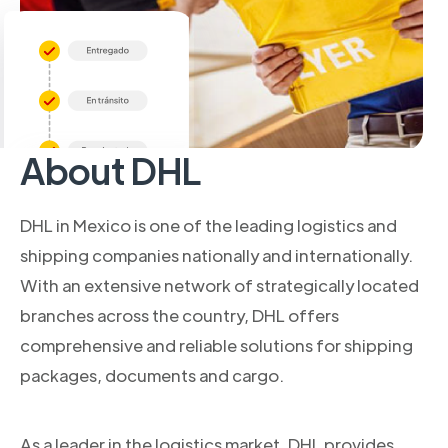
About DHL
DHL in Mexico is one of the leading logistics and
shipping companies nationally and internationally.
With an extensive network of strategically located
branches across the country, DHL offers
comprehensive and reliable solutions for shipping
packages, documents and cargo.
As a leader in the logistics market, DHL provides