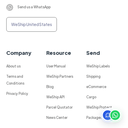
Send us a WhatsApp
WeShip United States
Company
Resource
Send
About us
User Manual
WeShip Labels
Terms and
WeShip Partners
Shipping
Conditions
Blog
eCommerce
Privacy Policy
WeShip API
Cargo
Parcel Quotator
WeShip Protect
News Center
Packages in Mexico