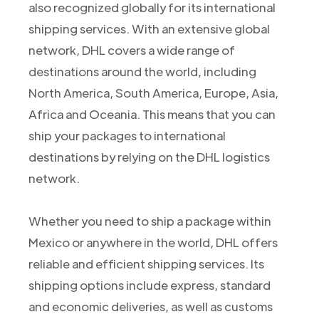
also recognized globally for its international
shipping services. With an extensive global
network, DHL covers a wide range of
destinations around the world, including
North America, South America, Europe, Asia,
Africa and Oceania. This means that you can
ship your packages to international
destinations by relying on the DHL logistics
network.
Whether you need to ship a package within
Mexico or anywhere in the world, DHL offers
reliable and efficient shipping services. Its
shipping options include express, standard
and economic deliveries, as well as customs