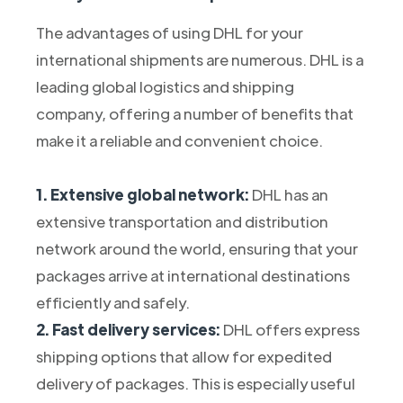
The advantages of using DHL for your
international shipments are numerous. DHL is a
leading global logistics and shipping
company, offering a number of benefits that
make it a reliable and convenient choice.
1. Extensive global network:
DHL has an
extensive transportation and distribution
network around the world, ensuring that your
packages arrive at international destinations
efficiently and safely.
2. Fast delivery services:
DHL offers express
shipping options that allow for expedited
delivery of packages. This is especially useful