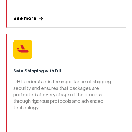
See more
Safe Shipping with DHL
DHL understands the importance of shipping
security and ensures that packages are
protected at every stage of the process
through rigorous protocols and advanced
technology.