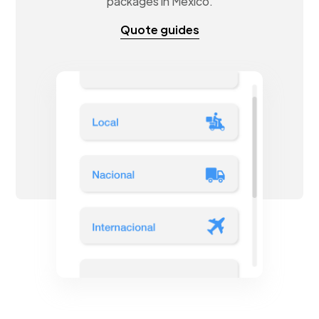
packages in Mexico.
Quote guides