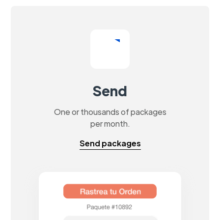
Send
One or thousands of packages
per month.
Send packages