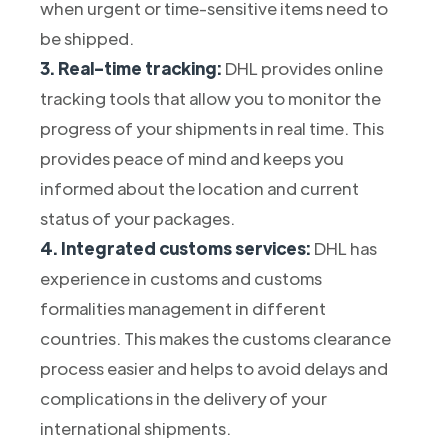
when urgent or time-sensitive items need to
be shipped.
3. Real-time tracking:
DHL provides online
tracking tools that allow you to monitor the
progress of your shipments in real time. This
provides peace of mind and keeps you
informed about the location and current
status of your packages.
4. Integrated customs services:
DHL has
experience in customs and customs
formalities management in different
countries. This makes the customs clearance
process easier and helps to avoid delays and
complications in the delivery of your
international shipments.