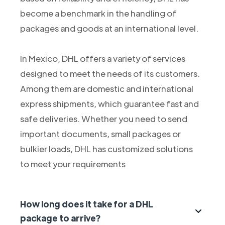
become a benchmark in the handling of
packages and goods at an international level.
In Mexico, DHL offers a variety of services
designed to meet the needs of its customers.
Among them are domestic and international
express shipments, which guarantee fast and
safe deliveries. Whether you need to send
important documents, small packages or
bulkier loads, DHL has customized solutions
to meet your requirements
How long does it take for a DHL
package to arrive?