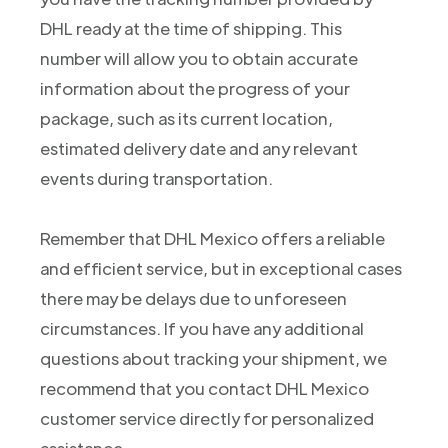
DHL ready at the time of shipping. This
number will allow you to obtain accurate
information about the progress of your
package, such as its current location,
estimated delivery date and any relevant
events during transportation.
Remember that DHL Mexico offers a reliable
and efficient service, but in exceptional cases
there may be delays due to unforeseen
circumstances. If you have any additional
questions about tracking your shipment, we
recommend that you contact DHL Mexico
customer service directly for personalized