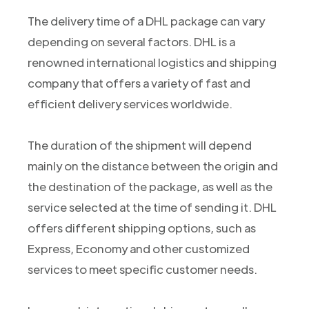
The delivery time of a DHL package can vary
depending on several factors. DHL is a
renowned international logistics and shipping
company that offers a variety of fast and
efficient delivery services worldwide.
The duration of the shipment will depend
mainly on the distance between the origin and
the destination of the package, as well as the
service selected at the time of sending it. DHL
offers different shipping options, such as
Express, Economy and other customized
services to meet specific customer needs.