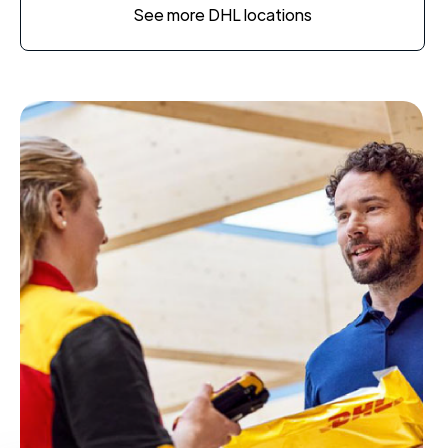
See more DHL locations