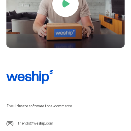
The ultimate software for e-commerce
friends@weship.com