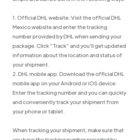
1. Official DHL website: Visit the official DHL
Mexico website and enter the tracking
number provided by DHL when sending your
package. Click “Track” and you'll get updated
information about the location and status of
your shipment.
2. DHL mobile app: Download the official DHL
mobile app on your Android or iOS device.
Enter the tracking number and you can quickly
and conveniently track your shipment from
your phone or tablet.
When tracking your shipment, make sure that
you have the tracking number provided by