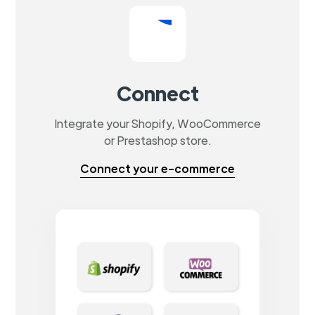
Connect
Integrate your Shopify, WooCommerce
or Prestashop store.
Connect your e-commerce