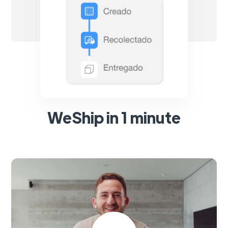
WeShip in 1 minute