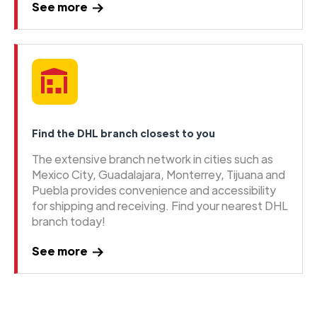
See more
Find the DHL branch closest to you
The extensive branch network in cities such as
Mexico City, Guadalajara, Monterrey, Tijuana and
Puebla provides convenience and accessibility
for shipping and receiving. Find your nearest DHL
branch today!
See more