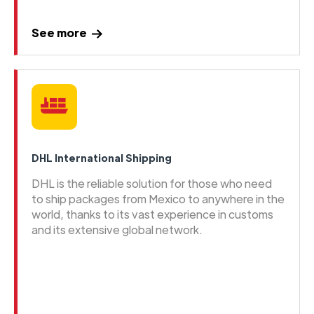
See more
DHL International Shipping
DHL is the reliable solution for those who need
to ship packages from Mexico to anywhere in the
world, thanks to its vast experience in customs
and its extensive global network.