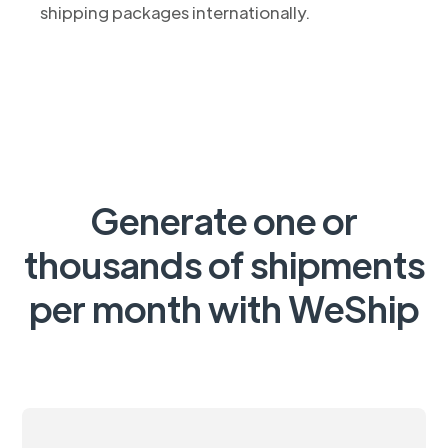
shipping packages internationally.
Generate one or
thousands of shipments
per month with WeShip