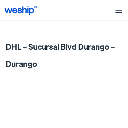
DHL - Sucursal Blvd Durango -
Durango