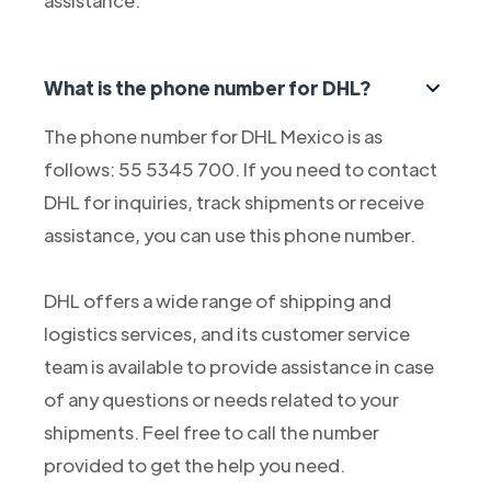
assistance.
What is the phone number for DHL?
The phone number for DHL Mexico is as
follows: 55 5345 700. If you need to contact
DHL for inquiries, track shipments or receive
assistance, you can use this phone number.
DHL offers a wide range of shipping and
logistics services, and its customer service
team is available to provide assistance in case
of any questions or needs related to your
shipments. Feel free to call the number
provided to get the help you need.