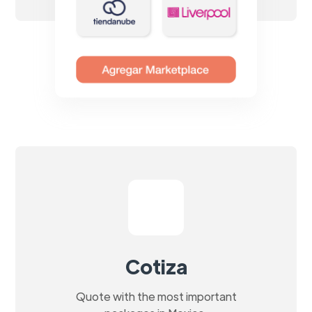
Cotiza
Quote with the most important