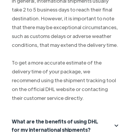
In general, international shipments usually
take 2 to 5 business days to reach their final
destination. However, it is important to note
that there may be exceptional circumstances,
such as customs delays or adverse weather
conditions, that may extend the delivery time.
To get a more accurate estimate of the
delivery time of your package, we
recommend using the shipment tracking tool
on the official DHL website or contacting
their customer service directly.
What are the benefits of using DHL
for my international shipments?