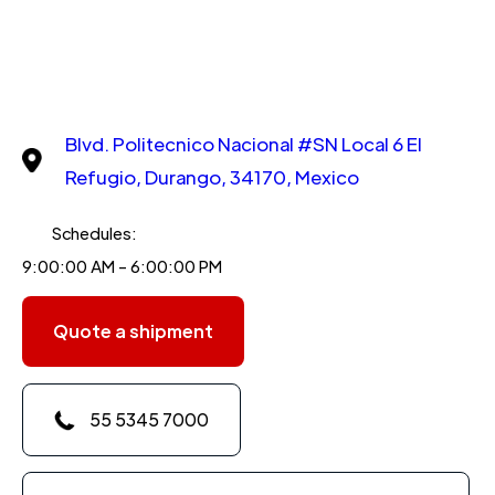
Blvd. Politecnico Nacional #SN Local 6 El
Refugio, Durango, 34170, Mexico
Schedules:
9:00:00 AM - 6:00:00 PM
Quote a shipment
55 5345 7000