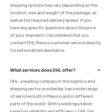
shipping options may vary depending on the
location, size and weight of the package, as
well as the required delivery speed. If you
have any specific questions about the price
of your shipment, I recommend that you
contact DHL Mexico customer service directly
for personalized assistance.
What services does DHL offer?
DHL, a leading company in the logistics and
shipping sector worldwide, has a wide range
of services both in Mexico and in different
parts of the world. With a solid reputation
based on reliability and efficiency, DHL has