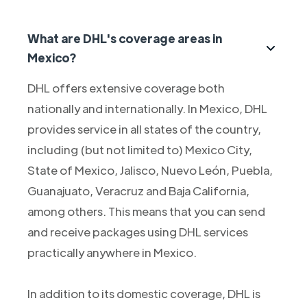
What are DHL's coverage areas in
Mexico?
DHL offers extensive coverage both
nationally and internationally. In Mexico, DHL
provides service in all states of the country,
including (but not limited to) Mexico City,
State of Mexico, Jalisco, Nuevo León, Puebla,
Guanajuato, Veracruz and Baja California,
among others. This means that you can send
and receive packages using DHL services
practically anywhere in Mexico.
In addition to its domestic coverage, DHL is