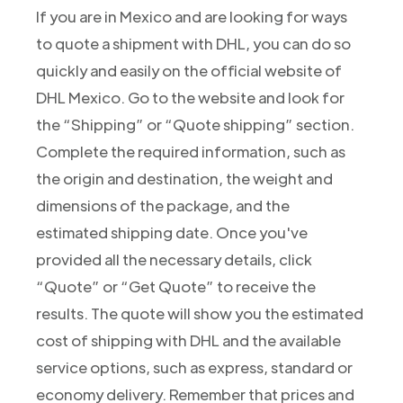
If you are in Mexico and are looking for ways
to quote a shipment with DHL, you can do so
quickly and easily on the official website of
DHL Mexico. Go to the website and look for
the “Shipping” or “Quote shipping” section.
Complete the required information, such as
the origin and destination, the weight and
dimensions of the package, and the
estimated shipping date. Once you've
provided all the necessary details, click
“Quote” or “Get Quote” to receive the
results. The quote will show you the estimated
cost of shipping with DHL and the available
service options, such as express, standard or
economy delivery. Remember that prices and