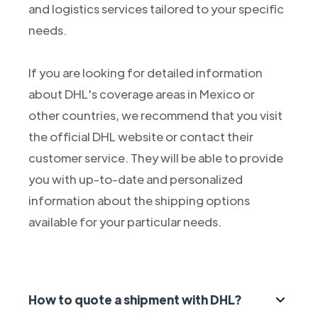
and logistics services tailored to your specific
needs.
If you are looking for detailed information
about DHL's coverage areas in Mexico or
other countries, we recommend that you visit
the official DHL website or contact their
customer service. They will be able to provide
you with up-to-date and personalized
information about the shipping options
available for your particular needs.
How to quote a shipment with DHL?