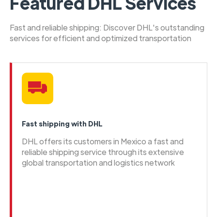
Featured DHL Services
Fast and reliable shipping: Discover DHL's outstanding
services for efficient and optimized transportation
Fast shipping with DHL
DHL offers its customers in Mexico a fast and
reliable shipping service through its extensive
global transportation and logistics network