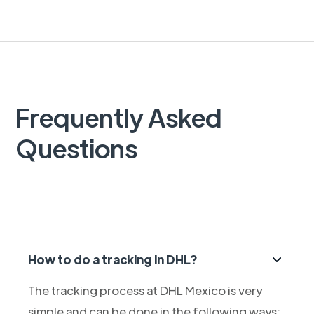
Frequently Asked
Questions
How to do a tracking in DHL?
The tracking process at DHL Mexico is very
simple and can be done in the following ways: