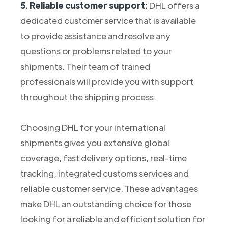
5. Reliable customer support:
DHL offers a
dedicated customer service that is available
to provide assistance and resolve any
questions or problems related to your
shipments. Their team of trained
professionals will provide you with support
throughout the shipping process.
Choosing DHL for your international
shipments gives you extensive global
coverage, fast delivery options, real-time
tracking, integrated customs services and
reliable customer service. These advantages
make DHL an outstanding choice for those
looking for a reliable and efficient solution for