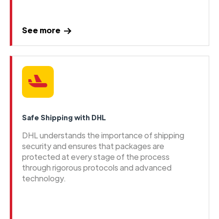
See more
Safe Shipping with DHL
DHL understands the importance of shipping
security and ensures that packages are
protected at every stage of the process
through rigorous protocols and advanced
technology.