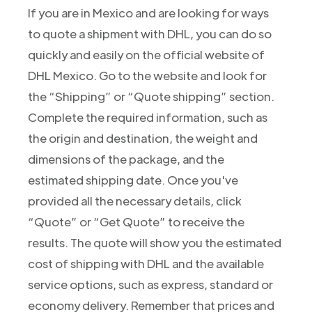
If you are in Mexico and are looking for ways
to quote a shipment with DHL, you can do so
quickly and easily on the official website of
DHL Mexico. Go to the website and look for
the “Shipping” or “Quote shipping” section.
Complete the required information, such as
the origin and destination, the weight and
dimensions of the package, and the
estimated shipping date. Once you've
provided all the necessary details, click
“Quote” or “Get Quote” to receive the
results. The quote will show you the estimated
cost of shipping with DHL and the available
service options, such as express, standard or
economy delivery. Remember that prices and