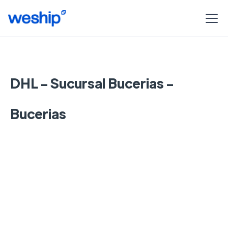
DHL - Sucursal Bucerias -
Bucerias