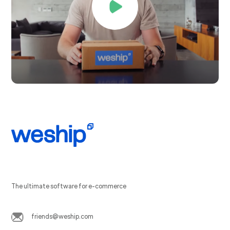
The ultimate software for e-commerce
friends@weship.com