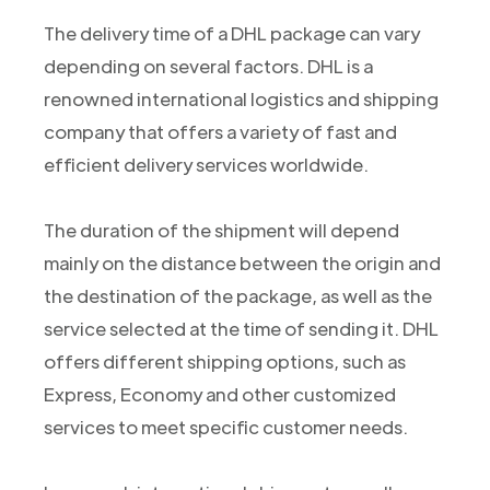
The delivery time of a DHL package can vary
depending on several factors. DHL is a
renowned international logistics and shipping
company that offers a variety of fast and
efficient delivery services worldwide.
The duration of the shipment will depend
mainly on the distance between the origin and
the destination of the package, as well as the
service selected at the time of sending it. DHL
offers different shipping options, such as
Express, Economy and other customized
services to meet specific customer needs.