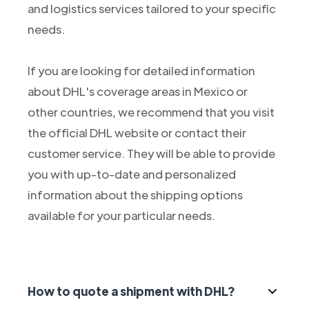
and logistics services tailored to your specific
needs.
If you are looking for detailed information
about DHL's coverage areas in Mexico or
other countries, we recommend that you visit
the official DHL website or contact their
customer service. They will be able to provide
you with up-to-date and personalized
information about the shipping options
available for your particular needs.
How to quote a shipment with DHL?