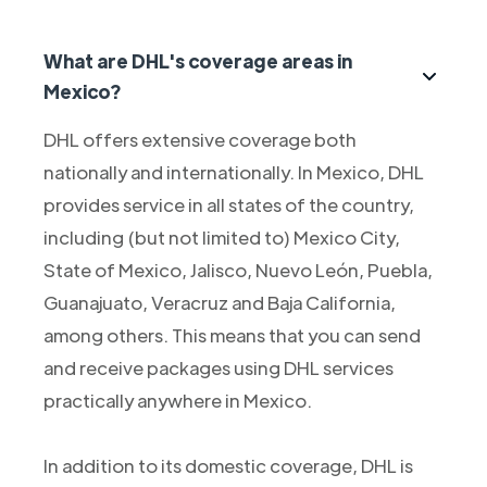
What are DHL's coverage areas in
Mexico?
DHL offers extensive coverage both
nationally and internationally. In Mexico, DHL
provides service in all states of the country,
including (but not limited to) Mexico City,
State of Mexico, Jalisco, Nuevo León, Puebla,
Guanajuato, Veracruz and Baja California,
among others. This means that you can send
and receive packages using DHL services
practically anywhere in Mexico.
In addition to its domestic coverage, DHL is