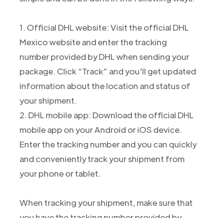
1. Official DHL website: Visit the official DHL
Mexico website and enter the tracking
number provided by DHL when sending your
package. Click “Track” and you'll get updated
information about the location and status of
your shipment.
2. DHL mobile app: Download the official DHL
mobile app on your Android or iOS device.
Enter the tracking number and you can quickly
and conveniently track your shipment from
your phone or tablet.
When tracking your shipment, make sure that
you have the tracking number provided by