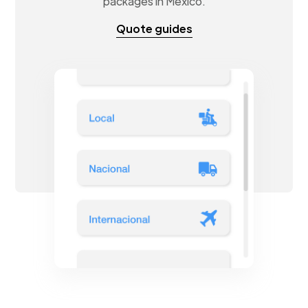
packages in Mexico.
Quote guides