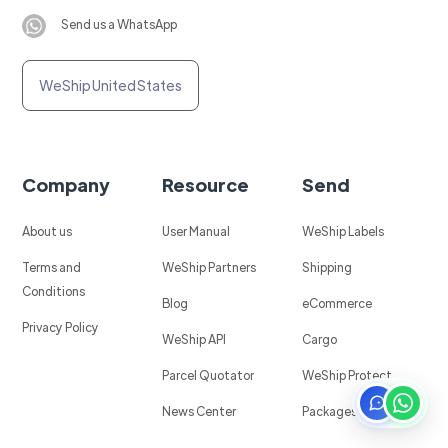
Send us a WhatsApp
WeShip United States
Company
Resource
Send
About us
User Manual
WeShip Labels
Terms and
WeShip Partners
Shipping
Conditions
Blog
eCommerce
Privacy Policy
WeShip API
Cargo
Parcel Quotator
WeShip Protect
News Center
Packages in Mexico