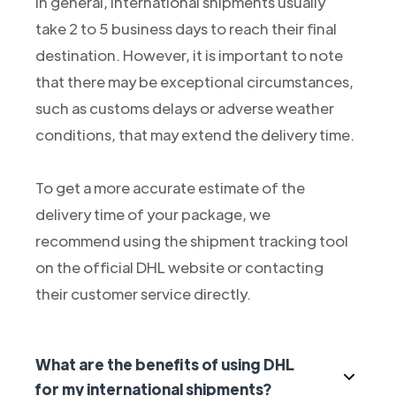
In general, international shipments usually
take 2 to 5 business days to reach their final
destination. However, it is important to note
that there may be exceptional circumstances,
such as customs delays or adverse weather
conditions, that may extend the delivery time.
To get a more accurate estimate of the
delivery time of your package, we
recommend using the shipment tracking tool
on the official DHL website or contacting
their customer service directly.
What are the benefits of using DHL
for my international shipments?