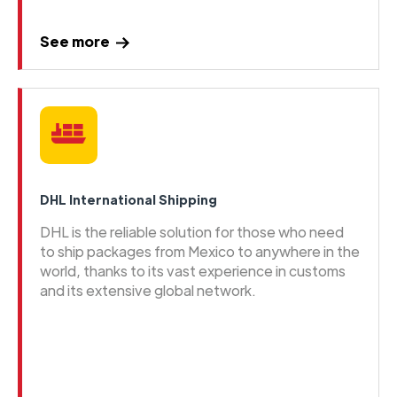
See more
DHL International Shipping
DHL is the reliable solution for those who need
to ship packages from Mexico to anywhere in the
world, thanks to its vast experience in customs
and its extensive global network.