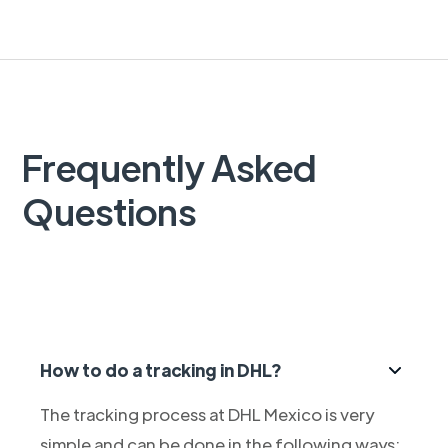
Frequently Asked
Questions
How to do a tracking in DHL?
The tracking process at DHL Mexico is very
simple and can be done in the following ways: