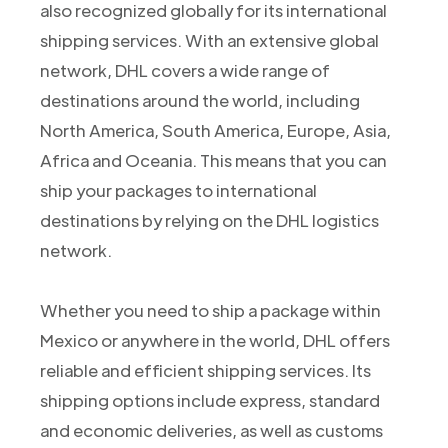
also recognized globally for its international
shipping services. With an extensive global
network, DHL covers a wide range of
destinations around the world, including
North America, South America, Europe, Asia,
Africa and Oceania. This means that you can
ship your packages to international
destinations by relying on the DHL logistics
network.
Whether you need to ship a package within
Mexico or anywhere in the world, DHL offers
reliable and efficient shipping services. Its
shipping options include express, standard
and economic deliveries, as well as customs