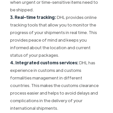
when urgent or time-sensitive items need to
be shipped.
3. Real-time tracking:
DHL provides online
tracking tools that allow you to monitor the
progress of your shipments in real time. This
provides peace of mind and keeps you
informed about the location and current
status of your packages.
4. Integrated customs services:
DHL has
experience in customs and customs
formalities management in different
countries. This makes the customs clearance
process easier and helps to avoid delays and
complications in the delivery of your
international shipments.