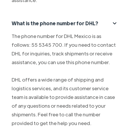
assistance.
What is the phone number for DHL?
The phone number for DHL Mexico is as
follows: 55 5345 700. If you need to contact
DHL for inquiries, track shipments or receive
assistance, you can use this phone number.
DHL offers a wide range of shipping and
logistics services, and its customer service
team is available to provide assistance in case
of any questions or needs related to your
shipments. Feel free to call the number
provided to get the help you need.