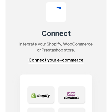
Connect
Integrate your Shopify, WooCommerce
or Prestashop store.
Connect your e-commerce