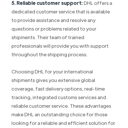
5. Reliable customer support:
DHL offers a
dedicated customer service that is available
to provide assistance and resolve any
questions or problems related to your
shipments. Their team of trained
professionals will provide you with support
throughout the shipping process.
Choosing DHL for your international
shipments gives you extensive global
coverage, fast delivery options, real-time
tracking, integrated customs services and
reliable customer service. These advantages
make DHL an outstanding choice for those
looking for a reliable and efficient solution for