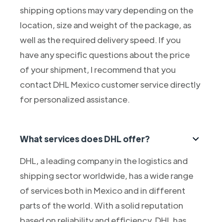
shipping options may vary depending on the
location, size and weight of the package, as
well as the required delivery speed. If you
have any specific questions about the price
of your shipment, I recommend that you
contact DHL Mexico customer service directly
for personalized assistance.
What services does DHL offer?
DHL, a leading company in the logistics and
shipping sector worldwide, has a wide range
of services both in Mexico and in different
parts of the world. With a solid reputation
based on reliability and efficiency, DHL has