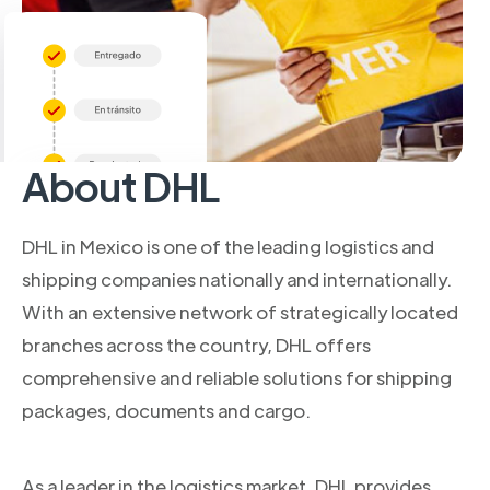
About DHL
DHL in Mexico is one of the leading logistics and
shipping companies nationally and internationally.
With an extensive network of strategically located
branches across the country, DHL offers
comprehensive and reliable solutions for shipping
packages, documents and cargo.
As a leader in the logistics market, DHL provides