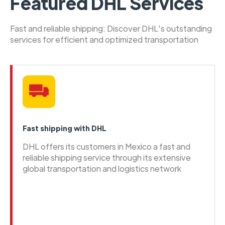
Featured DHL Services
Fast and reliable shipping: Discover DHL's outstanding
services for efficient and optimized transportation
Fast shipping with DHL
DHL offers its customers in Mexico a fast and
reliable shipping service through its extensive
global transportation and logistics network