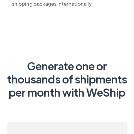
shipping packages internationally.
Generate one or
thousands of shipments
per month with WeShip