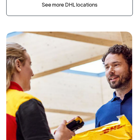
See more DHL locations