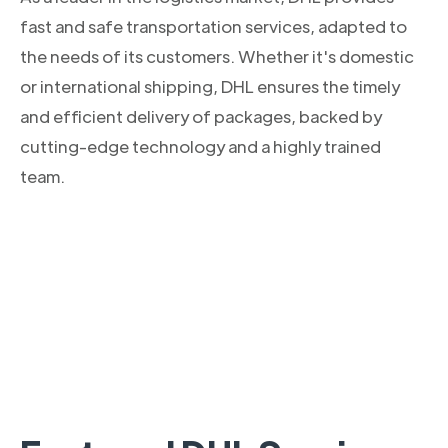
fast and safe transportation services, adapted to
the needs of its customers. Whether it's domestic
or international shipping, DHL ensures the timely
and efficient delivery of packages, backed by
cutting-edge technology and a highly trained
team.