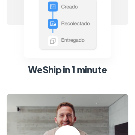
WeShip in 1 minute