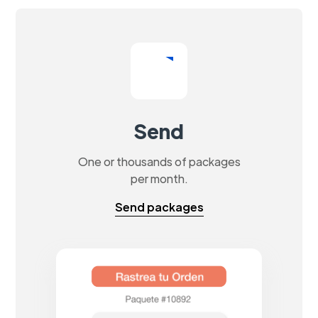
Send
One or thousands of packages
per month.
Send packages