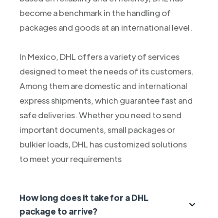
become a benchmark in the handling of
packages and goods at an international level.
In Mexico, DHL offers a variety of services
designed to meet the needs of its customers.
Among them are domestic and international
express shipments, which guarantee fast and
safe deliveries. Whether you need to send
important documents, small packages or
bulkier loads, DHL has customized solutions
to meet your requirements
How long does it take for a DHL
package to arrive?