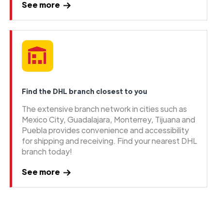
See more
Find the DHL branch closest to you
The extensive branch network in cities such as
Mexico City, Guadalajara, Monterrey, Tijuana and
Puebla provides convenience and accessibility
for shipping and receiving. Find your nearest DHL
branch today!
See more