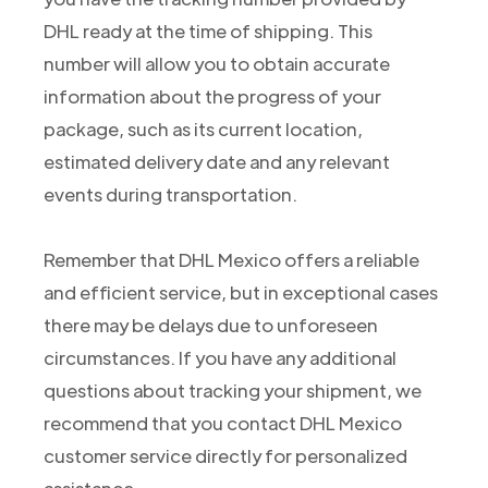
DHL ready at the time of shipping. This
number will allow you to obtain accurate
information about the progress of your
package, such as its current location,
estimated delivery date and any relevant
events during transportation.
Remember that DHL Mexico offers a reliable
and efficient service, but in exceptional cases
there may be delays due to unforeseen
circumstances. If you have any additional
questions about tracking your shipment, we
recommend that you contact DHL Mexico
customer service directly for personalized