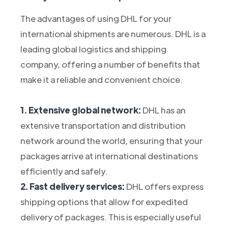
The advantages of using DHL for your
international shipments are numerous. DHL is a
leading global logistics and shipping
company, offering a number of benefits that
make it a reliable and convenient choice.
1. Extensive global network:
DHL has an
extensive transportation and distribution
network around the world, ensuring that your
packages arrive at international destinations
efficiently and safely.
2. Fast delivery services:
DHL offers express
shipping options that allow for expedited
delivery of packages. This is especially useful