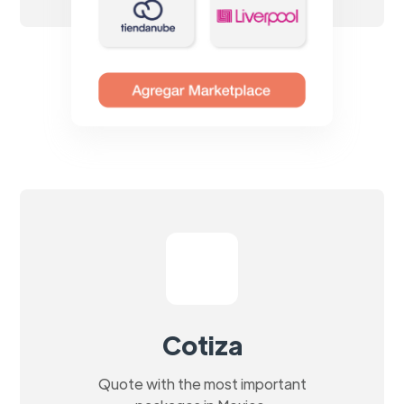
Cotiza
Quote with the most important