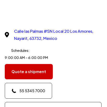
Calle las Palmas #SN Local 20 Los Amores,
Nayarit, 63732, Mexico
Schedules:
9:00:00 AM - 6:00:00 PM
Quote a shipment
55 5345 7000