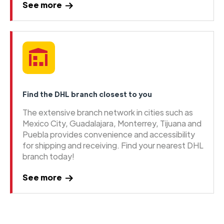
See more
Find the DHL branch closest to you
The extensive branch network in cities such as
Mexico City, Guadalajara, Monterrey, Tijuana and
Puebla provides convenience and accessibility
for shipping and receiving. Find your nearest DHL
branch today!
See more