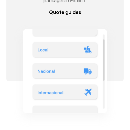
packages in Mexico.
Quote guides