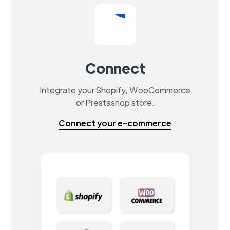
Connect
Integrate your Shopify, WooCommerce
or Prestashop store.
Connect your e-commerce