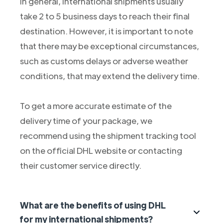
In general, international shipments usually
take 2 to 5 business days to reach their final
destination. However, it is important to note
that there may be exceptional circumstances,
such as customs delays or adverse weather
conditions, that may extend the delivery time.
To get a more accurate estimate of the
delivery time of your package, we
recommend using the shipment tracking tool
on the official DHL website or contacting
their customer service directly.
What are the benefits of using DHL
for my international shipments?