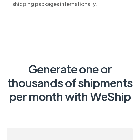
shipping packages internationally.
Generate one or
thousands of shipments
per month with WeShip