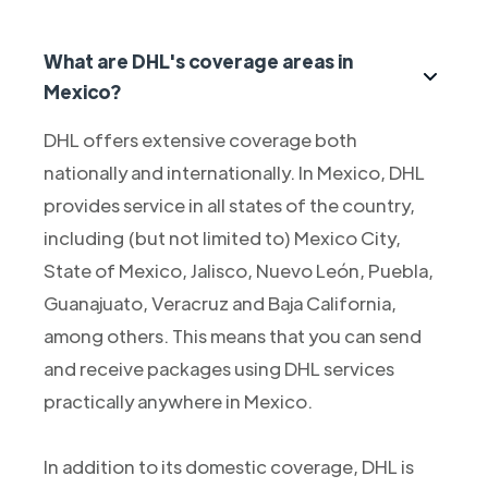
What are DHL's coverage areas in
Mexico?
DHL offers extensive coverage both
nationally and internationally. In Mexico, DHL
provides service in all states of the country,
including (but not limited to) Mexico City,
State of Mexico, Jalisco, Nuevo León, Puebla,
Guanajuato, Veracruz and Baja California,
among others. This means that you can send
and receive packages using DHL services
practically anywhere in Mexico.
In addition to its domestic coverage, DHL is