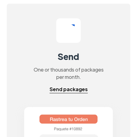
Send
One or thousands of packages
per month.
Send packages