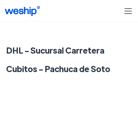
DHL - Sucursal Carretera
Cubitos - Pachuca de Soto