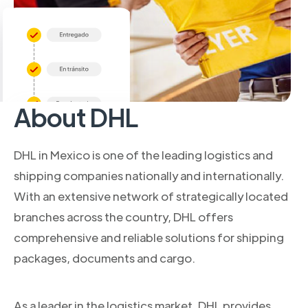
About DHL
DHL in Mexico is one of the leading logistics and
shipping companies nationally and internationally.
With an extensive network of strategically located
branches across the country, DHL offers
comprehensive and reliable solutions for shipping
packages, documents and cargo.
As a leader in the logistics market, DHL provides