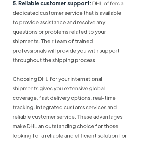
5. Reliable customer support:
DHL offers a
dedicated customer service that is available
to provide assistance and resolve any
questions or problems related to your
shipments. Their team of trained
professionals will provide you with support
throughout the shipping process.
Choosing DHL for your international
shipments gives you extensive global
coverage, fast delivery options, real-time
tracking, integrated customs services and
reliable customer service. These advantages
make DHL an outstanding choice for those
looking for a reliable and efficient solution for