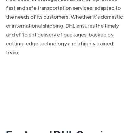
fast and safe transportation services, adapted to
the needs of its customers. Whether it's domestic
or international shipping, DHL ensures the timely
and efficient delivery of packages, backed by
cutting-edge technology and a highly trained
team.