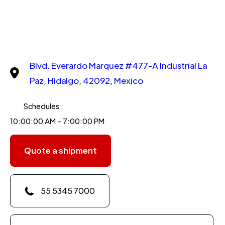
Blvd. Everardo Marquez #477-A Industrial La
Paz, Hidalgo, 42092, Mexico
Schedules:
10:00:00 AM - 7:00:00 PM
Quote a shipment
55 5345 7000