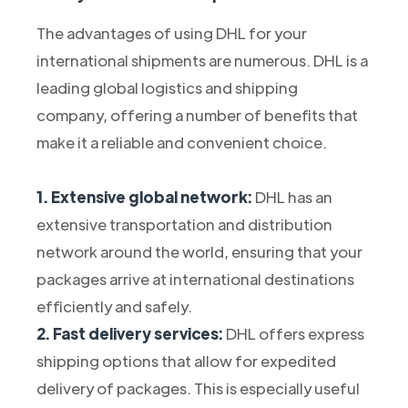
The advantages of using DHL for your
international shipments are numerous. DHL is a
leading global logistics and shipping
company, offering a number of benefits that
make it a reliable and convenient choice.
1. Extensive global network:
DHL has an
extensive transportation and distribution
network around the world, ensuring that your
packages arrive at international destinations
efficiently and safely.
2. Fast delivery services:
DHL offers express
shipping options that allow for expedited
delivery of packages. This is especially useful