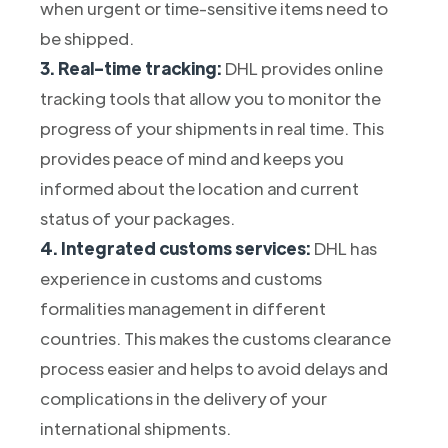
when urgent or time-sensitive items need to
be shipped.
3. Real-time tracking:
DHL provides online
tracking tools that allow you to monitor the
progress of your shipments in real time. This
provides peace of mind and keeps you
informed about the location and current
status of your packages.
4. Integrated customs services:
DHL has
experience in customs and customs
formalities management in different
countries. This makes the customs clearance
process easier and helps to avoid delays and
complications in the delivery of your
international shipments.