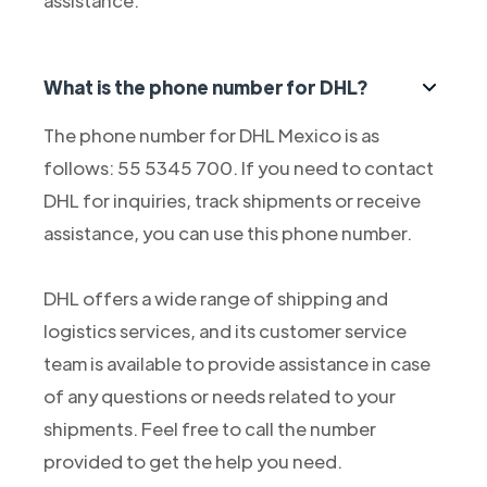
assistance.
What is the phone number for DHL?
The phone number for DHL Mexico is as
follows: 55 5345 700. If you need to contact
DHL for inquiries, track shipments or receive
assistance, you can use this phone number.
DHL offers a wide range of shipping and
logistics services, and its customer service
team is available to provide assistance in case
of any questions or needs related to your
shipments. Feel free to call the number
provided to get the help you need.