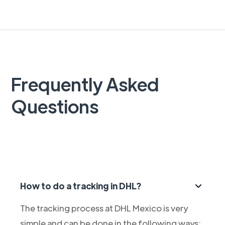
Frequently Asked
Questions
How to do a tracking in DHL?
The tracking process at DHL Mexico is very
simple and can be done in the following ways: