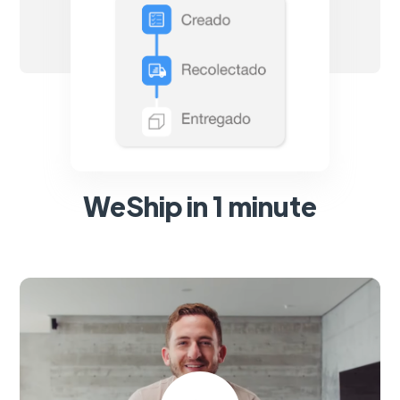
WeShip in 1 minute