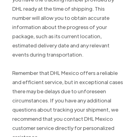
DHL ready at the time of shipping. This
number will allow you to obtain accurate
information about the progress of your
package, such as its current location,
estimated delivery date and any relevant
events during transportation.
Remember that DHL Mexico offers a reliable
and efficient service, but in exceptional cases
there may be delays due to unforeseen
circumstances. If you have any additional
questions about tracking your shipment, we
recommend that you contact DHL Mexico
customer service directly for personalized