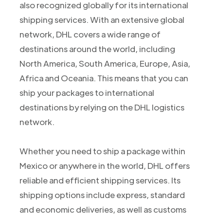
also recognized globally for its international
shipping services. With an extensive global
network, DHL covers a wide range of
destinations around the world, including
North America, South America, Europe, Asia,
Africa and Oceania. This means that you can
ship your packages to international
destinations by relying on the DHL logistics
network.
Whether you need to ship a package within
Mexico or anywhere in the world, DHL offers
reliable and efficient shipping services. Its
shipping options include express, standard
and economic deliveries, as well as customs