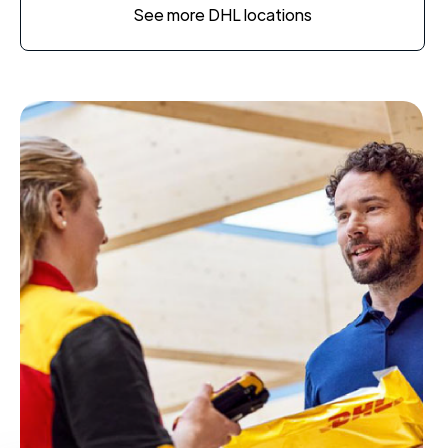
See more DHL locations