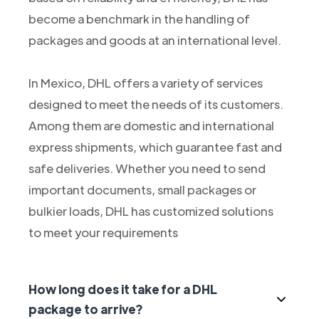
become a benchmark in the handling of
packages and goods at an international level.
In Mexico, DHL offers a variety of services
designed to meet the needs of its customers.
Among them are domestic and international
express shipments, which guarantee fast and
safe deliveries. Whether you need to send
important documents, small packages or
bulkier loads, DHL has customized solutions
to meet your requirements
How long does it take for a DHL
package to arrive?