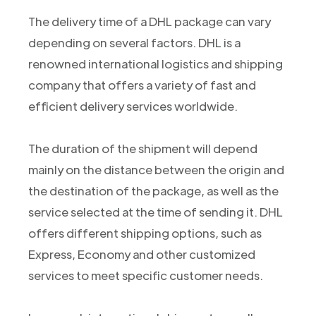
The delivery time of a DHL package can vary
depending on several factors. DHL is a
renowned international logistics and shipping
company that offers a variety of fast and
efficient delivery services worldwide.
The duration of the shipment will depend
mainly on the distance between the origin and
the destination of the package, as well as the
service selected at the time of sending it. DHL
offers different shipping options, such as
Express, Economy and other customized
services to meet specific customer needs.