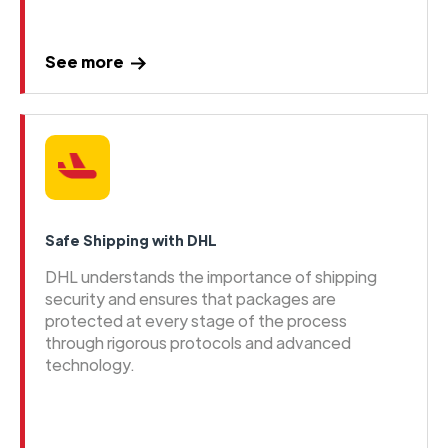
See more
Safe Shipping with DHL
DHL understands the importance of shipping
security and ensures that packages are
protected at every stage of the process
through rigorous protocols and advanced
technology.