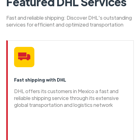
Featured DHL Services
Fast and reliable shipping: Discover DHL's outstanding
services for efficient and optimized transportation
Fast shipping with DHL
DHL offers its customers in Mexico a fast and
reliable shipping service through its extensive
global transportation and logistics network