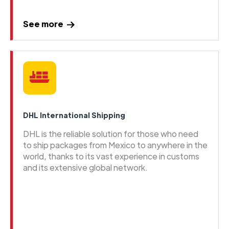
See more
DHL International Shipping
DHL is the reliable solution for those who need
to ship packages from Mexico to anywhere in the
world, thanks to its vast experience in customs
and its extensive global network.