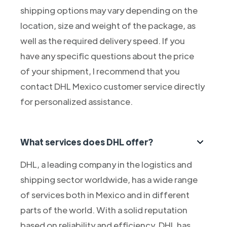
shipping options may vary depending on the
location, size and weight of the package, as
well as the required delivery speed. If you
have any specific questions about the price
of your shipment, I recommend that you
contact DHL Mexico customer service directly
for personalized assistance.
What services does DHL offer?
DHL, a leading company in the logistics and
shipping sector worldwide, has a wide range
of services both in Mexico and in different
parts of the world. With a solid reputation
based on reliability and efficiency, DHL has