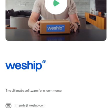
The ultimate software for e-commerce
friends@weship.com