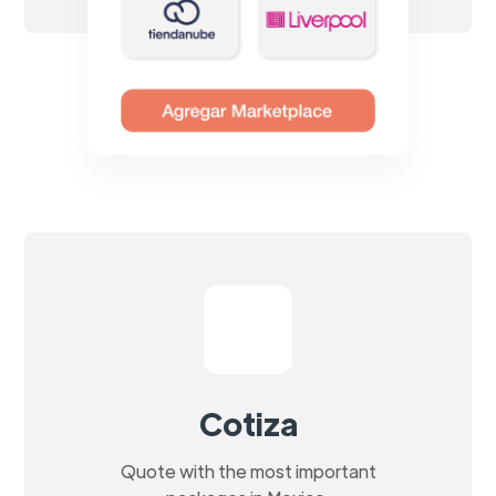
Cotiza
Quote with the most important