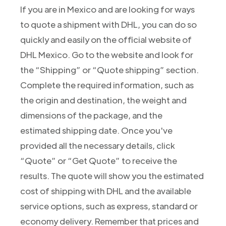
If you are in Mexico and are looking for ways
to quote a shipment with DHL, you can do so
quickly and easily on the official website of
DHL Mexico. Go to the website and look for
the “Shipping” or “Quote shipping” section.
Complete the required information, such as
the origin and destination, the weight and
dimensions of the package, and the
estimated shipping date. Once you've
provided all the necessary details, click
“Quote” or “Get Quote” to receive the
results. The quote will show you the estimated
cost of shipping with DHL and the available
service options, such as express, standard or
economy delivery. Remember that prices and