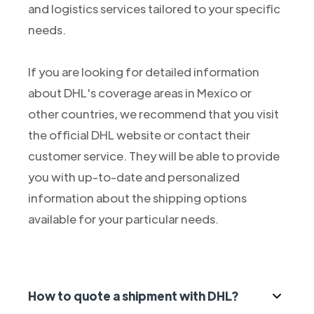
and logistics services tailored to your specific
needs.
If you are looking for detailed information
about DHL's coverage areas in Mexico or
other countries, we recommend that you visit
the official DHL website or contact their
customer service. They will be able to provide
you with up-to-date and personalized
information about the shipping options
available for your particular needs.
How to quote a shipment with DHL?