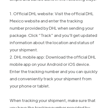
1. Official DHL website: Visit the official DHL
Mexico website and enter the tracking
number provided by DHL when sending your
package. Click “Track” and you'll get updated
information about the location and status of
your shipment.
2. DHL mobile app: Download the official DHL
mobile app on your Android or iOS device.
Enter the tracking number and you can quickly
and conveniently track your shipment from
your phone or tablet.
When tracking your shipment, make sure that
you have the tracking number provided by