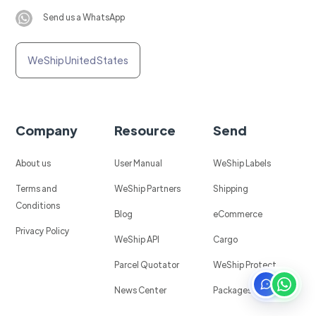
Send us a WhatsApp
WeShip United States
Company
Resource
Send
About us
User Manual
WeShip Labels
Terms and
WeShip Partners
Shipping
Conditions
Blog
eCommerce
Privacy Policy
WeShip API
Cargo
Parcel Quotator
WeShip Protect
News Center
Packages in Mexico