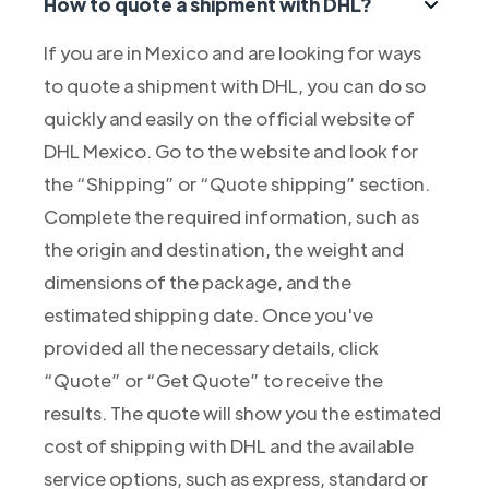
How to quote a shipment with DHL?
If you are in Mexico and are looking for ways
to quote a shipment with DHL, you can do so
quickly and easily on the official website of
DHL Mexico. Go to the website and look for
the “Shipping” or “Quote shipping” section.
Complete the required information, such as
the origin and destination, the weight and
dimensions of the package, and the
estimated shipping date. Once you've
provided all the necessary details, click
“Quote” or “Get Quote” to receive the
results. The quote will show you the estimated
cost of shipping with DHL and the available
service options, such as express, standard or