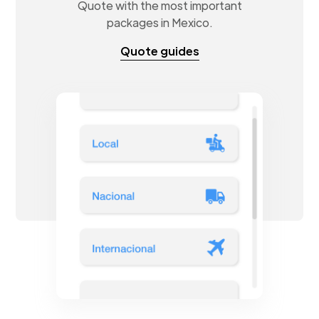
Quote with the most important
packages in Mexico.
Quote guides