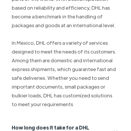
based on reliability and efficiency, DHL has
become a benchmark in the handling of
packages and goods at an international level.
In Mexico, DHL offers a variety of services
designed to meet the needs of its customers.
Among them are domestic and international
express shipments, which guarantee fast and
safe deliveries. Whether you need to send
important documents, small packages or
bulkier loads, DHL has customized solutions
to meet your requirements
How long does it take for a DHL