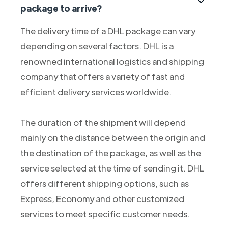
package to arrive?
The delivery time of a DHL package can vary
depending on several factors. DHL is a
renowned international logistics and shipping
company that offers a variety of fast and
efficient delivery services worldwide.
The duration of the shipment will depend
mainly on the distance between the origin and
the destination of the package, as well as the
service selected at the time of sending it. DHL
offers different shipping options, such as
Express, Economy and other customized
services to meet specific customer needs.