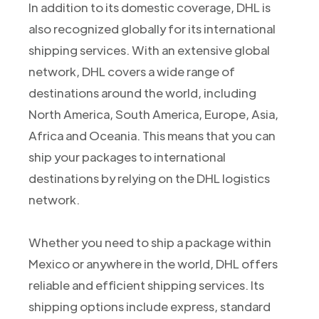
In addition to its domestic coverage, DHL is
also recognized globally for its international
shipping services. With an extensive global
network, DHL covers a wide range of
destinations around the world, including
North America, South America, Europe, Asia,
Africa and Oceania. This means that you can
ship your packages to international
destinations by relying on the DHL logistics
network.
Whether you need to ship a package within
Mexico or anywhere in the world, DHL offers
reliable and efficient shipping services. Its
shipping options include express, standard