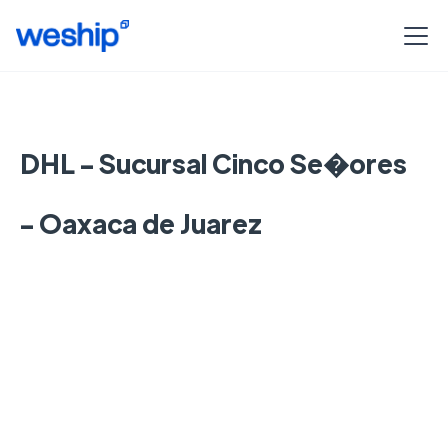
DHL - Sucursal Cinco Se�ores
- Oaxaca de Juarez