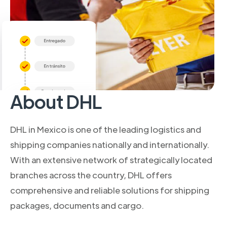
About DHL
DHL in Mexico is one of the leading logistics and
shipping companies nationally and internationally.
With an extensive network of strategically located
branches across the country, DHL offers
comprehensive and reliable solutions for shipping
packages, documents and cargo.