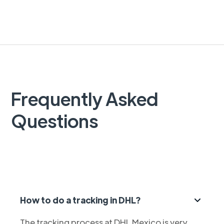
Frequently Asked
Questions
How to do a tracking in DHL?
The tracking process at DHL Mexico is very