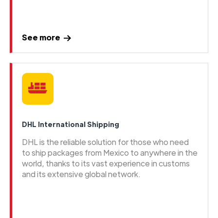
See more
DHL International Shipping
DHL is the reliable solution for those who need
to ship packages from Mexico to anywhere in the
world, thanks to its vast experience in customs
and its extensive global network.