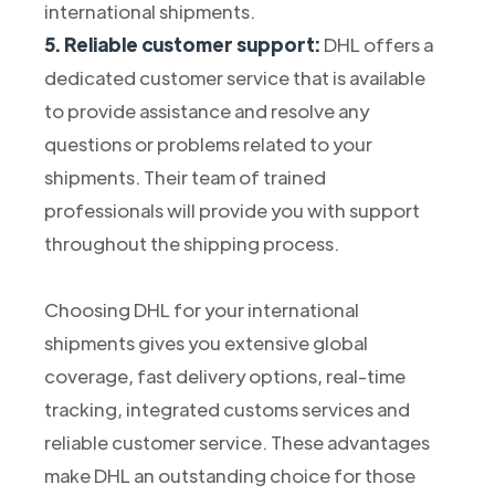
international shipments.
5. Reliable customer support:
DHL offers a
dedicated customer service that is available
to provide assistance and resolve any
questions or problems related to your
shipments. Their team of trained
professionals will provide you with support
throughout the shipping process.
Choosing DHL for your international
shipments gives you extensive global
coverage, fast delivery options, real-time
tracking, integrated customs services and
reliable customer service. These advantages
make DHL an outstanding choice for those