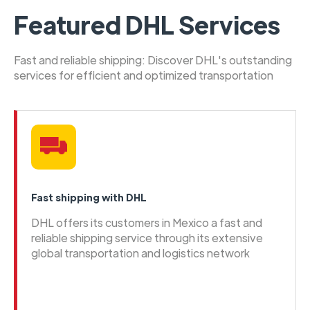
Featured DHL Services
Fast and reliable shipping: Discover DHL's outstanding
services for efficient and optimized transportation
Fast shipping with DHL
DHL offers its customers in Mexico a fast and
reliable shipping service through its extensive
global transportation and logistics network