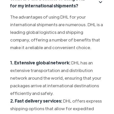
for my international shipments?
The advantages of using DHL for your
international shipments are numerous. DHL is a
leading global logistics and shipping
company, offering a number of benefits that
make it a reliable and convenient choice.
1. Extensive global network:
DHL has an
extensive transportation and distribution
network around the world, ensuring that your
packages arrive at international destinations
efficiently and safely.
2. Fast delivery services:
DHL offers express
shipping options that allow for expedited