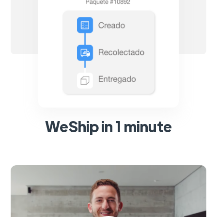
WeShip in 1 minute