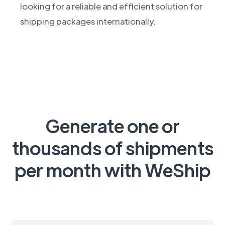
looking for a reliable and efficient solution for
shipping packages internationally.
Generate one or
thousands of shipments
per month with WeShip