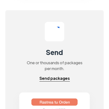
Send
One or thousands of packages
per month.
Send packages