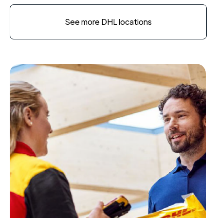
See more DHL locations