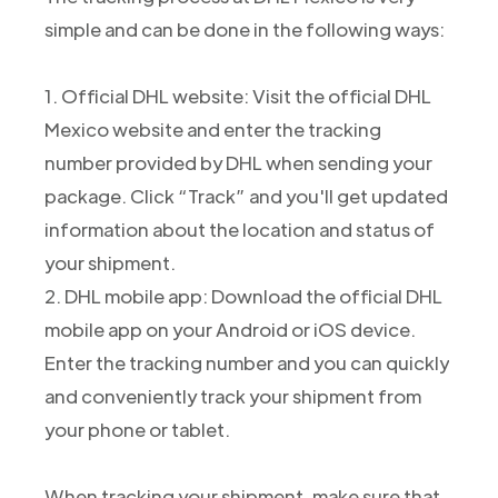
simple and can be done in the following ways:
1. Official DHL website: Visit the official DHL
Mexico website and enter the tracking
number provided by DHL when sending your
package. Click “Track” and you'll get updated
information about the location and status of
your shipment.
2. DHL mobile app: Download the official DHL
mobile app on your Android or iOS device.
Enter the tracking number and you can quickly
and conveniently track your shipment from
your phone or tablet.
When tracking your shipment, make sure that