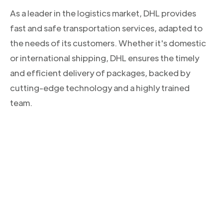
As a leader in the logistics market, DHL provides
fast and safe transportation services, adapted to
the needs of its customers. Whether it's domestic
or international shipping, DHL ensures the timely
and efficient delivery of packages, backed by
cutting-edge technology and a highly trained
team.