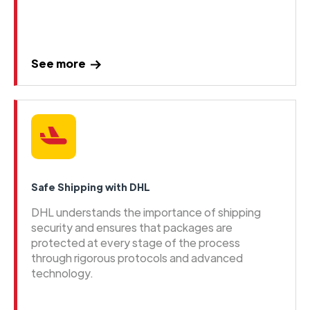
See more
Safe Shipping with DHL
DHL understands the importance of shipping
security and ensures that packages are
protected at every stage of the process
through rigorous protocols and advanced
technology.