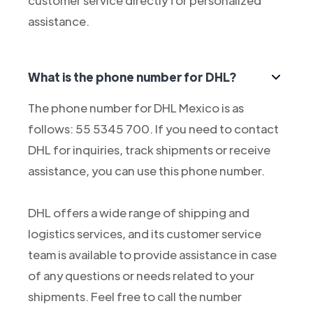
customer service directly for personalized
assistance.
What is the phone number for DHL?
The phone number for DHL Mexico is as
follows: 55 5345 700. If you need to contact
DHL for inquiries, track shipments or receive
assistance, you can use this phone number.
DHL offers a wide range of shipping and
logistics services, and its customer service
team is available to provide assistance in case
of any questions or needs related to your
shipments. Feel free to call the number