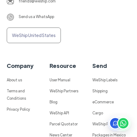
friends@weship.com
Send us a WhatsApp
WeShip United States
Company
Resource
Send
About us
User Manual
WeShip Labels
Terms and
WeShip Partners
Shipping
Conditions
Blog
eCommerce
Privacy Policy
WeShip API
Cargo
Parcel Quotator
WeShip Protect
News Center
Packages in Mexico