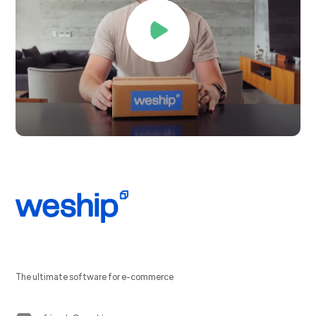
The ultimate software for e-commerce