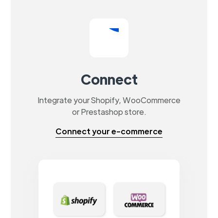
Connect
Integrate your Shopify, WooCommerce
or Prestashop store.
Connect your e-commerce