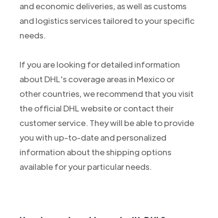
and economic deliveries, as well as customs
and logistics services tailored to your specific
needs.
If you are looking for detailed information
about DHL's coverage areas in Mexico or
other countries, we recommend that you visit
the official DHL website or contact their
customer service. They will be able to provide
you with up-to-date and personalized
information about the shipping options
available for your particular needs.