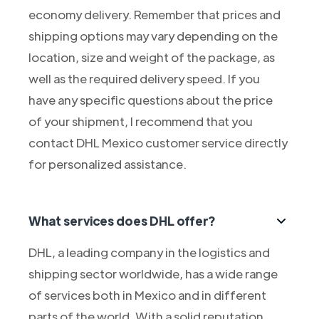
economy delivery. Remember that prices and
shipping options may vary depending on the
location, size and weight of the package, as
well as the required delivery speed. If you
have any specific questions about the price
of your shipment, I recommend that you
contact DHL Mexico customer service directly
for personalized assistance.
What services does DHL offer?
DHL, a leading company in the logistics and
shipping sector worldwide, has a wide range
of services both in Mexico and in different
parts of the world. With a solid reputation