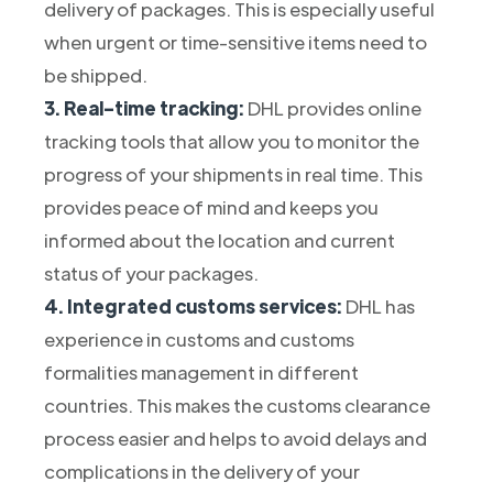
delivery of packages. This is especially useful
when urgent or time-sensitive items need to
be shipped.
3. Real-time tracking:
DHL provides online
tracking tools that allow you to monitor the
progress of your shipments in real time. This
provides peace of mind and keeps you
informed about the location and current
status of your packages.
4. Integrated customs services:
DHL has
experience in customs and customs
formalities management in different
countries. This makes the customs clearance
process easier and helps to avoid delays and
complications in the delivery of your