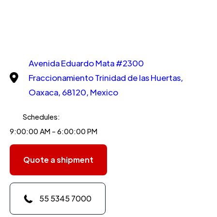
Avenida Eduardo Mata #2300
Fraccionamiento Trinidad de las Huertas,
Oaxaca, 68120, Mexico
Schedules:
9:00:00 AM - 6:00:00 PM
Quote a shipment
55 5345 7000