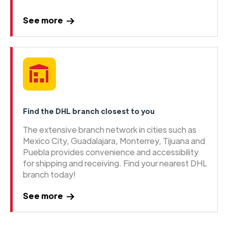
See more
Find the DHL branch closest to you
The extensive branch network in cities such as
Mexico City, Guadalajara, Monterrey, Tijuana and
Puebla provides convenience and accessibility
for shipping and receiving. Find your nearest DHL
branch today!
See more