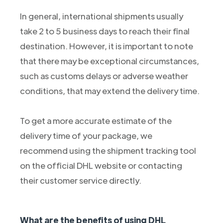
In general, international shipments usually
take 2 to 5 business days to reach their final
destination. However, it is important to note
that there may be exceptional circumstances,
such as customs delays or adverse weather
conditions, that may extend the delivery time.
To get a more accurate estimate of the
delivery time of your package, we
recommend using the shipment tracking tool
on the official DHL website or contacting
their customer service directly.
What are the benefits of using DHL