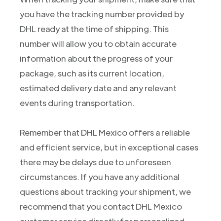
you have the tracking number provided by
DHL ready at the time of shipping. This
number will allow you to obtain accurate
information about the progress of your
package, such as its current location,
estimated delivery date and any relevant
events during transportation.
Remember that DHL Mexico offers a reliable
and efficient service, but in exceptional cases
there may be delays due to unforeseen
circumstances. If you have any additional
questions about tracking your shipment, we
recommend that you contact DHL Mexico