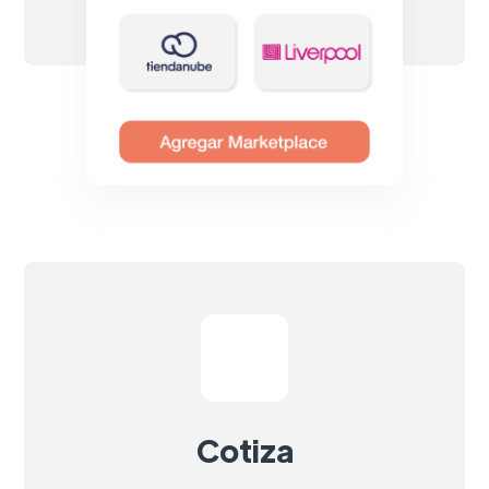
Cotiza