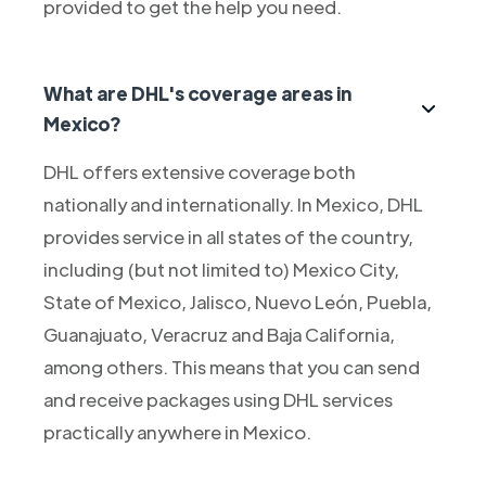
provided to get the help you need.
What are DHL's coverage areas in
Mexico?
DHL offers extensive coverage both
nationally and internationally. In Mexico, DHL
provides service in all states of the country,
including (but not limited to) Mexico City,
State of Mexico, Jalisco, Nuevo León, Puebla,
Guanajuato, Veracruz and Baja California,
among others. This means that you can send
and receive packages using DHL services
practically anywhere in Mexico.