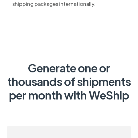
shipping packages internationally.
Generate one or
thousands of shipments
per month with WeShip