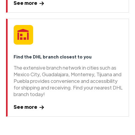
See more
Find the DHL branch closest to you
The extensive branch network in cities such as
Mexico City, Guadalajara, Monterrey, Tijuana and
Puebla provides convenience and accessibility
for shipping and receiving. Find your nearest DHL
branch today!
See more