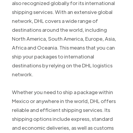
also recognized globally for its international
shipping services. With an extensive global
network, DHL covers a wide range of
destinations around the world, including
North America, South America, Europe, Asia,
Africa and Oceania. This means that you can
ship your packages to international
destinations by relying on the DHL logistics
network.
Whether you need to ship a package within
Mexico or anywhere in the world, DHL offers
reliable and efficient shipping services. Its
shipping options include express, standard
and economic deliveries, as well as customs