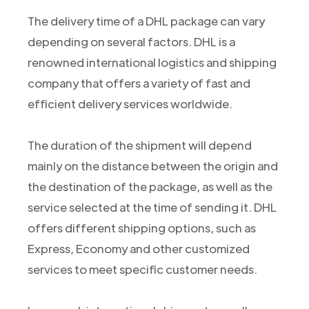
The delivery time of a DHL package can vary
depending on several factors. DHL is a
renowned international logistics and shipping
company that offers a variety of fast and
efficient delivery services worldwide.
The duration of the shipment will depend
mainly on the distance between the origin and
the destination of the package, as well as the
service selected at the time of sending it. DHL
offers different shipping options, such as
Express, Economy and other customized
services to meet specific customer needs.