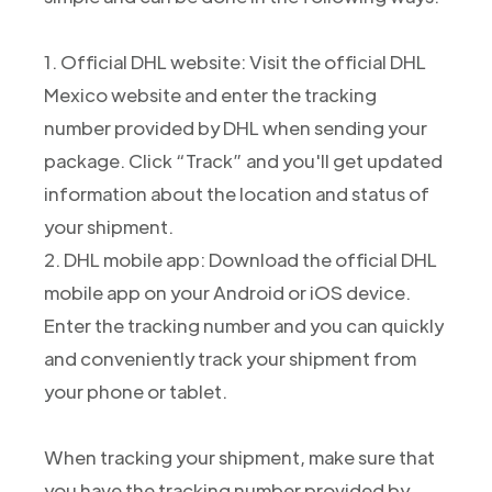
1. Official DHL website: Visit the official DHL
Mexico website and enter the tracking
number provided by DHL when sending your
package. Click “Track” and you'll get updated
information about the location and status of
your shipment.
2. DHL mobile app: Download the official DHL
mobile app on your Android or iOS device.
Enter the tracking number and you can quickly
and conveniently track your shipment from
your phone or tablet.
When tracking your shipment, make sure that
you have the tracking number provided by