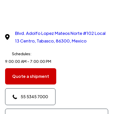
Blvd. Adolfo Lopez Mateos Norte #102 Local
13 Centro, Tabasco, 86300, Mexico
Schedules:
9:00:00 AM - 7:00:00 PM
Quote a shipment
55 5345 7000