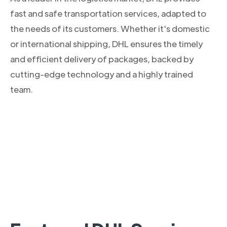
fast and safe transportation services, adapted to
the needs of its customers. Whether it's domestic
or international shipping, DHL ensures the timely
and efficient delivery of packages, backed by
cutting-edge technology and a highly trained
team.