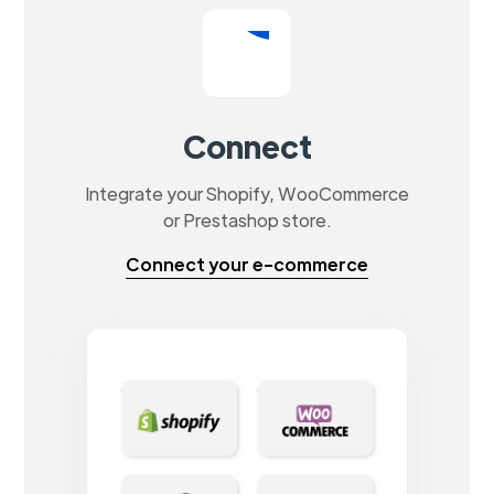
Connect
Integrate your Shopify, WooCommerce
or Prestashop store.
Connect your e-commerce