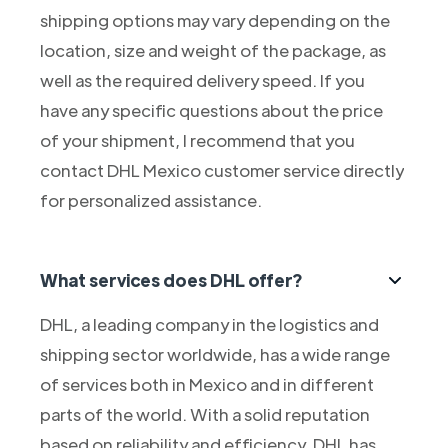
shipping options may vary depending on the
location, size and weight of the package, as
well as the required delivery speed. If you
have any specific questions about the price
of your shipment, I recommend that you
contact DHL Mexico customer service directly
for personalized assistance.
What services does DHL offer?
DHL, a leading company in the logistics and
shipping sector worldwide, has a wide range
of services both in Mexico and in different
parts of the world. With a solid reputation
based on reliability and efficiency, DHL has