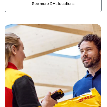
See more DHL locations