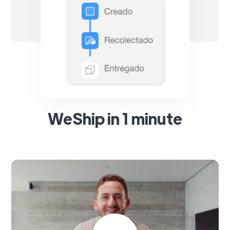
WeShip in 1 minute