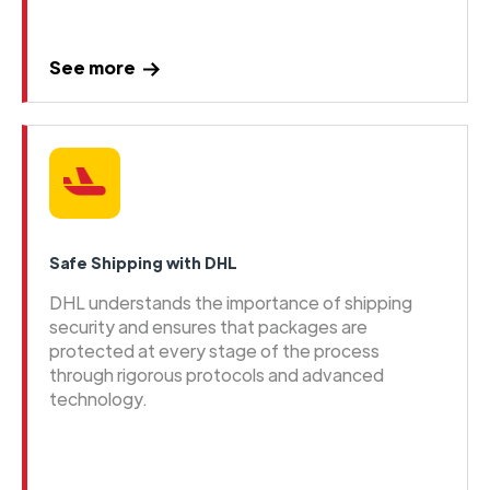
See more
Safe Shipping with DHL
DHL understands the importance of shipping
security and ensures that packages are
protected at every stage of the process
through rigorous protocols and advanced
technology.