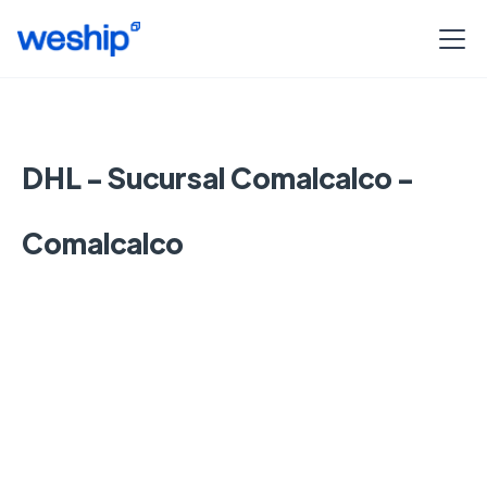
DHL - Sucursal Comalcalco -
Comalcalco