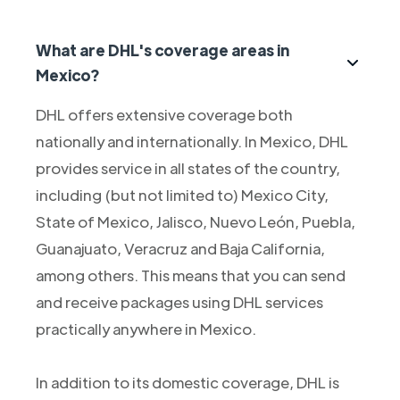
What are DHL's coverage areas in
Mexico?
DHL offers extensive coverage both
nationally and internationally. In Mexico, DHL
provides service in all states of the country,
including (but not limited to) Mexico City,
State of Mexico, Jalisco, Nuevo León, Puebla,
Guanajuato, Veracruz and Baja California,
among others. This means that you can send
and receive packages using DHL services
practically anywhere in Mexico.
In addition to its domestic coverage, DHL is