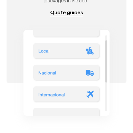
packages in Mexico.
Quote guides