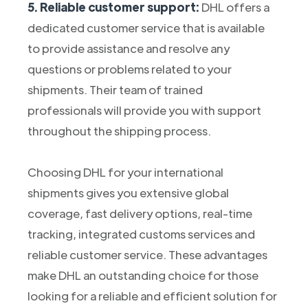
5. Reliable customer support:
DHL offers a
dedicated customer service that is available
to provide assistance and resolve any
questions or problems related to your
shipments. Their team of trained
professionals will provide you with support
throughout the shipping process.
Choosing DHL for your international
shipments gives you extensive global
coverage, fast delivery options, real-time
tracking, integrated customs services and
reliable customer service. These advantages
make DHL an outstanding choice for those
looking for a reliable and efficient solution for