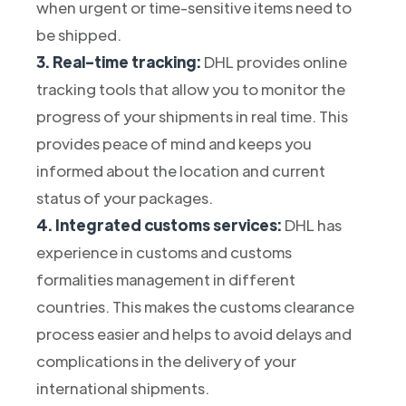
when urgent or time-sensitive items need to
be shipped.
3. Real-time tracking:
DHL provides online
tracking tools that allow you to monitor the
progress of your shipments in real time. This
provides peace of mind and keeps you
informed about the location and current
status of your packages.
4. Integrated customs services:
DHL has
experience in customs and customs
formalities management in different
countries. This makes the customs clearance
process easier and helps to avoid delays and
complications in the delivery of your
international shipments.