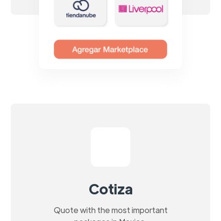
Cotiza
Quote with the most important