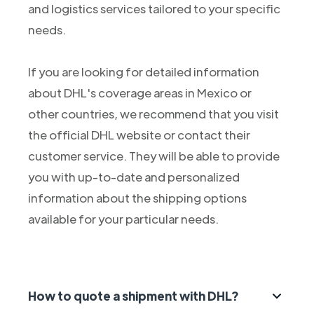
and logistics services tailored to your specific
needs.
If you are looking for detailed information
about DHL's coverage areas in Mexico or
other countries, we recommend that you visit
the official DHL website or contact their
customer service. They will be able to provide
you with up-to-date and personalized
information about the shipping options
available for your particular needs.
How to quote a shipment with DHL?