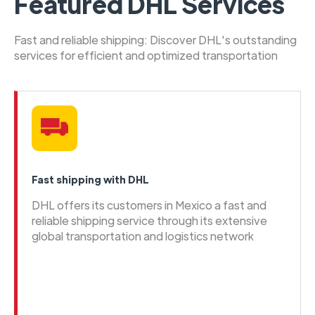
Featured DHL Services
Fast and reliable shipping: Discover DHL's outstanding
services for efficient and optimized transportation
Fast shipping with DHL
DHL offers its customers in Mexico a fast and
reliable shipping service through its extensive
global transportation and logistics network