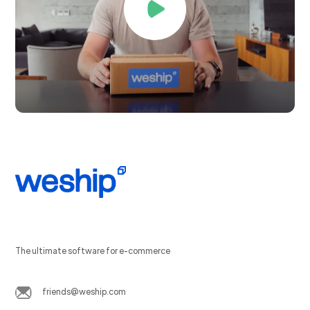
The ultimate software for e-commerce
friends@weship.com