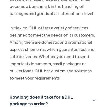
become a benchmark in the handling of
packages and goods at an international level.
In Mexico, DHL offers a variety of services
designed to meet the needs of its customers.
Among them are domestic and international
express shipments, which guarantee fast and
safe deliveries. Whether you need to send
important documents, small packages or
bulkier loads, DHL has customized solutions
to meet your requirements
How long does it take for a DHL
package to arrive?