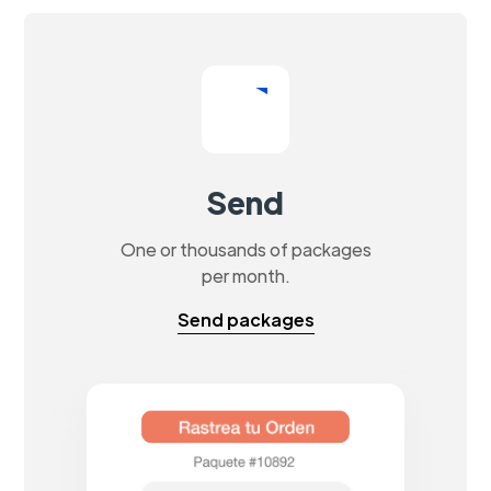
Send
One or thousands of packages
per month.
Send packages