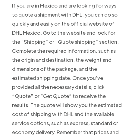
If you are in Mexico and are looking for ways
to quote a shipment with DHL, you can do so
quickly and easily on the official website of
DHL Mexico. Go to the website and look for
the “Shipping” or “Quote shipping” section.
Complete the required information, such as
the origin and destination, the weight and
dimensions of the package, and the
estimated shipping date. Once you've
provided all the necessary details, click
“Quote” or “Get Quote” to receive the
results. The quote will show you the estimated
cost of shipping with DHL and the available
service options, such as express, standard or
economy delivery. Remember that prices and