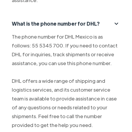
assistance.
What is the phone number for DHL?
The phone number for DHL Mexico is as
follows: 55 5345 700. If you need to contact
DHL for inquiries, track shipments or receive
assistance, you can use this phone number.
DHL offers a wide range of shipping and
logistics services, and its customer service
team is available to provide assistance in case
of any questions or needs related to your
shipments. Feel free to call the number
provided to get the help you need.