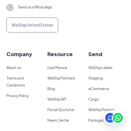
Send us a WhatsApp
WeShip United States
Company
Resource
Send
About us
User Manual
WeShip Labels
Terms and
WeShip Partners
Shipping
Conditions
Blog
eCommerce
Privacy Policy
WeShip API
Cargo
Parcel Quotator
WeShip Protect
News Center
Packages in Mexico