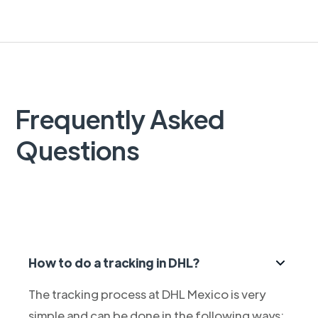
Frequently Asked
Questions
How to do a tracking in DHL?
The tracking process at DHL Mexico is very
simple and can be done in the following ways: