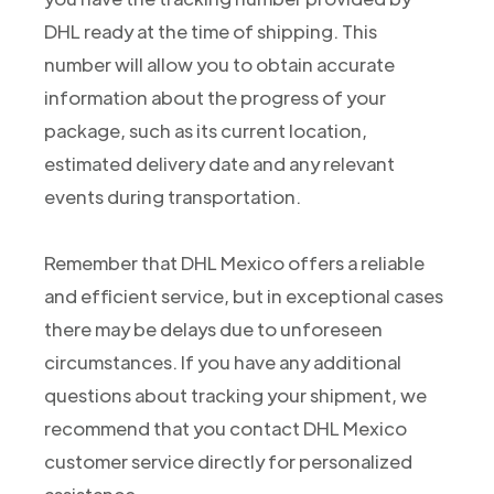
DHL ready at the time of shipping. This
number will allow you to obtain accurate
information about the progress of your
package, such as its current location,
estimated delivery date and any relevant
events during transportation.
Remember that DHL Mexico offers a reliable
and efficient service, but in exceptional cases
there may be delays due to unforeseen
circumstances. If you have any additional
questions about tracking your shipment, we
recommend that you contact DHL Mexico
customer service directly for personalized