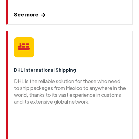
See more
DHL International Shipping
DHL is the reliable solution for those who need
to ship packages from Mexico to anywhere in the
world, thanks to its vast experience in customs
and its extensive global network.