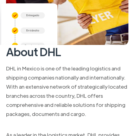
About DHL
DHL in Mexico is one of the leading logistics and
shipping companies nationally and internationally.
With an extensive network of strategically located
branches across the country, DHL offers
comprehensive and reliable solutions for shipping
packages, documents and cargo.
As a leader in the logistics market, DHL provides