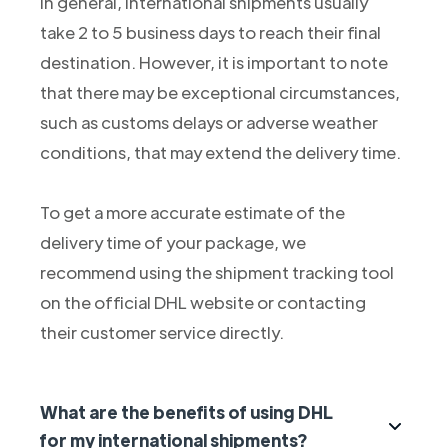
In general, international shipments usually
take 2 to 5 business days to reach their final
destination. However, it is important to note
that there may be exceptional circumstances,
such as customs delays or adverse weather
conditions, that may extend the delivery time.
To get a more accurate estimate of the
delivery time of your package, we
recommend using the shipment tracking tool
on the official DHL website or contacting
their customer service directly.
What are the benefits of using DHL
for my international shipments?