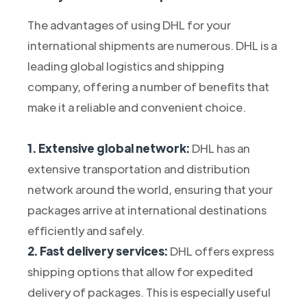
The advantages of using DHL for your
international shipments are numerous. DHL is a
leading global logistics and shipping
company, offering a number of benefits that
make it a reliable and convenient choice.
1. Extensive global network:
DHL has an
extensive transportation and distribution
network around the world, ensuring that your
packages arrive at international destinations
efficiently and safely.
2. Fast delivery services:
DHL offers express
shipping options that allow for expedited
delivery of packages. This is especially useful