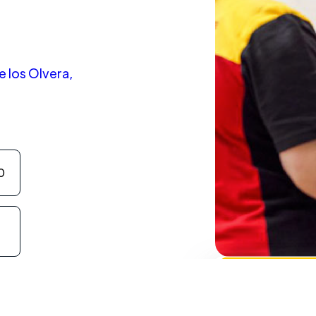
e los Olvera,
0