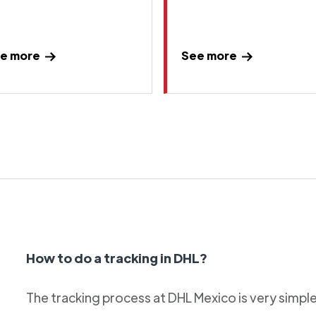
e more
See more
How to do a tracking in DHL?
The tracking process at DHL Mexico is very simple