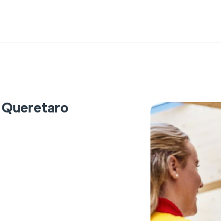
- Queretaro