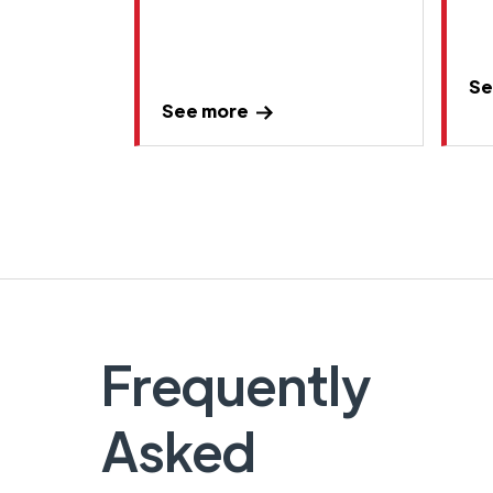
Se
See more
Frequently
Asked