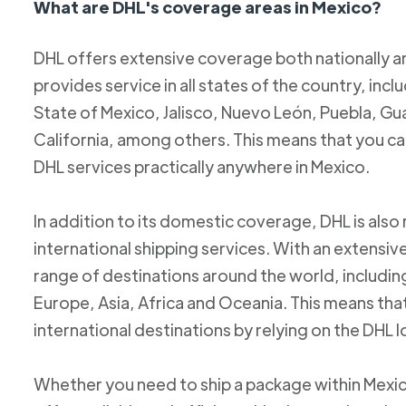
What are DHL's coverage areas in Mexico?
DHL offers extensive coverage both nationally an
provides service in all states of the country, incl
State of Mexico, Jalisco, Nuevo León, Puebla, Gu
California, among others. This means that you c
DHL services practically anywhere in Mexico.
In addition to its domestic coverage, DHL is also 
international shipping services. With an extensi
range of destinations around the world, includi
Europe, Asia, Africa and Oceania. This means tha
international destinations by relying on the DHL 
Whether you need to ship a package within Mexic