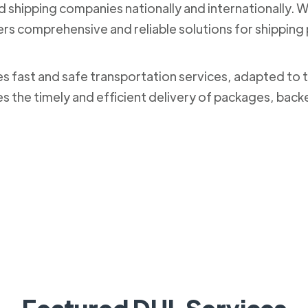
nd shipping companies nationally and internationally. 
ers comprehensive and reliable solutions for shippi
des fast and safe transportation services, adapted to 
es the timely and efficient delivery of packages, bac