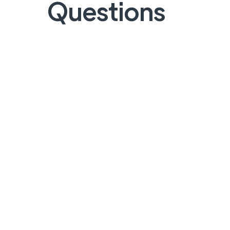
Questions