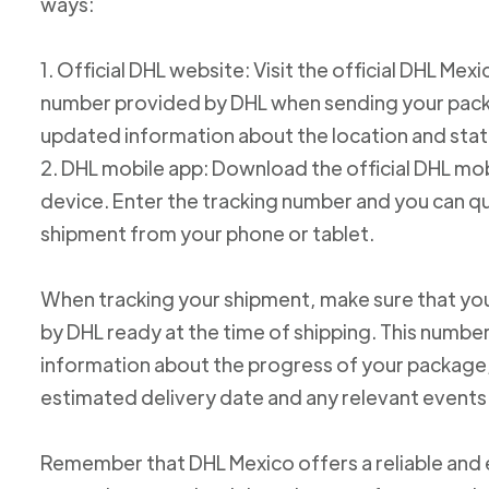
ways:
1. Official DHL website: Visit the official DHL Me
number provided by DHL when sending your packag
updated information about the location and stat
2. DHL mobile app: Download the official DHL mob
device. Enter the tracking number and you can qu
shipment from your phone or tablet.
When tracking your shipment, make sure that yo
by DHL ready at the time of shipping. This number
information about the progress of your package, 
estimated delivery date and any relevant events
Remember that DHL Mexico offers a reliable and ef