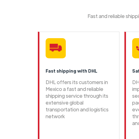
Fast and reliable ship
Fast shipping with DHL
Sa
DHL offers its customers in
DH
Mexico a fast and reliable
im
shipping service through its
se
extensive global
pa
transportation and logistics
ev
network
th
an