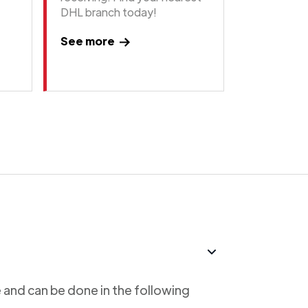
DHL branch today!
See more
 and can be done in the following