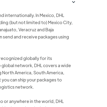
d internationally. In Mexico, DHL
uding (but not limited to) Mexico City,
anajuato, Veracruz and Baja
an send and receive packages using
recognized globally for its
ve global network, DHL covers a wide
ng North America, South America,
t you can ship your packages to
logistics network.
o or anywhere in the world, DHL