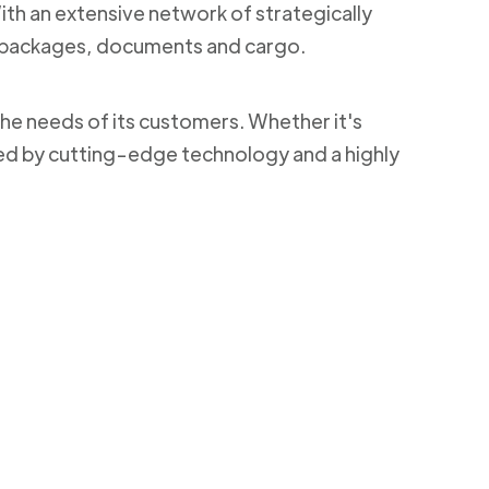
With an extensive network of strategically
ng packages, documents and cargo.
the needs of its customers. Whether it's
ked by cutting-edge technology and a highly