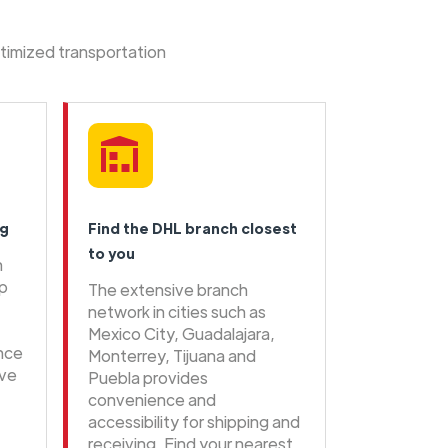
ptimized transportation
ng
Find the DHL branch closest
to you
n
ip
The extensive branch
network in cities such as
Mexico City, Guadalajara,
ence
Monterrey, Tijuana and
ive
Puebla provides
convenience and
accessibility for shipping and
receiving. Find your nearest