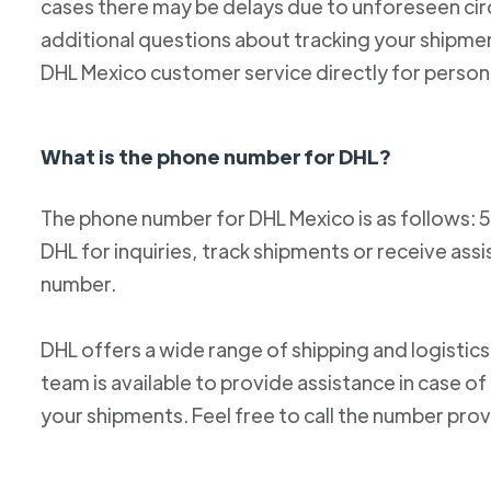
cases there may be delays due to unforeseen cir
additional questions about tracking your shipm
DHL Mexico customer service directly for person
What is the phone number for DHL?
The phone number for DHL Mexico is as follows: 
DHL for inquiries, track shipments or receive ass
number.
DHL offers a wide range of shipping and logistics
team is available to provide assistance in case o
your shipments. Feel free to call the number pro