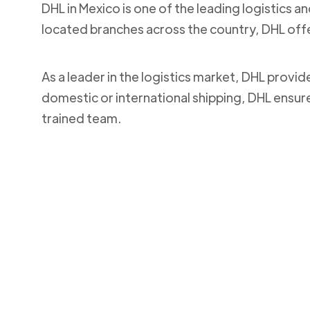
DHL in Mexico is one of the leading logistics a
located branches across the country, DHL off
As a leader in the logistics market, DHL provi
domestic or international shipping, DHL ensur
trained team.