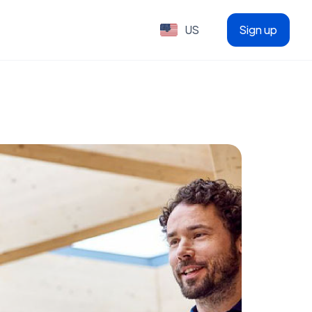
US
Sign up