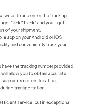
xico website and enter the tracking
e. Click “Track” and you'll get
us of your shipment.
ile app on your Android or iOS
ickly and conveniently track your
u have the tracking number provided
 will allow you to obtain accurate
such as its current location,
 during transportation.
ficient service, but in exceptional