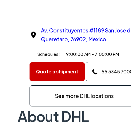
Av. Constituyentes #1189 San Jose d
Queretaro, 76902, Mexico
Schedules:
9:00:00 AM - 7:00:00 PM
Quote a shipment
55 5345 700
See more DHL locations
About DHL