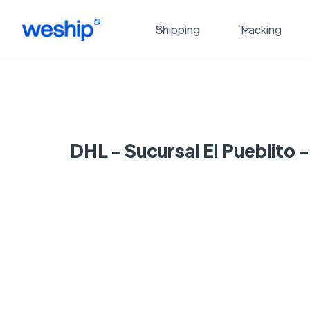
Shipping
Tracking
DHL - Sucursal El Pueblito 