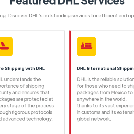
Featured DHL Services
ping: Discover DHL's outstanding services for efficient and o
fe Shipping with DHL
DHL International Shippi
L understands the
DHL is the reliable solutio
portance of shipping
for those who need to sh
curity and ensures that
packages from Mexico to
ckages are protected at
anywhere in the world,
ery stage of the process
thanks to its vast experi
rough rigorous protocols
in customs and its extens
d advanced technology.
global network.