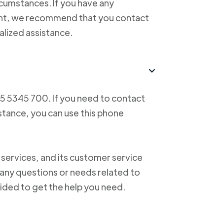
cumstances. If you have any
ent, we recommend that you contact
alized assistance.
55 5345 700. If you need to contact
istance, you can use this phone
 services, and its customer service
f any questions or needs related to
vided to get the help you need.