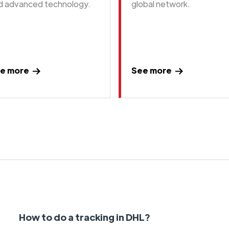
d advanced technology.
global network.
e more
See more
How to do a tracking in DHL?