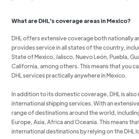
What are DHL's coverage areas in Mexico?
DHL offers extensive coverage both nationally an
provides service in all states of the country, incl
State of Mexico, Jalisco, Nuevo León, Puebla, Gu
California, among others. This means that you c
DHL services practically anywhere in Mexico.
In addition to its domestic coverage, DHL is also 
international shipping services. With an extensi
range of destinations around the world, includi
Europe, Asia, Africa and Oceania. This means tha
international destinations by relying on the DHL 