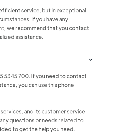
ficient service, but in exceptional
cumstances. If you have any
ent, we recommend that you contact
alized assistance.
55 5345 700. If you need to contact
istance, you can use this phone
 services, and its customer service
f any questions or needs related to
vided to get the help you need.