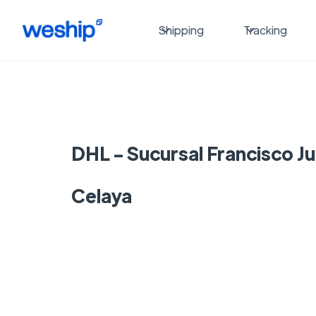
Shipping
Tracking
DHL - Sucursal Francisco Ju
Celaya