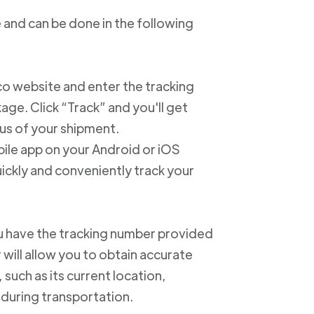
 and can be done in the following
xico website and enter the tracking
e. Click “Track” and you'll get
us of your shipment.
ile app on your Android or iOS
ickly and conveniently track your
u have the tracking number provided
 will allow you to obtain accurate
such as its current location,
 during transportation.