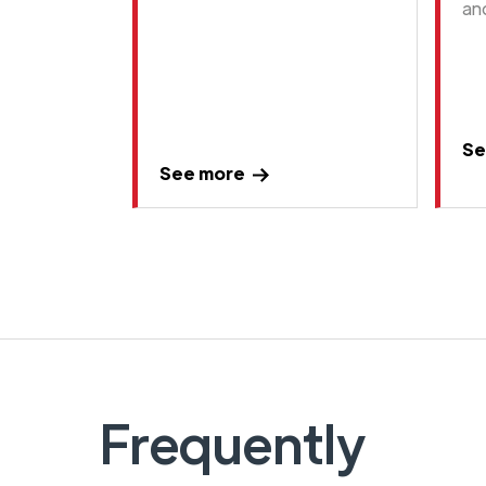
an
Se
See more
Frequently