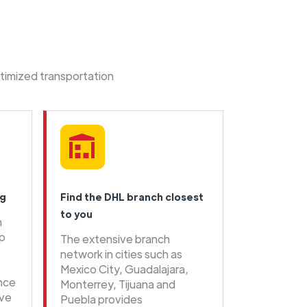
ptimized transportation
ng
Find the DHL branch closest
to you
n
ip
The extensive branch
network in cities such as
Mexico City, Guadalajara,
ence
Monterrey, Tijuana and
ive
Puebla provides