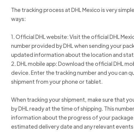
The tracking process at DHL Mexico is very simple
ways:
1. Official DHL website: Visit the official DHL Me
number provided by DHL when sending your packag
updated information about the location and stat
2. DHL mobile app: Download the official DHL mob
device. Enter the tracking number and you can qu
shipment from your phone or tablet.
When tracking your shipment, make sure that yo
by DHL ready at the time of shipping. This number
information about the progress of your package, 
estimated delivery date and any relevant events