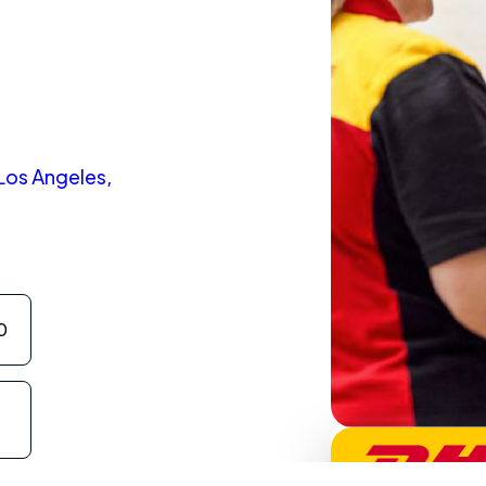
 Los Angeles,
0