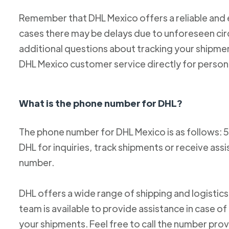
Remember that DHL Mexico offers a reliable and ef
cases there may be delays due to unforeseen cir
additional questions about tracking your shipm
DHL Mexico customer service directly for person
What is the phone number for DHL?
The phone number for DHL Mexico is as follows: 
DHL for inquiries, track shipments or receive ass
number.
DHL offers a wide range of shipping and logistics
team is available to provide assistance in case o
your shipments. Feel free to call the number pro