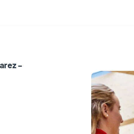
arez -