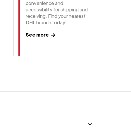
convenience and
accessibility for shipping and
receiving. Find your nearest
DHL branch today!
See more