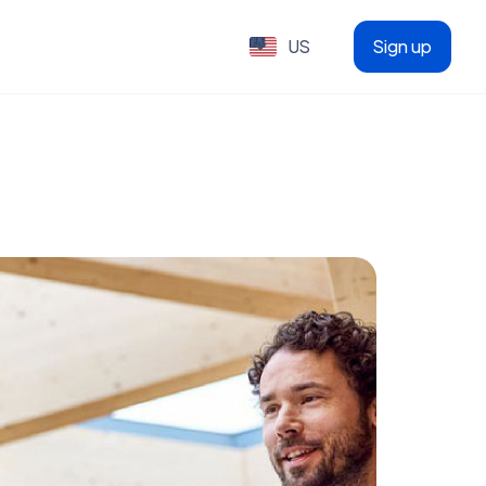
US
Sign up