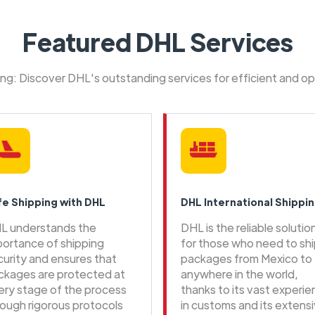
Featured DHL Services
ping: Discover DHL's outstanding services for efficient and o
fe Shipping with DHL
DHL International Shippi
L understands the
DHL is the reliable solutio
portance of shipping
for those who need to sh
curity and ensures that
packages from Mexico to
ckages are protected at
anywhere in the world,
ery stage of the process
thanks to its vast experi
rough rigorous protocols
in customs and its extens