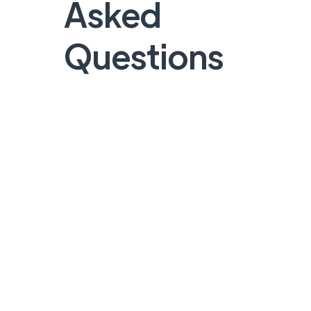
Asked
Questions