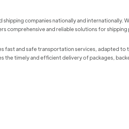
nd shipping companies nationally and internationally. 
ers comprehensive and reliable solutions for shippi
des fast and safe transportation services, adapted to 
es the timely and efficient delivery of packages, bac