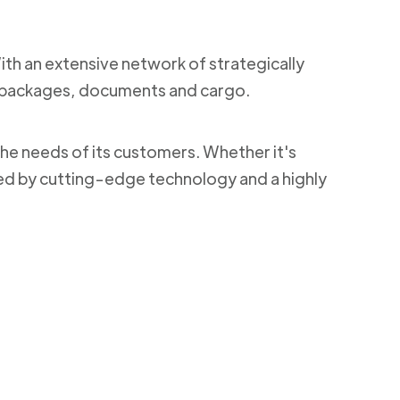
With an extensive network of strategically
ng packages, documents and cargo.
the needs of its customers. Whether it's
ked by cutting-edge technology and a highly