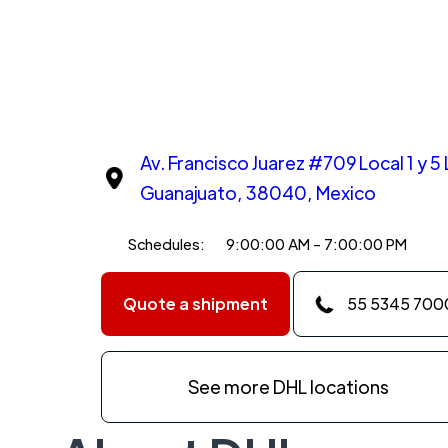
Av. Francisco Juarez #709 Local 1 y 5
Guanajuato, 38040, Mexico
Schedules:
9:00:00 AM - 7:00:00 PM
Quote a shipment
55 5345 700
See more DHL locations