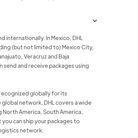
d internationally. In Mexico, DHL
uding (but not limited to) Mexico City,
anajuato, Veracruz and Baja
an send and receive packages using
recognized globally for its
ve global network, DHL covers a wide
ng North America, South America,
t you can ship your packages to
logistics network.