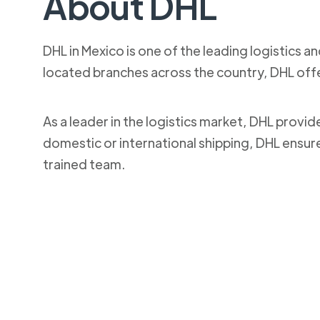
About DHL
DHL in Mexico is one of the leading logistics a
located branches across the country, DHL off
As a leader in the logistics market, DHL provi
domestic or international shipping, DHL ensur
trained team.