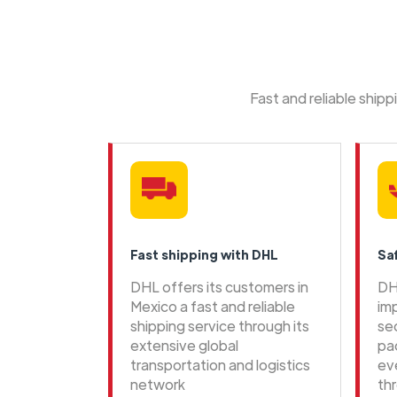
Fast and reliable ship
Fast shipping with DHL
Sa
DHL offers its customers in
DH
Mexico a fast and reliable
im
shipping service through its
se
extensive global
pa
transportation and logistics
ev
network
th