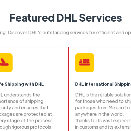
Featured DHL Services
ping: Discover DHL's outstanding services for efficient and o
fe Shipping with DHL
DHL International Shippi
L understands the
DHL is the reliable solutio
portance of shipping
for those who need to sh
curity and ensures that
packages from Mexico to
ckages are protected at
anywhere in the world,
ery stage of the process
thanks to its vast experi
rough rigorous protocols
in customs and its extens