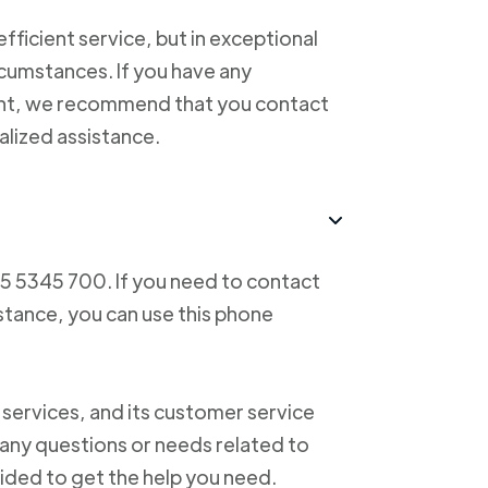
ficient service, but in exceptional
cumstances. If you have any
ent, we recommend that you contact
alized assistance.
55 5345 700. If you need to contact
istance, you can use this phone
 services, and its customer service
f any questions or needs related to
vided to get the help you need.