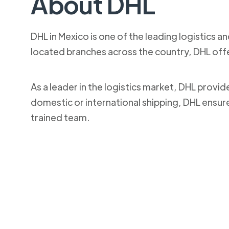
About DHL
DHL in Mexico is one of the leading logistics a
located branches across the country, DHL off
As a leader in the logistics market, DHL provi
domestic or international shipping, DHL ensur
trained team.