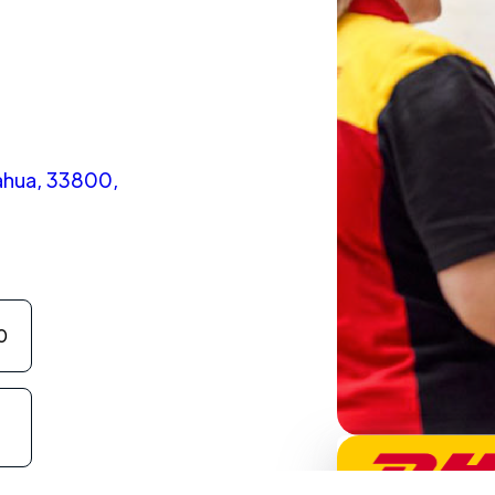
ahua, 33800,
0