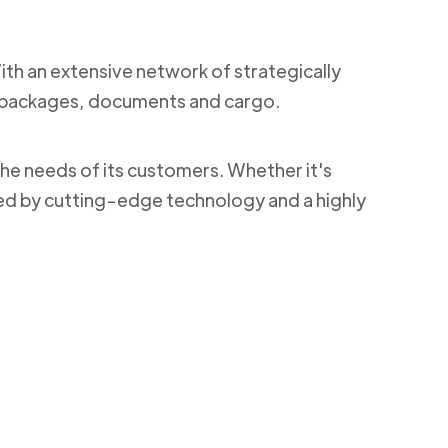
With an extensive network of strategically
ng packages, documents and cargo.
the needs of its customers. Whether it's
ked by cutting-edge technology and a highly