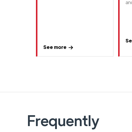
an
Se
See more
Frequently