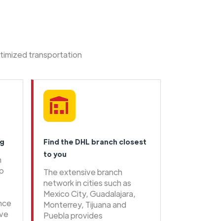
ptimized transportation
ng
Find the DHL branch closest
to you
n
ip
The extensive branch
network in cities such as
Mexico City, Guadalajara,
ence
Monterrey, Tijuana and
ive
Puebla provides