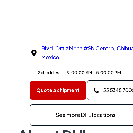
Blvd. Ortiz Mena #SN Centro, Chihu
Mexico
Schedules:
9:00:00 AM - 5:00:00 PM
Quote a shipment
55 5345 700
See more DHL locations