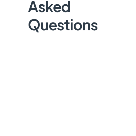
Asked
Questions