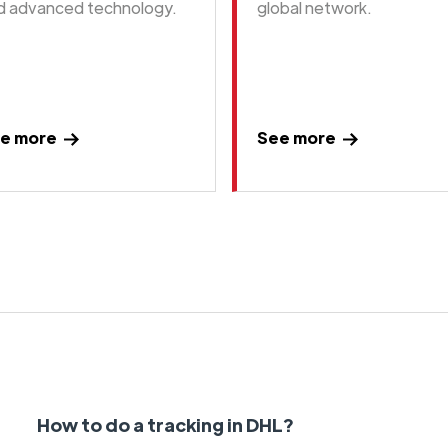
d advanced technology.
global network.
e more
See more
How to do a tracking in DHL?