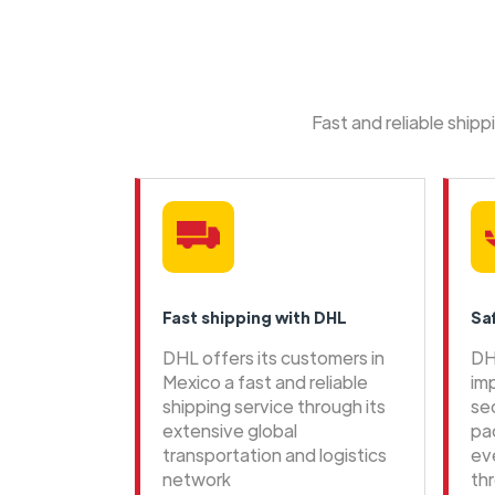
Fast and reliable ship
Fast shipping with DHL
Sa
DHL offers its customers in
DH
Mexico a fast and reliable
im
shipping service through its
se
extensive global
pa
transportation and logistics
ev
network
th