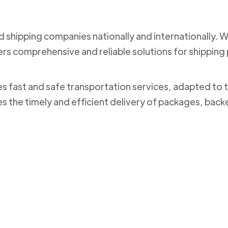
nd shipping companies nationally and internationally. 
ers comprehensive and reliable solutions for shippi
des fast and safe transportation services, adapted to 
es the timely and efficient delivery of packages, bac