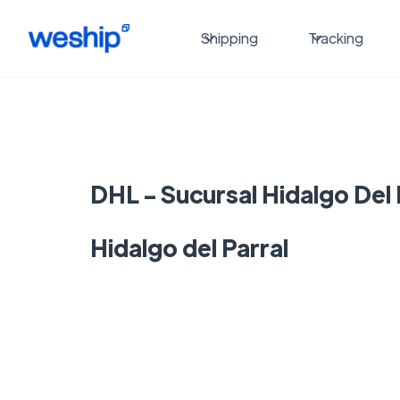
Shipping
Tracking
DHL - Sucursal Hidalgo Del 
Hidalgo del Parral