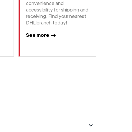
convenience and
accessibility for shipping and
receiving. Find your nearest
DHL branch today!
See more