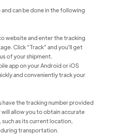
 and can be done in the following
xico website and enter the tracking
e. Click “Track” and you'll get
us of your shipment.
ile app on your Android or iOS
ickly and conveniently track your
u have the tracking number provided
 will allow you to obtain accurate
such as its current location,
 during transportation.