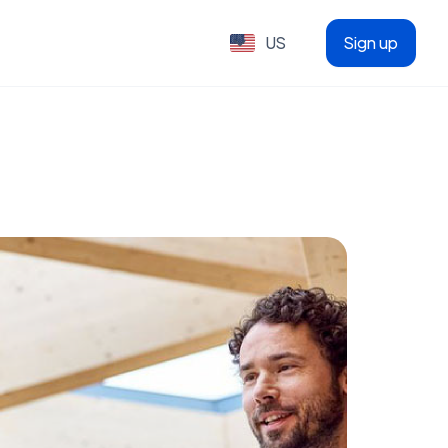
US
Sign up