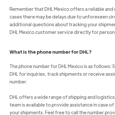
Remember that DHL Mexico offers a reliable and ef
cases there may be delays due to unforeseen cir
additional questions about tracking your shipm
DHL Mexico customer service directly for person
What is the phone number for DHL?
The phone number for DHL Mexico is as follows: 
DHL for inquiries, track shipments or receive ass
number.
DHL offers a wide range of shipping and logistics
team is available to provide assistance in case o
your shipments. Feel free to call the number pro