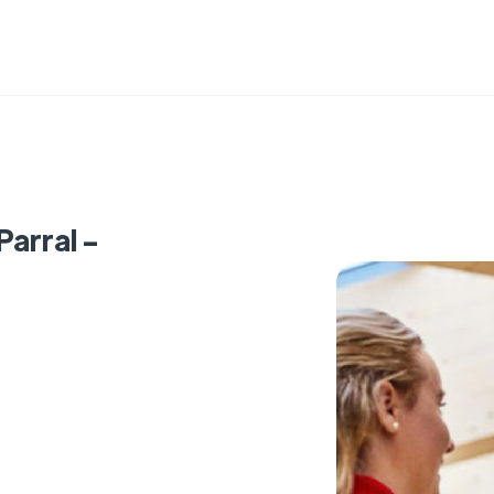
Parral -