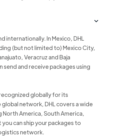
d internationally. In Mexico, DHL
uding (but not limited to) Mexico City,
anajuato, Veracruz and Baja
an send and receive packages using
recognized globally for its
ve global network, DHL covers a wide
ng North America, South America,
t you can ship your packages to
logistics network.