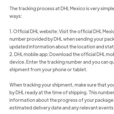
The tracking process at DHL Mexico is very simple
ways:
1. Official DHL website: Visit the official DHL Me
number provided by DHL when sending your packag
updated information about the location and stat
2. DHL mobile app: Download the official DHL mob
device. Enter the tracking number and you can qu
shipment from your phone or tablet.
When tracking your shipment, make sure that yo
by DHL ready at the time of shipping. This number
information about the progress of your package, 
estimated delivery date and any relevant events