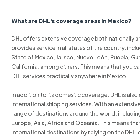
What are DHL's coverage areas in Mexico?
DHL offers extensive coverage both nationally an
provides service in all states of the country, incl
State of Mexico, Jalisco, Nuevo León, Puebla, Gu
California, among others. This means that you c
DHL services practically anywhere in Mexico.
In addition to its domestic coverage, DHL is also 
international shipping services. With an extensi
range of destinations around the world, includi
Europe, Asia, Africa and Oceania. This means tha
international destinations by relying on the DHL 