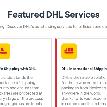
Featured DHL Services
ping: Discover DHL's outstanding services for efficient and o
fe Shipping with DHL
DHL International Shippi
L understands the
DHL is the reliable solutio
portance of shipping
for those who need to sh
curity and ensures that
packages from Mexico to
ckages are protected at
anywhere in the world,
ery stage of the process
thanks to its vast experi
rough rigorous protocols
in customs and its extens