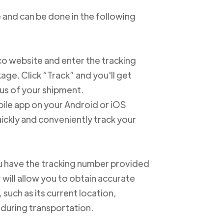
 and can be done in the following
xico website and enter the tracking
e. Click “Track” and you'll get
us of your shipment.
ile app on your Android or iOS
ickly and conveniently track your
u have the tracking number provided
 will allow you to obtain accurate
such as its current location,
 during transportation.