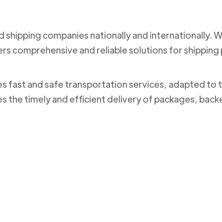
nd shipping companies nationally and internationally. 
ers comprehensive and reliable solutions for shippi
des fast and safe transportation services, adapted to 
es the timely and efficient delivery of packages, bac