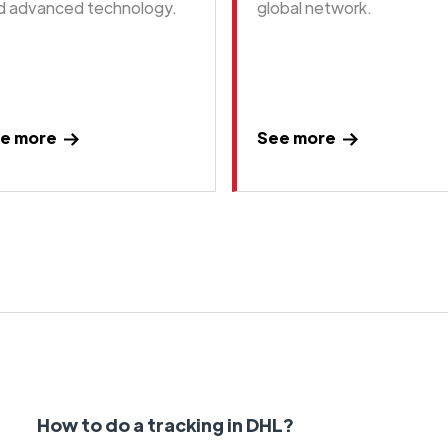
d advanced technology.
global network.
e more
See more
How to do a tracking in DHL?