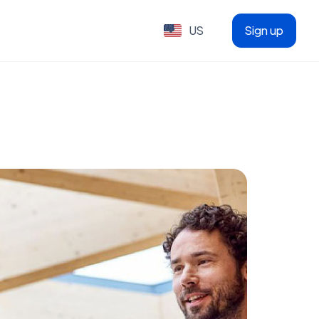
US
Sign up