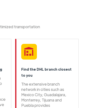
ptimized transportation
ng
Find the DHL branch closest
to you
n
ip
The extensive branch
network in cities such as
Mexico City, Guadalajara,
ence
Monterrey, Tijuana and
ive
Puebla provides