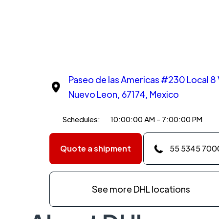
Paseo de las Americas #230 Local 8 V
Nuevo Leon, 67174, Mexico
Schedules:
10:00:00 AM - 7:00:00 PM
Quote a shipment
55 5345 700
See more DHL locations