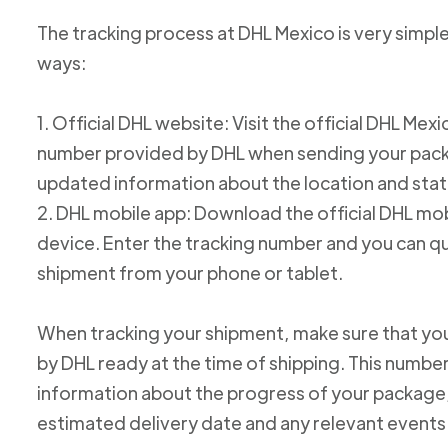
The tracking process at DHL Mexico is very simple
ways:
1. Official DHL website: Visit the official DHL Me
number provided by DHL when sending your packag
updated information about the location and stat
2. DHL mobile app: Download the official DHL mob
device. Enter the tracking number and you can qu
shipment from your phone or tablet.
When tracking your shipment, make sure that yo
by DHL ready at the time of shipping. This number
information about the progress of your package, 
estimated delivery date and any relevant events