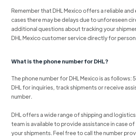
Remember that DHL Mexico offers a reliable and ef
cases there may be delays due to unforeseen cir
additional questions about tracking your shipm
DHL Mexico customer service directly for person
What is the phone number for DHL?
The phone number for DHL Mexico is as follows: 
DHL for inquiries, track shipments or receive ass
number.
DHL offers a wide range of shipping and logistics
team is available to provide assistance in case o
your shipments. Feel free to call the number pro