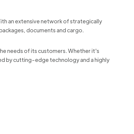
With an extensive network of strategically
ng packages, documents and cargo.
the needs of its customers. Whether it's
ked by cutting-edge technology and a highly