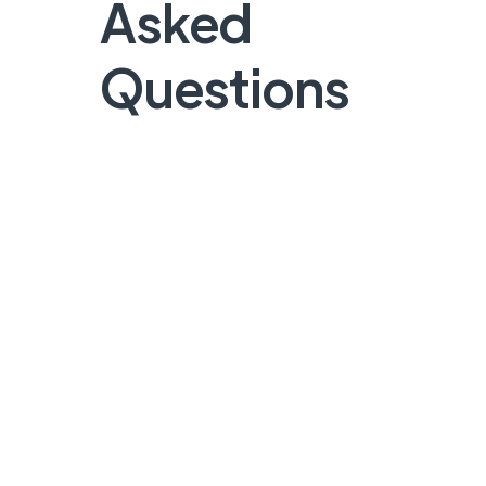
Asked
Questions