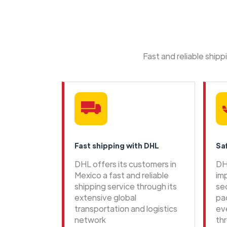
Fast and reliable ship
Fast shipping with DHL
Sa
DHL offers its customers in
DH
Mexico a fast and reliable
im
shipping service through its
se
extensive global
pa
transportation and logistics
ev
network
th