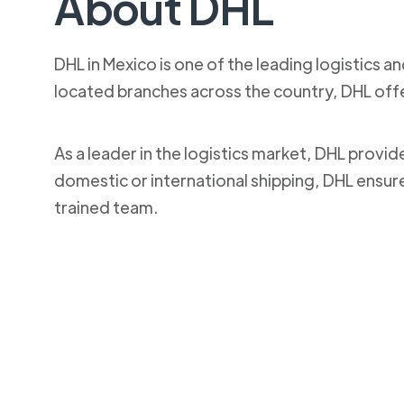
About DHL
DHL in Mexico is one of the leading logistics a
located branches across the country, DHL off
As a leader in the logistics market, DHL provi
domestic or international shipping, DHL ensur
trained team.