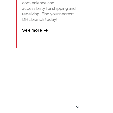
convenience and
accessibility for shipping and
receiving. Find your nearest
DHL branch today!
See more