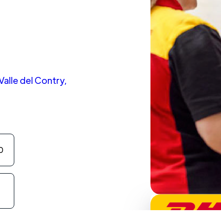
alle del Contry,
0