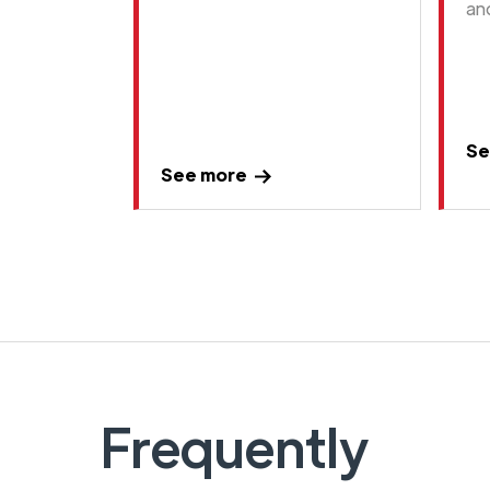
an
Se
See more
Frequently