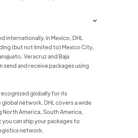
d internationally. In Mexico, DHL
uding (but not limited to) Mexico City,
anajuato, Veracruz and Baja
an send and receive packages using
recognized globally for its
ve global network, DHL covers a wide
ng North America, South America,
t you can ship your packages to
logistics network.