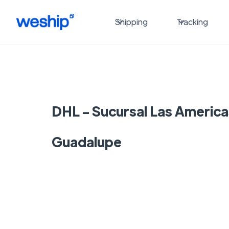
Shipping
Tracking
DHL - Sucursal Las America
Guadalupe