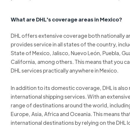
What are DHL's coverage areas in Mexico?
DHL offers extensive coverage both nationally an
provides service in all states of the country, incl
State of Mexico, Jalisco, Nuevo León, Puebla, Gu
California, among others. This means that you c
DHL services practically anywhere in Mexico.
In addition to its domestic coverage, DHL is also 
international shipping services. With an extensi
range of destinations around the world, includi
Europe, Asia, Africa and Oceania. This means tha
international destinations by relying on the DHL 