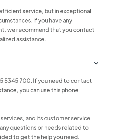
ficient service, but in exceptional
cumstances. If you have any
ent, we recommend that you contact
alized assistance.
55 5345 700. If you need to contact
istance, you can use this phone
 services, and its customer service
f any questions or needs related to
vided to get the help you need.