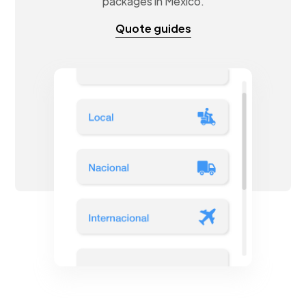
packages in Mexico.
Quote guides