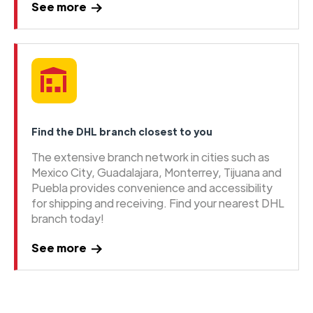
See more
Find the DHL branch closest to you
The extensive branch network in cities such as
Mexico City, Guadalajara, Monterrey, Tijuana and
Puebla provides convenience and accessibility
for shipping and receiving. Find your nearest DHL
branch today!
See more