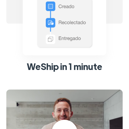
WeShip in 1 minute