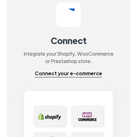
Connect
Integrate your Shopify, WooCommerce
or Prestashop store.
Connect your e-commerce