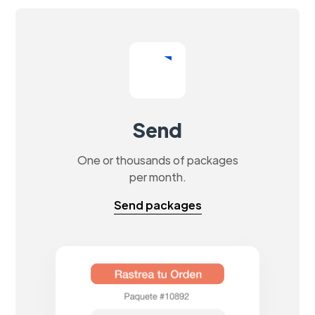
Send
One or thousands of packages
per month.
Send packages