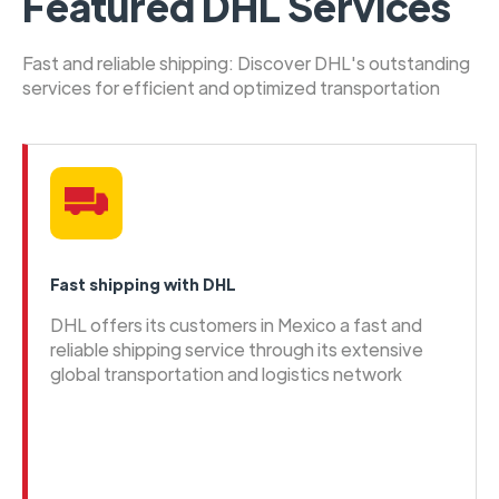
Featured DHL Services
Fast and reliable shipping: Discover DHL's outstanding
services for efficient and optimized transportation
Fast shipping with DHL
DHL offers its customers in Mexico a fast and
reliable shipping service through its extensive
global transportation and logistics network