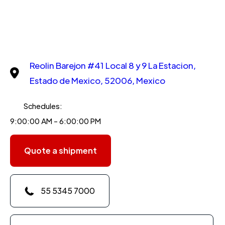
Reolin Barejon #41 Local 8 y 9 La Estacion,
Estado de Mexico, 52006, Mexico
Schedules:
9:00:00 AM - 6:00:00 PM
Quote a shipment
55 5345 7000