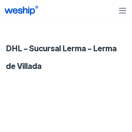
DHL - Sucursal Lerma - Lerma
de Villada