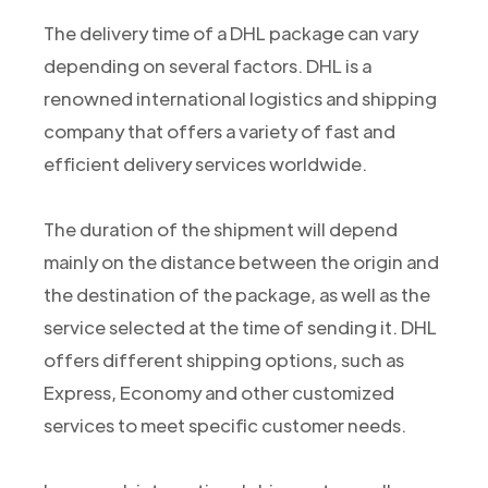
The delivery time of a DHL package can vary
depending on several factors. DHL is a
renowned international logistics and shipping
company that offers a variety of fast and
efficient delivery services worldwide.
The duration of the shipment will depend
mainly on the distance between the origin and
the destination of the package, as well as the
service selected at the time of sending it. DHL
offers different shipping options, such as
Express, Economy and other customized
services to meet specific customer needs.