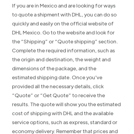
If you are in Mexico and are looking for ways
to quote a shipment with DHL, you can do so
quickly and easily on the official website of
DHL Mexico. Go to the website and look for
the “Shipping” or “Quote shipping” section.
Complete the required information, such as
the origin and destination, the weight and
dimensions of the package, and the
estimated shipping date. Once you've
provided all the necessary details, click
“Quote” or “Get Quote” to receive the
results. The quote will show you the estimated
cost of shipping with DHL and the available
service options, such as express, standard or
economy delivery. Remember that prices and