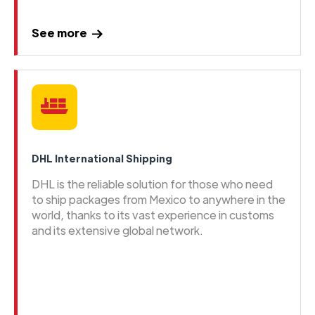
See more
DHL International Shipping
DHL is the reliable solution for those who need
to ship packages from Mexico to anywhere in the
world, thanks to its vast experience in customs
and its extensive global network.