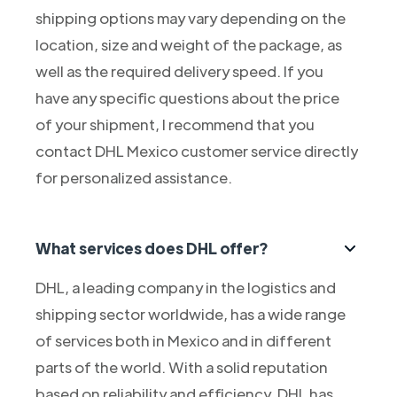
shipping options may vary depending on the
location, size and weight of the package, as
well as the required delivery speed. If you
have any specific questions about the price
of your shipment, I recommend that you
contact DHL Mexico customer service directly
for personalized assistance.
What services does DHL offer?
DHL, a leading company in the logistics and
shipping sector worldwide, has a wide range
of services both in Mexico and in different
parts of the world. With a solid reputation
based on reliability and efficiency, DHL has