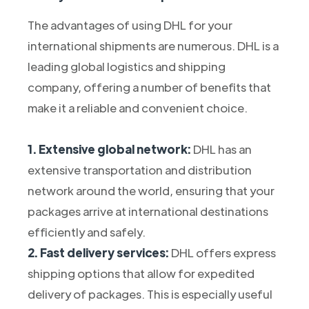
The advantages of using DHL for your
international shipments are numerous. DHL is a
leading global logistics and shipping
company, offering a number of benefits that
make it a reliable and convenient choice.
1. Extensive global network:
DHL has an
extensive transportation and distribution
network around the world, ensuring that your
packages arrive at international destinations
efficiently and safely.
2. Fast delivery services:
DHL offers express
shipping options that allow for expedited
delivery of packages. This is especially useful