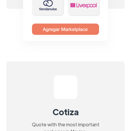
Cotiza
Quote with the most important