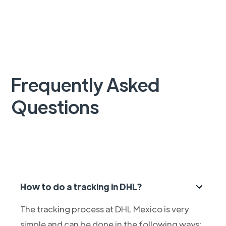
Frequently Asked
Questions
How to do a tracking in DHL?
The tracking process at DHL Mexico is very
simple and can be done in the following ways: