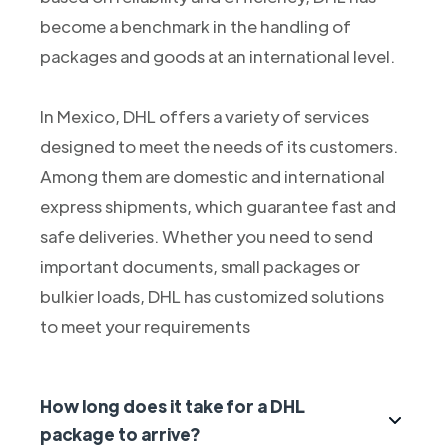
become a benchmark in the handling of
packages and goods at an international level.
In Mexico, DHL offers a variety of services
designed to meet the needs of its customers.
Among them are domestic and international
express shipments, which guarantee fast and
safe deliveries. Whether you need to send
important documents, small packages or
bulkier loads, DHL has customized solutions
to meet your requirements
How long does it take for a DHL
package to arrive?