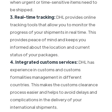
when urgent or time-sensitive items need to
be shipped.
3. Real-time tracking:
DHL provides online
tracking tools that allow you to monitor the
progress of your shipments in real time. This
provides peace of mind and keeps you
informed about the location and current
status of your packages.
4. Integrated customs services:
DHL has
experience in customs and customs
formalities management in different
countries. This makes the customs clearance
process easier and helps to avoid delays and
complications in the delivery of your
international shipments.