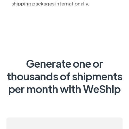
shipping packages internationally.
Generate one or
thousands of shipments
per month with WeShip