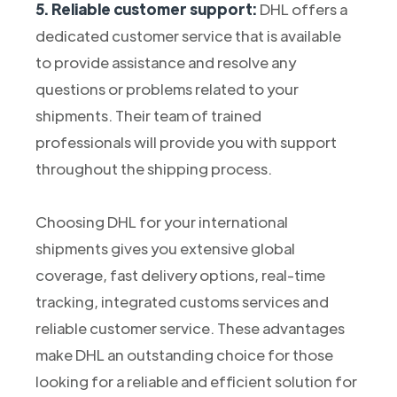
5. Reliable customer support:
DHL offers a
dedicated customer service that is available
to provide assistance and resolve any
questions or problems related to your
shipments. Their team of trained
professionals will provide you with support
throughout the shipping process.
Choosing DHL for your international
shipments gives you extensive global
coverage, fast delivery options, real-time
tracking, integrated customs services and
reliable customer service. These advantages
make DHL an outstanding choice for those
looking for a reliable and efficient solution for