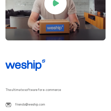
The ultimate software for e-commerce
friends@weship.com