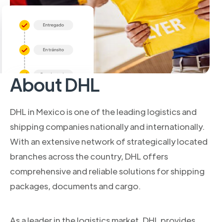
About DHL
DHL in Mexico is one of the leading logistics and
shipping companies nationally and internationally.
With an extensive network of strategically located
branches across the country, DHL offers
comprehensive and reliable solutions for shipping
packages, documents and cargo.
As a leader in the logistics market, DHL provides