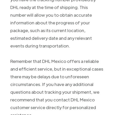
DHL ready at the time of shipping. This
number will allow you to obtain accurate
information about the progress of your
package, such as its current location,
estimated delivery date and any relevant
events during transportation.
Remember that DHL Mexico offers a reliable
and efficient service, but in exceptional cases
there may be delays due to unforeseen
circumstances. If you have any additional
questions about tracking your shipment, we
recommend that you contact DHL Mexico
customer service directly for personalized