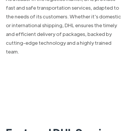
fast and safe transportation services, adapted to
the needs of its customers. Whether it's domestic
or international shipping, DHL ensures the timely
and efficient delivery of packages, backed by
cutting-edge technology and a highly trained
team.