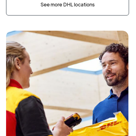
See more DHL locations