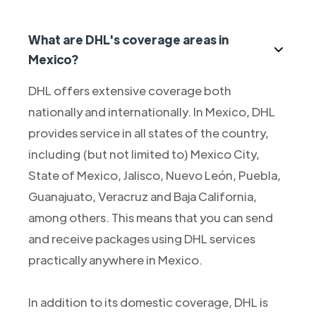
What are DHL's coverage areas in
Mexico?
DHL offers extensive coverage both
nationally and internationally. In Mexico, DHL
provides service in all states of the country,
including (but not limited to) Mexico City,
State of Mexico, Jalisco, Nuevo León, Puebla,
Guanajuato, Veracruz and Baja California,
among others. This means that you can send
and receive packages using DHL services
practically anywhere in Mexico.
In addition to its domestic coverage, DHL is