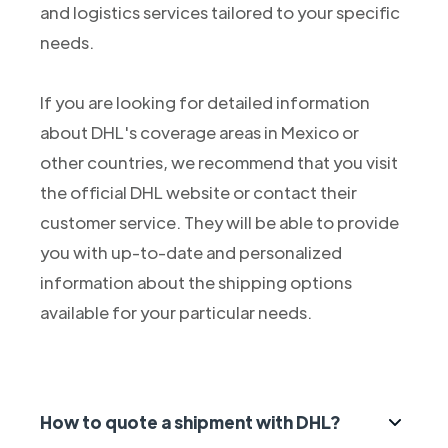
and logistics services tailored to your specific
needs.
If you are looking for detailed information
about DHL's coverage areas in Mexico or
other countries, we recommend that you visit
the official DHL website or contact their
customer service. They will be able to provide
you with up-to-date and personalized
information about the shipping options
available for your particular needs.
How to quote a shipment with DHL?