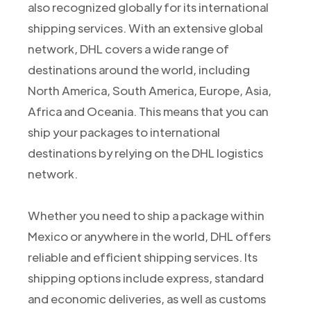
also recognized globally for its international
shipping services. With an extensive global
network, DHL covers a wide range of
destinations around the world, including
North America, South America, Europe, Asia,
Africa and Oceania. This means that you can
ship your packages to international
destinations by relying on the DHL logistics
network.
Whether you need to ship a package within
Mexico or anywhere in the world, DHL offers
reliable and efficient shipping services. Its
shipping options include express, standard
and economic deliveries, as well as customs