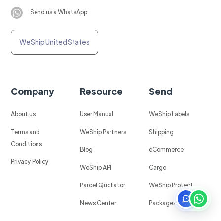
Send us a WhatsApp
WeShip United States
Company
Resource
Send
About us
User Manual
WeShip Labels
Terms and
WeShip Partners
Shipping
Conditions
Blog
eCommerce
Privacy Policy
WeShip API
Cargo
Parcel Quotator
WeShip Protect
News Center
Packages in Mexico