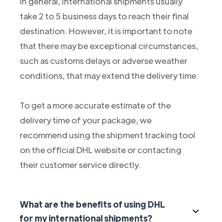
In general, international shipments usually
take 2 to 5 business days to reach their final
destination. However, it is important to note
that there may be exceptional circumstances,
such as customs delays or adverse weather
conditions, that may extend the delivery time.
To get a more accurate estimate of the
delivery time of your package, we
recommend using the shipment tracking tool
on the official DHL website or contacting
their customer service directly.
What are the benefits of using DHL
for my international shipments?