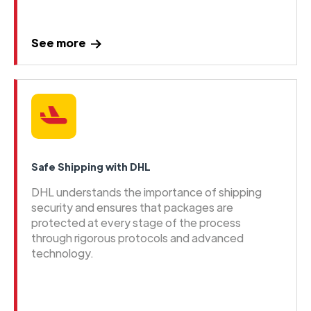
See more
Safe Shipping with DHL
DHL understands the importance of shipping
security and ensures that packages are
protected at every stage of the process
through rigorous protocols and advanced
technology.