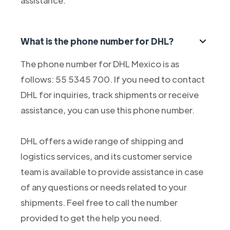
assistance.
What is the phone number for DHL?
The phone number for DHL Mexico is as
follows: 55 5345 700. If you need to contact
DHL for inquiries, track shipments or receive
assistance, you can use this phone number.
DHL offers a wide range of shipping and
logistics services, and its customer service
team is available to provide assistance in case
of any questions or needs related to your
shipments. Feel free to call the number
provided to get the help you need.