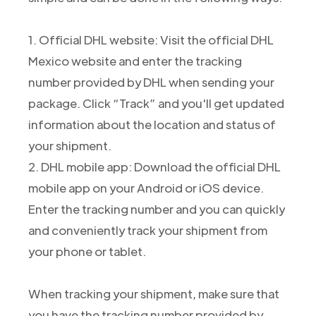
1. Official DHL website: Visit the official DHL
Mexico website and enter the tracking
number provided by DHL when sending your
package. Click “Track” and you'll get updated
information about the location and status of
your shipment.
2. DHL mobile app: Download the official DHL
mobile app on your Android or iOS device.
Enter the tracking number and you can quickly
and conveniently track your shipment from
your phone or tablet.
When tracking your shipment, make sure that
you have the tracking number provided by