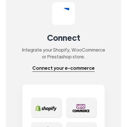
Connect
Integrate your Shopify, WooCommerce
or Prestashop store.
Connect your e-commerce