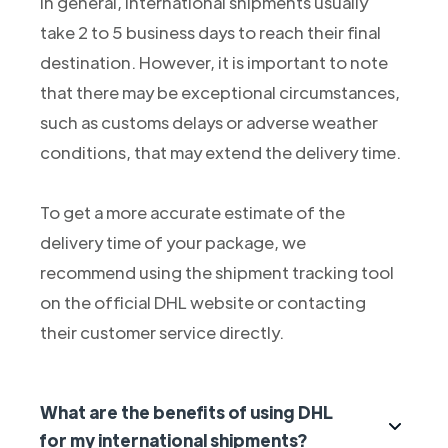
In general, international shipments usually
take 2 to 5 business days to reach their final
destination. However, it is important to note
that there may be exceptional circumstances,
such as customs delays or adverse weather
conditions, that may extend the delivery time.
To get a more accurate estimate of the
delivery time of your package, we
recommend using the shipment tracking tool
on the official DHL website or contacting
their customer service directly.
What are the benefits of using DHL
for my international shipments?