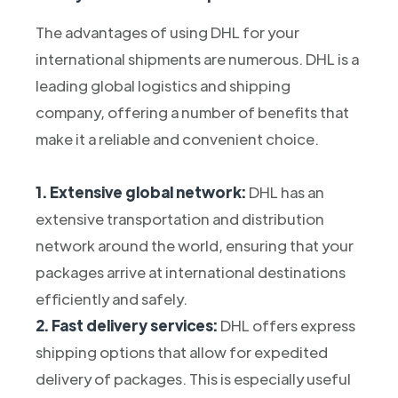
The advantages of using DHL for your
international shipments are numerous. DHL is a
leading global logistics and shipping
company, offering a number of benefits that
make it a reliable and convenient choice.
1. Extensive global network:
DHL has an
extensive transportation and distribution
network around the world, ensuring that your
packages arrive at international destinations
efficiently and safely.
2. Fast delivery services:
DHL offers express
shipping options that allow for expedited
delivery of packages. This is especially useful