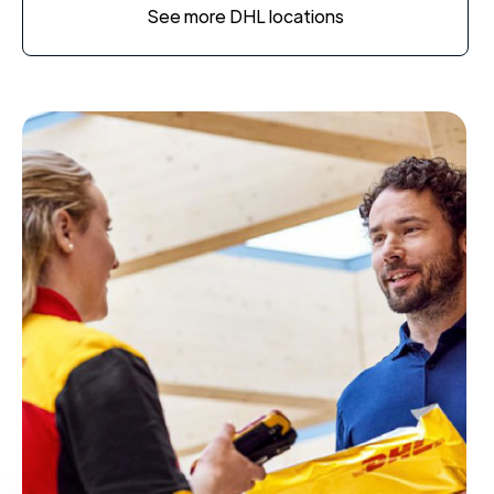
See more DHL locations