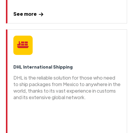
See more
DHL International Shipping
DHL is the reliable solution for those who need
to ship packages from Mexico to anywhere in the
world, thanks to its vast experience in customs
and its extensive global network.