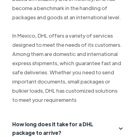
become a benchmark in the handling of
packages and goods at an international level.
In Mexico, DHL offers a variety of services
designed to meet the needs of its customers.
Among them are domestic and international
express shipments, which guarantee fast and
safe deliveries. Whether you need to send
important documents, small packages or
bulkier loads, DHL has customized solutions
to meet your requirements
How long does it take for a DHL
package to arrive?