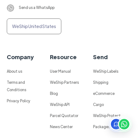
Send us a WhatsApp
WeShip United States
Company
Resource
Send
About us
User Manual
WeShip Labels
Terms and
WeShip Partners
Shipping
Conditions
Blog
eCommerce
Privacy Policy
WeShip API
Cargo
Parcel Quotator
WeShip Protect
News Center
Packages in Mexico