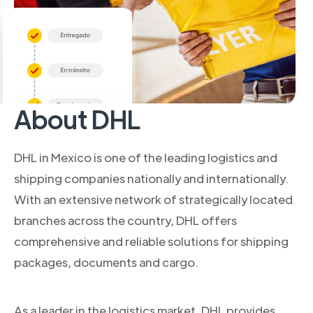
About DHL
DHL in Mexico is one of the leading logistics and
shipping companies nationally and internationally.
With an extensive network of strategically located
branches across the country, DHL offers
comprehensive and reliable solutions for shipping
packages, documents and cargo.
As a leader in the logistics market, DHL provides