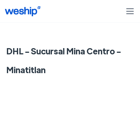
DHL - Sucursal Mina Centro -
Minatitlan