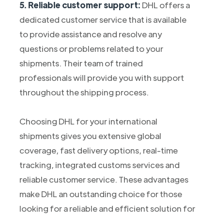
5. Reliable customer support:
DHL offers a
dedicated customer service that is available
to provide assistance and resolve any
questions or problems related to your
shipments. Their team of trained
professionals will provide you with support
throughout the shipping process.
Choosing DHL for your international
shipments gives you extensive global
coverage, fast delivery options, real-time
tracking, integrated customs services and
reliable customer service. These advantages
make DHL an outstanding choice for those
looking for a reliable and efficient solution for