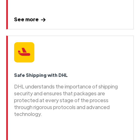
See more
Safe Shipping with DHL
DHL understands the importance of shipping
security and ensures that packages are
protected at every stage of the process
through rigorous protocols and advanced
technology.