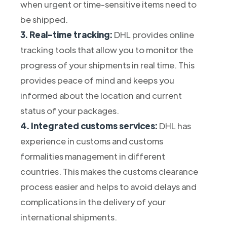
when urgent or time-sensitive items need to
be shipped.
3. Real-time tracking:
DHL provides online
tracking tools that allow you to monitor the
progress of your shipments in real time. This
provides peace of mind and keeps you
informed about the location and current
status of your packages.
4. Integrated customs services:
DHL has
experience in customs and customs
formalities management in different
countries. This makes the customs clearance
process easier and helps to avoid delays and
complications in the delivery of your
international shipments.