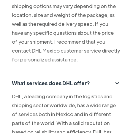
shipping options may vary depending on the
location, size and weight of the package, as
well as the required delivery speed. If you
have any specific questions about the price
of your shipment, I recommend that you
contact DHL Mexico customer service directly
for personalized assistance.
What services does DHL offer?
DHL, a leading company in the logistics and
shipping sector worldwide, has a wide range
of services both in Mexico and in different
parts of the world. With a solid reputation
based on reliability and efficiency, DHL has