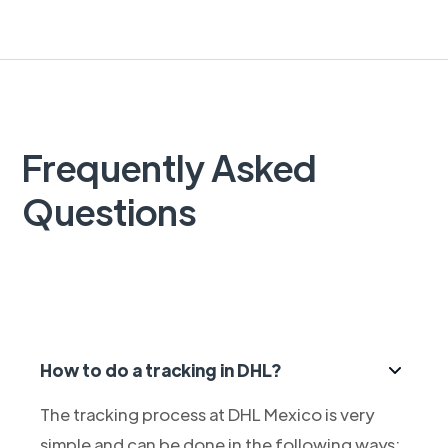
Frequently Asked
Questions
How to do a tracking in DHL?
The tracking process at DHL Mexico is very
simple and can be done in the following ways: