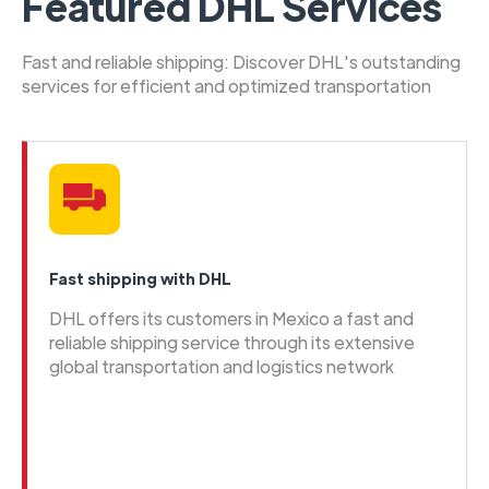
Featured DHL Services
Fast and reliable shipping: Discover DHL's outstanding
services for efficient and optimized transportation
Fast shipping with DHL
DHL offers its customers in Mexico a fast and
reliable shipping service through its extensive
global transportation and logistics network