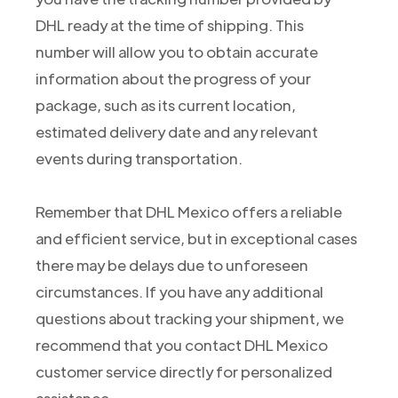
DHL ready at the time of shipping. This
number will allow you to obtain accurate
information about the progress of your
package, such as its current location,
estimated delivery date and any relevant
events during transportation.
Remember that DHL Mexico offers a reliable
and efficient service, but in exceptional cases
there may be delays due to unforeseen
circumstances. If you have any additional
questions about tracking your shipment, we
recommend that you contact DHL Mexico
customer service directly for personalized