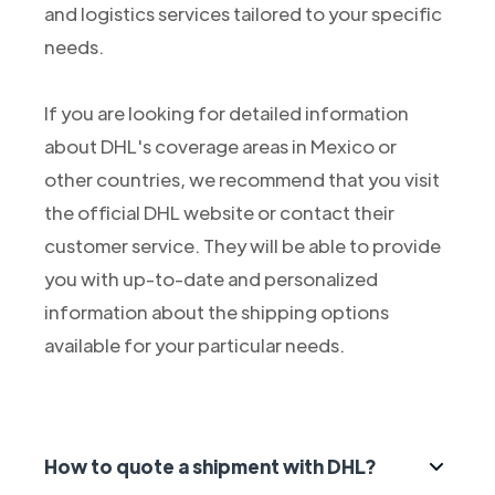
and logistics services tailored to your specific
needs.
If you are looking for detailed information
about DHL's coverage areas in Mexico or
other countries, we recommend that you visit
the official DHL website or contact their
customer service. They will be able to provide
you with up-to-date and personalized
information about the shipping options
available for your particular needs.
How to quote a shipment with DHL?