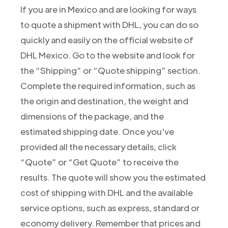
If you are in Mexico and are looking for ways
to quote a shipment with DHL, you can do so
quickly and easily on the official website of
DHL Mexico. Go to the website and look for
the “Shipping” or “Quote shipping” section.
Complete the required information, such as
the origin and destination, the weight and
dimensions of the package, and the
estimated shipping date. Once you've
provided all the necessary details, click
“Quote” or “Get Quote” to receive the
results. The quote will show you the estimated
cost of shipping with DHL and the available
service options, such as express, standard or
economy delivery. Remember that prices and