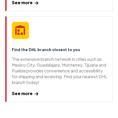
See more
Find the DHL branch closest to you
The extensive branch network in cities such as
Mexico City, Guadalajara, Monterrey, Tijuana and
Puebla provides convenience and accessibility
for shipping and receiving. Find your nearest DHL
branch today!
See more