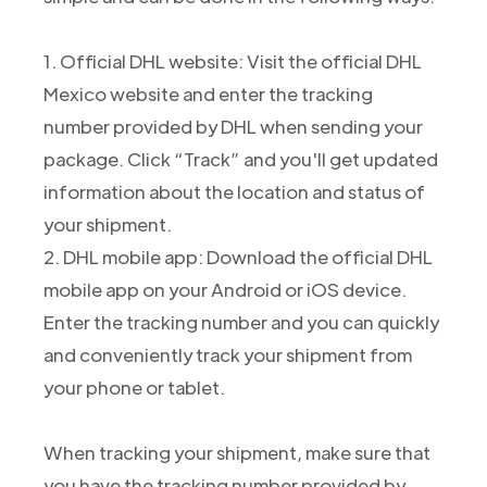
1. Official DHL website: Visit the official DHL
Mexico website and enter the tracking
number provided by DHL when sending your
package. Click “Track” and you'll get updated
information about the location and status of
your shipment.
2. DHL mobile app: Download the official DHL
mobile app on your Android or iOS device.
Enter the tracking number and you can quickly
and conveniently track your shipment from
your phone or tablet.
When tracking your shipment, make sure that
you have the tracking number provided by