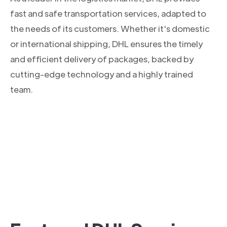
fast and safe transportation services, adapted to
the needs of its customers. Whether it's domestic
or international shipping, DHL ensures the timely
and efficient delivery of packages, backed by
cutting-edge technology and a highly trained
team.