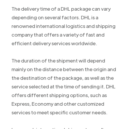
The delivery time of a DHL package can vary
depending on several factors. DHL is a
renowned international logistics and shipping
company that offers a variety of fast and
efficient delivery services worldwide.
The duration of the shipment will depend
mainly on the distance between the origin and
the destination of the package, as well as the
service selected at the time of sending it. DHL
offers different shipping options, such as
Express, Economy and other customized
services to meet specific customer needs.