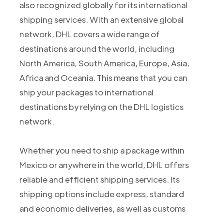
also recognized globally for its international
shipping services. With an extensive global
network, DHL covers a wide range of
destinations around the world, including
North America, South America, Europe, Asia,
Africa and Oceania. This means that you can
ship your packages to international
destinations by relying on the DHL logistics
network.
Whether you need to ship a package within
Mexico or anywhere in the world, DHL offers
reliable and efficient shipping services. Its
shipping options include express, standard
and economic deliveries, as well as customs