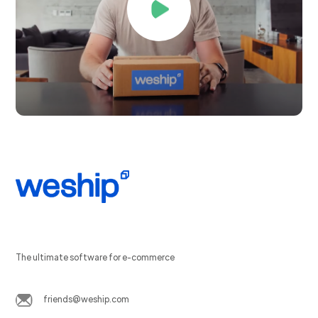
The ultimate software for e-commerce
friends@weship.com