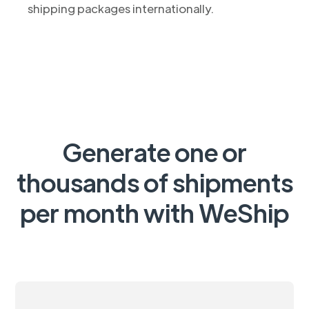
shipping packages internationally.
Generate one or
thousands of shipments
per month with WeShip