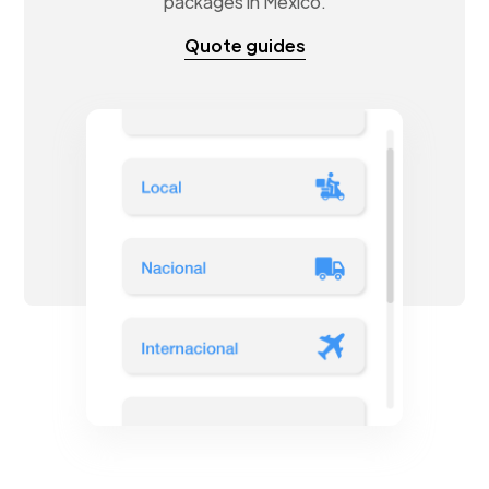
packages in Mexico.
Quote guides