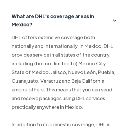
What are DHL's coverage areas in
Mexico?
DHL offers extensive coverage both
nationally and internationally. In Mexico, DHL
provides service in all states of the country,
including (but not limited to) Mexico City,
State of Mexico, Jalisco, Nuevo León, Puebla,
Guanajuato, Veracruz and Baja California,
among others. This means that you can send
and receive packages using DHL services
practically anywhere in Mexico.
In addition to its domestic coverage, DHL is