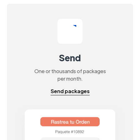
Send
One or thousands of packages
per month.
Send packages