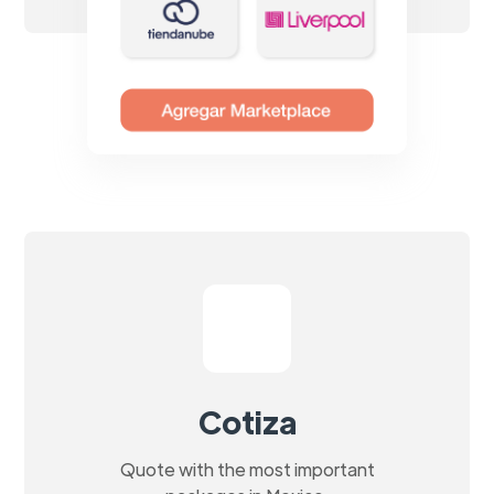
Cotiza
Quote with the most important