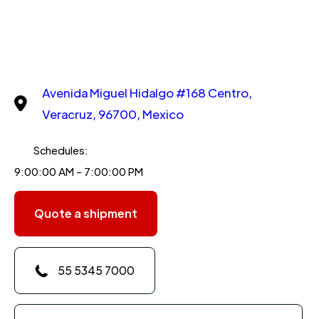
Avenida Miguel Hidalgo #168 Centro,
Veracruz, 96700, Mexico
Schedules:
9:00:00 AM - 7:00:00 PM
Quote a shipment
55 5345 7000