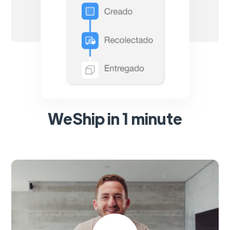
WeShip in 1 minute