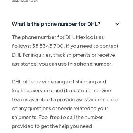
assistance.
What is the phone number for DHL?
The phone number for DHL Mexico is as
follows: 55 5345 700. If you need to contact
DHL for inquiries, track shipments or receive
assistance, you can use this phone number.
DHL offers a wide range of shipping and
logistics services, and its customer service
team is available to provide assistance in case
of any questions or needs related to your
shipments. Feel free to call the number
provided to get the help you need.