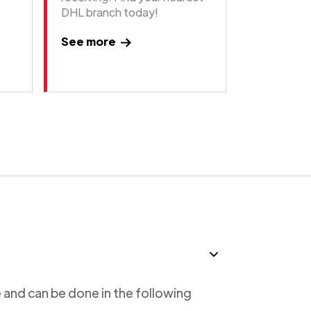
DHL branch today!
See more
 and can be done in the following