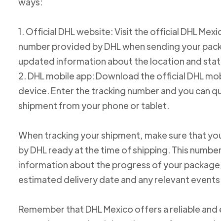
ways:
1. Official DHL website: Visit the official DHL Me
number provided by DHL when sending your packag
updated information about the location and stat
2. DHL mobile app: Download the official DHL mob
device. Enter the tracking number and you can qu
shipment from your phone or tablet.
When tracking your shipment, make sure that yo
by DHL ready at the time of shipping. This number
information about the progress of your package, 
estimated delivery date and any relevant events
Remember that DHL Mexico offers a reliable and ef