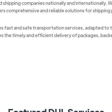
nd shipping companies nationally and internationally. 
ers comprehensive and reliable solutions for shippi
des fast and safe transportation services, adapted to 
es the timely and efficient delivery of packages, bac