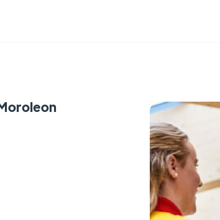
 Moroleon