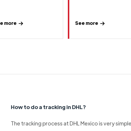
e more
See more
How to do a tracking in DHL?
The tracking process at DHL Mexico is very simple