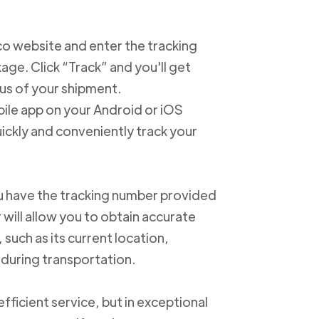
xico website and enter the tracking
e. Click “Track” and you'll get
us of your shipment.
ile app on your Android or iOS
ickly and conveniently track your
u have the tracking number provided
 will allow you to obtain accurate
such as its current location,
 during transportation.
ficient service, but in exceptional