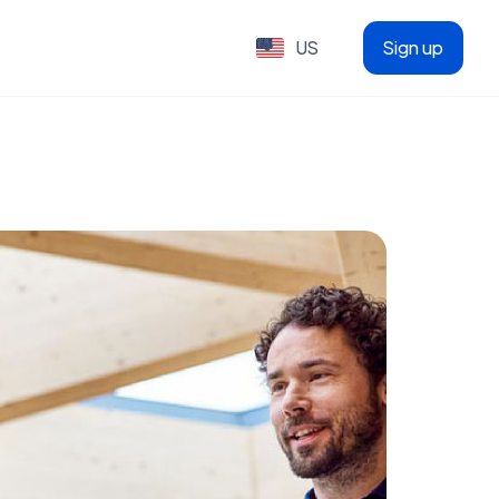
US
Sign up