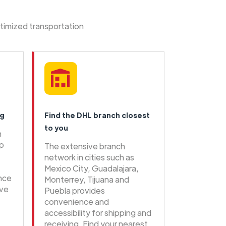
ptimized transportation
ng
Find the DHL branch closest
to you
n
ip
The extensive branch
network in cities such as
Mexico City, Guadalajara,
ence
Monterrey, Tijuana and
ive
Puebla provides
convenience and
accessibility for shipping and
receiving. Find your nearest