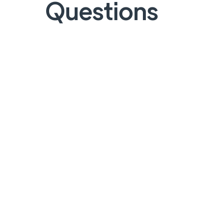
Questions