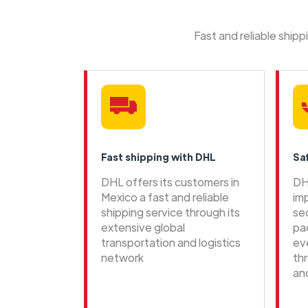
Fast and reliable ship
Fast shipping with DHL
Sa
DHL offers its customers in
DH
Mexico a fast and reliable
im
shipping service through its
se
extensive global
pa
transportation and logistics
ev
network
th
an