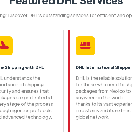
Featured DHL Services
ping: Discover DHL's outstanding services for efficient and o
fe Shipping with DHL
DHL International Shippi
L understands the
DHL is the reliable solutio
portance of shipping
for those who need to sh
curity and ensures that
packages from Mexico to
ckages are protected at
anywhere in the world,
ery stage of the process
thanks to its vast experi
rough rigorous protocols
in customs and its extens
d advanced technology.
global network.