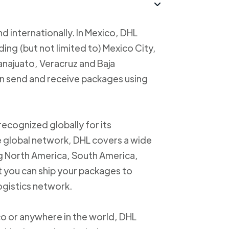
d internationally. In Mexico, DHL
uding (but not limited to) Mexico City,
anajuato, Veracruz and Baja
an send and receive packages using
recognized globally for its
ve global network, DHL covers a wide
ng North America, South America,
t you can ship your packages to
logistics network.
o or anywhere in the world, DHL