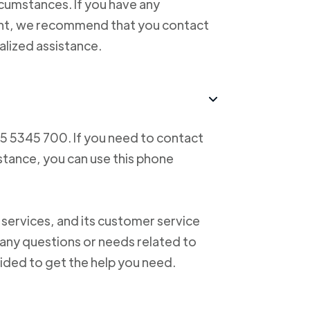
cumstances. If you have any
ent, we recommend that you contact
alized assistance.
55 5345 700. If you need to contact
istance, you can use this phone
 services, and its customer service
f any questions or needs related to
vided to get the help you need.