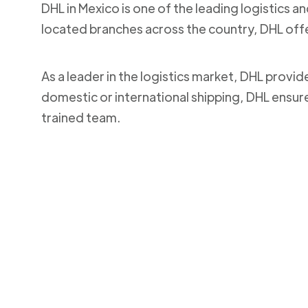
DHL in Mexico is one of the leading logistics a
located branches across the country, DHL off
As a leader in the logistics market, DHL provi
domestic or international shipping, DHL ensur
trained team.