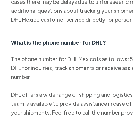
cases there may be delays due to unforeseen cir
additional questions about tracking your shipm
DHL Mexico customer service directly for person
What is the phone number for DHL?
The phone number for DHL Mexico is as follows: 
DHL for inquiries, track shipments or receive ass
number.
DHL offers a wide range of shipping and logistics
team is available to provide assistance in case o
your shipments. Feel free to call the number pro