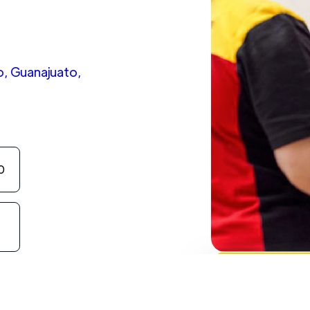
o, Guanajuato,
0