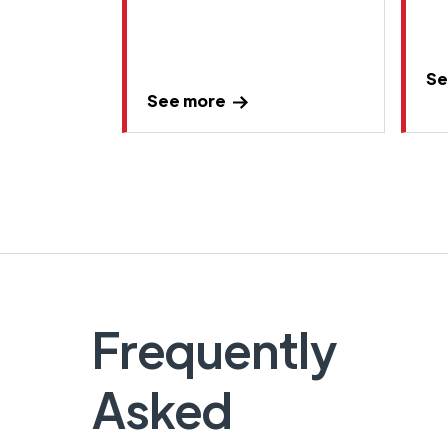
Se
See more
Frequently
Asked