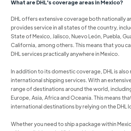
What are DHL's coverage areas in Mexico?
DHL offers extensive coverage both nationally an
provides service in all states of the country, incl
State of Mexico, Jalisco, Nuevo León, Puebla, Gu
California, among others. This means that you c
DHL services practically anywhere in Mexico.
In addition to its domestic coverage, DHL is also 
international shipping services. With an extensi
range of destinations around the world, includi
Europe, Asia, Africa and Oceania. This means tha
international destinations by relying on the DHL 
Whether you need to ship a package within Mexic