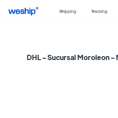
Shipping
Tracking
DHL - Sucursal Moroleon -