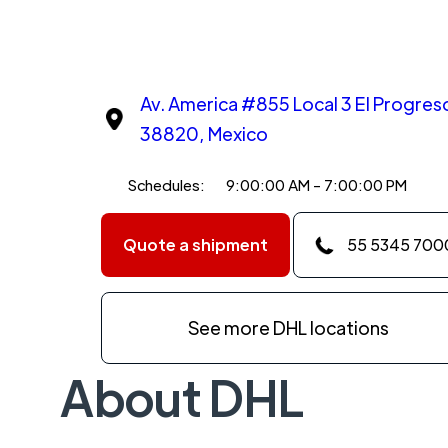
Av. America #855 Local 3 El Progres
38820, Mexico
Schedules:
9:00:00 AM - 7:00:00 PM
Quote a shipment
55 5345 700
See more DHL locations
About DHL