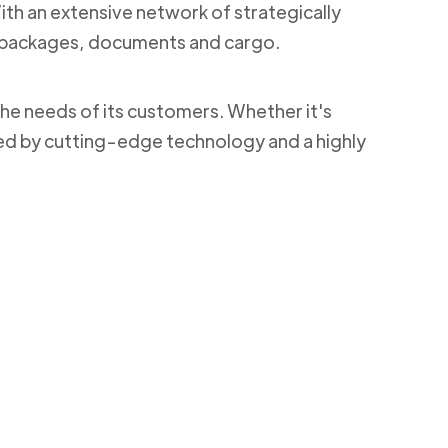
With an extensive network of strategically
ng packages, documents and cargo.
the needs of its customers. Whether it's
ked by cutting-edge technology and a highly