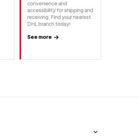
convenience and
accessibility for shipping and
receiving. Find your nearest
DHL branch today!
See more