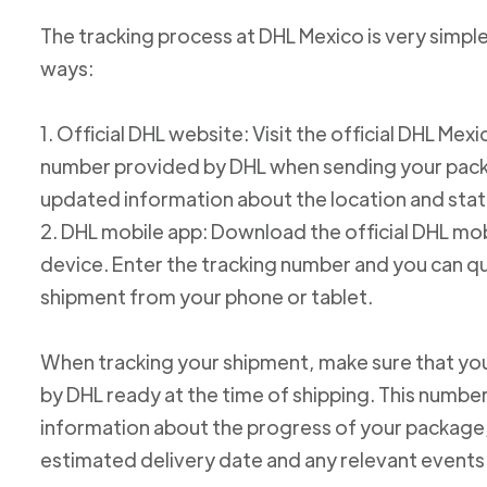
The tracking process at DHL Mexico is very simple
ways:
1. Official DHL website: Visit the official DHL Me
number provided by DHL when sending your packag
updated information about the location and stat
2. DHL mobile app: Download the official DHL mob
device. Enter the tracking number and you can qu
shipment from your phone or tablet.
When tracking your shipment, make sure that yo
by DHL ready at the time of shipping. This number
information about the progress of your package, 
estimated delivery date and any relevant events