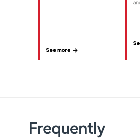
an
Se
See more
Frequently