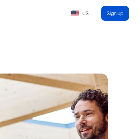
US
Sign up