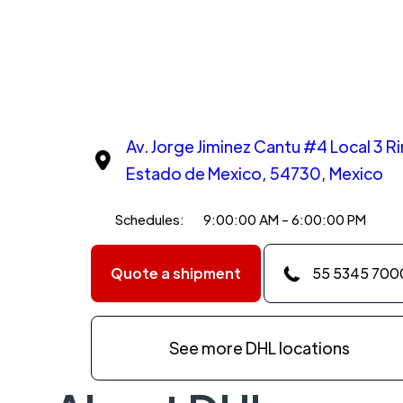
Av. Jorge Jiminez Cantu #4 Local 3 R
Estado de Mexico, 54730, Mexico
Schedules:
9:00:00 AM - 6:00:00 PM
Quote a shipment
55 5345 700
See more DHL locations