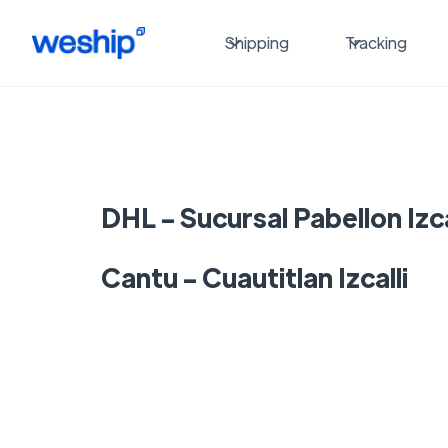
Shipping
Tracking
DHL - Sucursal Pabellon Izca
Cantu - Cuautitlan Izcalli