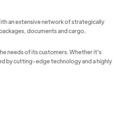
With an extensive network of strategically
ng packages, documents and cargo.
the needs of its customers. Whether it's
ked by cutting-edge technology and a highly