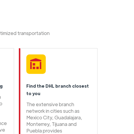
ptimized transportation
ng
Find the DHL branch closest
to you
n
ip
The extensive branch
network in cities such as
Mexico City, Guadalajara,
ence
Monterrey, Tijuana and
ive
Puebla provides