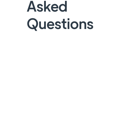
Asked
Questions