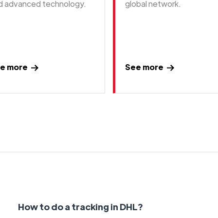
d advanced technology.
global network.
e more
See more
How to do a tracking in DHL?