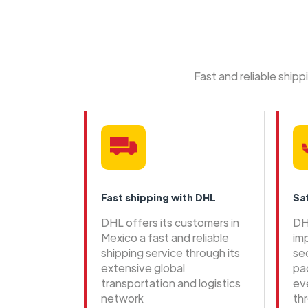
Fast and reliable ship
Fast shipping with DHL
Sa
DHL offers its customers in
DH
Mexico a fast and reliable
im
shipping service through its
se
extensive global
pa
transportation and logistics
ev
network
th