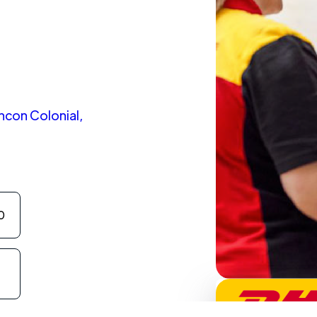
incon Colonial,
0