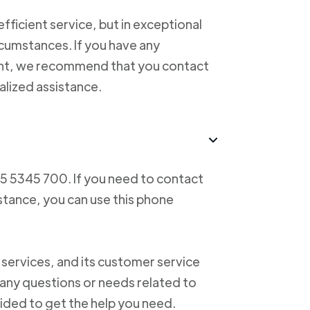
ficient service, but in exceptional
cumstances. If you have any
ent, we recommend that you contact
alized assistance.
55 5345 700. If you need to contact
istance, you can use this phone
 services, and its customer service
f any questions or needs related to
vided to get the help you need.