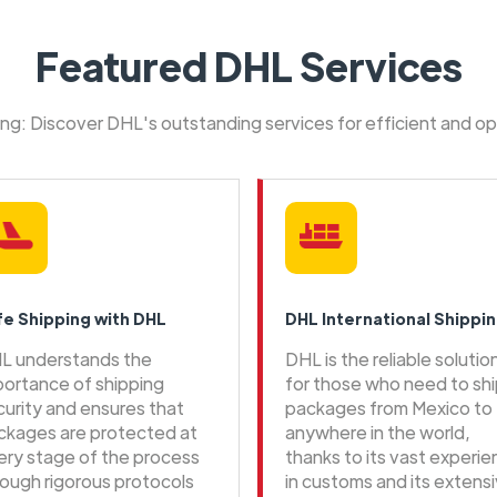
Featured DHL Services
ping: Discover DHL's outstanding services for efficient and o
fe Shipping with DHL
DHL International Shippi
L understands the
DHL is the reliable solutio
portance of shipping
for those who need to sh
curity and ensures that
packages from Mexico to
ckages are protected at
anywhere in the world,
ery stage of the process
thanks to its vast experi
rough rigorous protocols
in customs and its extens