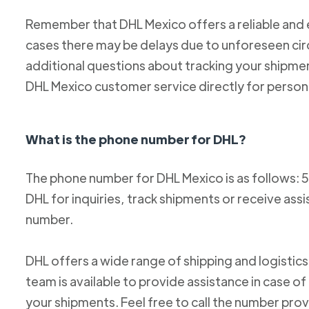
Remember that DHL Mexico offers a reliable and ef
cases there may be delays due to unforeseen cir
additional questions about tracking your shipm
DHL Mexico customer service directly for person
What is the phone number for DHL?
The phone number for DHL Mexico is as follows: 
DHL for inquiries, track shipments or receive ass
number.
DHL offers a wide range of shipping and logistics
team is available to provide assistance in case o
your shipments. Feel free to call the number pro