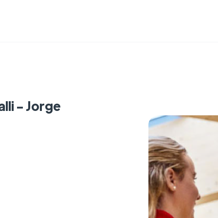
lli - Jorge