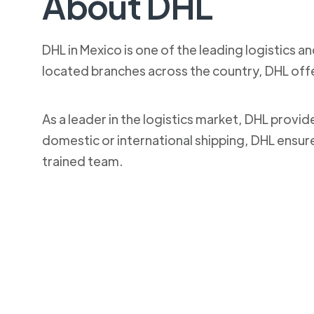
About DHL
DHL in Mexico is one of the leading logistics a
located branches across the country, DHL off
As a leader in the logistics market, DHL provi
domestic or international shipping, DHL ensur
trained team.