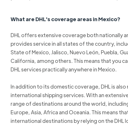
What are DHL's coverage areas in Mexico?
DHL offers extensive coverage both nationally an
provides service in all states of the country, incl
State of Mexico, Jalisco, Nuevo León, Puebla, Gu
California, among others. This means that you c
DHL services practically anywhere in Mexico.
In addition to its domestic coverage, DHL is also 
international shipping services. With an extensi
range of destinations around the world, includi
Europe, Asia, Africa and Oceania. This means tha
international destinations by relying on the DHL 