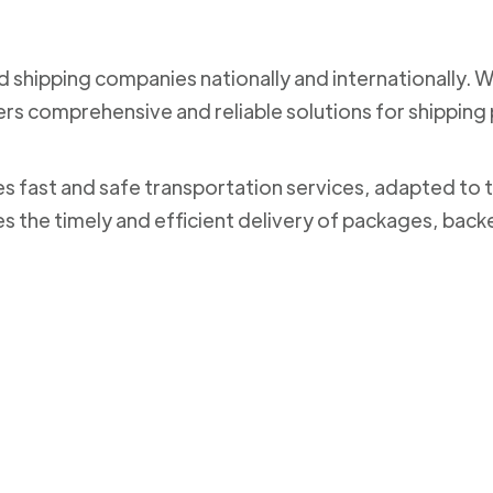
nd shipping companies nationally and internationally. 
ers comprehensive and reliable solutions for shippi
des fast and safe transportation services, adapted to 
es the timely and efficient delivery of packages, bac