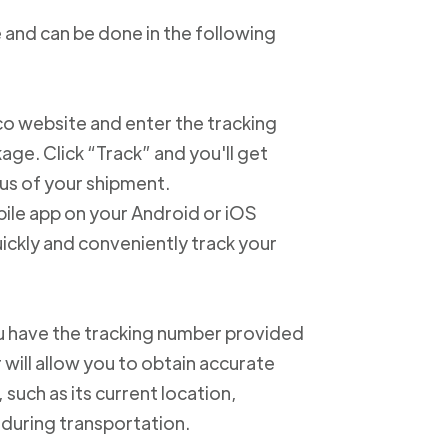
 and can be done in the following
xico website and enter the tracking
e. Click “Track” and you'll get
us of your shipment.
ile app on your Android or iOS
ickly and conveniently track your
u have the tracking number provided
 will allow you to obtain accurate
such as its current location,
 during transportation.