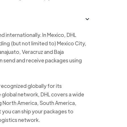
d internationally. In Mexico, DHL
uding (but not limited to) Mexico City,
anajuato, Veracruz and Baja
an send and receive packages using
recognized globally for its
ve global network, DHL covers a wide
ng North America, South America,
t you can ship your packages to
logistics network.