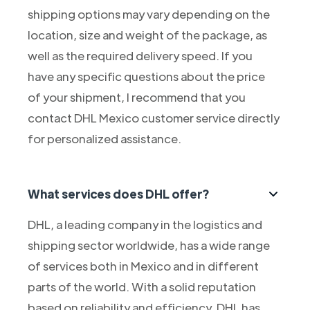
shipping options may vary depending on the
location, size and weight of the package, as
well as the required delivery speed. If you
have any specific questions about the price
of your shipment, I recommend that you
contact DHL Mexico customer service directly
for personalized assistance.
What services does DHL offer?
DHL, a leading company in the logistics and
shipping sector worldwide, has a wide range
of services both in Mexico and in different
parts of the world. With a solid reputation
based on reliability and efficiency, DHL has