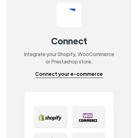
Connect
Integrate your Shopify, WooCommerce
or Prestashop store.
Connect your e-commerce