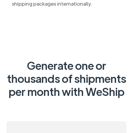
shipping packages internationally.
Generate one or
thousands of shipments
per month with WeShip