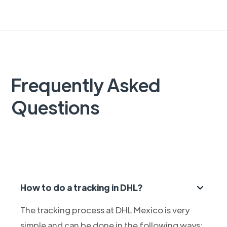
Frequently Asked
Questions
How to do a tracking in DHL?
The tracking process at DHL Mexico is very
simple and can be done in the following ways: