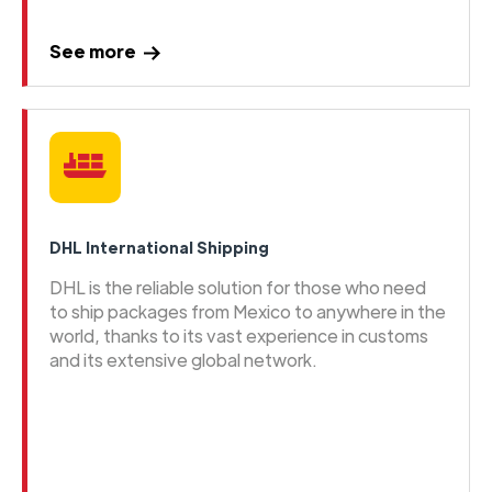
See more
DHL International Shipping
DHL is the reliable solution for those who need
to ship packages from Mexico to anywhere in the
world, thanks to its vast experience in customs
and its extensive global network.