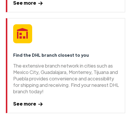
See more
Find the DHL branch closest to you
The extensive branch network in cities such as
Mexico City, Guadalajara, Monterrey, Tijuana and
Puebla provides convenience and accessibility
for shipping and receiving. Find your nearest DHL
branch today!
See more