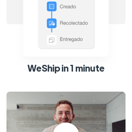
WeShip in 1 minute