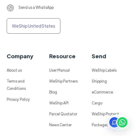
Send us a WhatsApp
WeShip United States
Company
Resource
Send
About us
User Manual
WeShip Labels
Terms and
WeShip Partners
Shipping
Conditions
Blog
eCommerce
Privacy Policy
WeShip API
Cargo
Parcel Quotator
WeShip Protect
News Center
Packages in Mexico