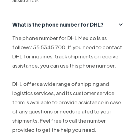
assistance.
What is the phone number for DHL?
The phone number for DHL Mexico is as
follows: 55 5345 700. If you need to contact
DHL for inquiries, track shipments or receive
assistance, you can use this phone number.
DHL offers a wide range of shipping and
logistics services, and its customer service
team is available to provide assistance in case
of any questions or needs related to your
shipments. Feel free to call the number
provided to get the help you need.