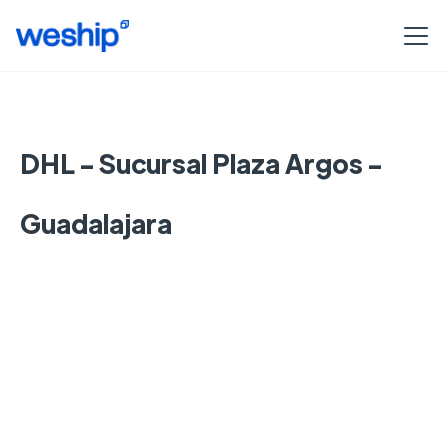
DHL - Sucursal Plaza Argos -
Guadalajara