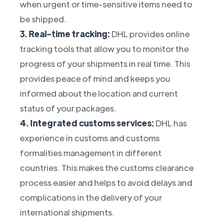
when urgent or time-sensitive items need to
be shipped.
3. Real-time tracking:
DHL provides online
tracking tools that allow you to monitor the
progress of your shipments in real time. This
provides peace of mind and keeps you
informed about the location and current
status of your packages.
4. Integrated customs services:
DHL has
experience in customs and customs
formalities management in different
countries. This makes the customs clearance
process easier and helps to avoid delays and
complications in the delivery of your
international shipments.