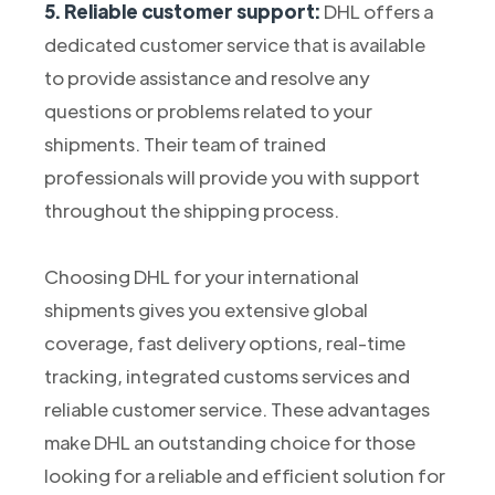
5. Reliable customer support:
DHL offers a
dedicated customer service that is available
to provide assistance and resolve any
questions or problems related to your
shipments. Their team of trained
professionals will provide you with support
throughout the shipping process.
Choosing DHL for your international
shipments gives you extensive global
coverage, fast delivery options, real-time
tracking, integrated customs services and
reliable customer service. These advantages
make DHL an outstanding choice for those
looking for a reliable and efficient solution for