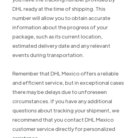
DHL ready at the time of shipping. This
number will allow you to obtain accurate
information about the progress of your
package, such as its current location,
estimated delivery date and any relevant
events during transportation.
Remember that DHL Mexico offers a reliable
and efficient service, but in exceptional cases
there may be delays due to unforeseen
circumstances. If you have any additional
questions about tracking your shipment, we
recommend that you contact DHL Mexico
customer service directly for personalized