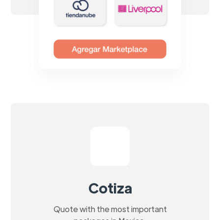
Cotiza
Quote with the most important