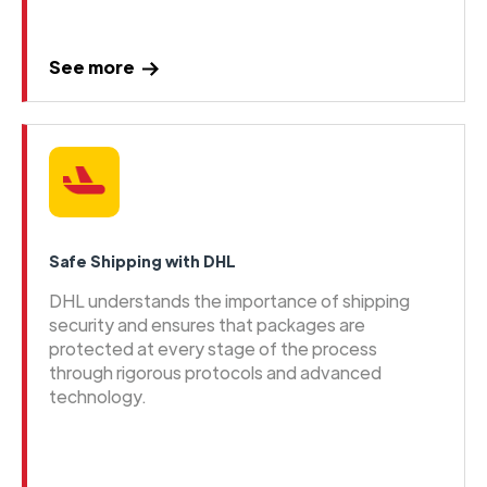
See more
Safe Shipping with DHL
DHL understands the importance of shipping
security and ensures that packages are
protected at every stage of the process
through rigorous protocols and advanced
technology.