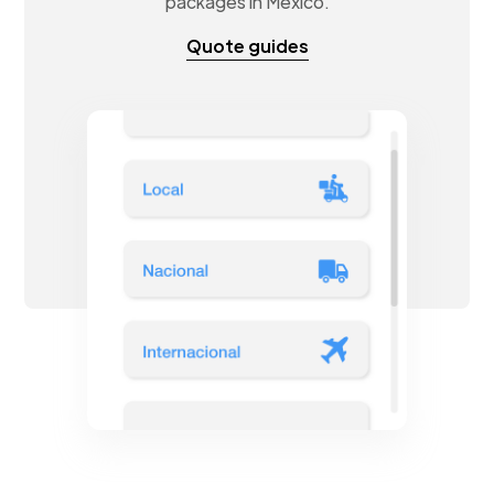
packages in Mexico.
Quote guides