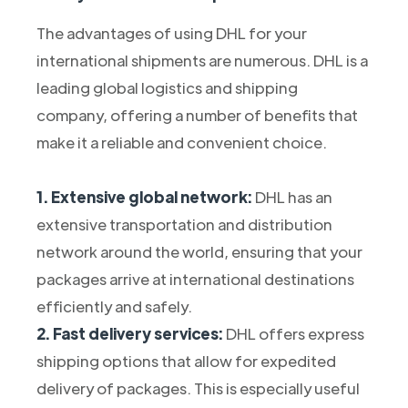
The advantages of using DHL for your
international shipments are numerous. DHL is a
leading global logistics and shipping
company, offering a number of benefits that
make it a reliable and convenient choice.
1. Extensive global network:
DHL has an
extensive transportation and distribution
network around the world, ensuring that your
packages arrive at international destinations
efficiently and safely.
2. Fast delivery services:
DHL offers express
shipping options that allow for expedited
delivery of packages. This is especially useful