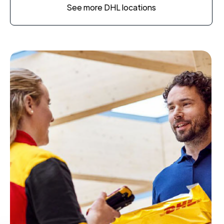
See more DHL locations