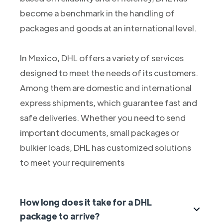
become a benchmark in the handling of
packages and goods at an international level.
In Mexico, DHL offers a variety of services
designed to meet the needs of its customers.
Among them are domestic and international
express shipments, which guarantee fast and
safe deliveries. Whether you need to send
important documents, small packages or
bulkier loads, DHL has customized solutions
to meet your requirements
How long does it take for a DHL
package to arrive?