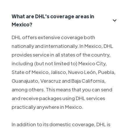
What are DHL's coverage areas in
Mexico?
DHL offers extensive coverage both
nationally and internationally. In Mexico, DHL
provides service in all states of the country,
including (but not limited to) Mexico City,
State of Mexico, Jalisco, Nuevo León, Puebla,
Guanajuato, Veracruz and Baja California,
among others. This means that you can send
and receive packages using DHL services
practically anywhere in Mexico.
In addition to its domestic coverage, DHL is