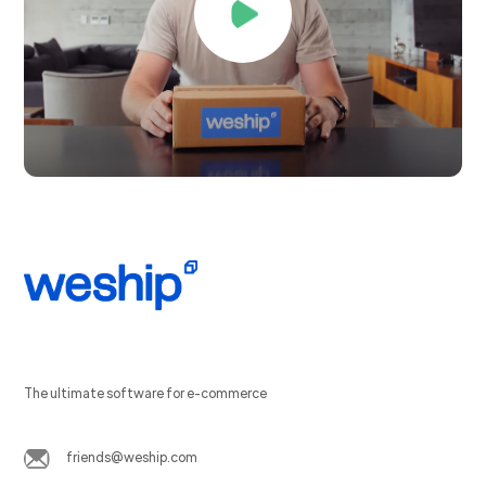
The ultimate software for e-commerce
friends@weship.com