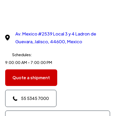
Av. Mexico #2539 Local 3 y 4 Ladron de
Guevara, Jalisco, 44600, Mexico
Schedules:
9:00:00 AM - 7:00:00 PM
Quote a shipment
55 5345 7000