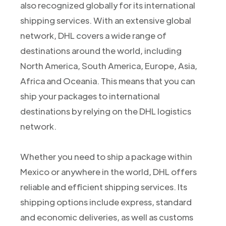
also recognized globally for its international
shipping services. With an extensive global
network, DHL covers a wide range of
destinations around the world, including
North America, South America, Europe, Asia,
Africa and Oceania. This means that you can
ship your packages to international
destinations by relying on the DHL logistics
network.
Whether you need to ship a package within
Mexico or anywhere in the world, DHL offers
reliable and efficient shipping services. Its
shipping options include express, standard
and economic deliveries, as well as customs