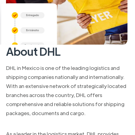
About DHL
DHL in Mexico is one of the leading logistics and
shipping companies nationally and internationally.
With an extensive network of strategically located
branches across the country, DHL offers
comprehensive and reliable solutions for shipping
packages, documents and cargo.
As a leader in the logistics market, DHL provides