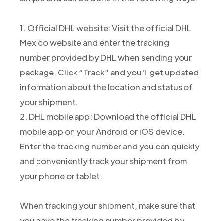
1. Official DHL website: Visit the official DHL
Mexico website and enter the tracking
number provided by DHL when sending your
package. Click “Track” and you'll get updated
information about the location and status of
your shipment.
2. DHL mobile app: Download the official DHL
mobile app on your Android or iOS device.
Enter the tracking number and you can quickly
and conveniently track your shipment from
your phone or tablet.
When tracking your shipment, make sure that
you have the tracking number provided by