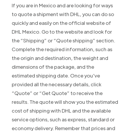
If you are in Mexico and are looking for ways
to quote a shipment with DHL, you can do so
quickly and easily on the official website of
DHL Mexico. Go to the website and look for
the “Shipping” or “Quote shipping” section.
Complete the required information, such as
the origin and destination, the weight and
dimensions of the package, and the
estimated shipping date. Once you've
provided all the necessary details, click
“Quote” or “Get Quote” to receive the
results. The quote will show you the estimated
cost of shipping with DHL and the available
service options, such as express, standard or
economy delivery. Remember that prices and