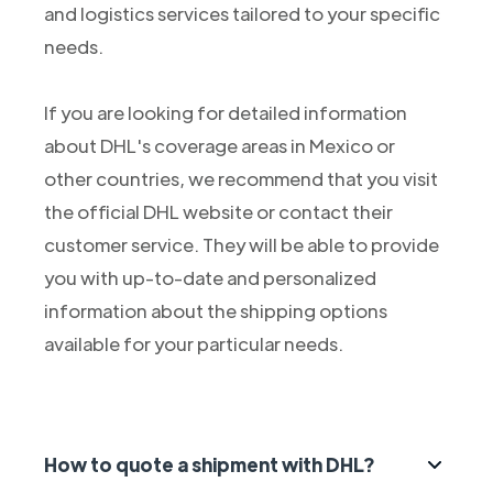
and logistics services tailored to your specific
needs.
If you are looking for detailed information
about DHL's coverage areas in Mexico or
other countries, we recommend that you visit
the official DHL website or contact their
customer service. They will be able to provide
you with up-to-date and personalized
information about the shipping options
available for your particular needs.
How to quote a shipment with DHL?