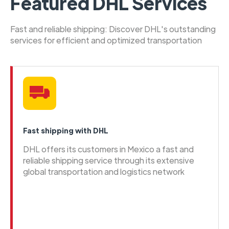
Featured DHL Services
Fast and reliable shipping: Discover DHL's outstanding
services for efficient and optimized transportation
Fast shipping with DHL
DHL offers its customers in Mexico a fast and
reliable shipping service through its extensive
global transportation and logistics network