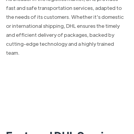
fast and safe transportation services, adapted to
the needs of its customers. Whether it's domestic
or international shipping, DHL ensures the timely
and efficient delivery of packages, backed by
cutting-edge technology and a highly trained
team.