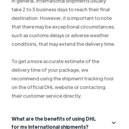
In general, international shipments usually
take 2 to 5 business days to reach their final
destination. However, it is important to note
that there may be exceptional circumstances,
such as customs delays or adverse weather
conditions, that may extend the delivery time.
To get a more accurate estimate of the
delivery time of your package, we
recommend using the shipment tracking tool
on the official DHL website or contacting
their customer service directly.
What are the benefits of using DHL
for my international shipments?