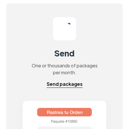
Send
One or thousands of packages
per month.
Send packages