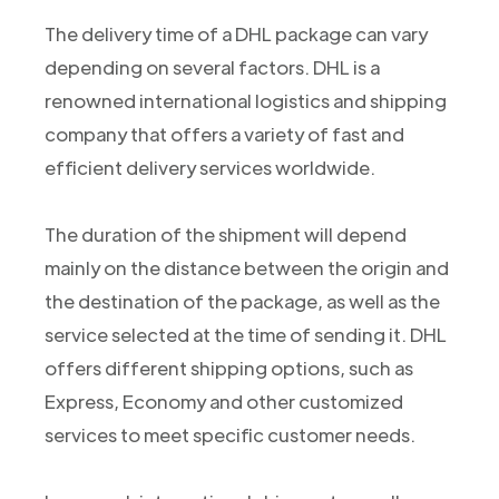
The delivery time of a DHL package can vary
depending on several factors. DHL is a
renowned international logistics and shipping
company that offers a variety of fast and
efficient delivery services worldwide.
The duration of the shipment will depend
mainly on the distance between the origin and
the destination of the package, as well as the
service selected at the time of sending it. DHL
offers different shipping options, such as
Express, Economy and other customized
services to meet specific customer needs.