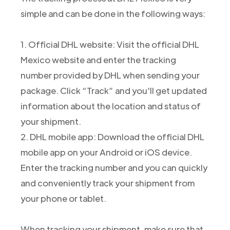
simple and can be done in the following ways:
1. Official DHL website: Visit the official DHL
Mexico website and enter the tracking
number provided by DHL when sending your
package. Click “Track” and you'll get updated
information about the location and status of
your shipment.
2. DHL mobile app: Download the official DHL
mobile app on your Android or iOS device.
Enter the tracking number and you can quickly
and conveniently track your shipment from
your phone or tablet.
When tracking your shipment, make sure that