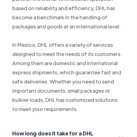
based on reliability and efficiency, DHL has
become a benchmark in the handling of
packages and goods at an international level.
In Mexico, DHL offers a variety of services
designed to meet the needs of its customers.
Among them are domestic and international
express shipments, which guarantee fast and
safe deliveries. Whether you need to send
important documents, small packages or
bulkier loads, DHL has customized solutions
to meet your requirements
How long does it take for a DHL