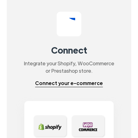
Connect
Integrate your Shopify, WooCommerce
or Prestashop store.
Connect your e-commerce