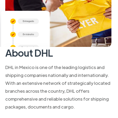
About DHL
DHL in Mexico is one of the leading logistics and
shipping companies nationally and internationally.
With an extensive network of strategically located
branches across the country, DHL offers
comprehensive and reliable solutions for shipping
packages, documents and cargo.