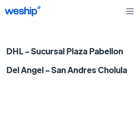
DHL - Sucursal Plaza Pabellon
Del Angel - San Andres Cholula