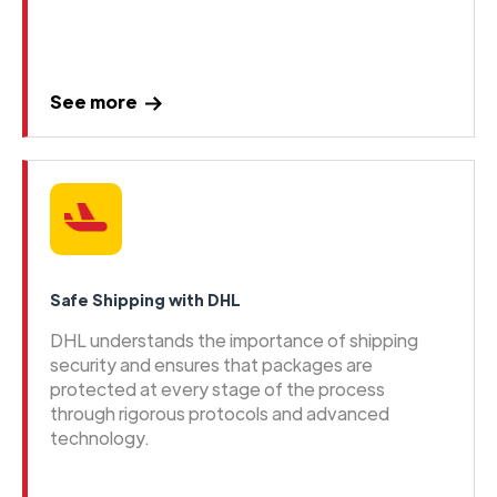
See more
Safe Shipping with DHL
DHL understands the importance of shipping
security and ensures that packages are
protected at every stage of the process
through rigorous protocols and advanced
technology.