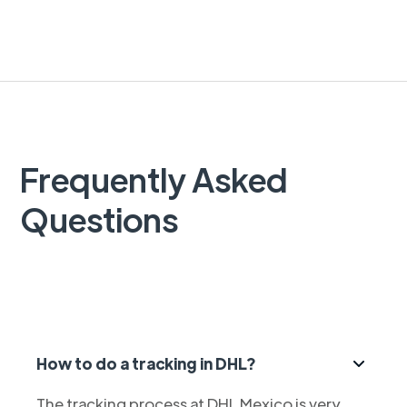
Frequently Asked
Questions
How to do a tracking in DHL?
The tracking process at DHL Mexico is very