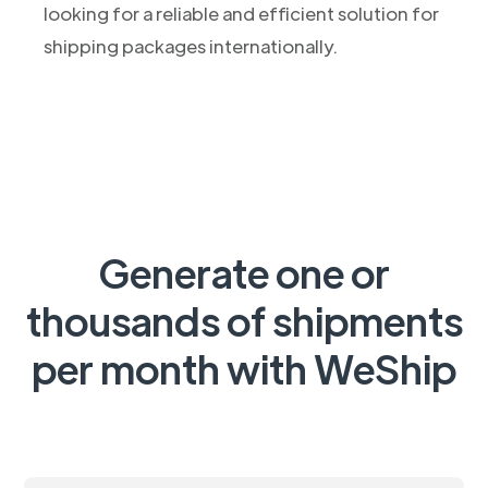
looking for a reliable and efficient solution for
shipping packages internationally.
Generate one or
thousands of shipments
per month with WeShip