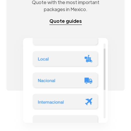
Quote with the most important
packages in Mexico.
Quote guides