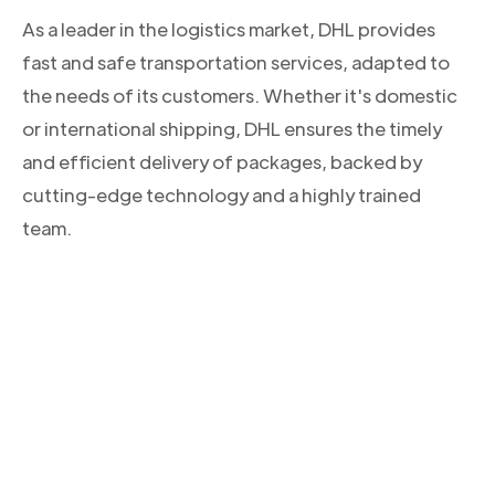
As a leader in the logistics market, DHL provides
fast and safe transportation services, adapted to
the needs of its customers. Whether it's domestic
or international shipping, DHL ensures the timely
and efficient delivery of packages, backed by
cutting-edge technology and a highly trained
team.