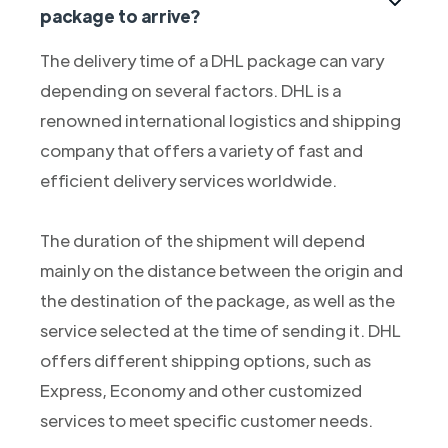
package to arrive?
The delivery time of a DHL package can vary
depending on several factors. DHL is a
renowned international logistics and shipping
company that offers a variety of fast and
efficient delivery services worldwide.
The duration of the shipment will depend
mainly on the distance between the origin and
the destination of the package, as well as the
service selected at the time of sending it. DHL
offers different shipping options, such as
Express, Economy and other customized
services to meet specific customer needs.