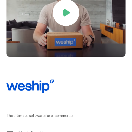
The ultimate software for e-commerce