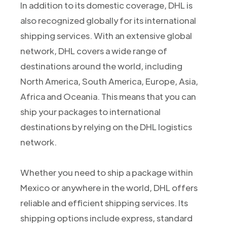
In addition to its domestic coverage, DHL is
also recognized globally for its international
shipping services. With an extensive global
network, DHL covers a wide range of
destinations around the world, including
North America, South America, Europe, Asia,
Africa and Oceania. This means that you can
ship your packages to international
destinations by relying on the DHL logistics
network.
Whether you need to ship a package within
Mexico or anywhere in the world, DHL offers
reliable and efficient shipping services. Its
shipping options include express, standard