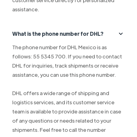
customer service directly for personalized
assistance.
What is the phone number for DHL?
The phone number for DHL Mexico is as
follows: 55 5345 700. If you need to contact
DHL for inquiries, track shipments or receive
assistance, you can use this phone number.
DHL offers a wide range of shipping and
logistics services, and its customer service
team is available to provide assistance in case
of any questions or needs related to your
shipments. Feel free to call the number