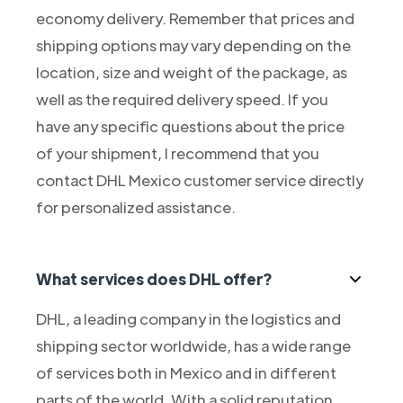
economy delivery. Remember that prices and
shipping options may vary depending on the
location, size and weight of the package, as
well as the required delivery speed. If you
have any specific questions about the price
of your shipment, I recommend that you
contact DHL Mexico customer service directly
for personalized assistance.
What services does DHL offer?
DHL, a leading company in the logistics and
shipping sector worldwide, has a wide range
of services both in Mexico and in different
parts of the world. With a solid reputation