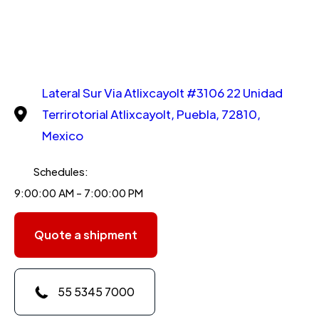
Lateral Sur Via Atlixcayolt #3106 22 Unidad
Terrirotorial Atlixcayolt, Puebla, 72810,
Mexico
Schedules:
9:00:00 AM - 7:00:00 PM
Quote a shipment
55 5345 7000