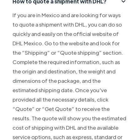
How to quote a shipment with DHL?
If you are in Mexico and are looking for ways
to quote a shipment with DHL, you can do so
quickly and easily on the official website of
DHL Mexico. Go to the website and look for
the “Shipping” or “Quote shipping” section.
Complete the required information, such as
the origin and destination, the weight and
dimensions of the package, and the
estimated shipping date. Once you've
provided all the necessary details, click
“Quote” or “Get Quote” to receive the
results. The quote will show you the estimated
cost of shipping with DHL and the available
service options, such as express, standard or