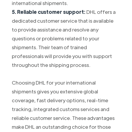
international shipments.
5. Reliable customer support:
DHL offers a
dedicated customer service that is available
to provide assistance and resolve any
questions or problems related to your
shipments. Their team of trained
professionals will provide you with support
throughout the shipping process.
Choosing DHL for your international
shipments gives you extensive global
coverage, fast delivery options, real-time
tracking, integrated customs services and
reliable customer service. These advantages
make DHL an outstanding choice for those