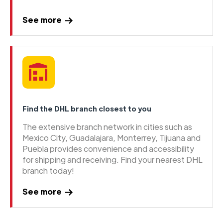
See more
Find the DHL branch closest to you
The extensive branch network in cities such as
Mexico City, Guadalajara, Monterrey, Tijuana and
Puebla provides convenience and accessibility
for shipping and receiving. Find your nearest DHL
branch today!
See more