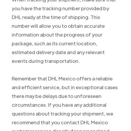
you have the tracking number provided by
DHL ready at the time of shipping. This
number will allow you to obtain accurate
information about the progress of your
package, such as its current location,
estimated delivery date and any relevant
events during transportation.
Remember that DHL Mexico offers a reliable
and efficient service, but in exceptional cases
there may be delays due to unforeseen
circumstances. If you have any additional
questions about tracking your shipment, we
recommend that you contact DHL Mexico