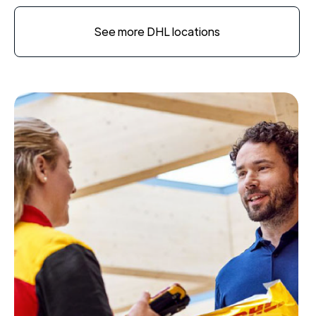
See more DHL locations