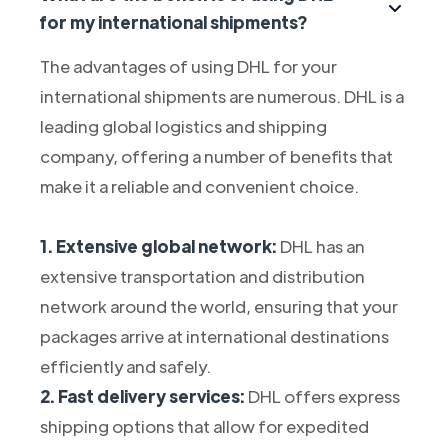
for my international shipments?
The advantages of using DHL for your
international shipments are numerous. DHL is a
leading global logistics and shipping
company, offering a number of benefits that
make it a reliable and convenient choice.
1. Extensive global network:
DHL has an
extensive transportation and distribution
network around the world, ensuring that your
packages arrive at international destinations
efficiently and safely.
2. Fast delivery services:
DHL offers express
shipping options that allow for expedited