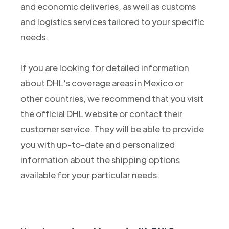
and economic deliveries, as well as customs
and logistics services tailored to your specific
needs.
If you are looking for detailed information
about DHL's coverage areas in Mexico or
other countries, we recommend that you visit
the official DHL website or contact their
customer service. They will be able to provide
you with up-to-date and personalized
information about the shipping options
available for your particular needs.