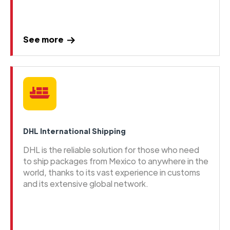
See more
DHL International Shipping
DHL is the reliable solution for those who need
to ship packages from Mexico to anywhere in the
world, thanks to its vast experience in customs
and its extensive global network.