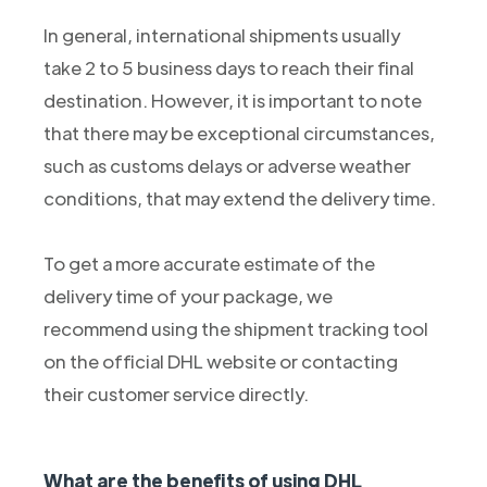
In general, international shipments usually
take 2 to 5 business days to reach their final
destination. However, it is important to note
that there may be exceptional circumstances,
such as customs delays or adverse weather
conditions, that may extend the delivery time.
To get a more accurate estimate of the
delivery time of your package, we
recommend using the shipment tracking tool
on the official DHL website or contacting
their customer service directly.
What are the benefits of using DHL