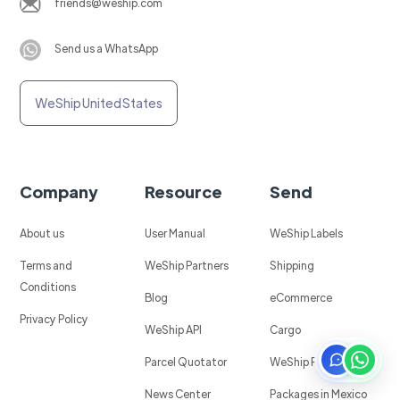
friends@weship.com
Send us a WhatsApp
WeShip United States
Company
Resource
Send
About us
User Manual
WeShip Labels
Terms and
WeShip Partners
Shipping
Conditions
Blog
eCommerce
Privacy Policy
WeShip API
Cargo
Parcel Quotator
WeShip Protect
News Center
Packages in Mexico