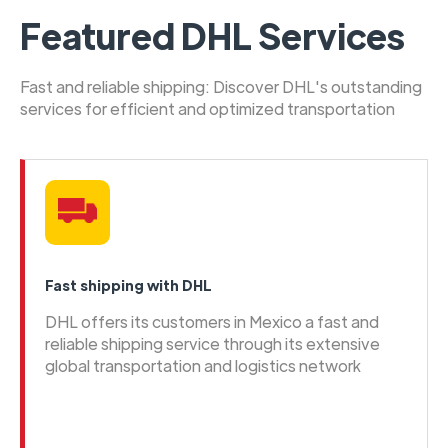
Featured DHL Services
Fast and reliable shipping: Discover DHL's outstanding
services for efficient and optimized transportation
Fast shipping with DHL
DHL offers its customers in Mexico a fast and
reliable shipping service through its extensive
global transportation and logistics network