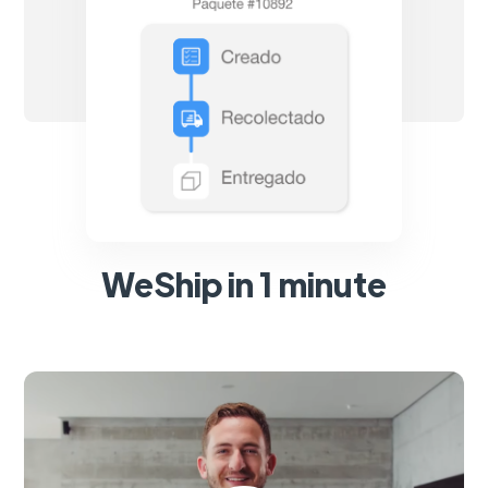
WeShip in 1 minute