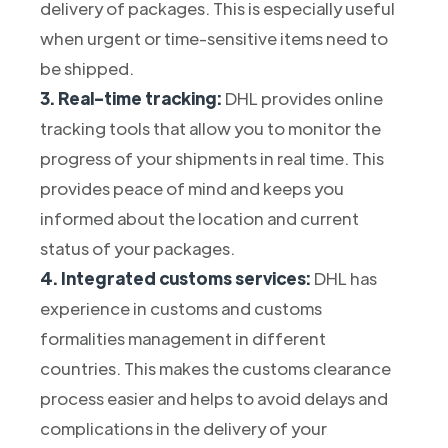
delivery of packages. This is especially useful
when urgent or time-sensitive items need to
be shipped.
3. Real-time tracking:
DHL provides online
tracking tools that allow you to monitor the
progress of your shipments in real time. This
provides peace of mind and keeps you
informed about the location and current
status of your packages.
4. Integrated customs services:
DHL has
experience in customs and customs
formalities management in different
countries. This makes the customs clearance
process easier and helps to avoid delays and
complications in the delivery of your