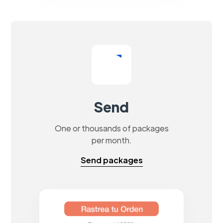
Send
One or thousands of packages
per month.
Send packages