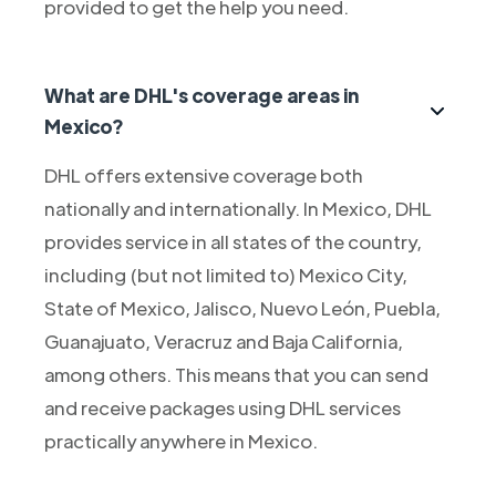
provided to get the help you need.
What are DHL's coverage areas in
Mexico?
DHL offers extensive coverage both
nationally and internationally. In Mexico, DHL
provides service in all states of the country,
including (but not limited to) Mexico City,
State of Mexico, Jalisco, Nuevo León, Puebla,
Guanajuato, Veracruz and Baja California,
among others. This means that you can send
and receive packages using DHL services
practically anywhere in Mexico.