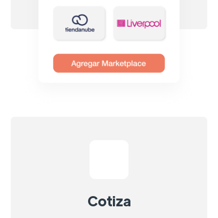
Cotiza