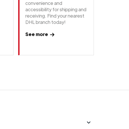
convenience and
accessibility for shipping and
receiving. Find your nearest
DHL branch today!
See more