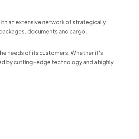
With an extensive network of strategically
ng packages, documents and cargo.
the needs of its customers. Whether it's
ked by cutting-edge technology and a highly