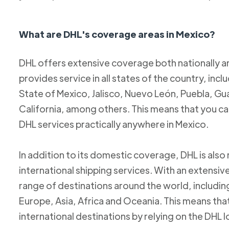
What are DHL's coverage areas in Mexico?
DHL offers extensive coverage both nationally an
provides service in all states of the country, incl
State of Mexico, Jalisco, Nuevo León, Puebla, Gu
California, among others. This means that you c
DHL services practically anywhere in Mexico.
In addition to its domestic coverage, DHL is also 
international shipping services. With an extensi
range of destinations around the world, includi
Europe, Asia, Africa and Oceania. This means tha
international destinations by relying on the DHL 