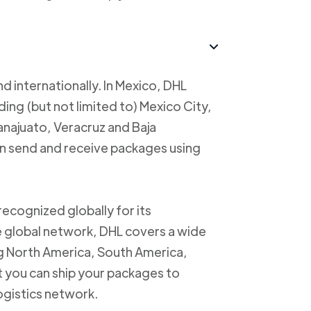
d internationally. In Mexico, DHL
uding (but not limited to) Mexico City,
anajuato, Veracruz and Baja
an send and receive packages using
recognized globally for its
ve global network, DHL covers a wide
ng North America, South America,
t you can ship your packages to
logistics network.