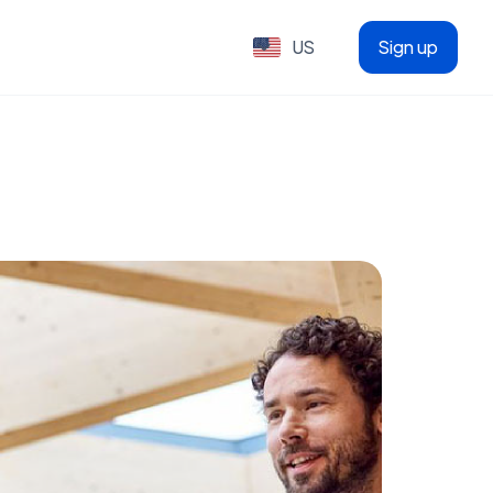
US
Sign up