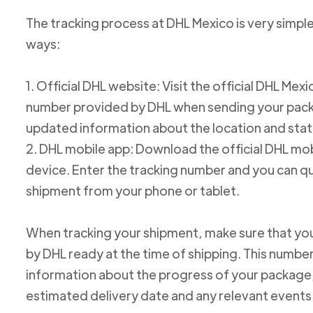
The tracking process at DHL Mexico is very simple
ways:
1. Official DHL website: Visit the official DHL Me
number provided by DHL when sending your packag
updated information about the location and stat
2. DHL mobile app: Download the official DHL mob
device. Enter the tracking number and you can qu
shipment from your phone or tablet.
When tracking your shipment, make sure that yo
by DHL ready at the time of shipping. This number
information about the progress of your package, 
estimated delivery date and any relevant events