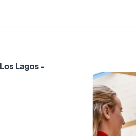
 Los Lagos -