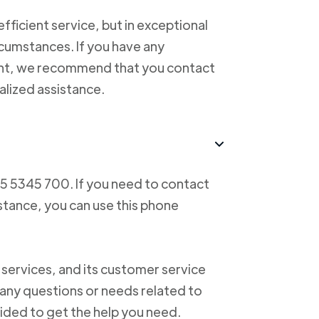
ficient service, but in exceptional
cumstances. If you have any
ent, we recommend that you contact
alized assistance.
55 5345 700. If you need to contact
istance, you can use this phone
 services, and its customer service
f any questions or needs related to
vided to get the help you need.