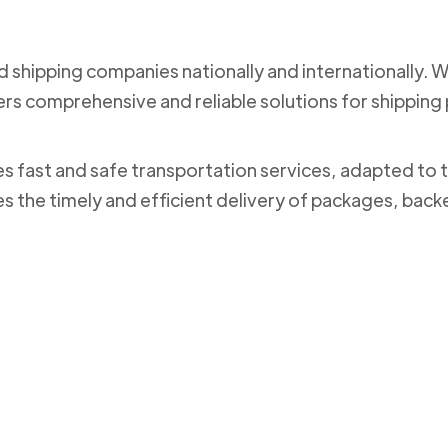
nd shipping companies nationally and internationally. 
ers comprehensive and reliable solutions for shippi
des fast and safe transportation services, adapted to 
es the timely and efficient delivery of packages, bac