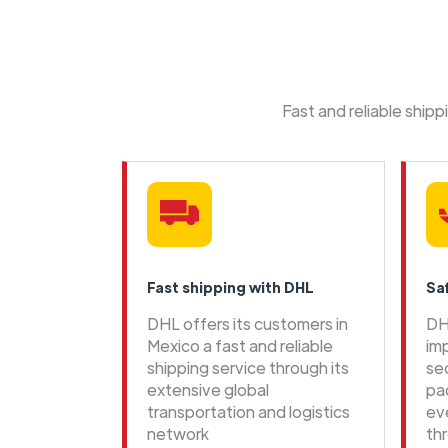
Fast and reliable ship
Fast shipping with DHL
Sa
DHL offers its customers in
DH
Mexico a fast and reliable
im
shipping service through its
se
extensive global
pa
transportation and logistics
ev
network
th