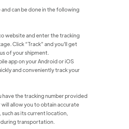
 and can be done in the following
xico website and enter the tracking
e. Click “Track” and you'll get
us of your shipment.
ile app on your Android or iOS
ickly and conveniently track your
u have the tracking number provided
 will allow you to obtain accurate
such as its current location,
 during transportation.