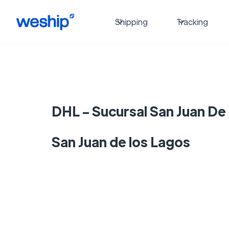
Shipping
Tracking
DHL - Sucursal San Juan De
San Juan de los Lagos