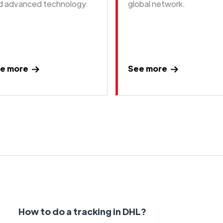
d advanced technology.
global network.
e more
See more
How to do a tracking in DHL?