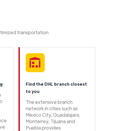
ptimized transportation
ng
Find the DHL branch closest
to you
n
ip
The extensive branch
network in cities such as
Mexico City, Guadalajara,
ence
Monterrey, Tijuana and
ive
Puebla provides