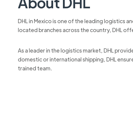
About DHL
DHL in Mexico is one of the leading logistics a
located branches across the country, DHL off
As a leader in the logistics market, DHL provi
domestic or international shipping, DHL ensur
trained team.