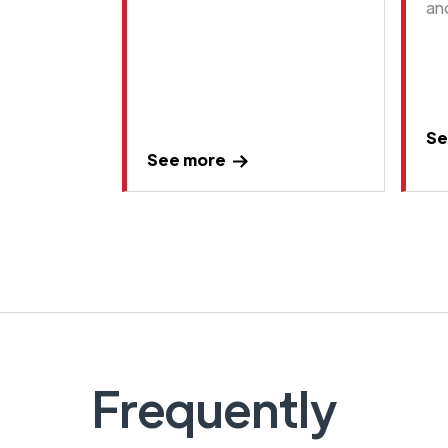
an
Se
See more
Frequently