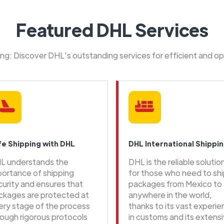
Featured DHL Services
ping: Discover DHL's outstanding services for efficient and o
fe Shipping with DHL
DHL International Shippi
L understands the
DHL is the reliable solutio
portance of shipping
for those who need to sh
curity and ensures that
packages from Mexico to
ckages are protected at
anywhere in the world,
ery stage of the process
thanks to its vast experi
rough rigorous protocols
in customs and its extens