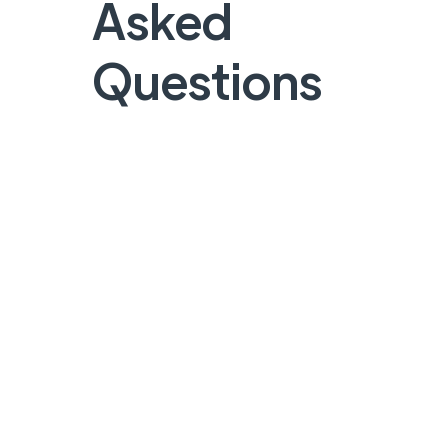
Asked
Questions