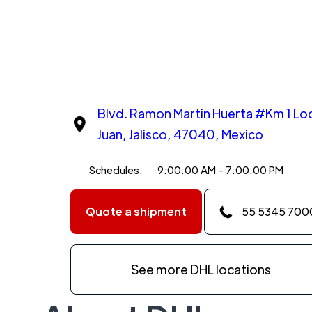
Blvd. Ramon Martin Huerta #Km 1 Loc
Juan, Jalisco, 47040, Mexico
Schedules:
9:00:00 AM - 7:00:00 PM
Quote a shipment
55 5345 700
See more DHL locations