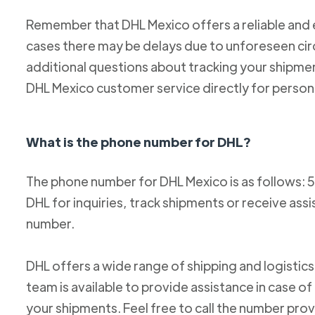
Remember that DHL Mexico offers a reliable and ef
cases there may be delays due to unforeseen cir
additional questions about tracking your shipm
DHL Mexico customer service directly for person
What is the phone number for DHL?
The phone number for DHL Mexico is as follows: 
DHL for inquiries, track shipments or receive ass
number.
DHL offers a wide range of shipping and logistics
team is available to provide assistance in case o
your shipments. Feel free to call the number pro