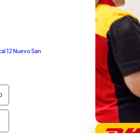
al 12 Nuevo San
0