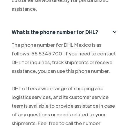
customer service directly for personalized
assistance.
What is the phone number for DHL?
The phone number for DHL Mexico is as
follows: 55 5345 700. If you need to contact
DHL for inquiries, track shipments or receive
assistance, you can use this phone number.
DHL offers a wide range of shipping and
logistics services, and its customer service
team is available to provide assistance in case
of any questions or needs related to your
shipments. Feel free to call the number