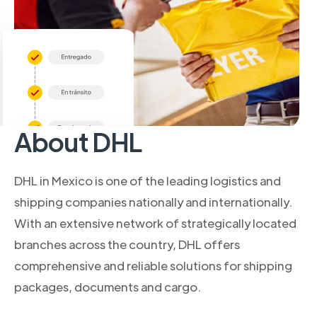
About DHL
DHL in Mexico is one of the leading logistics and
shipping companies nationally and internationally.
With an extensive network of strategically located
branches across the country, DHL offers
comprehensive and reliable solutions for shipping
packages, documents and cargo.