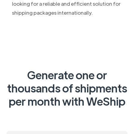
looking for a reliable and efficient solution for
shipping packages internationally.
Generate one or
thousands of shipments
per month with WeShip