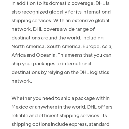
In addition to its domestic coverage, DHL is
also recognized globally for its international
shipping services. With an extensive global
network, DHL covers a wide range of
destinations around the world, including
North America, South America, Europe, Asia,
Africa and Oceania. This means that you can
ship your packages to international
destinations by relying on the DHL logistics
network.
Whether you need to ship a package within
Mexico or anywhere in the world, DHL offers
reliable and efficient shipping services. Its
shipping options include express, standard