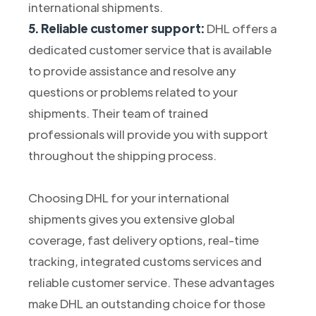
international shipments.
5. Reliable customer support:
DHL offers a
dedicated customer service that is available
to provide assistance and resolve any
questions or problems related to your
shipments. Their team of trained
professionals will provide you with support
throughout the shipping process.
Choosing DHL for your international
shipments gives you extensive global
coverage, fast delivery options, real-time
tracking, integrated customs services and
reliable customer service. These advantages
make DHL an outstanding choice for those