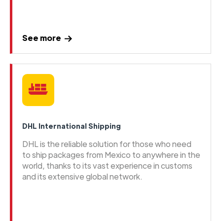
See more
DHL International Shipping
DHL is the reliable solution for those who need
to ship packages from Mexico to anywhere in the
world, thanks to its vast experience in customs
and its extensive global network.