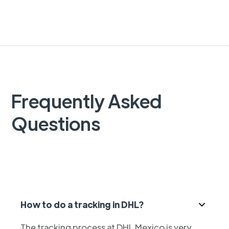
Frequently Asked
Questions
How to do a tracking in DHL?
The tracking process at DHL Mexico is very