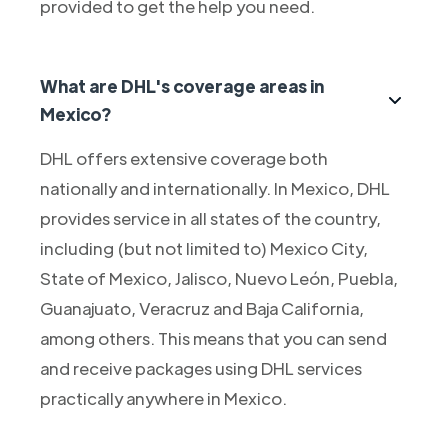
provided to get the help you need.
What are DHL's coverage areas in
Mexico?
DHL offers extensive coverage both
nationally and internationally. In Mexico, DHL
provides service in all states of the country,
including (but not limited to) Mexico City,
State of Mexico, Jalisco, Nuevo León, Puebla,
Guanajuato, Veracruz and Baja California,
among others. This means that you can send
and receive packages using DHL services
practically anywhere in Mexico.