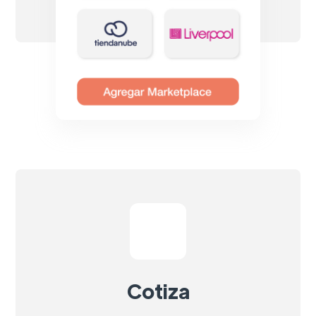
Cotiza