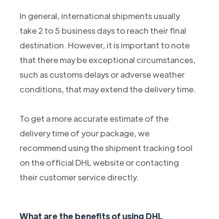
In general, international shipments usually
take 2 to 5 business days to reach their final
destination. However, it is important to note
that there may be exceptional circumstances,
such as customs delays or adverse weather
conditions, that may extend the delivery time.
To get a more accurate estimate of the
delivery time of your package, we
recommend using the shipment tracking tool
on the official DHL website or contacting
their customer service directly.
What are the benefits of using DHL