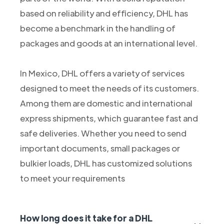
based on reliability and efficiency, DHL has
become a benchmark in the handling of
packages and goods at an international level.
In Mexico, DHL offers a variety of services
designed to meet the needs of its customers.
Among them are domestic and international
express shipments, which guarantee fast and
safe deliveries. Whether you need to send
important documents, small packages or
bulkier loads, DHL has customized solutions
to meet your requirements
How long does it take for a DHL