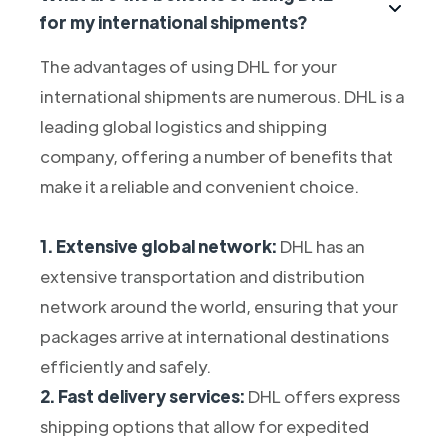
for my international shipments?
The advantages of using DHL for your
international shipments are numerous. DHL is a
leading global logistics and shipping
company, offering a number of benefits that
make it a reliable and convenient choice.
1. Extensive global network:
DHL has an
extensive transportation and distribution
network around the world, ensuring that your
packages arrive at international destinations
efficiently and safely.
2. Fast delivery services:
DHL offers express
shipping options that allow for expedited