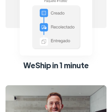
WeShip in 1 minute