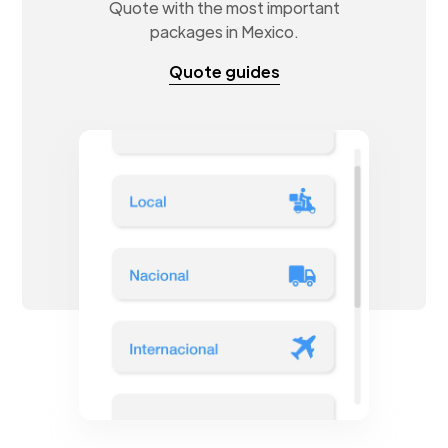
Quote with the most important
packages in Mexico.
Quote guides