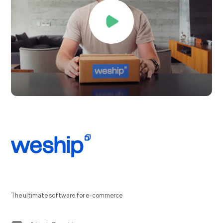
The ultimate software for e-commerce