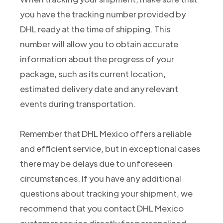
you have the tracking number provided by
DHL ready at the time of shipping. This
number will allow you to obtain accurate
information about the progress of your
package, such as its current location,
estimated delivery date and any relevant
events during transportation.
Remember that DHL Mexico offers a reliable
and efficient service, but in exceptional cases
there may be delays due to unforeseen
circumstances. If you have any additional
questions about tracking your shipment, we
recommend that you contact DHL Mexico