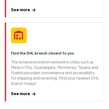
See more
Find the DHL branch closest to you
The extensive branch network in cities such as
Mexico City, Guadalajara, Monterrey, Tijuana and
Puebla provides convenience and accessibility
for shipping and receiving. Find your nearest DHL
branch today!
See more