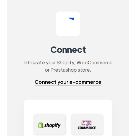
Connect
Integrate your Shopify, WooCommerce
or Prestashop store.
Connect your e-commerce