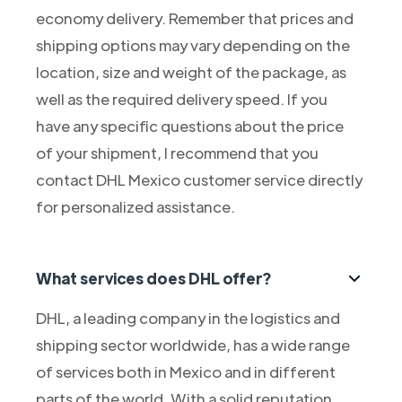
economy delivery. Remember that prices and
shipping options may vary depending on the
location, size and weight of the package, as
well as the required delivery speed. If you
have any specific questions about the price
of your shipment, I recommend that you
contact DHL Mexico customer service directly
for personalized assistance.
What services does DHL offer?
DHL, a leading company in the logistics and
shipping sector worldwide, has a wide range
of services both in Mexico and in different
parts of the world. With a solid reputation