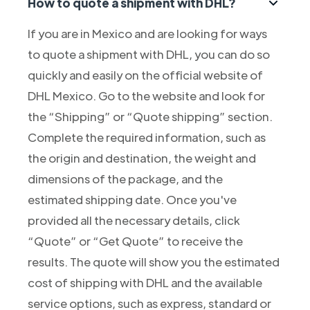
How to quote a shipment with DHL?
If you are in Mexico and are looking for ways
to quote a shipment with DHL, you can do so
quickly and easily on the official website of
DHL Mexico. Go to the website and look for
the “Shipping” or “Quote shipping” section.
Complete the required information, such as
the origin and destination, the weight and
dimensions of the package, and the
estimated shipping date. Once you've
provided all the necessary details, click
“Quote” or “Get Quote” to receive the
results. The quote will show you the estimated
cost of shipping with DHL and the available
service options, such as express, standard or