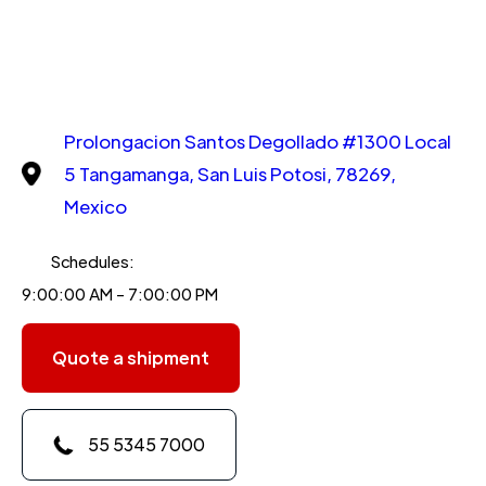
Prolongacion Santos Degollado #1300 Local
5 Tangamanga, San Luis Potosi, 78269,
Mexico
Schedules:
9:00:00 AM - 7:00:00 PM
Quote a shipment
55 5345 7000