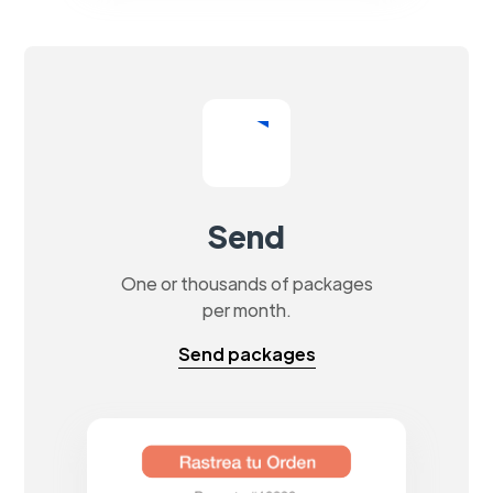
Send
One or thousands of packages
per month.
Send packages