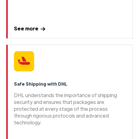
See more
Safe Shipping with DHL
DHL understands the importance of shipping
security and ensures that packages are
protected at every stage of the process
through rigorous protocols and advanced
technology.