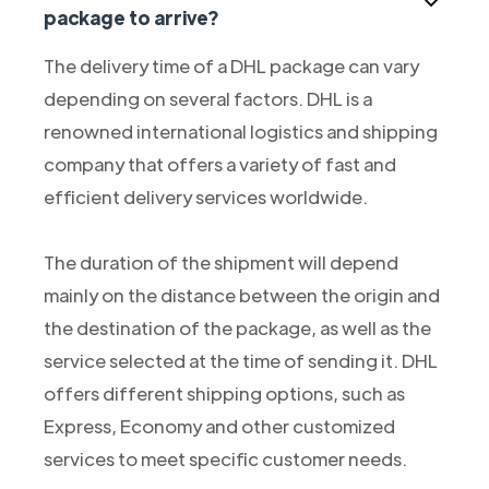
package to arrive?
The delivery time of a DHL package can vary
depending on several factors. DHL is a
renowned international logistics and shipping
company that offers a variety of fast and
efficient delivery services worldwide.
The duration of the shipment will depend
mainly on the distance between the origin and
the destination of the package, as well as the
service selected at the time of sending it. DHL
offers different shipping options, such as
Express, Economy and other customized
services to meet specific customer needs.