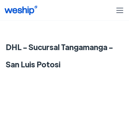
DHL - Sucursal Tangamanga -
San Luis Potosi