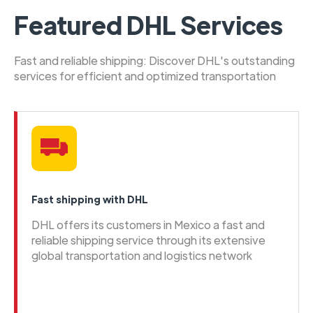
Featured DHL Services
Fast and reliable shipping: Discover DHL's outstanding
services for efficient and optimized transportation
Fast shipping with DHL
DHL offers its customers in Mexico a fast and
reliable shipping service through its extensive
global transportation and logistics network