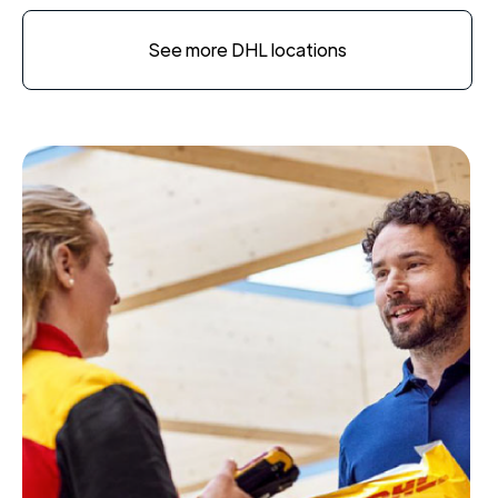
See more DHL locations