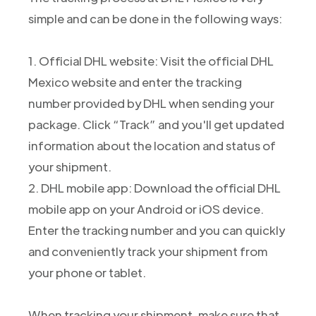
simple and can be done in the following ways:
1. Official DHL website: Visit the official DHL
Mexico website and enter the tracking
number provided by DHL when sending your
package. Click “Track” and you'll get updated
information about the location and status of
your shipment.
2. DHL mobile app: Download the official DHL
mobile app on your Android or iOS device.
Enter the tracking number and you can quickly
and conveniently track your shipment from
your phone or tablet.
When tracking your shipment, make sure that