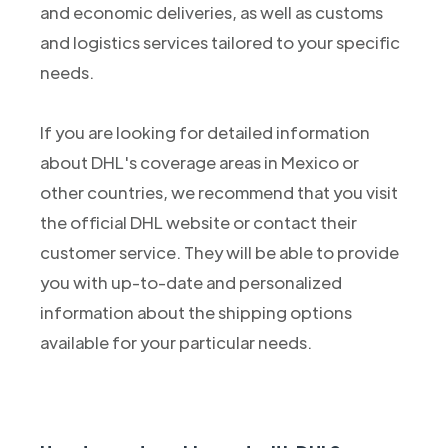
and economic deliveries, as well as customs
and logistics services tailored to your specific
needs.
If you are looking for detailed information
about DHL's coverage areas in Mexico or
other countries, we recommend that you visit
the official DHL website or contact their
customer service. They will be able to provide
you with up-to-date and personalized
information about the shipping options
available for your particular needs.