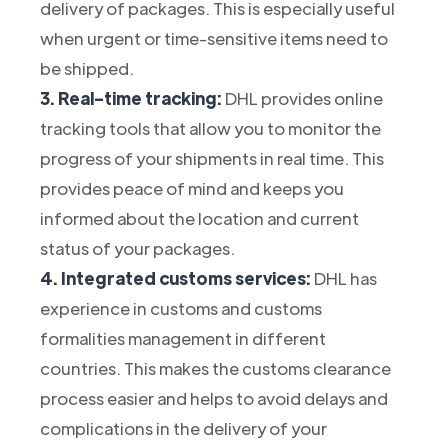
delivery of packages. This is especially useful
when urgent or time-sensitive items need to
be shipped.
3. Real-time tracking:
DHL provides online
tracking tools that allow you to monitor the
progress of your shipments in real time. This
provides peace of mind and keeps you
informed about the location and current
status of your packages.
4. Integrated customs services:
DHL has
experience in customs and customs
formalities management in different
countries. This makes the customs clearance
process easier and helps to avoid delays and
complications in the delivery of your