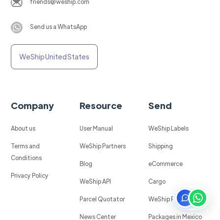
friends@weship.com
Send us a WhatsApp
WeShip United States
Company
Resource
Send
About us
User Manual
WeShip Labels
Terms and
WeShip Partners
Shipping
Conditions
Blog
eCommerce
Privacy Policy
WeShip API
Cargo
Parcel Quotator
WeShip Protect
News Center
Packages in Mexico