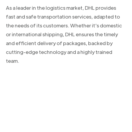
As a leader in the logistics market, DHL provides
fast and safe transportation services, adapted to
the needs of its customers. Whether it's domestic
or international shipping, DHL ensures the timely
and efficient delivery of packages, backed by
cutting-edge technology and a highly trained
team.