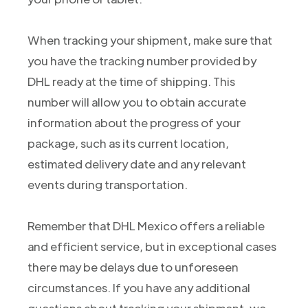
When tracking your shipment, make sure that
you have the tracking number provided by
DHL ready at the time of shipping. This
number will allow you to obtain accurate
information about the progress of your
package, such as its current location,
estimated delivery date and any relevant
events during transportation.
Remember that DHL Mexico offers a reliable
and efficient service, but in exceptional cases
there may be delays due to unforeseen
circumstances. If you have any additional