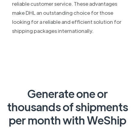
reliable customer service. These advantages
make DHL an outstanding choice for those
looking for a reliable and efficient solution for
shipping packages internationally.
Generate one or
thousands of shipments
per month with WeShip