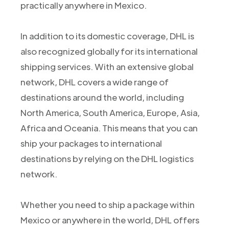
practically anywhere in Mexico.
In addition to its domestic coverage, DHL is
also recognized globally for its international
shipping services. With an extensive global
network, DHL covers a wide range of
destinations around the world, including
North America, South America, Europe, Asia,
Africa and Oceania. This means that you can
ship your packages to international
destinations by relying on the DHL logistics
network.
Whether you need to ship a package within
Mexico or anywhere in the world, DHL offers