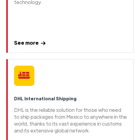
technology.
See more
DHL International Shipping
DHL is the reliable solution for those who need
to ship packages from Mexico to anywhere in the
world, thanks to its vast experience in customs
and its extensive global network.