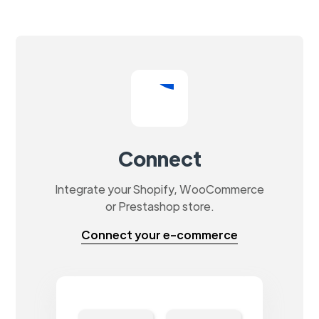
Connect
Integrate your Shopify, WooCommerce
or Prestashop store.
Connect your e-commerce