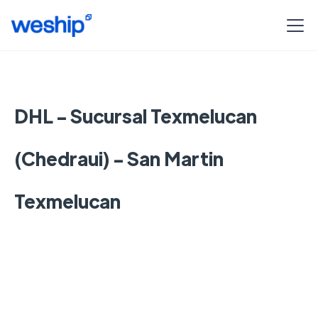
DHL - Sucursal Texmelucan
(Chedraui) - San Martin
Texmelucan