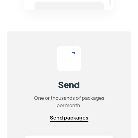
Send
One or thousands of packages
per month.
Send packages