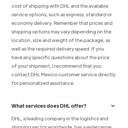
cost of shipping with DHL and the available
service options, such as express, standard or
economy delivery. Remember that prices and
shipping options may vary depending on the
location, size and weight of the package, as
well as the required delivery speed. If you
have any specific questions about the price
of your shipment, I recommend that you
contact DHL Mexico customer service directly
for personalized assistance.
What services does DHL offer?
DHL, a leading company in the logistics and
shipping sector worldwide, has a wide range