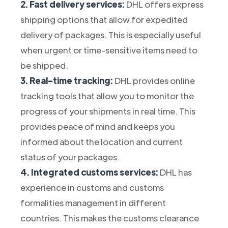
2. Fast delivery services:
DHL offers express
shipping options that allow for expedited
delivery of packages. This is especially useful
when urgent or time-sensitive items need to
be shipped.
3. Real-time tracking:
DHL provides online
tracking tools that allow you to monitor the
progress of your shipments in real time. This
provides peace of mind and keeps you
informed about the location and current
status of your packages.
4. Integrated customs services:
DHL has
experience in customs and customs
formalities management in different
countries. This makes the customs clearance