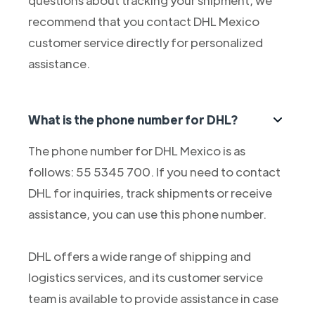
questions about tracking your shipment, we
recommend that you contact DHL Mexico
customer service directly for personalized
assistance.
What is the phone number for DHL?
The phone number for DHL Mexico is as
follows: 55 5345 700. If you need to contact
DHL for inquiries, track shipments or receive
assistance, you can use this phone number.
DHL offers a wide range of shipping and
logistics services, and its customer service
team is available to provide assistance in case