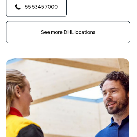
55 5345 7000
See more DHL locations