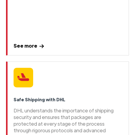
See more
Safe Shipping with DHL
DHL understands the importance of shipping
security and ensures that packages are
protected at every stage of the process
through rigorous protocols and advanced