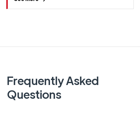
Frequently Asked
Questions