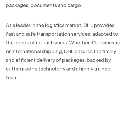
packages, documents and cargo.
As a leader in the logistics market, DHL provides
fast and safe transportation services, adapted to
the needs of its customers. Whether it's domestic
or international shipping, DHL ensures the timely
and efficient delivery of packages, backed by
cutting-edge technology and a highly trained
team.