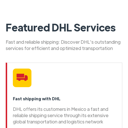
Featured DHL Services
Fast and reliable shipping: Discover DHL's outstanding
services for efficient and optimized transportation
Fast shipping with DHL
DHL offers its customers in Mexico a fast and
reliable shipping service through its extensive
global transportation and logistics network