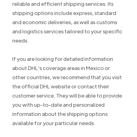
reliable and efficient shipping services. Its
shipping options include express, standard
and economic deliveries, as well as customs
and logistics services tailored to your specific
needs.
If you are looking for detailed information
about DHL's coverage areas in Mexico or
other countries, we recommend that you visit
the official DHL website or contact their
customer service. They will be able to provide
you with up-to-date and personalized
information about the shipping options
available for your particular needs.