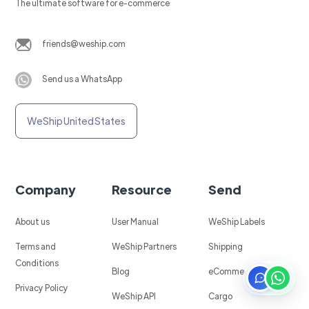
The ultimate software for e-commerce
friends@weship.com
Send us a WhatsApp
WeShip United States
Company
Resource
Send
About us
User Manual
WeShip Labels
Terms and
WeShip Partners
Shipping
Conditions
Blog
eCommerce
Privacy Policy
WeShip API
Cargo