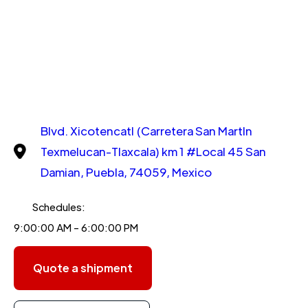
Blvd. Xicotencatl (Carretera San MartIn
Texmelucan-Tlaxcala) km 1 #Local 45 San
Damian, Puebla, 74059, Mexico
Schedules:
9:00:00 AM - 6:00:00 PM
Quote a shipment