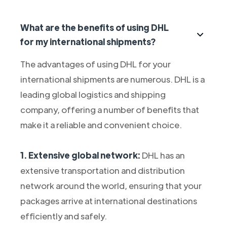
What are the benefits of using DHL
for my international shipments?
The advantages of using DHL for your
international shipments are numerous. DHL is a
leading global logistics and shipping
company, offering a number of benefits that
make it a reliable and convenient choice.
1. Extensive global network:
DHL has an
extensive transportation and distribution
network around the world, ensuring that your
packages arrive at international destinations
efficiently and safely.