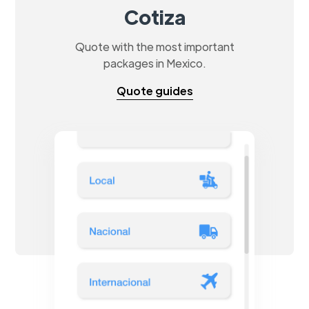
Cotiza
Quote with the most important
packages in Mexico.
Quote guides