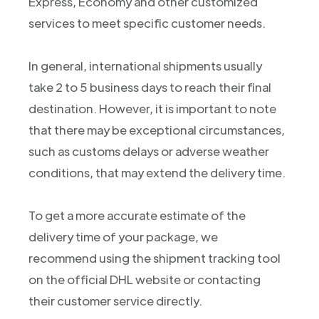
Express, Economy and other customized
services to meet specific customer needs.
In general, international shipments usually
take 2 to 5 business days to reach their final
destination. However, it is important to note
that there may be exceptional circumstances,
such as customs delays or adverse weather
conditions, that may extend the delivery time.
To get a more accurate estimate of the
delivery time of your package, we
recommend using the shipment tracking tool
on the official DHL website or contacting
their customer service directly.