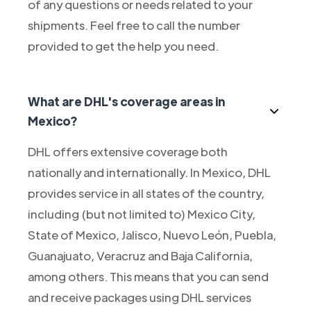
of any questions or needs related to your
shipments. Feel free to call the number
provided to get the help you need.
What are DHL's coverage areas in
Mexico?
DHL offers extensive coverage both
nationally and internationally. In Mexico, DHL
provides service in all states of the country,
including (but not limited to) Mexico City,
State of Mexico, Jalisco, Nuevo León, Puebla,
Guanajuato, Veracruz and Baja California,
among others. This means that you can send
and receive packages using DHL services