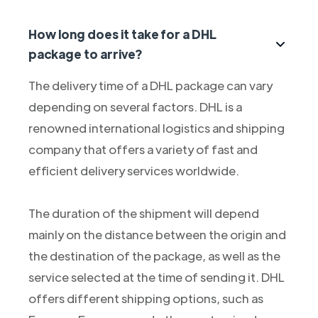
How long does it take for a DHL
package to arrive?
The delivery time of a DHL package can vary
depending on several factors. DHL is a
renowned international logistics and shipping
company that offers a variety of fast and
efficient delivery services worldwide.
The duration of the shipment will depend
mainly on the distance between the origin and
the destination of the package, as well as the
service selected at the time of sending it. DHL
offers different shipping options, such as