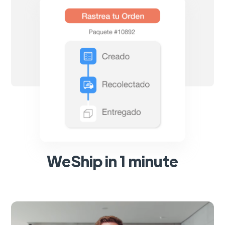
WeShip in 1 minute