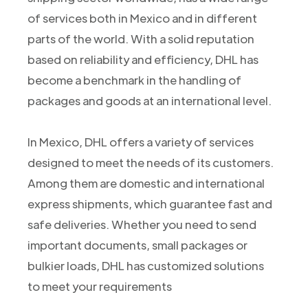
of services both in Mexico and in different
parts of the world. With a solid reputation
based on reliability and efficiency, DHL has
become a benchmark in the handling of
packages and goods at an international level.
In Mexico, DHL offers a variety of services
designed to meet the needs of its customers.
Among them are domestic and international
express shipments, which guarantee fast and
safe deliveries. Whether you need to send
important documents, small packages or
bulkier loads, DHL has customized solutions
to meet your requirements