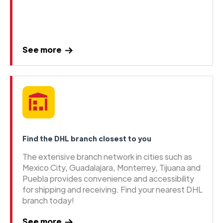
See more
Find the DHL branch closest to you
The extensive branch network in cities such as
Mexico City, Guadalajara, Monterrey, Tijuana and
Puebla provides convenience and accessibility
for shipping and receiving. Find your nearest DHL
branch today!
See more