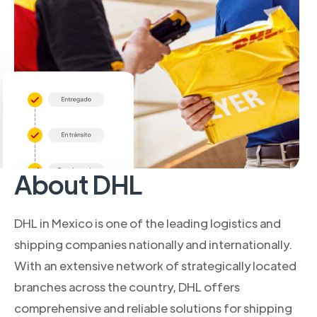
About DHL
DHL in Mexico is one of the leading logistics and
shipping companies nationally and internationally.
With an extensive network of strategically located
branches across the country, DHL offers
comprehensive and reliable solutions for shipping