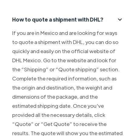
How to quote a shipment with DHL?
If you are in Mexico and are looking for ways
to quote a shipment with DHL, you can do so
quickly and easily on the official website of
DHL Mexico. Go to the website and look for
the “Shipping” or “Quote shipping” section.
Complete the required information, such as
the origin and destination, the weight and
dimensions of the package, and the
estimated shipping date. Once you've
provided all the necessary details, click
“Quote” or “Get Quote” to receive the
results. The quote will show you the estimated