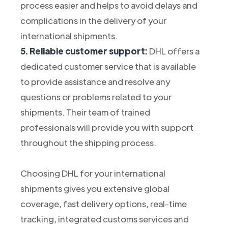
process easier and helps to avoid delays and
complications in the delivery of your
international shipments.
5. Reliable customer support:
DHL offers a
dedicated customer service that is available
to provide assistance and resolve any
questions or problems related to your
shipments. Their team of trained
professionals will provide you with support
throughout the shipping process.
Choosing DHL for your international
shipments gives you extensive global
coverage, fast delivery options, real-time
tracking, integrated customs services and