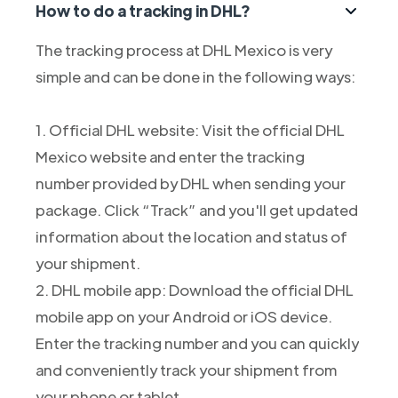
How to do a tracking in DHL?
The tracking process at DHL Mexico is very
simple and can be done in the following ways:
1. Official DHL website: Visit the official DHL
Mexico website and enter the tracking
number provided by DHL when sending your
package. Click “Track” and you'll get updated
information about the location and status of
your shipment.
2. DHL mobile app: Download the official DHL
mobile app on your Android or iOS device.
Enter the tracking number and you can quickly
and conveniently track your shipment from
your phone or tablet.