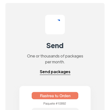
Send
One or thousands of packages
per month.
Send packages