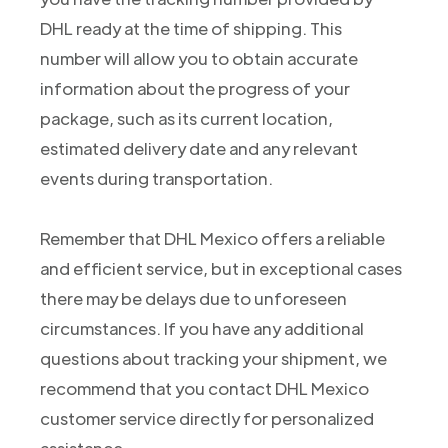
DHL ready at the time of shipping. This
number will allow you to obtain accurate
information about the progress of your
package, such as its current location,
estimated delivery date and any relevant
events during transportation.
Remember that DHL Mexico offers a reliable
and efficient service, but in exceptional cases
there may be delays due to unforeseen
circumstances. If you have any additional
questions about tracking your shipment, we
recommend that you contact DHL Mexico
customer service directly for personalized