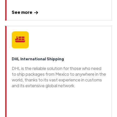
See more
DHL International Shipping
DHL is the reliable solution for those who need
to ship packages from Mexico to anywhere in the
world, thanks to its vast experience in customs
and its extensive global network.