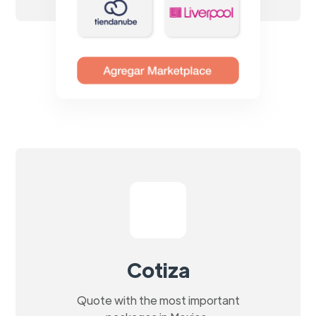
Cotiza
Quote with the most important