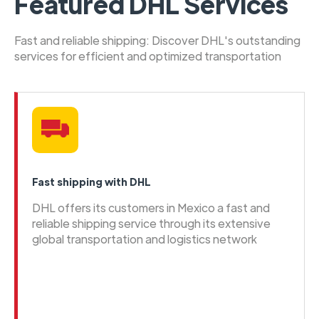
Featured DHL Services
Fast and reliable shipping: Discover DHL's outstanding
services for efficient and optimized transportation
Fast shipping with DHL
DHL offers its customers in Mexico a fast and
reliable shipping service through its extensive
global transportation and logistics network