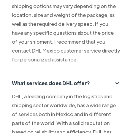
shipping options may vary depending on the
location, size and weight of the package, as
well as the required delivery speed. If you
have any specific questions about the price
of your shipment, I recommend that you
contact DHL Mexico customer service directly
for personalized assistance.
What services does DHL offer?
DHL, a leading company in the logistics and
shipping sector worldwide, has a wide range
of services both in Mexico and in different
parts of the world. With a solid reputation
based on reliability and efficiency, DHL has