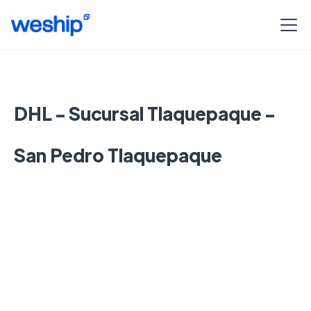
DHL - Sucursal Tlaquepaque -
San Pedro Tlaquepaque