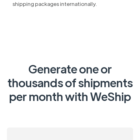
shipping packages internationally.
Generate one or
thousands of shipments
per month with WeShip