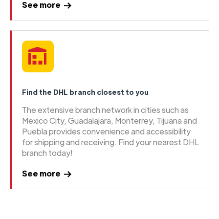
See more
Find the DHL branch closest to you
The extensive branch network in cities such as
Mexico City, Guadalajara, Monterrey, Tijuana and
Puebla provides convenience and accessibility
for shipping and receiving. Find your nearest DHL
branch today!
See more