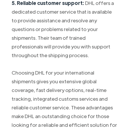
5. Reliable customer support:
DHL offers a
dedicated customer service that is available
to provide assistance and resolve any
questions or problems related to your
shipments. Their team of trained
professionals will provide you with support
throughout the shipping process.
Choosing DHL for your international
shipments gives you extensive global
coverage, fast delivery options, real-time
tracking, integrated customs services and
reliable customer service. These advantages
make DHL an outstanding choice for those
looking for a reliable and efficient solution for