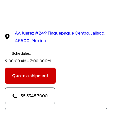
Av. Juarez #249 Tlaquepaque Centro, Jalisco,
45500, Mexico
Schedules:
9:00:00 AM - 7:00:00 PM
Quote a shipment
55 5345 7000