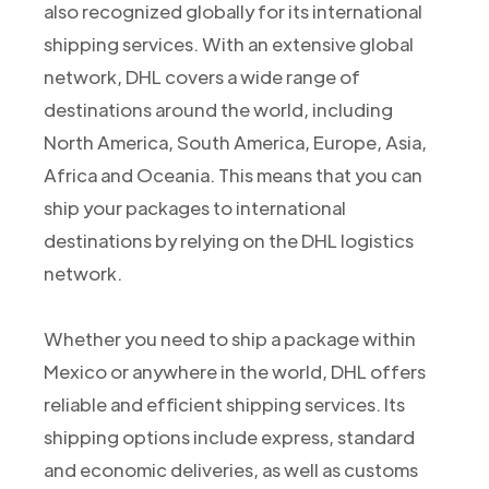
also recognized globally for its international
shipping services. With an extensive global
network, DHL covers a wide range of
destinations around the world, including
North America, South America, Europe, Asia,
Africa and Oceania. This means that you can
ship your packages to international
destinations by relying on the DHL logistics
network.
Whether you need to ship a package within
Mexico or anywhere in the world, DHL offers
reliable and efficient shipping services. Its
shipping options include express, standard
and economic deliveries, as well as customs