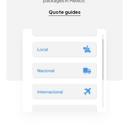
packages in Mexico.
Quote guides