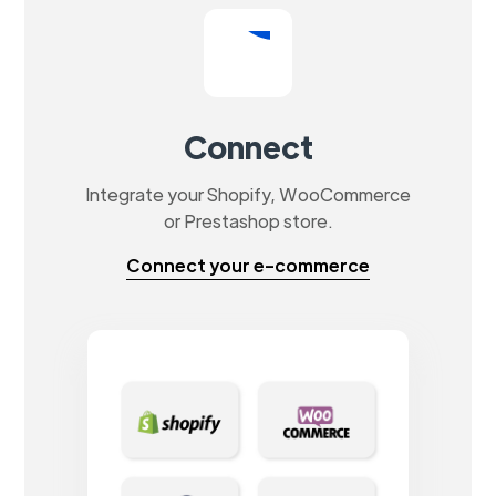
Connect
Integrate your Shopify, WooCommerce
or Prestashop store.
Connect your e-commerce