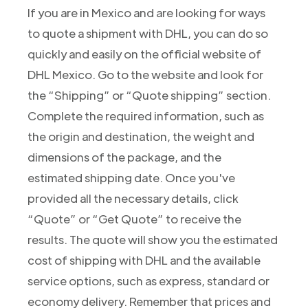
If you are in Mexico and are looking for ways
to quote a shipment with DHL, you can do so
quickly and easily on the official website of
DHL Mexico. Go to the website and look for
the “Shipping” or “Quote shipping” section.
Complete the required information, such as
the origin and destination, the weight and
dimensions of the package, and the
estimated shipping date. Once you've
provided all the necessary details, click
“Quote” or “Get Quote” to receive the
results. The quote will show you the estimated
cost of shipping with DHL and the available
service options, such as express, standard or
economy delivery. Remember that prices and