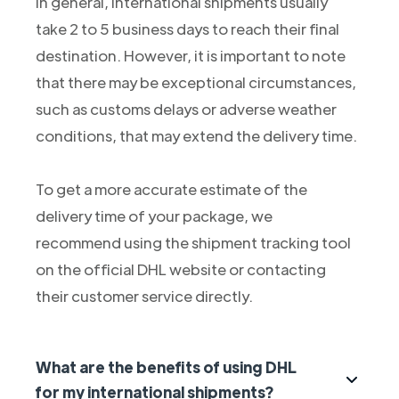
In general, international shipments usually
take 2 to 5 business days to reach their final
destination. However, it is important to note
that there may be exceptional circumstances,
such as customs delays or adverse weather
conditions, that may extend the delivery time.
To get a more accurate estimate of the
delivery time of your package, we
recommend using the shipment tracking tool
on the official DHL website or contacting
their customer service directly.
What are the benefits of using DHL
for my international shipments?