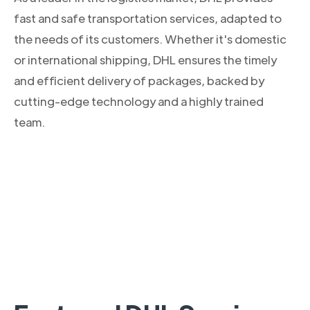
fast and safe transportation services, adapted to
the needs of its customers. Whether it's domestic
or international shipping, DHL ensures the timely
and efficient delivery of packages, backed by
cutting-edge technology and a highly trained
team.