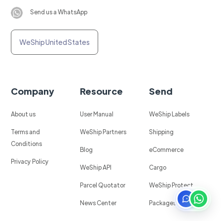
Send us a WhatsApp
WeShip United States
Company
Resource
Send
About us
User Manual
WeShip Labels
Terms and
WeShip Partners
Shipping
Conditions
Blog
eCommerce
Privacy Policy
WeShip API
Cargo
Parcel Quotator
WeShip Protect
News Center
Packages in Mexico