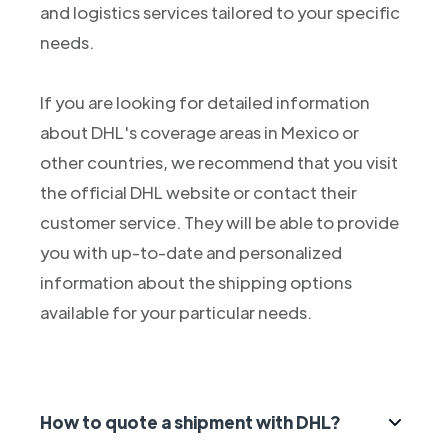
and logistics services tailored to your specific
needs.
If you are looking for detailed information
about DHL's coverage areas in Mexico or
other countries, we recommend that you visit
the official DHL website or contact their
customer service. They will be able to provide
you with up-to-date and personalized
information about the shipping options
available for your particular needs.
How to quote a shipment with DHL?