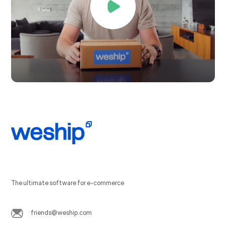
The ultimate software for e-commerce
friends@weship.com