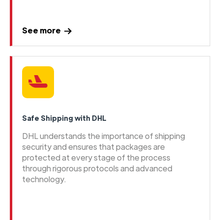
See more
Safe Shipping with DHL
DHL understands the importance of shipping
security and ensures that packages are
protected at every stage of the process
through rigorous protocols and advanced
technology.