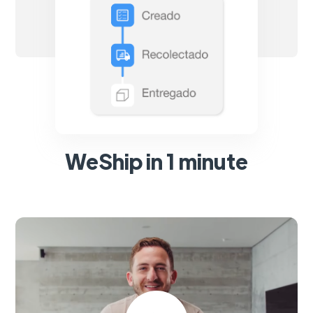
WeShip in 1 minute