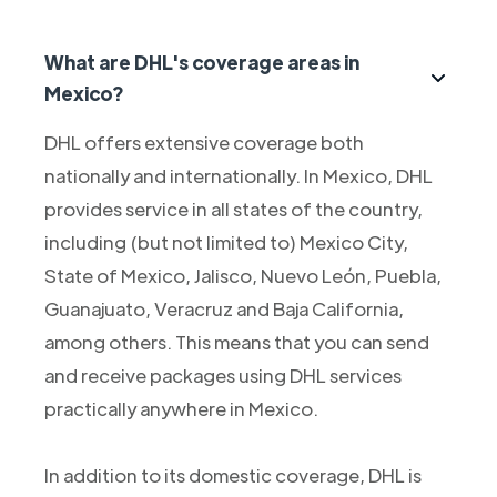
What are DHL's coverage areas in
Mexico?
DHL offers extensive coverage both
nationally and internationally. In Mexico, DHL
provides service in all states of the country,
including (but not limited to) Mexico City,
State of Mexico, Jalisco, Nuevo León, Puebla,
Guanajuato, Veracruz and Baja California,
among others. This means that you can send
and receive packages using DHL services
practically anywhere in Mexico.
In addition to its domestic coverage, DHL is