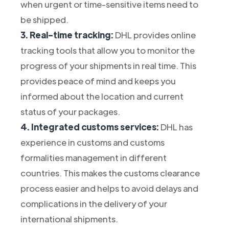
when urgent or time-sensitive items need to
be shipped.
3. Real-time tracking:
DHL provides online
tracking tools that allow you to monitor the
progress of your shipments in real time. This
provides peace of mind and keeps you
informed about the location and current
status of your packages.
4. Integrated customs services:
DHL has
experience in customs and customs
formalities management in different
countries. This makes the customs clearance
process easier and helps to avoid delays and
complications in the delivery of your
international shipments.