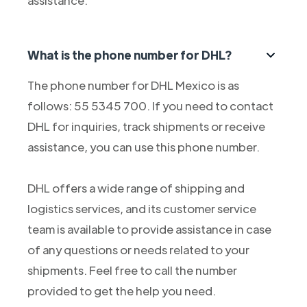
assistance.
What is the phone number for DHL?
The phone number for DHL Mexico is as
follows: 55 5345 700. If you need to contact
DHL for inquiries, track shipments or receive
assistance, you can use this phone number.
DHL offers a wide range of shipping and
logistics services, and its customer service
team is available to provide assistance in case
of any questions or needs related to your
shipments. Feel free to call the number
provided to get the help you need.