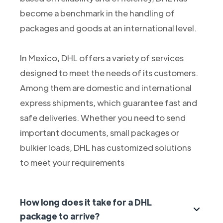
become a benchmark in the handling of
packages and goods at an international level.
In Mexico, DHL offers a variety of services
designed to meet the needs of its customers.
Among them are domestic and international
express shipments, which guarantee fast and
safe deliveries. Whether you need to send
important documents, small packages or
bulkier loads, DHL has customized solutions
to meet your requirements
How long does it take for a DHL
package to arrive?