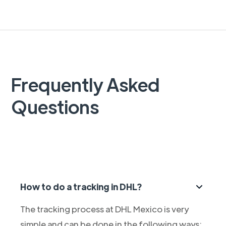
Frequently Asked
Questions
How to do a tracking in DHL?
The tracking process at DHL Mexico is very
simple and can be done in the following ways: