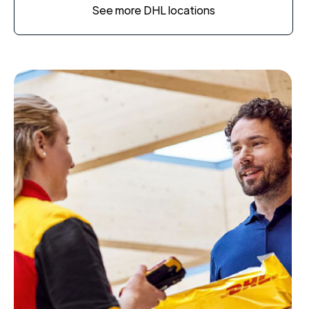
See more DHL locations