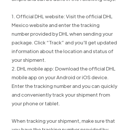
1. Official DHL website: Visit the official DHL
Mexico website and enter the tracking
number provided by DHL when sending your
package. Click “Track” and you'll get updated
information about the location and status of
your shipment.
2. DHL mobile app: Download the official DHL
mobile app on your Android or iOS device.
Enter the tracking number and you can quickly
and conveniently track your shipment from
your phone or tablet.
When tracking your shipment, make sure that
you have the tracking number provided by