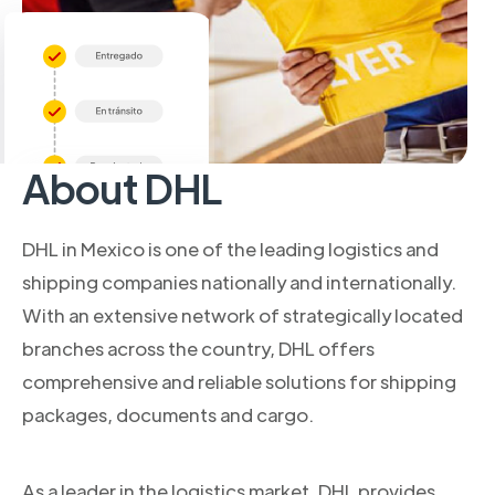
About DHL
DHL in Mexico is one of the leading logistics and
shipping companies nationally and internationally.
With an extensive network of strategically located
branches across the country, DHL offers
comprehensive and reliable solutions for shipping
packages, documents and cargo.
As a leader in the logistics market, DHL provides