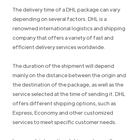
The delivery time of a DHL package can vary
depending on several factors. DHL is a
renowned international logistics and shipping
company that offers a variety of fast and
efficient delivery services worldwide.
The duration of the shipment will depend
mainly on the distance between the origin and
the destination of the package, as well as the
service selected at the time of sending it. DHL
offers different shipping options, such as
Express, Economy and other customized
services to meet specific customer needs.