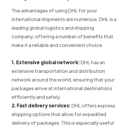
The advantages of using DHL for your
international shipments are numerous. DHL is a
leading global logistics and shipping
company, offering a number of benefits that
make it a reliable and convenient choice.
1. Extensive global network:
DHL has an
extensive transportation and distribution
network around the world, ensuring that your
packages arrive at international destinations
efficiently and safely.
2. Fast delivery services:
DHL offers express
shipping options that allow for expedited
delivery of packages. This is especially useful