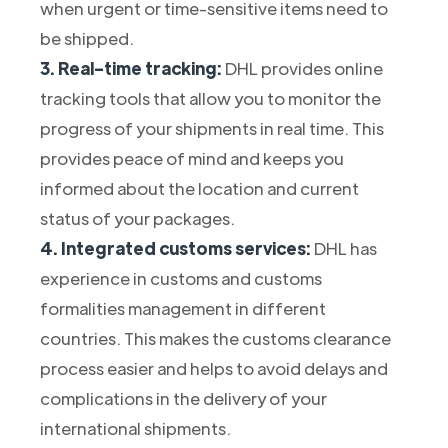
when urgent or time-sensitive items need to
be shipped.
3. Real-time tracking:
DHL provides online
tracking tools that allow you to monitor the
progress of your shipments in real time. This
provides peace of mind and keeps you
informed about the location and current
status of your packages.
4. Integrated customs services:
DHL has
experience in customs and customs
formalities management in different
countries. This makes the customs clearance
process easier and helps to avoid delays and
complications in the delivery of your
international shipments.