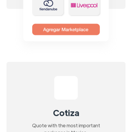
Cotiza
Quote with the most important