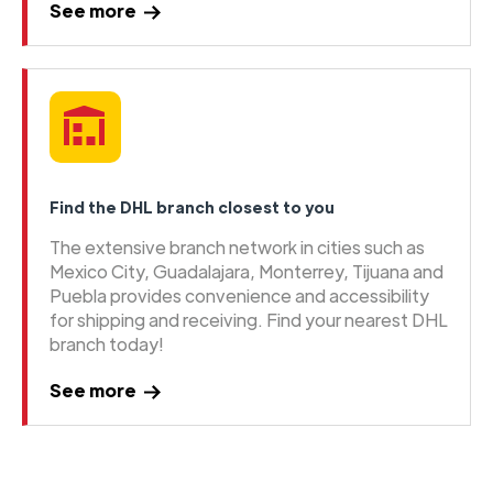
See more
Find the DHL branch closest to you
The extensive branch network in cities such as
Mexico City, Guadalajara, Monterrey, Tijuana and
Puebla provides convenience and accessibility
for shipping and receiving. Find your nearest DHL
branch today!
See more