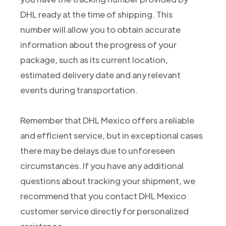
DHL ready at the time of shipping. This
number will allow you to obtain accurate
information about the progress of your
package, such as its current location,
estimated delivery date and any relevant
events during transportation.
Remember that DHL Mexico offers a reliable
and efficient service, but in exceptional cases
there may be delays due to unforeseen
circumstances. If you have any additional
questions about tracking your shipment, we
recommend that you contact DHL Mexico
customer service directly for personalized