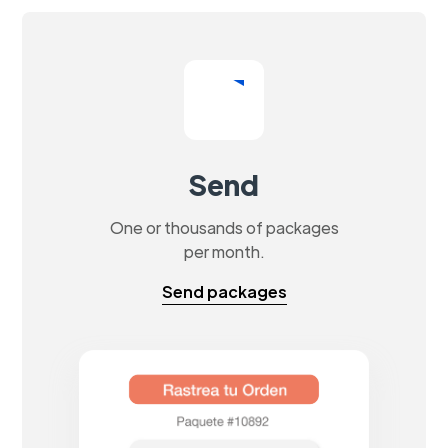
Send
One or thousands of packages
per month.
Send packages