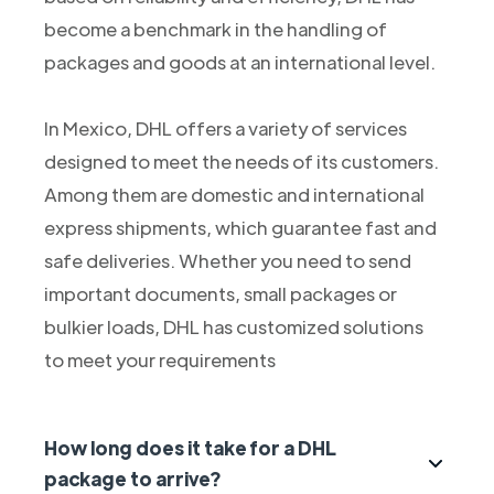
become a benchmark in the handling of
packages and goods at an international level.
In Mexico, DHL offers a variety of services
designed to meet the needs of its customers.
Among them are domestic and international
express shipments, which guarantee fast and
safe deliveries. Whether you need to send
important documents, small packages or
bulkier loads, DHL has customized solutions
to meet your requirements
How long does it take for a DHL
package to arrive?