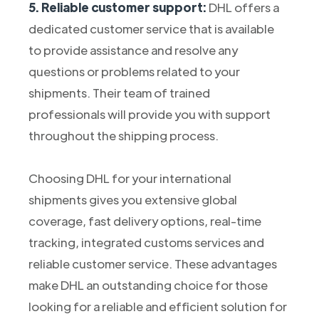
5. Reliable customer support:
DHL offers a
dedicated customer service that is available
to provide assistance and resolve any
questions or problems related to your
shipments. Their team of trained
professionals will provide you with support
throughout the shipping process.
Choosing DHL for your international
shipments gives you extensive global
coverage, fast delivery options, real-time
tracking, integrated customs services and
reliable customer service. These advantages
make DHL an outstanding choice for those
looking for a reliable and efficient solution for