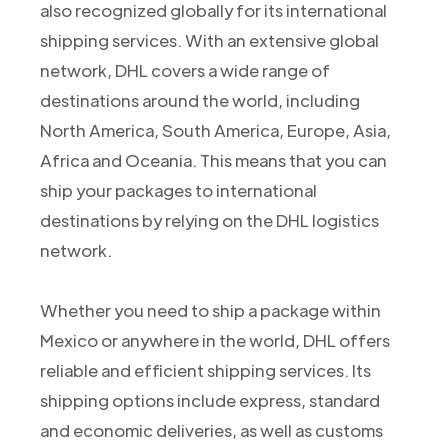
also recognized globally for its international
shipping services. With an extensive global
network, DHL covers a wide range of
destinations around the world, including
North America, South America, Europe, Asia,
Africa and Oceania. This means that you can
ship your packages to international
destinations by relying on the DHL logistics
network.
Whether you need to ship a package within
Mexico or anywhere in the world, DHL offers
reliable and efficient shipping services. Its
shipping options include express, standard
and economic deliveries, as well as customs