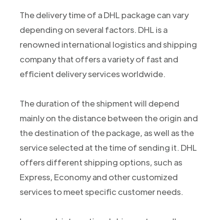
The delivery time of a DHL package can vary
depending on several factors. DHL is a
renowned international logistics and shipping
company that offers a variety of fast and
efficient delivery services worldwide.
The duration of the shipment will depend
mainly on the distance between the origin and
the destination of the package, as well as the
service selected at the time of sending it. DHL
offers different shipping options, such as
Express, Economy and other customized
services to meet specific customer needs.