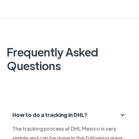
Frequently Asked
Questions
How to do a tracking in DHL?
The tracking process at DHL Mexico is very
simple and can be done in the following ways: