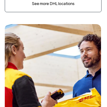
See more DHL locations