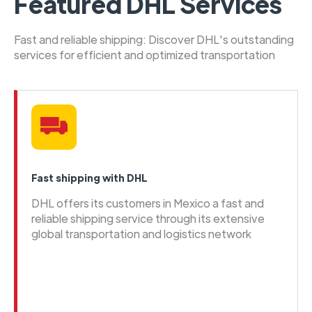
Featured DHL Services
Fast and reliable shipping: Discover DHL's outstanding
services for efficient and optimized transportation
Fast shipping with DHL
DHL offers its customers in Mexico a fast and
reliable shipping service through its extensive
global transportation and logistics network