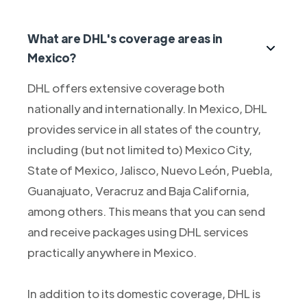
What are DHL's coverage areas in
Mexico?
DHL offers extensive coverage both
nationally and internationally. In Mexico, DHL
provides service in all states of the country,
including (but not limited to) Mexico City,
State of Mexico, Jalisco, Nuevo León, Puebla,
Guanajuato, Veracruz and Baja California,
among others. This means that you can send
and receive packages using DHL services
practically anywhere in Mexico.
In addition to its domestic coverage, DHL is