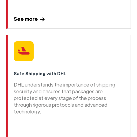
See more
Safe Shipping with DHL
DHL understands the importance of shipping
security and ensures that packages are
protected at every stage of the process
through rigorous protocols and advanced
technology.