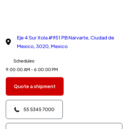
Eje 4 Sur Xola #951 PB Narvarte, Ciudad de
Mexico, 3020, Mexico
Schedules:
9:00:00 AM - 6:00:00 PM
Quote a shipment
55 5345 7000