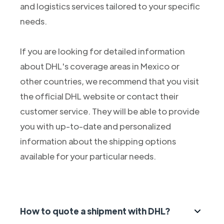
and logistics services tailored to your specific
needs.
If you are looking for detailed information
about DHL's coverage areas in Mexico or
other countries, we recommend that you visit
the official DHL website or contact their
customer service. They will be able to provide
you with up-to-date and personalized
information about the shipping options
available for your particular needs.
How to quote a shipment with DHL?