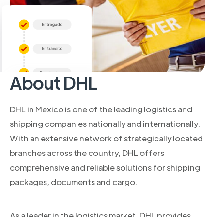
About DHL
DHL in Mexico is one of the leading logistics and
shipping companies nationally and internationally.
With an extensive network of strategically located
branches across the country, DHL offers
comprehensive and reliable solutions for shipping
packages, documents and cargo.
As a leader in the logistics market, DHL provides