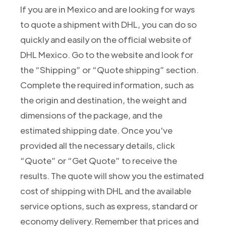
If you are in Mexico and are looking for ways
to quote a shipment with DHL, you can do so
quickly and easily on the official website of
DHL Mexico. Go to the website and look for
the “Shipping” or “Quote shipping” section.
Complete the required information, such as
the origin and destination, the weight and
dimensions of the package, and the
estimated shipping date. Once you've
provided all the necessary details, click
“Quote” or “Get Quote” to receive the
results. The quote will show you the estimated
cost of shipping with DHL and the available
service options, such as express, standard or
economy delivery. Remember that prices and