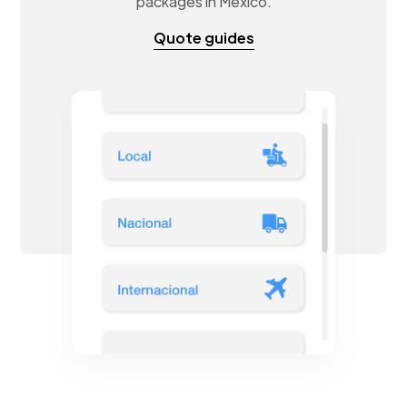
packages in Mexico.
Quote guides