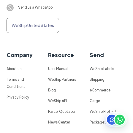
Send us a WhatsApp
WeShip United States
Company
Resource
Send
About us
User Manual
WeShip Labels
Terms and
WeShip Partners
Shipping
Conditions
Blog
eCommerce
Privacy Policy
WeShip API
Cargo
Parcel Quotator
WeShip Protect
News Center
Packages in Mexico