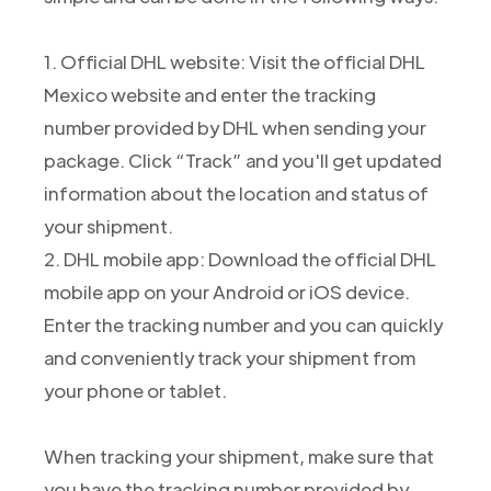
1. Official DHL website: Visit the official DHL
Mexico website and enter the tracking
number provided by DHL when sending your
package. Click “Track” and you'll get updated
information about the location and status of
your shipment.
2. DHL mobile app: Download the official DHL
mobile app on your Android or iOS device.
Enter the tracking number and you can quickly
and conveniently track your shipment from
your phone or tablet.
When tracking your shipment, make sure that
you have the tracking number provided by