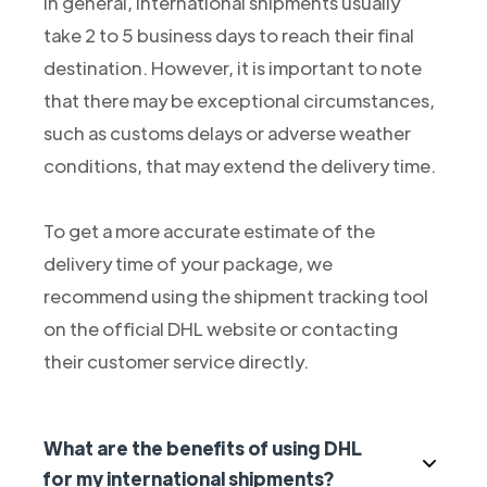
In general, international shipments usually
take 2 to 5 business days to reach their final
destination. However, it is important to note
that there may be exceptional circumstances,
such as customs delays or adverse weather
conditions, that may extend the delivery time.
To get a more accurate estimate of the
delivery time of your package, we
recommend using the shipment tracking tool
on the official DHL website or contacting
their customer service directly.
What are the benefits of using DHL
for my international shipments?