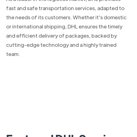
fast and safe transportation services, adapted to
the needs of its customers. Whether it's domestic
or international shipping, DHL ensures the timely
and efficient delivery of packages, backed by
cutting-edge technology and a highly trained
team.