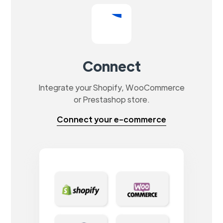
Connect
Integrate your Shopify, WooCommerce
or Prestashop store.
Connect your e-commerce