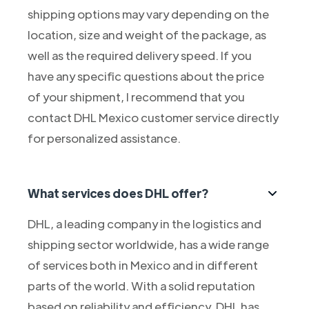
shipping options may vary depending on the
location, size and weight of the package, as
well as the required delivery speed. If you
have any specific questions about the price
of your shipment, I recommend that you
contact DHL Mexico customer service directly
for personalized assistance.
What services does DHL offer?
DHL, a leading company in the logistics and
shipping sector worldwide, has a wide range
of services both in Mexico and in different
parts of the world. With a solid reputation
based on reliability and efficiency, DHL has