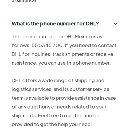
assistance.
What is the phone number for DHL?
The phone number for DHL Mexico is as
follows: 55 5345 700. If you need to contact
DHL for inquiries, track shipments or receive
assistance, you can use this phone number.
DHL offers a wide range of shipping and
logistics services, and its customer service
team is available to provide assistance in case
of any questions or needs related to your
shipments. Feel free to call the number
provided to get the help you need.