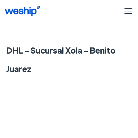
DHL - Sucursal Xola - Benito
Juarez