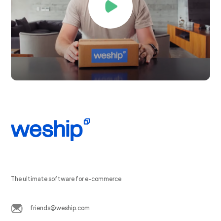
The ultimate software for e-commerce
friends@weship.com