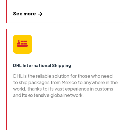
See more
DHL International Shipping
DHL is the reliable solution for those who need
to ship packages from Mexico to anywhere in the
world, thanks to its vast experience in customs
and its extensive global network.