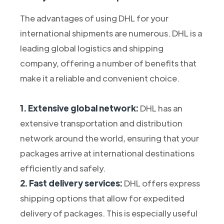
The advantages of using DHL for your
international shipments are numerous. DHL is a
leading global logistics and shipping
company, offering a number of benefits that
make it a reliable and convenient choice.
1. Extensive global network:
DHL has an
extensive transportation and distribution
network around the world, ensuring that your
packages arrive at international destinations
efficiently and safely.
2. Fast delivery services:
DHL offers express
shipping options that allow for expedited
delivery of packages. This is especially useful