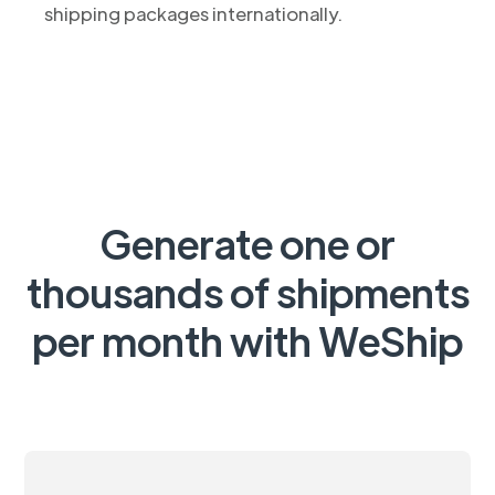
shipping packages internationally.
Generate one or
thousands of shipments
per month with WeShip