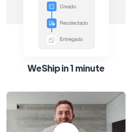
WeShip in 1 minute