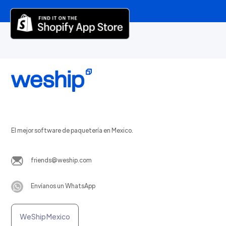
El mejor software de paquetería en Mexico.
friends@weship.com
Envíanos un WhatsApp
WeShip Mexico