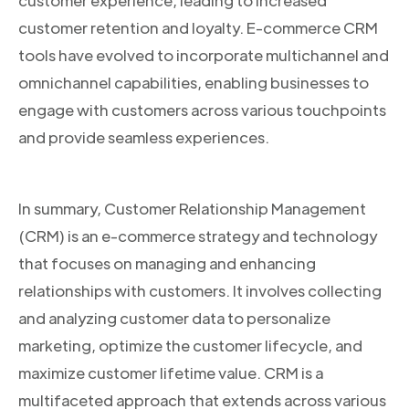
customer experience, leading to increased
customer retention and loyalty. E-commerce CRM
tools have evolved to incorporate multichannel and
omnichannel capabilities, enabling businesses to
engage with customers across various touchpoints
and provide seamless experiences.
In summary, Customer Relationship Management
(CRM) is an e-commerce strategy and technology
that focuses on managing and enhancing
relationships with customers. It involves collecting
and analyzing customer data to personalize
marketing, optimize the customer lifecycle, and
maximize customer lifetime value. CRM is a
multifaceted approach that extends across various