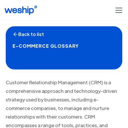
Back to list
E-COMMERCE GLOSSARY
Customer Relationship Management (CRM) is a
comprehensive approach and technology-driven
strategy used by businesses, including e-
commerce companies, to manage and nurture
relationships with their customers. CRM
encompasses a range of tools, practices, and