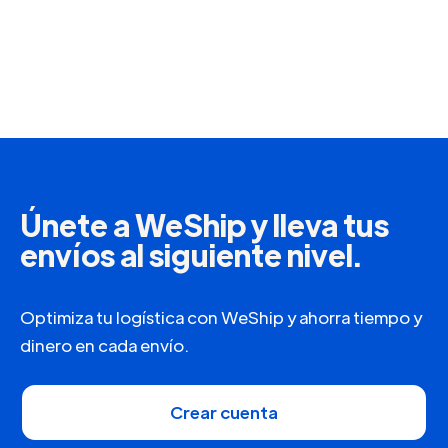
Únete a WeShip y lleva tus
envíos al siguiente nivel.
Optimiza tu logística con WeShip y ahorra tiempo y
dinero en cada envío.
Crear cuenta