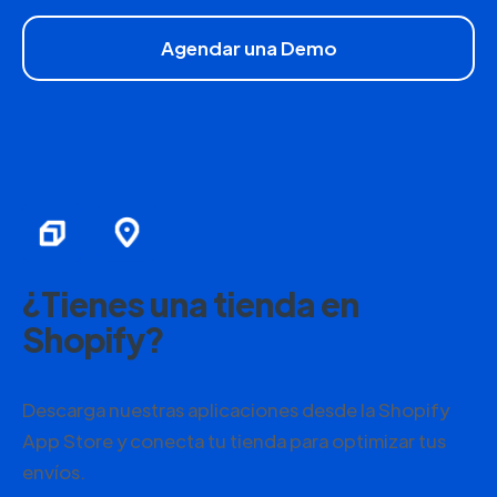
Agendar una Demo
¿Tienes una tienda en
Shopify?
Descarga nuestras aplicaciones desde la Shopify
App Store y conecta tu tienda para optimizar tus
envíos.