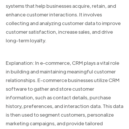
systems that help businesses acquire, retain, and
enhance customer interactions. It involves
collecting and analyzing customer data to improve
customer satisfaction, increase sales, and drive
long-term loyalty.
Explanation: In e-commerce, CRM plays a vital role
in building and maintaining meaningful customer
relationships. E-commerce businesses utilize CRM
software to gather and store customer
information, such as contact details, purchase
history, preferences, and interaction data. This data
is then used to segment customers, personalize
marketing campaigns, and provide tailored