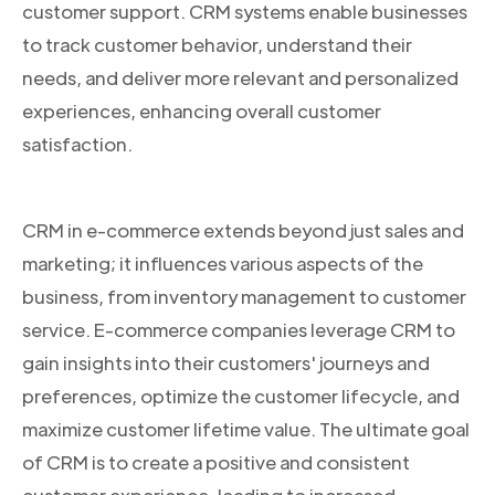
customer support. CRM systems enable businesses
to track customer behavior, understand their
needs, and deliver more relevant and personalized
experiences, enhancing overall customer
satisfaction.
CRM in e-commerce extends beyond just sales and
marketing; it influences various aspects of the
business, from inventory management to customer
service. E-commerce companies leverage CRM to
gain insights into their customers' journeys and
preferences, optimize the customer lifecycle, and
maximize customer lifetime value. The ultimate goal
of CRM is to create a positive and consistent