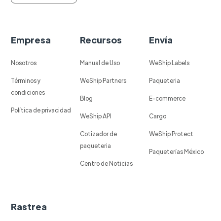
Empresa
Recursos
Envía
Nosotros
Manual de Uso
WeShip Labels
Términos y
WeShip Partners
Paqueteria
condiciones
Blog
E-commerce
Política de privacidad
WeShip API
Cargo
Cotizador de
WeShip Protect
paqueteria
Paqueterías México
Centro de Noticias
Rastrea