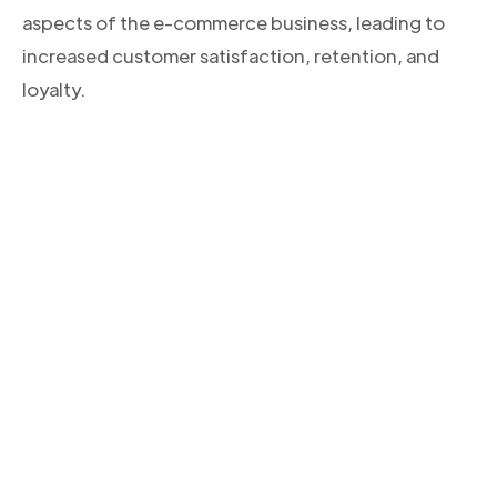
aspects of the e-commerce business, leading to
increased customer satisfaction, retention, and
loyalty.
CONOCE NUESTROS PRODUCTOS
Descubre la solución
integral para tus envíos