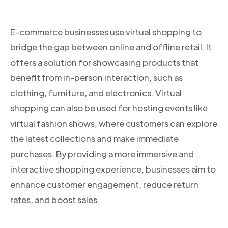
E-commerce businesses use virtual shopping to
bridge the gap between online and offline retail. It
offers a solution for showcasing products that
benefit from in-person interaction, such as
clothing, furniture, and electronics. Virtual
shopping can also be used for hosting events like
virtual fashion shows, where customers can explore
the latest collections and make immediate
purchases. By providing a more immersive and
interactive shopping experience, businesses aim to
enhance customer engagement, reduce return
rates, and boost sales.