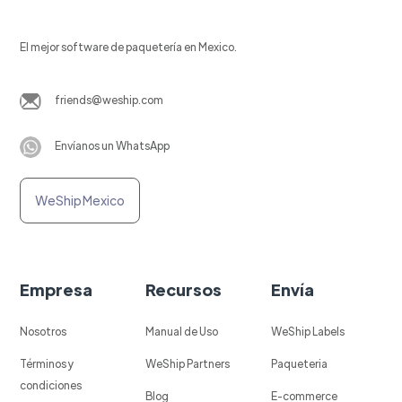
El mejor software de paquetería en Mexico.
friends@weship.com
Envíanos un WhatsApp
WeShip Mexico
Empresa
Recursos
Envía
Nosotros
Manual de Uso
WeShip Labels
Términos y
WeShip Partners
Paqueteria
condiciones
Blog
E-commerce