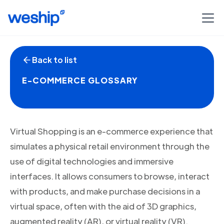
Back to list
E-COMMERCE GLOSSARY
Virtual Shopping is an e-commerce experience that
simulates a physical retail environment through the
use of digital technologies and immersive
interfaces. It allows consumers to browse, interact
with products, and make purchase decisions in a
virtual space, often with the aid of 3D graphics,
augmented reality (AR), or virtual reality (VR).