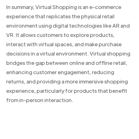
In summary, Virtual Shopping is an e-commerce
experience that replicates the physical retail
environment using digital technologies like AR and
VR. It allows customers to explore products,
interact with virtual spaces, and make purchase
decisions in a virtual environment. Virtual shopping
bridges the gap between online and offline retail,
enhancing customer engagement, reducing
returns, and providing a more immersive shopping
experience, particularly for products that benefit
from in-person interaction.