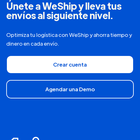
Únete a WeShip y lleva tus
envíos al siguiente nivel.
Optimiza tu logística con WeShip y ahorra tiempo y
dinero en cada envío.
Crear cuenta
Agendar una Demo