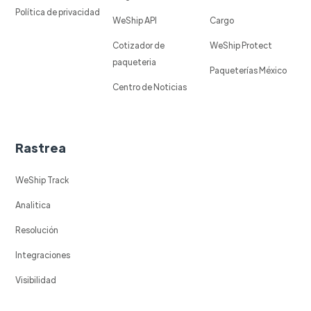
Política de privacidad
WeShip API
Cargo
Cotizador de
WeShip Protect
paqueteria
Paqueterías México
Centro de Noticias
Rastrea
WeShip Track
Analitica
Resolución
Integraciones
Visibilidad