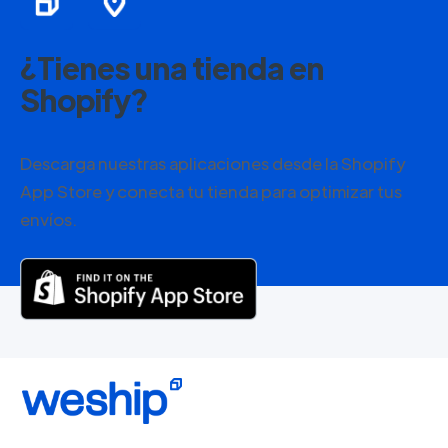
¿Tienes una tienda en
Shopify?
Descarga nuestras aplicaciones desde la Shopify
App Store y conecta tu tienda para optimizar tus
envíos.