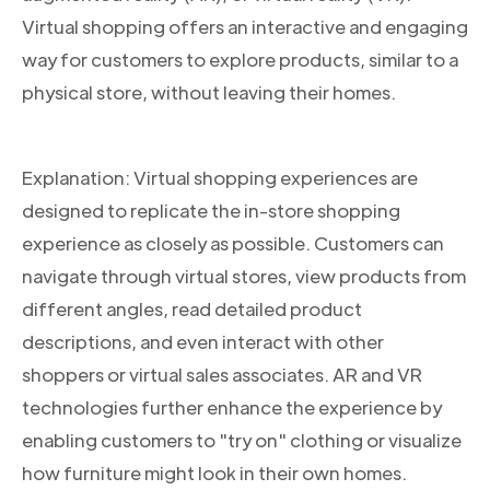
Virtual shopping offers an interactive and engaging
way for customers to explore products, similar to a
physical store, without leaving their homes.
Explanation: Virtual shopping experiences are
designed to replicate the in-store shopping
experience as closely as possible. Customers can
navigate through virtual stores, view products from
different angles, read detailed product
descriptions, and even interact with other
shoppers or virtual sales associates. AR and VR
technologies further enhance the experience by
enabling customers to "try on" clothing or visualize
how furniture might look in their own homes.