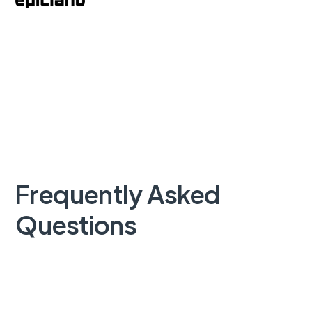
Frequently Asked
Questions