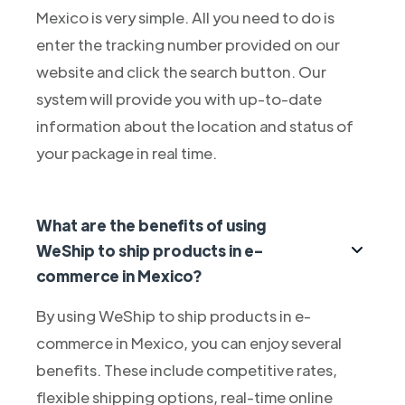
Mexico is very simple. All you need to do is
enter the tracking number provided on our
website and click the search button. Our
system will provide you with up-to-date
information about the location and status of
your package in real time.
What are the benefits of using
WeShip to ship products in e-
commerce in Mexico?
By using WeShip to ship products in e-
commerce in Mexico, you can enjoy several
benefits. These include competitive rates,
flexible shipping options, real-time online