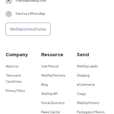
friends@weship.com
Send us a WhatsApp
WeShip United States
Company
Resource
Send
About us
User Manual
WeShip Labels
Terms and
WeShip Partners
Shipping
Conditions
Blog
eCommerce
Privacy Policy
WeShip API
Cargo
Parcel Quotator
WeShip Protect
News Center
Packages in Mexico