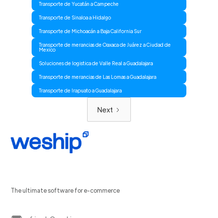
Transporte de Yucatán a Campeche
Transporte de Sinaloa a Hidalgo
Transporte de Michoacán a Baja California Sur
Transporte de merancias de Oaxaca de Juárez a Ciudad de
Mexico
Soluciones de logistica de Valle Real a Guadalajara
Transporte de merancias de Las Lomas a Guadalajara
Transporte de Irapuato a Guadalajara
Next
The ultimate software for e-commerce