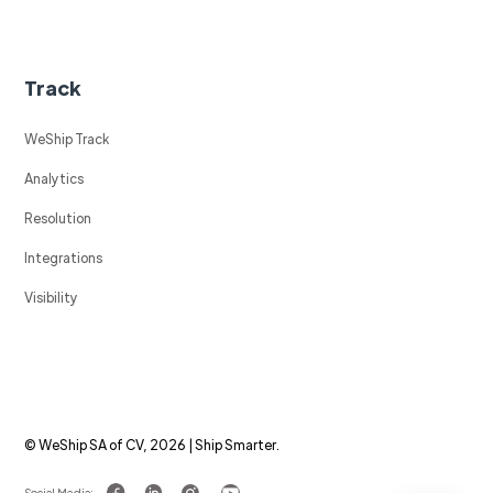
Track
WeShip Track
Analytics
Resolution
Integrations
Visibility
© WeShip SA of CV, 2026 | Ship Smarter.
Social Media: