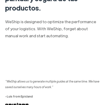
productos.
WeShip is designed to optimize the performance
of your logistics. With WeShip, forget about
manual work and start automating.
“WeShip allows us to generate multiple guides at the same time. We have
saved ourselves many hours of work.”
-Luis from Epicland