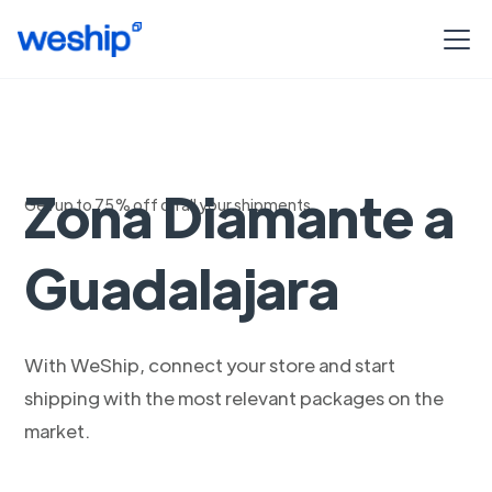
Envios aereos de
Zona Diamante a
Get up to 75% off on all your shipments
Guadalajara
With WeShip, connect your store and start
shipping with the most relevant packages on the
market.