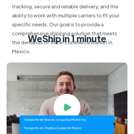
tracking, secure and reliable delivery, and the
ability to work with multiple carriers to fit your
specific needs. Our goal is to provide a
comprehensive shipping solution that meets
WeShip in 1 minute
the demands of the e-commerce market in
Mexico.
Transporte de Real de Juriquilla a Monterrey
Transporte de Zibatá a Ciudad de Mexico