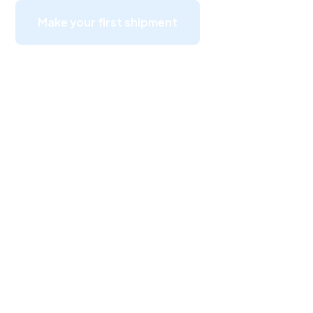
Make your first shipment