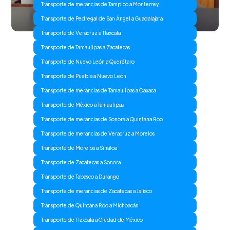
Transporte de merancias de Tampico a Monterrey
Transporte de Pedregal de San Ángel a Guadalajara
Transporte de Veracruz a Tlaxcala
Transporte de Tamaulipas a Zacatecas
Transporte de Nuevo León a Querétaro
Transporte de Puebla a Nuevo León
Transporte de merancias de Tamaulipas a Oaxaca
Transporte de México a Tamaulipas
Transporte de merancias de Sonora a Quintana Roo
Transporte de merancias de Veracruz a Morelos
Transporte de Morelos a Sinaloa
Transporte de Zacatecas a Sonora
Transporte de Tabasco a Durango
Transporte de merancias de Zacatecas a Jalisco
Transporte de Quintana Roo a Michoacán
Transporte de Tlaxcala a Ciudad de México