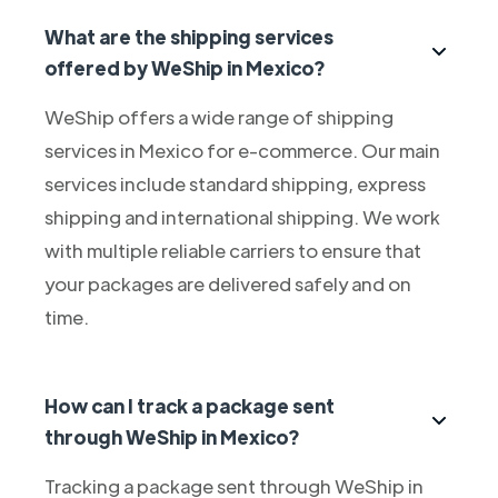
What are the shipping services
offered by WeShip in Mexico?
WeShip offers a wide range of shipping
services in Mexico for e-commerce. Our main
services include standard shipping, express
shipping and international shipping. We work
with multiple reliable carriers to ensure that
your packages are delivered safely and on
time.
How can I track a package sent
through WeShip in Mexico?
Tracking a package sent through WeShip in