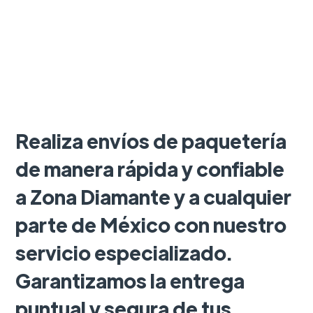
Realiza envíos de paquetería
de manera rápida y confiable
a Zona Diamante y a cualquier
parte de México con nuestro
servicio especializado.
Garantizamos la entrega
puntual y segura de tus