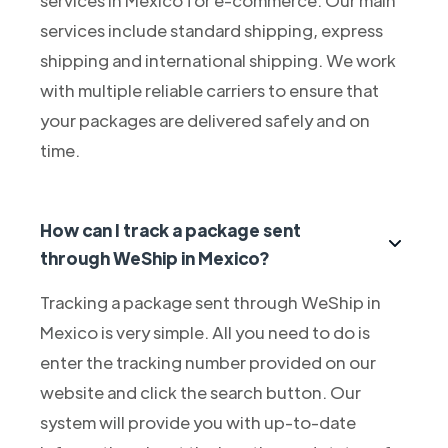
services include standard shipping, express
shipping and international shipping. We work
with multiple reliable carriers to ensure that
your packages are delivered safely and on
time.
How can I track a package sent
through WeShip in Mexico?
Tracking a package sent through WeShip in
Mexico is very simple. All you need to do is
enter the tracking number provided on our
website and click the search button. Our
system will provide you with up-to-date