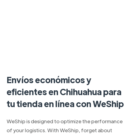
Envíos económicos y
eficientes en Chihuahua para
tu tienda en línea con WeShip
WeShip is designed to optimize the performance
of your logistics. With WeShip, forget about