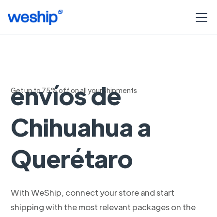
Seguimiento de
envíos de
Get up to 75% off on all your shipments
Chihuahua a
Querétaro
With WeShip, connect your store and start
shipping with the most relevant packages on the