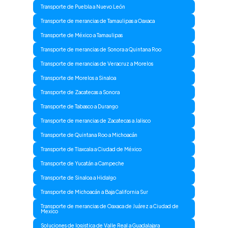
Transporte de Puebla a Nuevo León
Transporte de merancias de Tamaulipas a Oaxaca
Transporte de México a Tamaulipas
Transporte de merancias de Sonora a Quintana Roo
Transporte de merancias de Veracruz a Morelos
Transporte de Morelos a Sinaloa
Transporte de Zacatecas a Sonora
Transporte de Tabasco a Durango
Transporte de merancias de Zacatecas a Jalisco
Transporte de Quintana Roo a Michoacán
Transporte de Tlaxcala a Ciudad de México
Transporte de Yucatán a Campeche
Transporte de Sinaloa a Hidalgo
Transporte de Michoacán a Baja California Sur
Transporte de merancias de Oaxaca de Juárez a Ciudad de
Mexico
Soluciones de logistica de Valle Real a Guadalajara