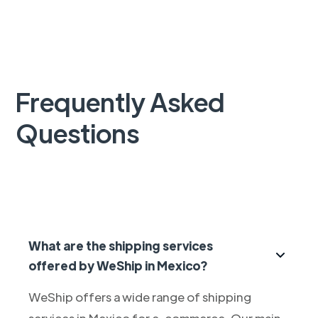
Frequently Asked
Questions
What are the shipping services
offered by WeShip in Mexico?
WeShip offers a wide range of shipping
services in Mexico for e-commerce. Our main