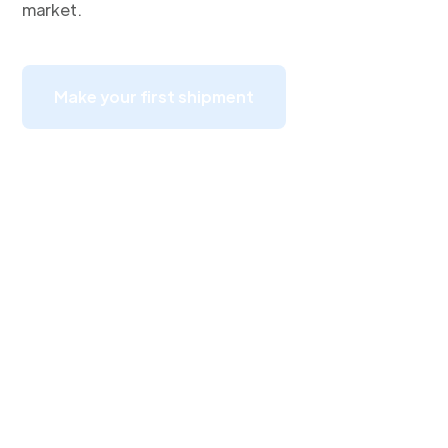
market.
Make your first shipment