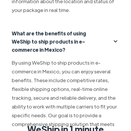
information about the location and status of
your package in real time.
What are the benefits of using
WeShip to ship products in e-
commerce in Mexico?
By using WeShip to ship products in e-
commerce in Mexico, you can enjoy several
benefits. These include competitive rates,
flexible shipping options, real-time online
tracking, secure and reliable delivery, and the
ability to work with multiple carriers to fit your
specific needs. Our goal is to provide a
comprehensive shipping solution that meets
WeShip in 1 minute