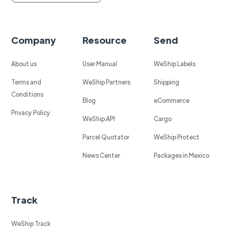
Company
Resource
Send
About us
User Manual
WeShip Labels
Terms and
WeShip Partners
Shipping
Conditions
Blog
eCommerce
Privacy Policy
WeShip API
Cargo
Parcel Quotator
WeShip Protect
News Center
Packages in Mexico
Track
WeShip Track