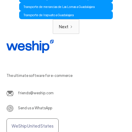
Transporte de merancias de Las Lomas a Guadalajara
Transporte de Irapuato a Guadalajara
Next
The ultimate software for e-commerce
friends@weship.com
Send us a WhatsApp
WeShip United States