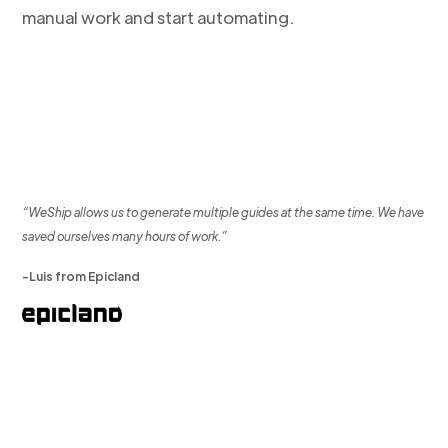
manual work and start automating.
“WeShip allows us to generate multiple guides at the same time. We have
saved ourselves many hours of work.”
-Luis from Epicland