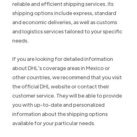
reliable and efficient shipping services. Its
shipping options include express, standard
and economic deliveries, as well as customs
and logistics services tailored to your specific
needs.
If you are looking for detailed information
about DHL's coverage areas in Mexico or
other countries, we recommend that you visit
the official DHL website or contact their
customer service. They will be able to provide
you with up-to-date and personalized
information about the shipping options
available for your particular needs.