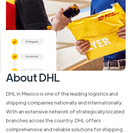
About DHL
DHL in Mexico is one of the leading logistics and
shipping companies nationally and internationally.
With an extensive network of strategically located
branches across the country, DHL offers
comprehensive and reliable solutions for shipping