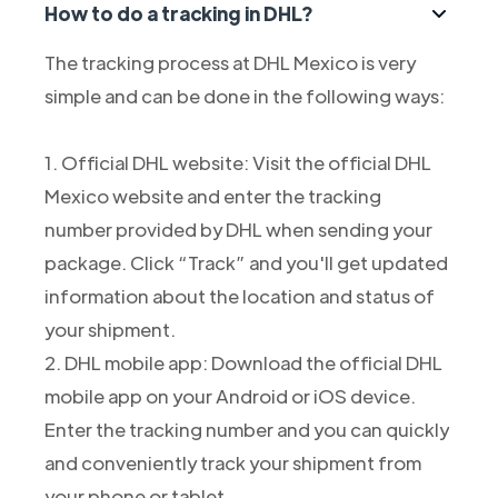
How to do a tracking in DHL?
The tracking process at DHL Mexico is very
simple and can be done in the following ways:
1. Official DHL website: Visit the official DHL
Mexico website and enter the tracking
number provided by DHL when sending your
package. Click “Track” and you'll get updated
information about the location and status of
your shipment.
2. DHL mobile app: Download the official DHL
mobile app on your Android or iOS device.
Enter the tracking number and you can quickly
and conveniently track your shipment from
your phone or tablet.