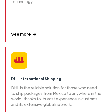
technology.
See more
DHL International Shipping
DHL is the reliable solution for those who need
to ship packages from Mexico to anywhere in the
world, thanks to its vast experience in customs
and its extensive global network.