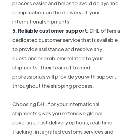
process easier and helps to avoid delays and
complications in the delivery of your
international shipments.
5. Reliable customer support:
DHL offers a
dedicated customer service that is available
to provide assistance and resolve any
questions or problems related to your
shipments. Their team of trained
professionals will provide you with support
throughout the shipping process.
Choosing DHL for your international
shipments gives you extensive global
coverage, fast delivery options, real-time
tracking, integrated customs services and