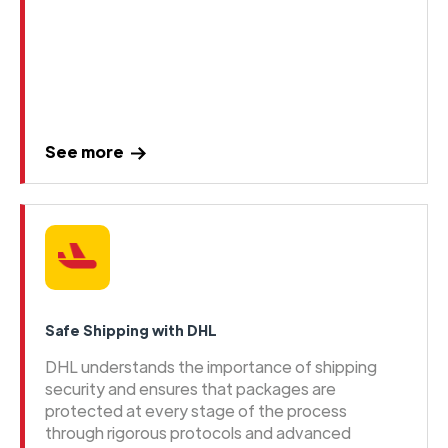
See more
Safe Shipping with DHL
DHL understands the importance of shipping
security and ensures that packages are
protected at every stage of the process
through rigorous protocols and advanced