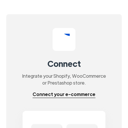
Connect
Integrate your Shopify, WooCommerce
or Prestashop store.
Connect your e-commerce