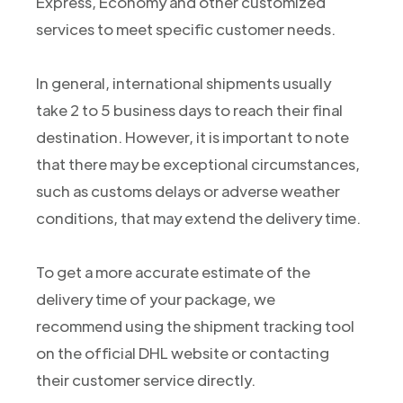
Express, Economy and other customized
services to meet specific customer needs.
In general, international shipments usually
take 2 to 5 business days to reach their final
destination. However, it is important to note
that there may be exceptional circumstances,
such as customs delays or adverse weather
conditions, that may extend the delivery time.
To get a more accurate estimate of the
delivery time of your package, we
recommend using the shipment tracking tool
on the official DHL website or contacting
their customer service directly.