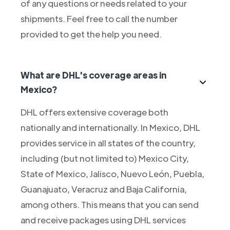
of any questions or needs related to your
shipments. Feel free to call the number
provided to get the help you need.
What are DHL's coverage areas in
Mexico?
DHL offers extensive coverage both
nationally and internationally. In Mexico, DHL
provides service in all states of the country,
including (but not limited to) Mexico City,
State of Mexico, Jalisco, Nuevo León, Puebla,
Guanajuato, Veracruz and Baja California,
among others. This means that you can send
and receive packages using DHL services