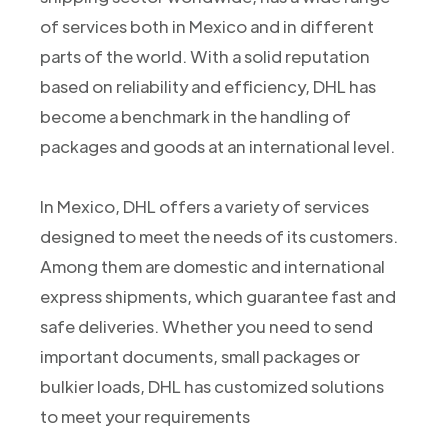
of services both in Mexico and in different
parts of the world. With a solid reputation
based on reliability and efficiency, DHL has
become a benchmark in the handling of
packages and goods at an international level.
In Mexico, DHL offers a variety of services
designed to meet the needs of its customers.
Among them are domestic and international
express shipments, which guarantee fast and
safe deliveries. Whether you need to send
important documents, small packages or
bulkier loads, DHL has customized solutions
to meet your requirements