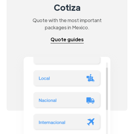
Cotiza
Quote with the most important
packages in Mexico.
Quote guides