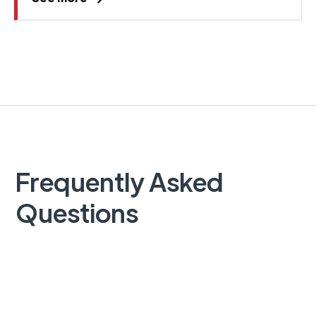
Frequently Asked
Questions