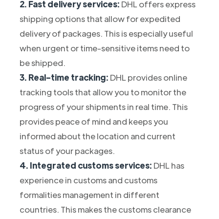
2. Fast delivery services:
DHL offers express
shipping options that allow for expedited
delivery of packages. This is especially useful
when urgent or time-sensitive items need to
be shipped.
3. Real-time tracking:
DHL provides online
tracking tools that allow you to monitor the
progress of your shipments in real time. This
provides peace of mind and keeps you
informed about the location and current
status of your packages.
4. Integrated customs services:
DHL has
experience in customs and customs
formalities management in different
countries. This makes the customs clearance