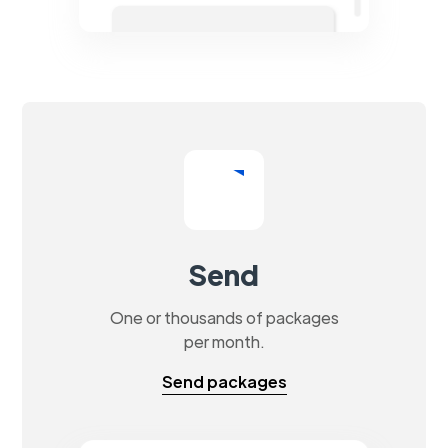
Send
One or thousands of packages
per month.
Send packages