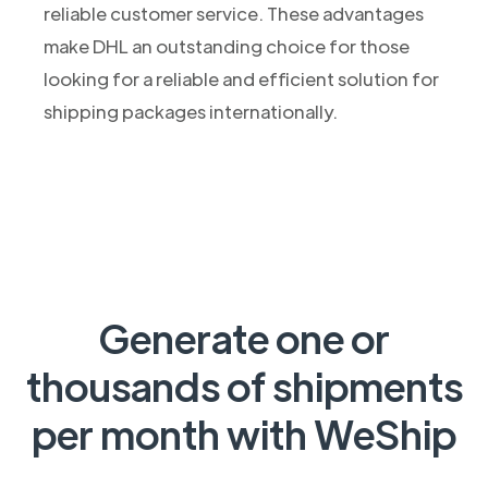
reliable customer service. These advantages
make DHL an outstanding choice for those
looking for a reliable and efficient solution for
shipping packages internationally.
Generate one or
thousands of shipments
per month with WeShip