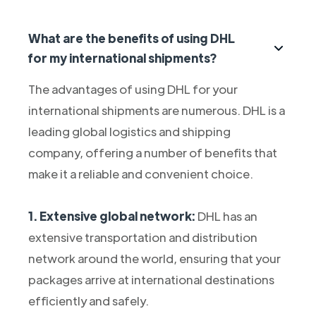
What are the benefits of using DHL
for my international shipments?
The advantages of using DHL for your
international shipments are numerous. DHL is a
leading global logistics and shipping
company, offering a number of benefits that
make it a reliable and convenient choice.
1. Extensive global network:
DHL has an
extensive transportation and distribution
network around the world, ensuring that your
packages arrive at international destinations
efficiently and safely.