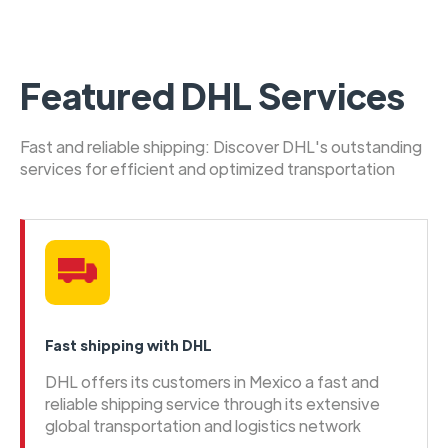
Featured DHL Services
Fast and reliable shipping: Discover DHL's outstanding
services for efficient and optimized transportation
Fast shipping with DHL
DHL offers its customers in Mexico a fast and
reliable shipping service through its extensive
global transportation and logistics network