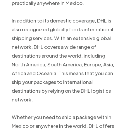
practically anywhere in Mexico.
In addition to its domestic coverage, DHL is
also recognized globally for its international
shipping services. With an extensive global
network, DHL covers a wide range of
destinations around the world, including
North America, South America, Europe, Asia,
Africa and Oceania. This means that you can
ship your packages to international
destinations by relying on the DHL logistics
network.
Whether you need to ship a package within
Mexico or anywhere in the world, DHL offers