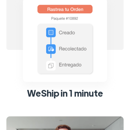
WeShip in 1 minute