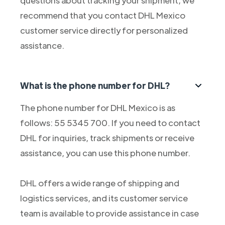
questions about tracking your shipment, we
recommend that you contact DHL Mexico
customer service directly for personalized
assistance.
What is the phone number for DHL?
The phone number for DHL Mexico is as
follows: 55 5345 700. If you need to contact
DHL for inquiries, track shipments or receive
assistance, you can use this phone number.
DHL offers a wide range of shipping and
logistics services, and its customer service
team is available to provide assistance in case