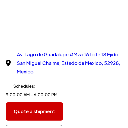
Av. Lago de Guadalupe #Mza.16 Lote 18 Ejido
San Miguel Chalma, Estado de Mexico, 52928,
Mexico
Schedules:
9:00:00 AM - 6:00:00 PM
Quote a shipment