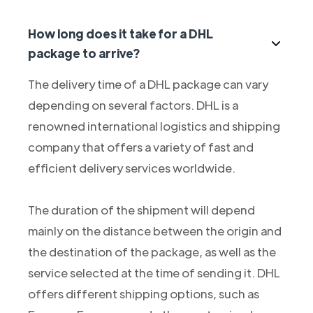
How long does it take for a DHL
package to arrive?
The delivery time of a DHL package can vary
depending on several factors. DHL is a
renowned international logistics and shipping
company that offers a variety of fast and
efficient delivery services worldwide.
The duration of the shipment will depend
mainly on the distance between the origin and
the destination of the package, as well as the
service selected at the time of sending it. DHL
offers different shipping options, such as