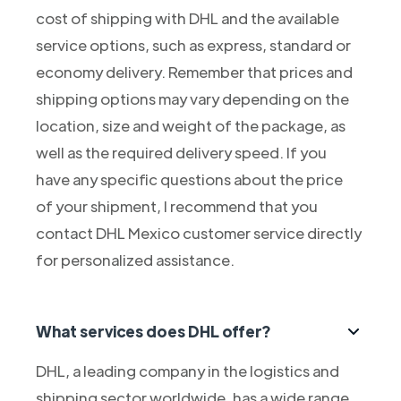
cost of shipping with DHL and the available
service options, such as express, standard or
economy delivery. Remember that prices and
shipping options may vary depending on the
location, size and weight of the package, as
well as the required delivery speed. If you
have any specific questions about the price
of your shipment, I recommend that you
contact DHL Mexico customer service directly
for personalized assistance.
What services does DHL offer?
DHL, a leading company in the logistics and
shipping sector worldwide, has a wide range