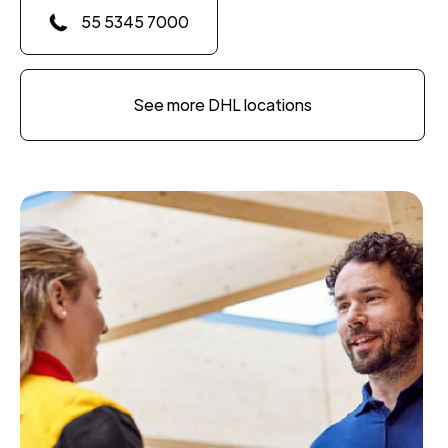
55 5345 7000
See more DHL locations