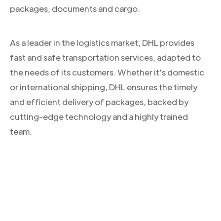
packages, documents and cargo.
As a leader in the logistics market, DHL provides
fast and safe transportation services, adapted to
the needs of its customers. Whether it's domestic
or international shipping, DHL ensures the timely
and efficient delivery of packages, backed by
cutting-edge technology and a highly trained
team.