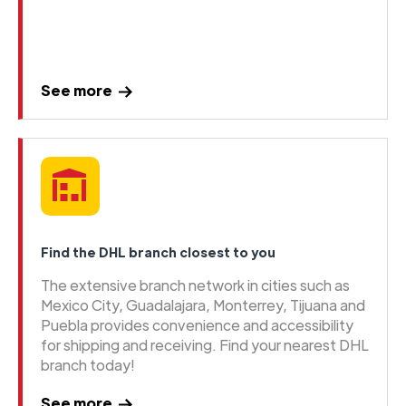
See more
Find the DHL branch closest to you
The extensive branch network in cities such as
Mexico City, Guadalajara, Monterrey, Tijuana and
Puebla provides convenience and accessibility
for shipping and receiving. Find your nearest DHL
branch today!
See more