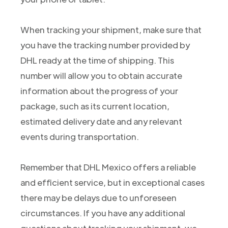
When tracking your shipment, make sure that
you have the tracking number provided by
DHL ready at the time of shipping. This
number will allow you to obtain accurate
information about the progress of your
package, such as its current location,
estimated delivery date and any relevant
events during transportation.
Remember that DHL Mexico offers a reliable
and efficient service, but in exceptional cases
there may be delays due to unforeseen
circumstances. If you have any additional