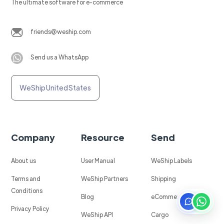
The ultimate software for e-commerce
friends@weship.com
Send us a WhatsApp
WeShip United States
Company
Resource
Send
About us
User Manual
WeShip Labels
Terms and
WeShip Partners
Shipping
Conditions
Blog
eCommerce
Privacy Policy
WeShip API
Cargo