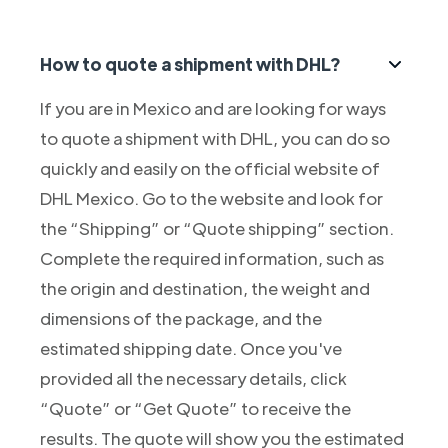
How to quote a shipment with DHL?
If you are in Mexico and are looking for ways
to quote a shipment with DHL, you can do so
quickly and easily on the official website of
DHL Mexico. Go to the website and look for
the “Shipping” or “Quote shipping” section.
Complete the required information, such as
the origin and destination, the weight and
dimensions of the package, and the
estimated shipping date. Once you've
provided all the necessary details, click
“Quote” or “Get Quote” to receive the
results. The quote will show you the estimated