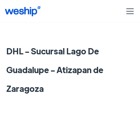
DHL - Sucursal Lago De
Guadalupe - Atizapan de
Zaragoza